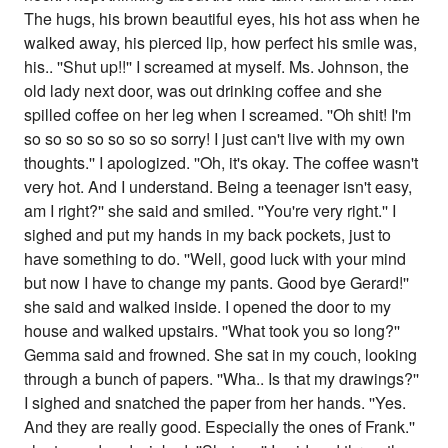
The hugs, his brown beautiful eyes, his hot ass when he
walked away, his pierced lip, how perfect his smile was,
his.. ''Shut up!!'' I screamed at myself. Ms. Johnson, the
old lady next door, was out drinking coffee and she
spilled coffee on her leg when I screamed. ''Oh shit! I'm
so so so so so so so sorry! I just can't live with my own
thoughts.'' I apologized. ''Oh, it's okay. The coffee wasn't
very hot. And I understand. Being a teenager isn't easy,
am I right?'' she said and smiled. ''You're very right.'' I
sighed and put my hands in my back pockets, just to
have something to do. ''Well, good luck with your mind
but now I have to change my pants. Good bye Gerard!''
she said and walked inside. I opened the door to my
house and walked upstairs. ''What took you so long?''
Gemma said and frowned. She sat in my couch, looking
through a bunch of papers. ''Wha.. Is that my drawings?''
I sighed and snatched the paper from her hands. ''Yes.
And they are really good. Especially the ones of Frank.''