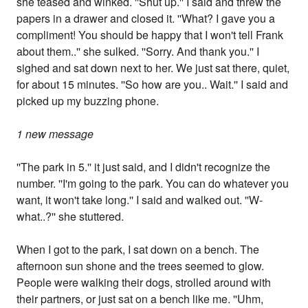
she teased and winked. ''Shut up.'' I said and threw the
papers in a drawer and closed it. ''What? I gave you a
compliment! You should be happy that I won't tell Frank
about them..'' she sulked. ''Sorry. And thank you.'' I
sighed and sat down next to her. We just sat there, quiet,
for about 15 minutes. ''So how are you.. Wait.'' I said and
picked up my buzzing phone.
1 new message
''The park in 5.'' it just said, and I didn't recognize the
number. ''I'm going to the park. You can do whatever you
want, it won't take long.'' I said and walked out. ''W-
what..?'' she stuttered.
When I got to the park, I sat down on a bench. The
afternoon sun shone and the trees seemed to glow.
People were walking their dogs, strolled around with
their partners, or just sat on a bench like me. ''Uhm,