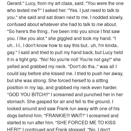
Gerard.'' Lucy, from my art class, said. ''You were the one
who texted me?'' I asked her. ''Yes. I just need to talk to
you.'' she said and sat down next to me. I nodded slowly,
confused about whatever she had to talk to
me
about.
''So here's the thing.. I've been into you since I first saw
you. I like you alot.'' she giggled and took my hand. ''I
uh.. I-I.. I don't know how to say this but.. uh, I'm kinda..
gay.'' I said and tried to pull my hand back, but Lucy held
it in a tight grip. ''No! No you're not! You're not gay!'' she
yelled and grabbed my neck. ''Don't do tha..'' was all I
could say before she kissed me. I tried to push her away,
but she was strong. She forced herself to a sitting
position in my lap, and grabbed my neck even harder.
''GOD YOU BITCH!!'' I screamed and punched her in her
stomach. She gasped for air and fell to the ground. I
looked around and saw Frank run away with one of his
dogs behind him. ''FRANKIE!!! WAIT!'' I screamed and
started to run after him. ''SHE FORCED ME TO KISS
HER!!'' I continued and Frank stopped. ''No. I don't