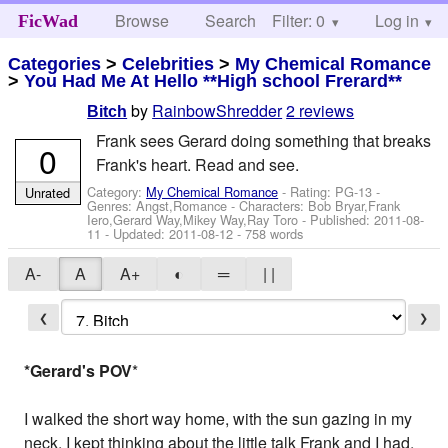
Browse
Search
Filter: 0
Help
Log in
FicWad
Categories
>
Celebrities
>
My Chemical Romance
>
You Had Me At Hello **High school Frerard**
by
RainbowShredder
2 reviews
Bitch
Frank sees Gerard doing something that breaks
0
Frank's heart. Read and see.
Category:
My Chemical Romance
- Rating: PG-13 -
Unrated
Genres: Angst,Romance -
Characters: Bob Bryar,Frank
Iero,Gerard Way,Mikey Way,Ray Toro
- Published:
2011-08-
11
- Updated:
2011-08-12
- 758 words
A-
A
A+
◐
═
| |
❮
❯
*Gerard's POV
*
I walked the short way home, with the sun gazing in my
neck. I kept thinking about the little talk Frank and I had.