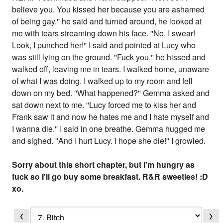
believe you. You kissed her because you are ashamed
of being gay.'' he said and turned around, he looked at
me with tears streaming down his face. ''No, I swear!
Look, I punched her!'' I said and pointed at Lucy who
was still lying on the ground. ''Fuck you.'' he hissed and
walked off, leaving me in tears. I walked home, unaware
of what I was doing. I walked up to my room and fell
down on my bed. ''What happened?'' Gemma asked and
sat down next to me. ''Lucy forced me to kiss her and
Frank saw it and now he hates me and I hate myself and
I wanna die.'' I said in one breathe. Gemma hugged me
and sighed. ''And I hurt Lucy. I hope she die!'' I growled.
Sorry about this short chapter, but I'm hungry as
fuck so I'll go buy some breakfast. R&R sweeties! :D
xo.
❮
❯