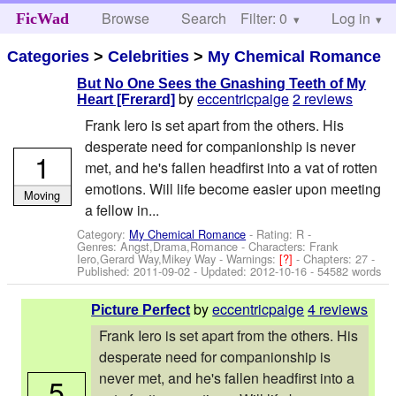
Browse
Search
Filter: 0
Help
Log in
FicWad
Categories
>
Celebrities
>
My Chemical Romance
But No One Sees the Gnashing Teeth of My
by
eccentricpaige
2 reviews
Heart [Frerard]
Frank Iero is set apart from the others. His
desperate need for companionship is never
1
met, and he's fallen headfirst into a vat of rotten
emotions. Will life become easier upon meeting
Moving
a fellow in...
Category:
My Chemical Romance
- Rating: R -
Genres: Angst,Drama,Romance -
Characters: Frank
Iero,Gerard Way,Mikey Way
-
Warnings:
[?]
- Chapters: 27 -
Published:
2011-09-02
- Updated:
2012-10-16
- 54582 words
by
eccentricpaige
4 reviews
Picture Perfect
Frank Iero is set apart from the others. His
desperate need for companionship is
never met, and he's fallen headfirst into a
5