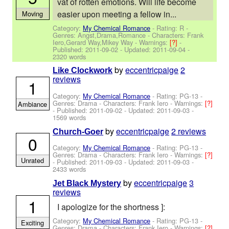
vat of rotten emotions. Will life become
easier upon meeting a fellow in...
Moving
Category:
My Chemical Romance
- Rating: R -
Genres: Angst,Drama,Romance -
Characters: Frank
Iero,Gerard Way,Mikey Way
-
Warnings:
[?]
-
Published:
2011-09-02
- Updated:
2011-09-04
-
2320 words
by
eccentricpaige
2
Like Clockwork
reviews
1
Category:
My Chemical Romance
- Rating: PG-13 -
Genres: Drama -
Characters: Frank Iero
-
Warnings:
[?]
Ambiance
- Published:
2011-09-02
- Updated:
2011-09-03
-
1569 words
by
eccentricpaige
2 reviews
Church-Goer
0
Category:
My Chemical Romance
- Rating: PG-13 -
Genres: Drama -
Characters: Frank Iero
-
Warnings:
[?]
Unrated
- Published:
2011-09-03
- Updated:
2011-09-03
-
2433 words
by
eccentricpaige
3
Jet Black Mystery
reviews
1
I apologize for the shortness ]:
Category:
My Chemical Romance
- Rating: PG-13 -
Exciting
Genres: Drama -
Characters: Frank Iero
-
Warnings:
[?]