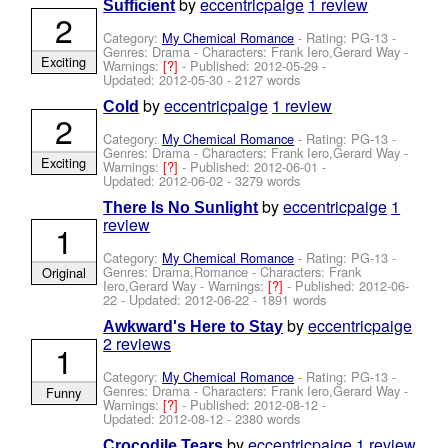
by
eccentricpaige
1 review
Sufficient
2
Category:
My Chemical Romance
- Rating: PG-13 -
Genres: Drama -
Characters: Frank Iero,Gerard Way
-
Exciting
Warnings:
[?]
- Published:
2012-05-29
-
Updated:
2012-05-30
- 2127 words
by
eccentricpaige
1 review
Cold
2
Category:
My Chemical Romance
- Rating: PG-13 -
Genres: Drama -
Characters: Frank Iero,Gerard Way
-
Exciting
Warnings:
[?]
- Published:
2012-06-01
-
Updated:
2012-06-02
- 3279 words
by
eccentricpaige
1
There Is No Sunlight
review
1
Category:
My Chemical Romance
- Rating: PG-13 -
Genres: Drama,Romance -
Characters: Frank
Original
Iero,Gerard Way
-
Warnings:
[?]
- Published:
2012-06-
22
- Updated:
2012-06-22
- 1891 words
by
eccentricpaige
Awkward's Here to Stay
2 reviews
1
Category:
My Chemical Romance
- Rating: PG-13 -
Genres: Drama -
Characters: Frank Iero,Gerard Way
-
Funny
Warnings:
[?]
- Published:
2012-08-12
-
Updated:
2012-08-12
- 2380 words
by
eccentricpaige
1 review
Crocodile Tears