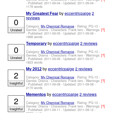
- Published:
2011-09-04
- Updated:
2011-09-04
-
1176 words
by
eccentricpaige
2
My Greatest Fear
reviews
0
Category:
My Chemical Romance
- Rating: PG-13 -
Genres: Drama -
Characters: Frank Iero
-
Warnings:
[?]
Unrated
- Published:
2011-09-05
- Updated:
2011-09-06
-
1966 words
by
eccentricpaige
2 reviews
Temporary
0
Category:
My Chemical Romance
- Rating: PG-13 -
Genres: Drama -
Characters: Frank Iero
-
Warnings:
[?]
Unrated
- Published:
2011-09-06
- Updated:
2011-09-07
-
1823 words
by
eccentricpaige
2 reviews
My 2012
2
Category:
My Chemical Romance
- Rating: PG-13 -
Genres: Drama -
Characters: Frank Iero
-
Warnings:
[?]
Insightful
- Published:
2011-09-08
- Updated:
2011-09-08
-
2170 words
by
eccentricpaige
2 reviews
Mementos
2
Category:
My Chemical Romance
- Rating: PG-13 -
Genres: Drama -
Characters: Frank Iero
-
Warnings:
[?]
Insightful
- Published:
2011-09-11
- Updated:
2011-09-12
-