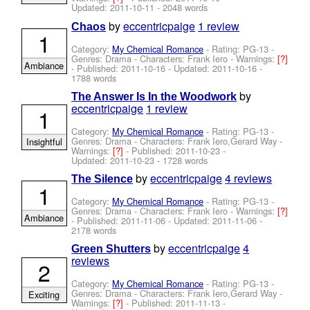
Updated:
2011-10-11
- 2048 words
by
eccentricpaige
1 review
Chaos
1
Category:
My Chemical Romance
- Rating: PG-13 -
Genres: Drama -
Characters: Frank Iero
-
Warnings:
[?]
Ambiance
- Published:
2011-10-16
- Updated:
2011-10-16
-
1788 words
by
The Answer Is In the Woodwork
eccentricpaige
1 review
1
Category:
My Chemical Romance
- Rating: PG-13 -
Genres: Drama -
Characters: Frank Iero,Gerard Way
-
Insightful
Warnings:
[?]
- Published:
2011-10-23
-
Updated:
2011-10-23
- 1728 words
by
eccentricpaige
4 reviews
The Silence
1
Category:
My Chemical Romance
- Rating: PG-13 -
Genres: Drama -
Characters: Frank Iero
-
Warnings:
[?]
Ambiance
- Published:
2011-11-06
- Updated:
2011-11-06
-
2178 words
by
eccentricpaige
4
Green Shutters
reviews
2
Category:
My Chemical Romance
- Rating: PG-13 -
Genres: Drama -
Characters: Frank Iero,Gerard Way
-
Exciting
Warnings:
[?]
- Published:
2011-11-13
-