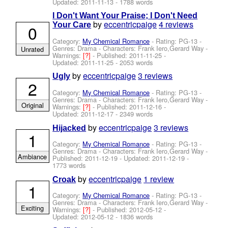
Updated:
2011-11-13
- 1788 words
I Don't Want Your Praise; I Don't Need
by
eccentricpaige
4 reviews
Your Care
0
Category:
My Chemical Romance
- Rating: PG-13 -
Genres: Drama -
Characters: Frank Iero,Gerard Way
-
Unrated
Warnings:
[?]
- Published:
2011-11-25
-
Updated:
2011-11-25
- 2053 words
by
eccentricpaige
3 reviews
Ugly
2
Category:
My Chemical Romance
- Rating: PG-13 -
Genres: Drama -
Characters: Frank Iero,Gerard Way
-
Original
Warnings:
[?]
- Published:
2011-12-16
-
Updated:
2011-12-17
- 2349 words
by
eccentricpaige
3 reviews
Hijacked
1
Category:
My Chemical Romance
- Rating: PG-13 -
Genres: Drama -
Characters: Frank Iero,Gerard Way
-
Ambiance
Published:
2011-12-19
- Updated:
2011-12-19
-
1773 words
by
eccentricpaige
1 review
Croak
1
Category:
My Chemical Romance
- Rating: PG-13 -
Genres: Drama -
Characters: Frank Iero,Gerard Way
-
Exciting
Warnings:
[?]
- Published:
2012-05-12
-
Updated:
2012-05-12
- 1836 words