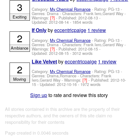
3
Category:
My Chemical Romance
- Rating: PG-13 -
Genres: Drama -
Characters: Frank Iero,Gerard Way
-
Exciting
Warnings:
[?]
- Published:
2012-08-13
-
Updated:
2012-08-14
- 1854 words
by
eccentricpaige
1 review
If Only
2
Category:
My Chemical Romance
- Rating: PG-13 -
Genres: Drama -
Characters: Frank Iero,Gerard Way
-
Ambiance
Warnings:
[?]
- Published:
2012-08-15
-
Updated:
2012-08-15
- 3012 words
by
eccentricpaige
1 review
Like Velvet
2
Category:
My Chemical Romance
- Rating: PG-13 -
Genres: Drama,Romance -
Characters: Frank
Moving
Iero,Gerard Way
-
Warnings:
[?]
- Published:
2012-10-
15
- Updated:
2012-10-16
- 1972 words
Sign up
to rate and review this story
All stories contained in this archive are the property of their
respective authors, and the owners of this site claim no
responsibility for their contents
Page created in 0.0046 seconds