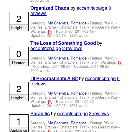
2092 words
by
eccentricpaige
3
Organized Chaos
reviews
2
Category:
My Chemical Romance
- Rating: PG-13 -
Genres: Drama -
Characters: Frank Iero,Gerard Way
-
Insightful
Warnings:
[?]
- Published:
2011-09-18
-
Updated:
2011-09-19
- 1226 words
by
The Loss of Something Good
eccentricpaige
2 reviews
0
Category:
My Chemical Romance
- Rating: PG-13 -
Genres: Drama -
Characters: Frank Iero
-
Warnings:
[?]
Unrated
- Published:
2011-09-24
- Updated:
2011-09-25
-
2090 words
by
eccentricpaige
0
I'll Procrastinate A Bit
reviews
2
Category:
My Chemical Romance
- Rating: PG-13 -
Genres: Drama -
Characters: Frank Iero,Gerard Way
-
Insightful
Warnings:
[?]
- Published:
2011-09-26
-
Updated:
2011-09-26
- 1661 words
by
eccentricpaige
3 reviews
Parasitic
1
Category:
My Chemical Romance
- Rating: PG-13 -
Genres: Drama -
Characters: Frank Iero,Gerard Way
-
Ambiance
Warnings:
[?]
- Published:
2011-10-10
-