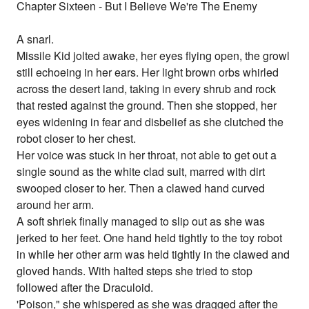
Chapter Sixteen - But I Believe We're The Enemy
A snarl.
Missile Kid jolted awake, her eyes flying open, the growl
still echoeing in her ears. Her light brown orbs whirled
across the desert land, taking in every shrub and rock
that rested against the ground. Then she stopped, her
eyes widening in fear and disbelief as she clutched the
robot closer to her chest.
Her voice was stuck in her throat, not able to get out a
single sound as the white clad suit, marred with dirt
swooped closer to her. Then a clawed hand curved
around her arm.
A soft shriek finally managed to slip out as she was
jerked to her feet. One hand held tightly to the toy robot
in while her other arm was held tightly in the clawed and
gloved hands. With halted steps she tried to stop
followed after the Draculoid.
'Poison," she whispered as she was dragged after the