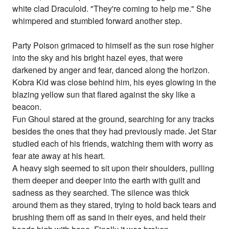
white clad Draculoid. "They're coming to help me." She
whimpered and stumbled forward another step.
Party Poison grimaced to himself as the sun rose higher
into the sky and his bright hazel eyes, that were
darkened by anger and fear, danced along the horizon.
Kobra Kid was close behind him, his eyes glowing in the
blazing yellow sun that flared against the sky like a
beacon.
Fun Ghoul stared at the ground, searching for any tracks
besides the ones that they had previously made. Jet Star
studied each of his friends, watching them with worry as
fear ate away at his heart.
A heavy sigh seemed to sit upon their shoulders, pulling
them deeper and deeper into the earth with guilt and
sadness as they searched. The silence was thick
around them as they stared, trying to hold back tears and
brushing them off as sand in their eyes, and held their