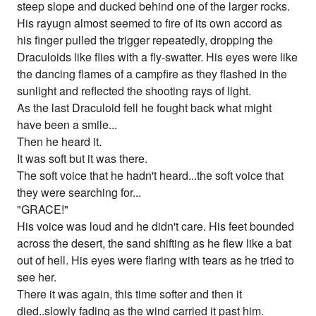
steep slope and ducked behind one of the larger rocks.
His rayugn almost seemed to fire of its own accord as
his finger pulled the trigger repeatedly, dropping the
Draculoids like flies with a fly-swatter. His eyes were like
the dancing flames of a campfire as they flashed in the
sunlight and reflected the shooting rays of light.
As the last Draculoid fell he fought back what might
have been a smile...
Then he heard it.
It was soft but it was there.
The soft voice that he hadn't heard...the soft voice that
they were searching for...
"GRACE!"
His voice was loud and he didn't care. His feet bounded
across the desert, the sand shifting as he flew like a bat
out of hell. His eyes were flaring with tears as he tried to
see her.
There it was again, this time softer and then it
died..slowly fading as the wind carried it past him.