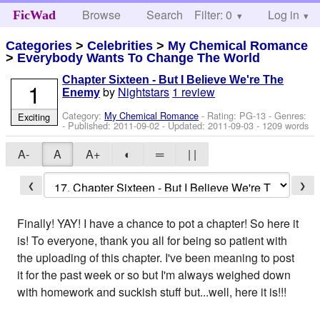
Browse
Search
Filter: 0
Help
Log in
FicWad
Categories
>
Celebrities
>
My Chemical Romance
>
Everybody Wants To Change The World
Chapter Sixteen - But I Believe We're The
1
by
Nightstars
1 review
Enemy
Category:
My Chemical Romance
- Rating: PG-13 - Genres:
Exciting
- Published:
2011-09-02
- Updated:
2011-09-03
- 1209 words
A-
A
A+
◐
═
| |
❮
❯
Finally! YAY! I have a chance to pot a chapter! So here it
is! To everyone, thank you all for being so patient with
the uploading of this chapter. I've been meaning to post
it for the past week or so but I'm always weighed down
with homework and suckish stuff but...well, here it is!!!