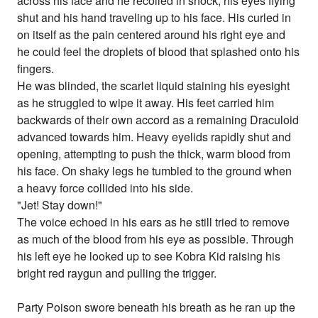
across his face and he recoiled in shock, his eyes flying
shut and his hand traveling up to his face. His curled in
on itself as the pain centered around his right eye and
he could feel the droplets of blood that splashed onto his
fingers.
He was blinded, the scarlet liquid staining his eyesight
as he struggled to wipe it away. His feet carried him
backwards of their own accord as a remaining Draculoid
advanced towards him. Heavy eyelids rapidly shut and
opening, attempting to push the thick, warm blood from
his face. On shaky legs he tumbled to the ground when
a heavy force collided into his side.
"Jet! Stay down!"
The voice echoed in his ears as he still tried to remove
as much of the blood from his eye as possible. Through
his left eye he looked up to see Kobra Kid raising his
bright red raygun and pulling the trigger.
Party Poison swore beneath his breath as he ran up the