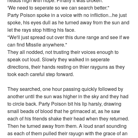
heads high with hope. Finally it was broken.
'We need to seperate so we can search better."
Party Poison spoke in a voice with no infliction...he just
spoke, his eyes dull as he turned away from the sun and
let the rays stop hitting his face.
"We'll just spread out over this dune range and see if we
can find Missile anywhere."
They all nodded, not trusting their voices enough to
speak out loud. Slowly they walked in seperate
directions, their hands resting on thier rayguns as they
took each careful step forward.
They searched, one hour passing quickly followed by
another until the sun was higher in the sky and they had
to circle back. Party Poison bit his lip harsly, drawing
small beads of blood that he grimaced at, as he saw
each of his friends shake their head when they returned.
Then he turned away from them. A loud snarl sounding
as each of them pulled their rayugn with the grace of an