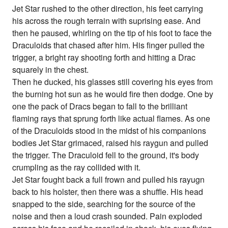
Jet Star rushed to the other direction, his feet carrying
his across the rough terrain with suprising ease. And
then he paused, whirling on the tip of his foot to face the
Draculoids that chased after him. His finger pulled the
trigger, a bright ray shooting forth and hitting a Drac
squarely in the chest.
Then he ducked, his glasses still covering his eyes from
the burning hot sun as he would fire then dodge. One by
one the pack of Dracs began to fall to the brilliant
flaming rays that sprung forth like actual flames. As one
of the Draculoids stood in the midst of his companions
bodies Jet Star grimaced, raised his raygun and pulled
the trigger. The Draculoid fell to the ground, it's body
crumpling as the ray collided with it.
Jet Star fought back a full frown and pulled his rayugn
back to his holster, then there was a shuffle. His head
snapped to the side, searching for the source of the
noise and then a loud crash sounded. Pain exploded