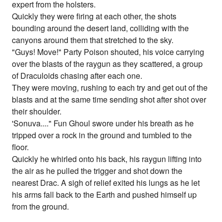
expert from the holsters.
Quickly they were firing at each other, the shots
bounding around the desert land, colliding with the
canyons around them that stretched to the sky.
"Guys! Move!" Party Poison shouted, his voice carrying
over the blasts of the raygun as they scattered, a group
of Draculoids chasing after each one.
They were moving, rushing to each try and get out of the
blasts and at the same time sending shot after shot over
their shoulder.
'Sonuva...." Fun Ghoul swore under his breath as he
tripped over a rock in the ground and tumbled to the
floor.
Quickly he whirled onto his back, his raygun lifting into
the air as he pulled the trigger and shot down the
nearest Drac. A sigh of relief exited his lungs as he let
his arms fall back to the Earth and pushed himself up
from the ground.