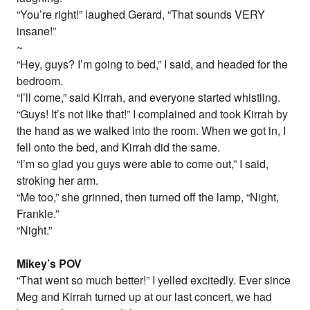
“You’re right!” laughed Gerard, “That sounds VERY
insane!”
~
“Hey, guys? I’m going to bed,” I said, and headed for the
bedroom.
“I’ll come,” said Kirrah, and everyone started whistling.
“Guys! It’s not like that!” I complained and took Kirrah by
the hand as we walked into the room. When we got in, I
fell onto the bed, and Kirrah did the same.
“I’m so glad you guys were able to come out,” I said,
stroking her arm.
“Me too,” she grinned, then turned off the lamp, “Night,
Frankie.”
“Night.”
Mikey’s POV
“That went so much better!” I yelled excitedly. Ever since
Meg and Kirrah turned up at our last concert, we had