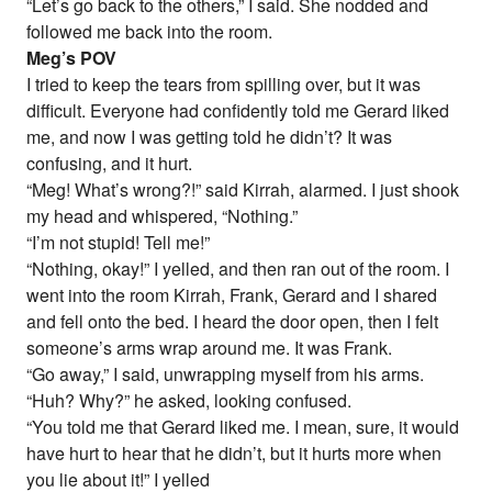
“Let’s go back to the others,” I said. She nodded and
followed me back into the room.
Meg’s POV
I tried to keep the tears from spilling over, but it was
difficult. Everyone had confidently told me Gerard liked
me, and now I was getting told he didn’t? It was
confusing, and it hurt.
“Meg! What’s wrong?!” said Kirrah, alarmed. I just shook
my head and whispered, “Nothing.”
“I’m not stupid! Tell me!”
“Nothing, okay!” I yelled, and then ran out of the room. I
went into the room Kirrah, Frank, Gerard and I shared
and fell onto the bed. I heard the door open, then I felt
someone’s arms wrap around me. It was Frank.
“Go away,” I said, unwrapping myself from his arms.
“Huh? Why?” he asked, looking confused.
“You told me that Gerard liked me. I mean, sure, it would
have hurt to hear that he didn’t, but it hurts more when
you lie about it!” I yelled