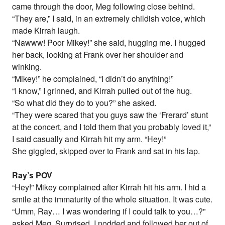
came through the door, Meg following close behind.
“They are,” I said, in an extremely childish voice, which
made Kirrah laugh.
“Nawww! Poor Mikey!” she said, hugging me. I hugged
her back, looking at Frank over her shoulder and
winking.
“Mikey!” he complained, “I didn’t do anything!”
“I know,” I grinned, and Kirrah pulled out of the hug.
“So what did they do to you?” she asked.
“They were scared that you guys saw the ‘Frerard’ stunt
at the concert, and I told them that you probably loved it,”
I said casually and Kirrah hit my arm. “Hey!”
She giggled, skipped over to Frank and sat in his lap.
Ray’s POV
“Hey!” Mikey complained after Kirrah hit his arm. I hid a
smile at the immaturity of the whole situation. It was cute.
“Umm, Ray… I was wondering if I could talk to you…?”
asked Meg. Surprised, I nodded and followed her out of