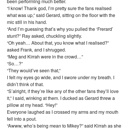
been performing much better.
“I know! Thank god, I’m pretty sure the fans realised
what was up,” said Gerard, sitting on the floor with the
mic still in his hand.
“And I’m guessing that’s why you pulled the ‘Frerard’
stunt?” Ray asked, chuckling slightly.
“Oh yeah… About that, you know what I realised?”
asked Frank, and I shrugged.
“Meg and Kirrah were in the crowd…”
“So…?”
“They would’ve seen that,”
I felt my eyes go wide, and I swore under my breath. I
didn’t think of that.
“S’alright, if they’re like any of the other fans they’ll love
it,” I said, winking at them. I ducked as Gerard threw a
pillow at my head. “Hey!”
Everyone laughed as I crossed my arms and my mouth
fell into a pout.
“Awww, who’s being mean to Mikey?” said Kirrah as she