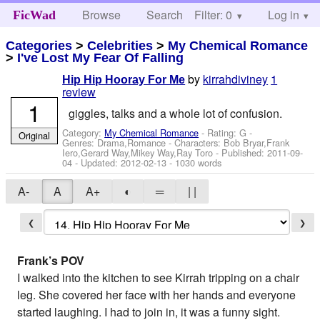
Browse
Search
Filter: 0
Help
Log in
FicWad
Categories
>
Celebrities
>
My Chemical Romance
>
I've Lost My Fear Of Falling
by
kirrahdiviney
1
Hip Hip Hooray For Me
review
1
giggles, talks and a whole lot of confusion.
Category:
My Chemical Romance
- Rating: G -
Original
Genres: Drama,Romance -
Characters: Bob Bryar,Frank
Iero,Gerard Way,Mikey Way,Ray Toro
- Published:
2011-09-
04
- Updated:
2012-02-13
- 1030 words
A-
A
A+
◐
═
| |
❮
❯
Frank’s POV
I walked into the kitchen to see Kirrah tripping on a chair
leg. She covered her face with her hands and everyone
started laughing. I had to join in, it was a funny sight.