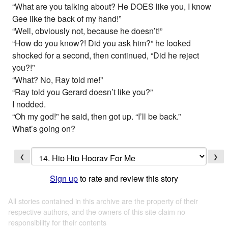
“What are you talking about? He DOES like you, I know
Gee like the back of my hand!”
“Well, obviously not, because he doesn’t!”
“How do you know?! Did you ask him?” he looked
shocked for a second, then continued, “Did he reject
you?!”
“What? No, Ray told me!”
“Ray told you Gerard doesn’t like you?”
I nodded.
“Oh my god!” he said, then got up. “I’ll be back.”
What’s going on?
❮
❯
Sign up
to rate and review this story
All stories contained in this archive are the property of their
respective authors, and the owners of this site claim no
responsibility for their contents