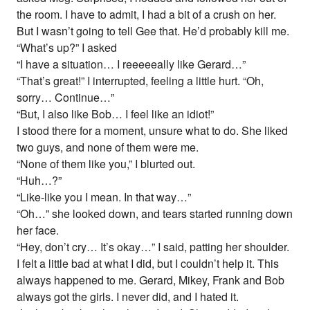
the room. I have to admit, I had a bit of a crush on her.
But I wasn’t going to tell Gee that. He’d probably kill me.
“What’s up?” I asked
“I have a situation… I reeeeeally like Gerard…”
“That’s great!” I interrupted, feeling a little hurt. “Oh,
sorry… Continue…”
“But, I also like Bob… I feel like an idiot!”
I stood there for a moment, unsure what to do. She liked
two guys, and none of them were me.
“None of them like you,” I blurted out.
“Huh…?”
“Like-like you I mean. In that way…”
“Oh…” she looked down, and tears started running down
her face.
“Hey, don’t cry… It’s okay…” I said, patting her shoulder.
I felt a little bad at what I did, but I couldn’t help it. This
always happened to me. Gerard, Mikey, Frank and Bob
always got the girls. I never did, and I hated it.