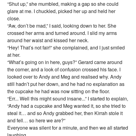
“Shut up,” she mumbled, making a gap so she could
glare at me. I chuckled, picked her up and held her
close.
“Aw, don’t be mad,” I said, looking down to her. She
crossed her arms and turned around. I slid my arms
around her waist and kissed her neck.
“Hey! That’s not fair!” she complained, and I just smiled
at her.
“What’s going on in here, guys?” Gerard came around
the corner, and a look of confusion crossed his face. I
looked over to Andy and Meg and realised why. Andy
still hadn’t put her down, and he had no explanation as
the cupcake he had was now sitting on the floor.
“Err... Well this might sound insane...” I started to explain,
“Andy had a cupcake and Meg wanted it, so she tried to
steal it… and so Andy grabbed her, then Kirrah stole it
and fell… so here we are?”
Everyone was silent for a minute, and then we all started
laughing.