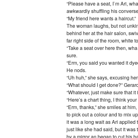
“Please have a seat, I`m Ari, wha
awkwardly shuffling his converse
“My friend here wants a haircut.”
The woman laughs, but not unkind
behind her at the hair salon, swiv
far right side of the room, white
“Take a seat over here then, wh
sure.
“Erm, you said you wanted it dye
He nods.
“Uh huh,” she says, excusing hers
“What should I get done?” Gerard
“Whatever, just make sure that it 
“Here’s a chart thing, I think your 
“Erm, thanks,” she smiles at him,
to pick out a colour and to mix up
it was a long wait as Ari applied 
just like she had said, but it was 
by a mirror an began to cut his h