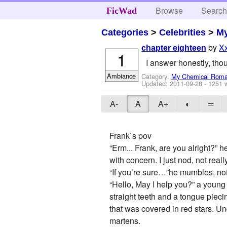
Browse
Searc
FicWad
Categories
>
Celebrities
>
M
by
X
chapter eighteen
1
I answer honestly, thoug
Ambiance
Category:
My Chemical Rom
Updated:
2011-09-28
- 1251 
A-
A
A+
◐
═
Frank`s pov
“Erm... Frank, are you alright?”
with concern. I just nod, not re
“If you’re sure…”he mumbles, not
“Hello, May I help you?” a young
straight teeth and a tongue piecin
that was covered in red stars. Un
martens.