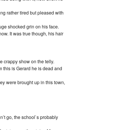
ing rather tired but pleased with
 huge shocked grin on his face.
ow. It was true though, his hair
 crappy show on the telly.
m this is Gerard he is dead and
ey were brought up in this town,
dn’t go, the school`s probably