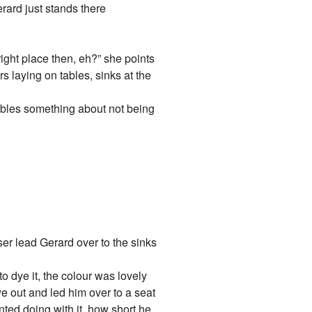
erard just stands there
ight place then, eh?” she points
rs laying on tables, sinks at the
mbles something about not being
ser lead Gerard over to the sinks
to dye it, the colour was lovely
dye out and led him over to a seat
nted doing with it, how short he