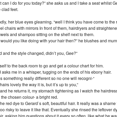
t can I do for you today?” she asks us and I take a seat whilst G
 clad feet.
ly, her blue eyes gleaming. “well I think you have come to the r
el chairs with mirrors In front of them, hairdryers and straightene
 towels and shampoo sitting on the shelf next to them.
a would you like doing with your hair then?” he blushes and mu
d and the style changed, didn’t you, Gee?”
elf to the back room to go and get a colour chart for him.
 asks me in a whisper, tugging on the ends of his ebony hair.
is something really different so no one will recogni-“
hairs lovely the way it is, but it’s up to you,”
 and he returns it, my stomach tightening as I watch the hairdres
 the chosen colour- a bright red.
the red dye to Gerard`s soft, beautiful hair. It really was a shame 
too risky to leave it like that. Eventually she rinsed the leftover 
air, asking him questions about it every so often, like what he wa