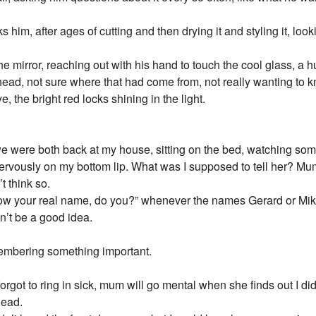
s him, after ages of cutting and then drying it and styling it, look
 the mirror, reaching out with his hand to touch the cool glass, a
ad, not sure where that had come from, not really wanting to kn
, the bright red locks shining in the light.
 were both back at my house, sitting on the bed, watching some
g nervously on my bottom lip. What was I supposed to tell her? Mu
t think so.
now your real name, do you?” whenever the names Gerard or Mik
dn’t be a good idea.
membering something important.
 forgot to ring in sick, mum will go mental when she finds out I di
dead.