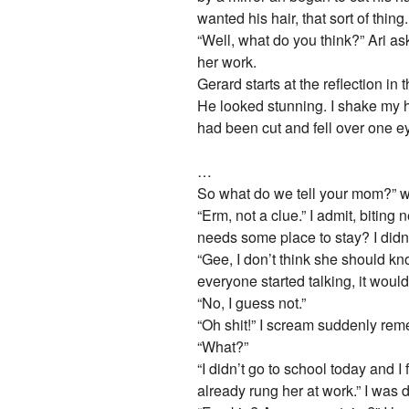
wanted his hair, that sort of thing.
“Well, what do you think?” Ari ask
her work.
Gerard starts at the reflection in
He looked stunning. I shake my he
had been cut and fell over one eye
…
So what do we tell your mom?” we
“Erm, not a clue.” I admit, bitin
needs some place to stay? I didn’
“Gee, I don’t think she should k
everyone started talking, it woul
“No, I guess not.”
“Oh shit!” I scream suddenly re
“What?”
“I didn’t go to school today and I
already rung her at work.” I was 