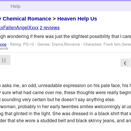
h
Help
y Chemical Romance
>
Heaven Help Us
xxFallenAngelXxxx
2 reviews
h wondering if there was just the slightest possibility that I cared
ance
- Rating: PG-13 - Genres: Drama,Romance -
Characters: Frank Iero,Gera
words
| |
❮
 he asks me, an odd, unreadable expression on his pale face, his
ally sure what had came over me, these thoughts were really begi
 sounding very certain but he doesn’t say anything else.
 woman, probably in her early twenties smiles welcomingly at us,
g that glinted in the light. She was dressed in a black shirt that
der that she wore a studded belt and black skinny jeans, and an 