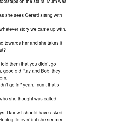
g footsteps on the stairs. Mum was
 as she sees Gerard sitting with
 whatever story we came up with.
and towards her and she takes it
at?
told them that you didn’t go
Oh, good old Ray and Bob, they
hem.
dn’t go in,” yeah, mum, that’s
e, who she thought was called
eys, I know I should have asked
nvincing lie ever but she seemed