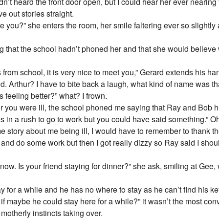
dn’t heard the front door open, but I could hear her ever nearin
e out stories straight.
re you?” she enters the room, her smile faltering ever so slightly
ng that the school hadn’t phoned her and that she would believe
ds from school, it is very nice to meet you,” Gerard extends his h
ed. Arthur? I have to bite back a laugh, what kind of name was th
 feeling better?” what? I frown.
er you were ill, the school phoned me saying that Ray and Bob h 
as in a rush to go to work but you could have said something.” 
 story about me being ill, I would have to remember to thank t
y and do some work but then I got really dizzy so Ray said I shoul
r now. Is your friend staying for dinner?” she ask, smiling at Ge
 for a while and he has no where to stay as he can’t find his k
g if maybe he could stay here for a while?” it wasn’t the most co
 motherly instincts taking over.