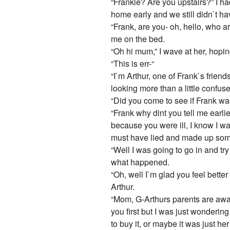
“Frankie? Are you upstairs?” I ha
home early and we still didn`t hav
“Frank, are you- oh, hello, who a
me on the bed.
“Oh hi mum,” I wave at her, hopi
“This is err-“
“I`m Arthur, one of Frank`s frien
looking more than a little confus
“Did you come to see if Frank was
“Frank why dint you tell me earli
because you were ill, I know I w
must have lied and made up some
“Well I was going to go in and tr
what happened.
“Oh, well I`m glad you feel bette
Arthur.
“Mom, G-Arthurs parents are away
you first but I was just wonderin
to buy it, or maybe it was just her