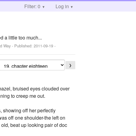
Filter: 0
Log in
 a little too much...
rd Way
- Published:
2011-09-19
-
❯
 hazel, bruised eyes clouded over
nning to creep me out.
 showing off her perfectly
 was off one shoulder-the left on
old, beat up looking pair of doc