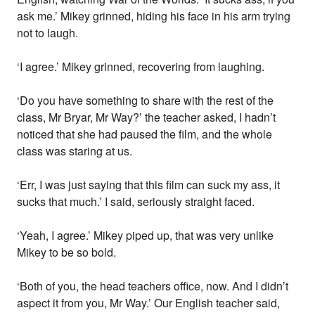
ask me.’ Mikey grinned, hiding his face in his arm trying
not to laugh.
‘I agree.’ Mikey grinned, recovering from laughing.
‘Do you have something to share with the rest of the
class, Mr Bryar, Mr Way?’ the teacher asked, I hadn’t
noticed that she had paused the film, and the whole
class was staring at us.
‘Err, I was just saying that this film can suck my ass, it
sucks that much.’ I said, seriously straight faced.
‘Yeah, I agree.’ Mikey piped up, that was very unlike
Mikey to be so bold.
‘Both of you, the head teachers office, now. And I didn’t
aspect it from you, Mr Way.’ Our English teacher said,