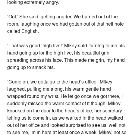
looking extremely angry.
‘Out.’ She said, getting angrier. We hurried out of the
room, laughing once we had gotten out of that hell hole
called English.
‘That was good, high five!’ Mikey said, turning to me his
hand going up for the high five, his beautiful grin
spreading across his face. This made me grin, my hand
going up to smack his.
‘Come on, we gotta go to the head’s office.’ Mikey
laughed, pulling me along, his warm gentle hand
wrapped round my wrist. He let go once we got there, I
suddenly missed the warm contact of it though. Mikey
knocked on the door to the head’s office, her secretary
telling us to come in, as we walked in the head walked
out of her office and looked surprised to see us, well not
to see me, im in here at least once a week, Mikey, not so