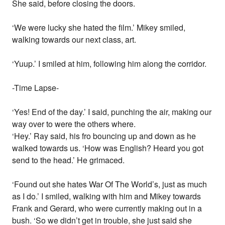
She said, before closing the doors.
‘We were lucky she hated the film.’ Mikey smiled,
walking towards our next class, art.
‘Yuup.’ I smiled at him, following him along the corridor.
-Time Lapse-
‘Yes! End of the day.’ I said, punching the air, making our
way over to were the others where.
‘Hey.’ Ray said, his fro bouncing up and down as he
walked towards us. ‘How was English? Heard you got
send to the head.’ He grimaced.
‘Found out she hates War Of The World’s, just as much
as I do.’ I smiled, walking with him and Mikey towards
Frank and Gerard, who were currently making out in a
bush. ‘So we didn’t get in trouble, she just said she