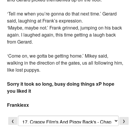
‘Tell me when you’re gonna do that next time.’ Gerard
said, laughing at Frank’s expression.
‘Maybe, maybe not.’ Frank grinned, jumping on his back
again. I laughed again, this time getting a laugh back
from Gerard.
‘Come on, we gotta be getting home.’ Mikey said,
walking in the direction of the gates, us all following him,
like lost puppys.
Sorry it took so long, busy doing things xP hope
you liked it
Frankiexx
❮
❯