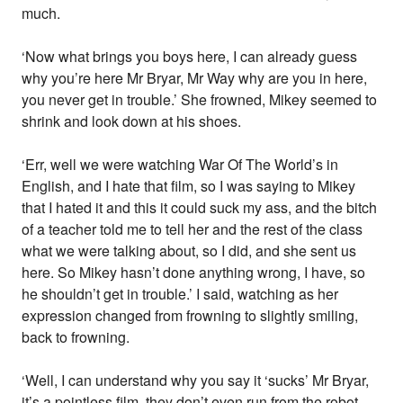
much.
‘Now what brings you boys here, I can already guess
why you’re here Mr Bryar, Mr Way why are you in here,
you never get in trouble.’ She frowned, Mikey seemed to
shrink and look down at his shoes.
‘Err, well we were watching War Of The World’s in
English, and I hate that film, so I was saying to Mikey
that I hated it and this it could suck my ass, and the bitch
of a teacher told me to tell her and the rest of the class
what we were talking about, so I did, and she sent us
here. So Mikey hasn’t done anything wrong, I have, so
he shouldn’t get in trouble.’ I said, watching as her
expression changed from frowning to slightly smiling,
back to frowning.
‘Well, I can understand why you say it ‘sucks’ Mr Bryar,
it’s a pointless film, they don’t even run from the robot