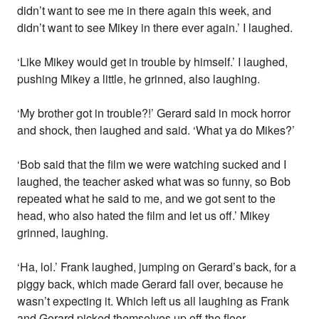
didn’t want to see me in there again this week, and
didn’t want to see Mikey in there ever again.’ I laughed.
‘Like Mikey would get in trouble by himself.’ I laughed,
pushing Mikey a little, he grinned, also laughing.
‘My brother got in trouble?!’ Gerard said in mock horror
and shock, then laughed and said. ‘What ya do Mikes?’
‘Bob said that the film we were watching sucked and I
laughed, the teacher asked what was so funny, so Bob
repeated what he said to me, and we got sent to the
head, who also hated the film and let us off.’ Mikey
grinned, laughing.
‘Ha, lol.’ Frank laughed, jumping on Gerard’s back, for a
piggy back, which made Gerard fall over, because he
wasn’t expecting it. Which left us all laughing as Frank
and Gerard picked themselves up off the floor.