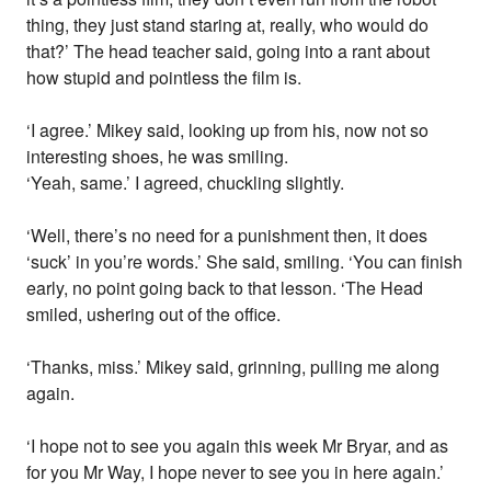
thing, they just stand staring at, really, who would do
that?’ The head teacher said, going into a rant about
how stupid and pointless the film is.
‘I agree.’ Mikey said, looking up from his, now not so
interesting shoes, he was smiling.
‘Yeah, same.’ I agreed, chuckling slightly.
‘Well, there’s no need for a punishment then, it does
‘suck’ in you’re words.’ She said, smiling. ‘You can finish
early, no point going back to that lesson. ‘The Head
smiled, ushering out of the office.
‘Thanks, miss.’ Mikey said, grinning, pulling me along
again.
‘I hope not to see you again this week Mr Bryar, and as
for you Mr Way, I hope never to see you in here again.’