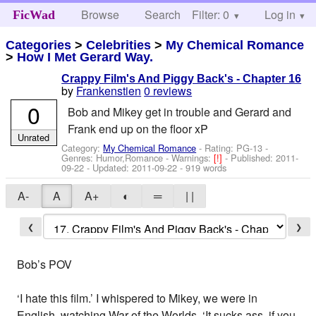
Browse
Search
Filter: 0
Help
Log in
FicWad
Categories
>
Celebrities
>
My Chemical Romance
>
How I Met Gerard Way.
Crappy Film's And Piggy Back's - Chapter 16
by
Frankenstien
0 reviews
0
Bob and Mikey get in trouble and Gerard and
Frank end up on the floor xP
Unrated
Category:
My Chemical Romance
- Rating: PG-13 -
Genres: Humor,Romance -
Warnings:
[!]
- Published:
2011-
09-22
- Updated:
2011-09-22
- 919 words
A-
A
A+
◐
═
| |
❮
❯
Bob’s POV
‘I hate this film.’ I whispered to Mikey, we were in
English, watching War of the Worlds. ‘It sucks ass, if you