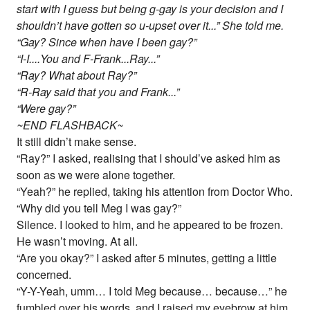
start with I guess but being g-gay is your decision and I
shouldn’t have gotten so u-upset over it...” She told me.
“Gay? Since when have I been gay?”
“I-I....You and F-Frank...Ray...”
“Ray? What about Ray?”
“R-Ray said that you and Frank...”
“Were gay?”
~END FLASHBACK~
It still didn’t make sense.
“Ray?” I asked, realising that I should’ve asked him as
soon as we were alone together.
“Yeah?” he replied, taking his attention from Doctor Who.
“Why did you tell Meg I was gay?”
Silence. I looked to him, and he appeared to be frozen.
He wasn’t moving. At all.
“Are you okay?” I asked after 5 minutes, getting a little
concerned.
“Y-Y-Yeah, umm… I told Meg because… because…” he
fumbled over his words, and I raised my eyebrow at him.