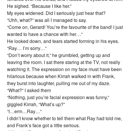
He sighed. “Because I like her.”
My eyes widened. Did I seriously just hear that?
“Uhh, what?” was all I managed to say.
“Come on, Gerard! You’re the favourite of the band! I just
wanted to have a chance with her…”
He looked down, and tears started forming in his eyes.
“Ray… I’m sorry…”
“Don’t worry about it,” he grumbled, getting up and
leaving the room. I sat there staring at the TV, not really
watching it. The expression on my face must have been
hilarious because when Kirrah walked in with Frank,
they burst into laughter, pulling me out of my daze.
“What?” I asked them
“Nothing, just you’re facial expression was funny,”
giggled Kirrah, “What’s up?”
“I…erm…Ray…”
I didn’t know whether to tell them what Ray had told me,
and Frank’s face got a little serious.