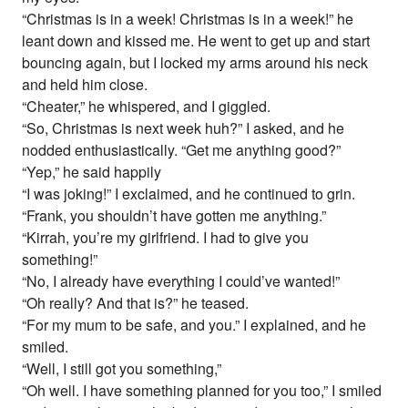
“Christmas is in a week! Christmas is in a week!” he
leant down and kissed me. He went to get up and start
bouncing again, but I locked my arms around his neck
and held him close.
“Cheater,” he whispered, and I giggled.
“So, Christmas is next week huh?” I asked, and he
nodded enthusiastically. “Get me anything good?”
“Yep,” he said happily
“I was joking!” I exclaimed, and he continued to grin.
“Frank, you shouldn’t have gotten me anything.”
“Kirrah, you’re my girlfriend. I had to give you
something!”
“No, I already have everything I could’ve wanted!”
“Oh really? And that is?” he teased.
“For my mum to be safe, and you.” I explained, and he
smiled.
“Well, I still got you something,”
“Oh well. I have something planned for you too,” I smiled