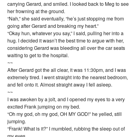
carrying Gerard, and smiled. I looked back to Meg to see
her frowning at the ground.
“Nah,” she said eventually, “he’s just stopping me from
going after Gerard and breaking my heart.”
“Okay hun, whatever you say,” I said, pulling her into a
hug. I decided it wasn’t the best time to argue with her,
considering Gerard was bleeding all over the car seats
waiting to get to the hospital.
~~
After Gerard got the all clear, it was 11:30pm, and I was
extremely tired. I went straight into the nearest bedroom,
and fell onto it. Almost straight away I fell asleep.
~~
I was awoken by a jolt, and I opened my eyes to a very
excited Frank jumping on my bed.
“Oh my god, oh my god, OH MY GOD!” he yelled, still
jumping.
“Frank! What is it?” I mumbled, rubbing the sleep out of
my eyes.