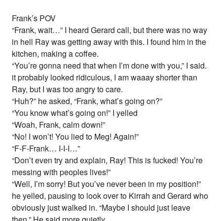
Frank’s POV
“Frank, wait…” I heard Gerard call, but there was no way
in hell Ray was getting away with this. I found him in the
kitchen, making a coffee.
“You’re gonna need that when I’m done with you,” I said.
it probably looked ridiculous, I am waaay shorter than
Ray, but I was too angry to care.
“Huh?” he asked, “Frank, what’s going on?”
“You know what’s going on!” I yelled
“Woah, Frank, calm down!”
“No! I won’t! You lied to Meg! Again!”
“F-F-Frank… I-I-I…”
“Don’t even try and explain, Ray! This is fucked! You’re
messing with peoples lives!”
“Well, I’m sorry! But you’ve never been in my position!”
he yelled, pausing to look over to Kirrah and Gerard who
obviously just walked in. “Maybe I should just leave
then.” He said more quietly.