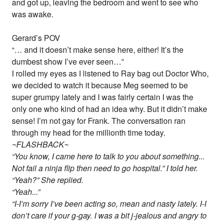
and got up, leaving the bedroom and went to see who
was awake.
Gerard’s POV
“… and it doesn’t make sense here, either! It’s the
dumbest show I’ve ever seen…”
I rolled my eyes as I listened to Ray bag out Doctor Who,
we decided to watch it because Meg seemed to be
super grumpy lately and I was fairly certain I was the
only one who kind of had an idea why. But it didn’t make
sense! I’m not gay for Frank. The conversation ran
through my head for the millionth time today.
~FLASHBACK~
“You know, I came here to talk to you about something...
Not fail a ninja flip then need to go hospital.” I told her.
“Yeah?” She replied.
“Yeah...”
“I-I’m sorry I’ve been acting so, mean and nasty lately. I-I
don’t care if your g-gay. I was a bit j-jealous and angry to