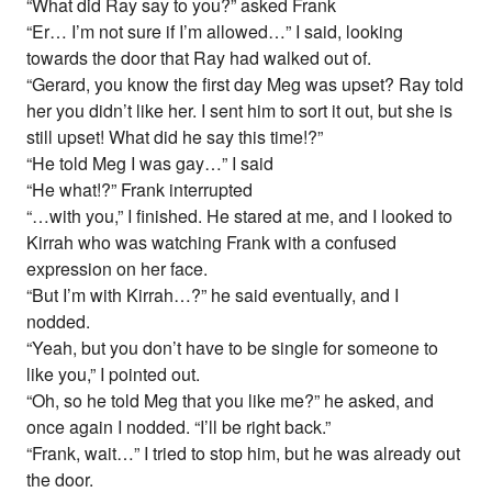
“What did Ray say to you?” asked Frank
“Er… I’m not sure if I’m allowed…” I said, looking
towards the door that Ray had walked out of.
“Gerard, you know the first day Meg was upset? Ray told
her you didn’t like her. I sent him to sort it out, but she is
still upset! What did he say this time!?”
“He told Meg I was gay…” I said
“He what!?” Frank interrupted
“…with you,” I finished. He stared at me, and I looked to
Kirrah who was watching Frank with a confused
expression on her face.
“But I’m with Kirrah…?” he said eventually, and I
nodded.
“Yeah, but you don’t have to be single for someone to
like you,” I pointed out.
“Oh, so he told Meg that you like me?” he asked, and
once again I nodded. “I’ll be right back.”
“Frank, wait…” I tried to stop him, but he was already out
the door.