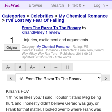
Browse
Search
Filter: 0
Help
Log in
FicWad
Categories
>
Celebrities
>
My Chemical Romance
>
I've Lost My Fear Of Falling
by
From The Razor To The Rosary
kirrahdiviney
1 review
1
injuries, excitement and arguements.
Category:
My Chemical Romance
- Rating: PG -
Original
Genres: Drama,Romance -
Characters: Frank Iero,Gerard
Way,Mikey Way,Ray Toro
- Published:
2011-09-23
-
Updated:
2012-02-13
- 1094 words
A-
A
A+
◐
═
| |
❮
❯
Kirrah’s POV
“I think he likes you.” I said, I couldn’t stand Meg being
hurt, and I honestly didn’t believe Gerard was gay, or
Frank for that matter. I looked over to where Frank was