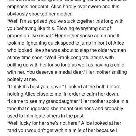
emphasis her point. Alice hardly ever swore and this
obviously shocked her mother.
“Well I’m surprised you’ve stuck together this long with
you behaving like this. Blowing everything out of
proportion like usual.” Her mother spoke again and it
took me lightening quick speed to jump in front of Alice
who looked like she was about to slap the older woman
at any time soon. “Well Frank congratulations with
putting up with her for so long as well as having a child
with her. You deserve a medal dear.” Her mother smiling
politely at me.
“I think it’s best you leave.” I looked at the both before
holding Alice close to me, in order to calm her down.
“I came to see my granddaughter.” Her mother spoke in a
tone that suggested she meant business and probably
used to intimidate others in the past.
“Well lucky for her she’s not here.” Alice looked at her
“and you wouldn’t get within a mile of her because I