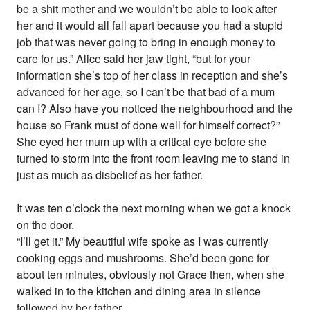
be a shit mother and we wouldn’t be able to look after
her and it would all fall apart because you had a stupid
job that was never going to bring in enough money to
care for us.” Alice said her jaw tight, “but for your
information she’s top of her class in reception and she’s
advanced for her age, so I can’t be that bad of a mum
can I? Also have you noticed the neighbourhood and the
house so Frank must of done well for himself correct?”
She eyed her mum up with a critical eye before she
turned to storm into the front room leaving me to stand in
just as much as disbelief as her father.
It was ten o’clock the next morning when we got a knock
on the door.
“I’ll get it.” My beautiful wife spoke as I was currently
cooking eggs and mushrooms. She’d been gone for
about ten minutes, obviously not Grace then, when she
walked in to the kitchen and dining area in silence
followed by her father.