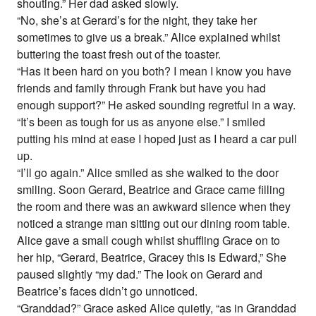
shouting.” Her dad asked slowly.
“No, she’s at Gerard’s for the night, they take her
sometimes to give us a break.” Alice explained whilst
buttering the toast fresh out of the toaster.
“Has it been hard on you both? I mean I know you have
friends and family through Frank but have you had
enough support?” He asked sounding regretful in a way.
“It’s been as tough for us as anyone else.” I smiled
putting his mind at ease I hoped just as I heard a car pull
up.
“I’ll go again.” Alice smiled as she walked to the door
smiling. Soon Gerard, Beatrice and Grace came filling
the room and there was an awkward silence when they
noticed a strange man sitting out our dining room table.
Alice gave a small cough whilst shuffling Grace on to
her hip, “Gerard, Beatrice, Gracey this is Edward,” She
paused slightly “my dad.” The look on Gerard and
Beatrice’s faces didn’t go unnoticed.
“Granddad?” Grace asked Alice quietly, “as in Granddad