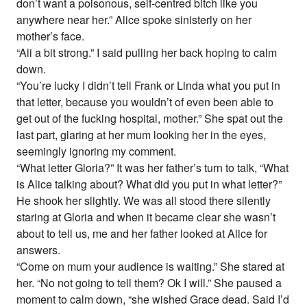
don’t want a poisonous, self-centred bitch like you
anywhere near her.” Alice spoke sinisterly on her
mother’s face.
“Ali a bit strong.” I said pulling her back hoping to calm
down.
“You’re lucky I didn’t tell Frank or Linda what you put in
that letter, because you wouldn’t of even been able to
get out of the fucking hospital, mother.” She spat out the
last part, glaring at her mum looking her in the eyes,
seemingly ignoring my comment.
“What letter Gloria?” It was her father’s turn to talk, “What
is Alice talking about? What did you put in what letter?”
He shook her slightly. We was all stood there silently
staring at Gloria and when it became clear she wasn’t
about to tell us, me and her father looked at Alice for
answers.
“Come on mum your audience is waiting.” She stared at
her. “No not going to tell them? Ok I will.” She paused a
moment to calm down, “she wished Grace dead. Said I’d