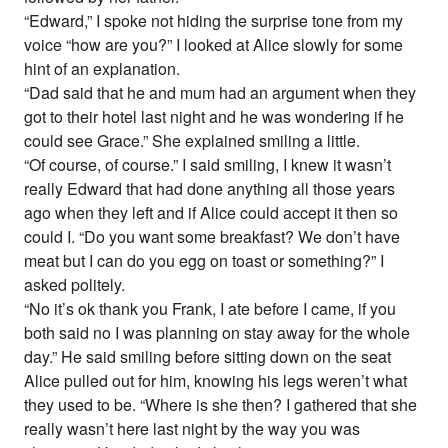
“Edward,” I spoke not hiding the surprise tone from my
voice “how are you?” I looked at Alice slowly for some
hint of an explanation.
“Dad said that he and mum had an argument when they
got to their hotel last night and he was wondering if he
could see Grace.” She explained smiling a little.
“Of course, of course.” I said smiling, I knew it wasn’t
really Edward that had done anything all those years
ago when they left and if Alice could accept it then so
could I. “Do you want some breakfast? We don’t have
meat but I can do you egg on toast or something?” I
asked politely.
“No it’s ok thank you Frank, I ate before I came, if you
both said no I was planning on stay away for the whole
day.” He said smiling before sitting down on the seat
Alice pulled out for him, knowing his legs weren’t what
they used to be. “Where is she then? I gathered that she
really wasn’t here last night by the way you was