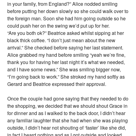
in your family, from England?” Alice nodded smiling
before putting her down slowly so she could walk over to
the foreign man. Soon she had him going outside so he
could push her on the swing we’d put up for her.
“Are you both ok?” Beatrice asked whilst sipping at her
black thick coffee. “I don’t just mean about the new
arrival.” She checked before saying her last statement.
Alice grabbed my hand before smiling “yeah we’re fine,
thank you for having her last night it’s what we needed,
and I have some news.” She was smiling bigger now,
“I’m going back to work.” She stroked my hand softly as
Gerard and Beatrice expressed their approval.
Once the couple had gone saying that they needed to do
the shopping, we decided that we should shout Grace in
for dinner and as I walked to the back door, I didn’t hear
any familiar laughter that she had when she was playing
outside, I didn’t hear not shouting of ‘faster’ like she did,
in fact I heard nothing and as I got outside and looked