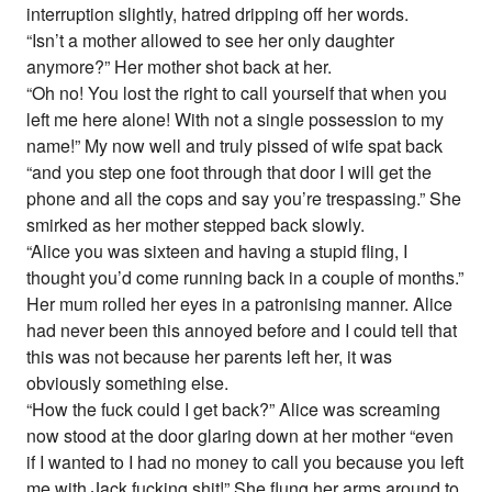
interruption slightly, hatred dripping off her words.
“Isn’t a mother allowed to see her only daughter
anymore?” Her mother shot back at her.
“Oh no! You lost the right to call yourself that when you
left me here alone! With not a single possession to my
name!” My now well and truly pissed of wife spat back
“and you step one foot through that door I will get the
phone and all the cops and say you’re trespassing.” She
smirked as her mother stepped back slowly.
“Alice you was sixteen and having a stupid fling, I
thought you’d come running back in a couple of months.”
Her mum rolled her eyes in a patronising manner. Alice
had never been this annoyed before and I could tell that
this was not because her parents left her, it was
obviously something else.
“How the fuck could I get back?” Alice was screaming
now stood at the door glaring down at her mother “even
if I wanted to I had no money to call you because you left
me with Jack fucking shit!” She flung her arms around to