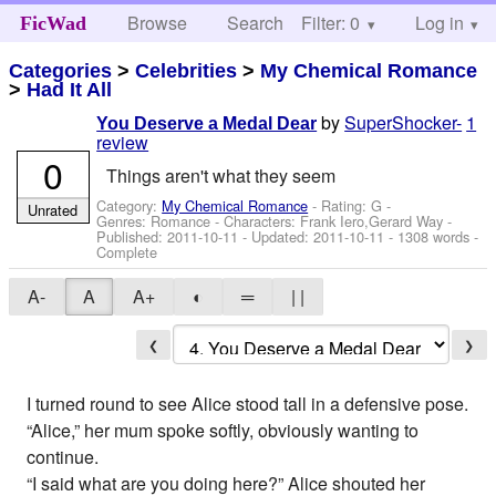
Browse
Search
Filter: 0
Help
Log in
FicWad
Categories
>
Celebrities
>
My Chemical Romance
>
Had It All
by
SuperShocker-
1
You Deserve a Medal Dear
review
0
Things aren't what they seem
Category:
My Chemical Romance
- Rating: G -
Unrated
Genres: Romance -
Characters: Frank Iero,Gerard Way
-
Published:
2011-10-11
- Updated:
2011-10-11
- 1308 words -
Complete
A-
A
A+
◐
═
| |
❮
❯
I turned round to see Alice stood tall in a defensive pose.
“Alice,” her mum spoke softly, obviously wanting to
continue.
“I said what are you doing here?” Alice shouted her