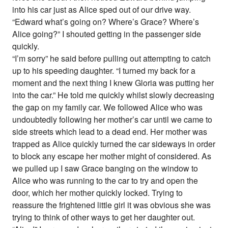
into his car just as Alice sped out of our drive way.
“Edward what’s going on? Where’s Grace? Where’s
Alice going?” I shouted getting in the passenger side
quickly.
“I’m sorry” he said before pulling out attempting to catch
up to his speeding daughter. “I turned my back for a
moment and the next thing I knew Gloria was putting her
into the car.” He told me quickly whilst slowly decreasing
the gap on my family car. We followed Alice who was
undoubtedly following her mother’s car until we came to
side streets which lead to a dead end. Her mother was
trapped as Alice quickly turned the car sideways in order
to block any escape her mother might of considered. As
we pulled up I saw Grace banging on the window to
Alice who was running to the car to try and open the
door, which her mother quickly locked. Trying to
reassure the frightened little girl it was obvious she was
trying to think of other ways to get her daughter out.