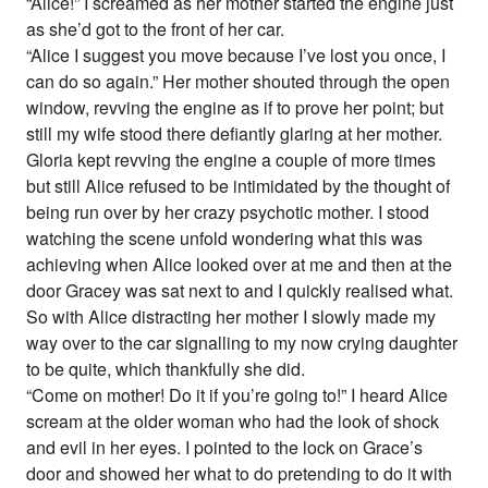
“Alice!” I screamed as her mother started the engine just
as she’d got to the front of her car.
“Alice I suggest you move because I’ve lost you once, I
can do so again.” Her mother shouted through the open
window, revving the engine as if to prove her point; but
still my wife stood there defiantly glaring at her mother.
Gloria kept revving the engine a couple of more times
but still Alice refused to be intimidated by the thought of
being run over by her crazy psychotic mother. I stood
watching the scene unfold wondering what this was
achieving when Alice looked over at me and then at the
door Gracey was sat next to and I quickly realised what.
So with Alice distracting her mother I slowly made my
way over to the car signalling to my now crying daughter
to be quite, which thankfully she did.
“Come on mother! Do it if you’re going to!” I heard Alice
scream at the older woman who had the look of shock
and evil in her eyes. I pointed to the lock on Grace’s
door and showed her what to do pretending to do it with