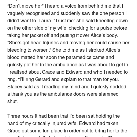
“Don’t move her” I heard a voice from behind me that I
vaguely recognised and suddenly saw the one person I
didn’t want to, Laura. “Trust me” she said kneeling down
on the other side of my wife, checking for a pulse before
taking her jacket off and putting it over Alice’s body.
“She’s got head injuries and moving her could cause her
bleeding to worsen.” She told me as I stroked Alice’s
blood matted hair soon the paramedics came and
quickly got her in the ambulance as I was about to get in
I realised about Grace and Edward and who I needed to
ring. “I’ll ring Gerard and explain to that man for you.”
Stacey said as if reading my mind and I quickly nodded
a thank you as the ambulance doors were slammed
shut.
Three hours it had been that I’d been sat holding the
hand of my critically injured wife. Edward had taken
Grace out some fun place in order not to bring her to the