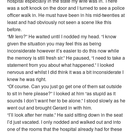
hospital especially in the state my wife was in. There
was a soft knock on the door and I turned to see a police
officer walk in. He must have been in his mid-twenties at
least and had obviously not seen a scene like this
before.
“Mr Iero?” He waited until I nodded my head. “I know
given the situation you may feel this as being
inconsiderate however it’s easier to do this now while
the memory is still fresh sir.” He paused, “I need to take a
statement from you about what happened.” I looked
nervous and whilst I did think it was a bit inconsiderate I
knew he was right.
“Of course. Can you just go get one of them sat outside
to sit in here please?” I looked at him “as stupid as it
sounds I don’t want her to be alone.” I stood slowly as he
went out and brought Gerard in with him.
“I’ll look after her mate.” He said sitting down in the seat
I’d just vacated. I only nodded and walked out and into
one of the rooms that the hospital already had for these