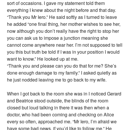
sort of occasions. I gave my statement told them
everything I knew about the night before and that day.
“Thank you Mr Iero.” He said softly as I turned to leave
he added “one final thing, her mother wishes to see her,
now although you don’t really have the right to stop her
you can ask us to impose a junction meaning she
cannot come anywhere near her. I’m not supposed to tell
you this but truth be told if I was in your position I would
want to know.” He looked up at me.
“Thank you and please can you do that for me? She’s
done enough damage to my family.” I asked quietly as
he just nodded leaving me to go back to my wife.
When I got back to the room she was in I noticed Gerard
and Beatrice stood outside, the blinds of the room
closed but loud talking in there it was then when a
doctor, who had been coming and checking on Alice
every so often, approached me. “Mr Iero, I’m afraid we
have some bad news, if you’d like to follow me.” He