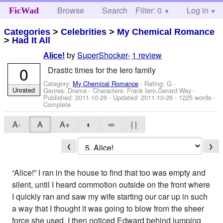
Browse
Search
Filter: 0
Help
Log in
FicWad
Categories
>
Celebrities
>
My Chemical Romance
>
Had It All
by
SuperShocker-
1 review
Alice!
0
Drastic times for the Iero family
Category:
My Chemical Romance
- Rating: G -
Unrated
Genres: Drama -
Characters: Frank Iero,Gerard Way
-
Published:
2011-10-26
- Updated:
2011-10-26
- 1225 words -
Complete
A-
A
A+
◐
═
| |
❮
❯
“Alice!” I ran in the house to find that too was empty and
silent, until I heard commotion outside on the front where
I quickly ran and saw my wife starting our car up in such
a way that I thought it was going to blow from the sheer
force she used. I then noticed Edward behind jumping