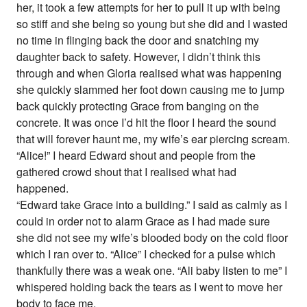
her, it took a few attempts for her to pull it up with being
so stiff and she being so young but she did and I wasted
no time in flinging back the door and snatching my
daughter back to safety. However, I didn’t think this
through and when Gloria realised what was happening
she quickly slammed her foot down causing me to jump
back quickly protecting Grace from banging on the
concrete. It was once I’d hit the floor I heard the sound
that will forever haunt me, my wife’s ear piercing scream.
“Alice!” I heard Edward shout and people from the
gathered crowd shout that I realised what had
happened.
“Edward take Grace into a building.” I said as calmly as I
could in order not to alarm Grace as I had made sure
she did not see my wife’s blooded body on the cold floor
which I ran over to. “Alice” I checked for a pulse which
thankfully there was a weak one. “Ali baby listen to me” I
whispered holding back the tears as I went to move her
body to face me.