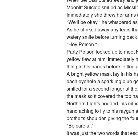
Moonlit Suicide smiled as Missil
Immediately she threw her arms a
"We'll be okay," he whispered as
As he blinked away any tears tha
watery smile before turning bac
"Hey Poison."
Party Poison looked up to meet N
yellow flew at him. Immediately h
thing in his hands before letting a
A bright yellow mask lay in his h
each eyehole a sparkling blue ge
smiled for a second longer at the
the mask so it covered the top hal
Northern Lights nodded, his mind 
hand aching to fly to his raygun
brother's shoulder, giving the f
"Be careful."
It was just the two words that e