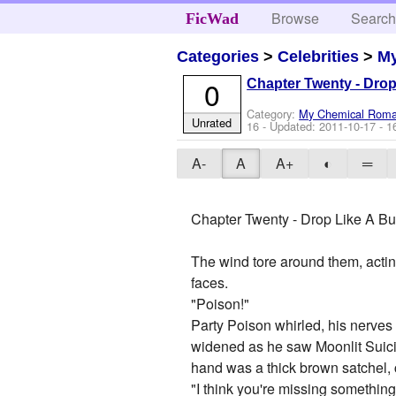
Browse
Searc
FicWad
Categories
>
Celebrities
>
M
0
Chapter Twenty - Drop 
Category:
My Chemical Rom
Unrated
16
- Updated:
2011-10-17
- 1
A-
A
A+
◐
═
Chapter Twenty - Drop Like A Bul
The wind tore around them, acting
faces.
"Poison!"
Party Poison whirled, his nerves 
widened as he saw Moonlit Suicide 
hand was a thick brown satchel, c
"I think you're missing something