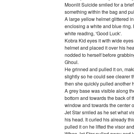
Moonlit Suicide smiled for a brie
something within the bag and pull
A large yellow helmet glittered in
enclosing a white and blue ring.
white reading, 'Good Luck'.
Kobra Kid eyes it with wide eyes 
helmet and placed it over his hea
nodded to herself before grabbin
Ghoul.
He grinned and pulled it on, maki
slightly so he could see clearer 
then she quickly pulled another 
A grey base was visible along the
bottom and towards the back of the
window and towards the center o
Jet Star smiled as he set what v
his head. It curled his already t
pulled it on he lifted the visor 
When Jet Star pulled away and jo