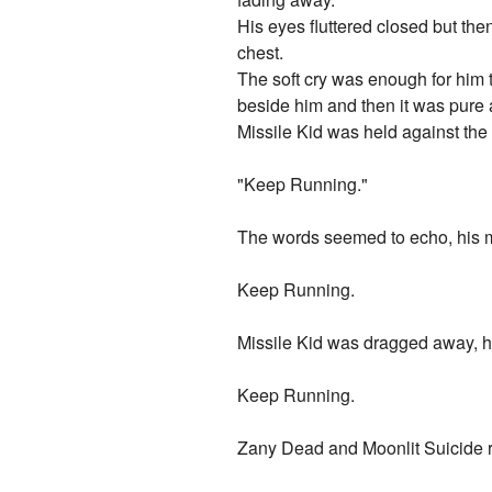
His eyes fluttered closed but the
chest.
The soft cry was enough for him 
beside him and then it was pure 
Missile Kid was held against the 
"Keep Running."
The words seemed to echo, his m
Keep Running.
Missile Kid was dragged away, he
Keep Running.
Zany Dead and Moonlit Suicide ra