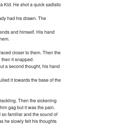
a Kid. He shot a quick sadistic
eady had his drawn. The
riends and himself. His hand
them.
raced closer to them. Then the
 then it snapped.
out a second thought, his hand
lled it towards the base of the
crackling. Then the sickening
 him gag but it was the pain.
d so familiar and the sound of
s he slowly felt his thoughts