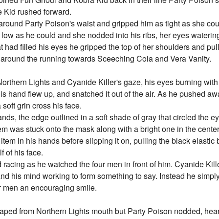
e Kid rushed forward.
round Party Poison's waist and gripped him as tight as she cou
 low as he could and she nodded into his ribs, her eyes waterin
t had filled his eyes he gripped the top of her shoulders and pu
k around the running towards Sceeching Cola and Vera Vanity.
orthern Lights and Cyanide Killer's gaze, his eyes burning wit
is hand flew up, and snatched it out of the air. As he pushed aw
 soft grin cross his face.
ands, the edge outlined in a soft shade of gray that circled the e
m was stuck onto the mask along with a bright one in the center
 item in his hands before slipping it on, pulling the black elasti
f of his face.
racing as he watched the four men in front of him. Cyanide Kille
 and his mind working to form something to say. Instead he simp
our men an encouraging smile.
scaped from Northern Lights mouth but Party Poison nodded, hear