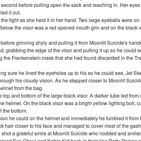
f second before pulling open the sack and reaching in. Her eyes 
ed it out.
 the light as she held it in her hand. Two large eyeballs were on 
 Below the visor was a red opened mouth grin and on the black 
before grinning shyly and pulling it from Moonlit Suicide's hands.
d, grabbing the edge of the visor and pulling it up so he could s
g the Frankenstein mask that she had found discarded in the Tr
ng sure he lined the eyeholes up to his so he could see. Jet Star
through his cloudy vision. As he stepped closer to Moonlit Suici
helmet from the bag.
 top and bottom of the large black visor. A darker tube led from 
 helmet. On the black visor was a bright yellow lighting bolt, cut
f the bottom.
ision he could on the helmet and immediately he fumbled it from 
hick hair closer to his face and managed to cover most of the gas
and shot a grateful smile at Moonlit Suicide who nodded and smile
ined Fun Ghoul and Kobra Kid back in their line Party Poison st