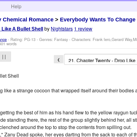
h
Help
y Chemical Romance
>
Everybody Wants To Change
by
Nightstars
1 review
Like A Bullet Shell
ance
- Rating: PG-13 - Genres: Fantasy -
Characters: Frank Iero,Gerard Way,M
601 words
| |
❮
let Shell
 like a strange cocoon that wrapped itself around their bodies an
getting the best of him as his hand flew to the yellow raygun tuc
standing there, the rest of the group slightly behind her, all sti
lenched around the top to stop the contents from spilling out.
," Zany Dead spoke, her eyes darting from the sack to each of th