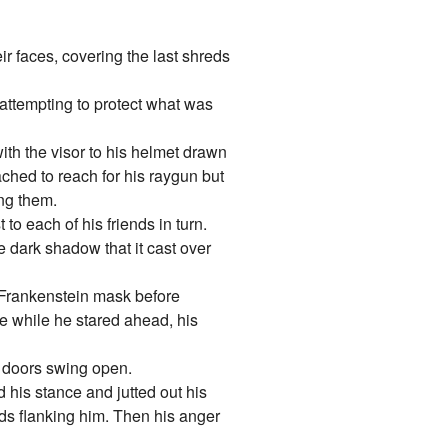
ir faces, covering the last shreds
y attempting to protect what was
 with the visor to his helmet drawn
ached to reach for his raygun but
ing them.
to each of his friends in turn.
 dark shadow that it cast over
s Frankenstein mask before
le while he stared ahead, his
e doors swing open.
 his stance and jutted out his
ids flanking him. Then his anger