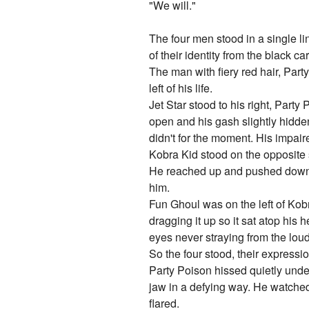
"We will."
The four men stood in a single lin
of their identity from the black c
The man with fiery red hair, Party
left of his life.
Jet Star stood to his right, Party
open and his gash slightly hidden
didn't for the moment. His impai
Kobra Kid stood on the opposite si
He reached up and pushed down th
him.
Fun Ghoul was on the left of Kob
dragging it up so it sat atop his
eyes never straying from the loud
So the four stood, their express
Party Poison hissed quietly under
jaw in a defying way. He watched
flared.