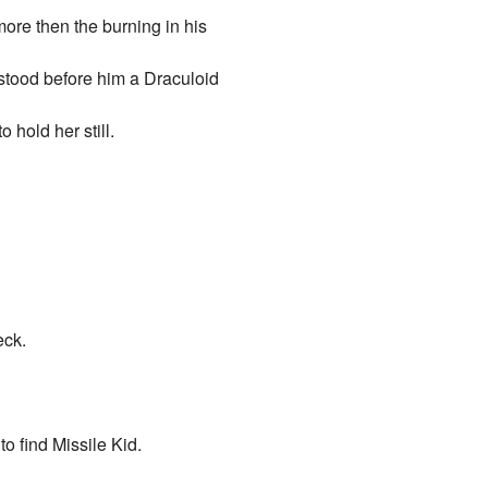
more then the burning in his
 stood before him a Draculoid
 hold her still.
eck.
o find Missile Kid.