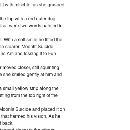
lit with mischief as she grasped
the top with a red outer ring
visor were two words painted in
 With a soft smile he lifted the
ee clearer. Moonlit Suicide
ans Am and tossing it to Fun
 moved closer, still squinting
de she smiled gently at him and
a small yellow strip along the
ting from the top right of the
Moonlit Suicide and placed it on
h that harmed his vision. As he
d back.
epped closer to the others.