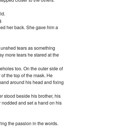
ld.
g.
lled her back. She gave him a
h unshed tears as something
ay more tears he stared at the
yeholes too. On the outer side of
 of the top of the mask. He
c band around his head and fixing
r stood beside his brother, his
ly nodded and set a hand on his
ing the passion in the words.