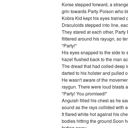
Korse stepped forward, a strange
grin towards Party Poison who bit
Kobra Kid kept his eyes trained 
Draculoids stepped into line, eac
They stared at each other, Party
flittered around his rayugn, so t
"Party!"
His eyes snapped to the side to 
hazel flushed back to the man ac
The dread that had coiled deep i
darted to his holster and pulled o
He wasn't aware of the movement t
raygun. There were loud blasts an
"Party! You promised!"
Anguish filled his chest as he sa
sound as the rays collided with s
It flared white hot against his c
bodies hitting the ground.Soon he
fading away.