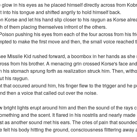
 glow in his eyes as he placed himself directly across from Kobr
 into his tongue and shifted angrily to hold himself back.
on Korse and let his hand slip closer to his raygun as Korse alr
h of them placing themselves infront of the others.
 Poison pushing his eyes from each of the four across from his f
empted to make the first move and then, the small voice reached 
see Missile Kid rushed forward, a boombox in her hands as she 
ross from his brother. A menacing grin crossed Korse's face and
n his stomach sprung forth as realization struck him. Then, with
ut his raygun.
hat occured around him, his finger flew to the trigger and he pu
d then a voice that called out over the noise.
w bright lights erupt around him and then the sound of the rays 
omething and the scent. It flared in his nostrils and nearly made
hest as another sound met his ears. The cries of pain that sounde
 felt his body hitting the ground, consciousness flittering away a