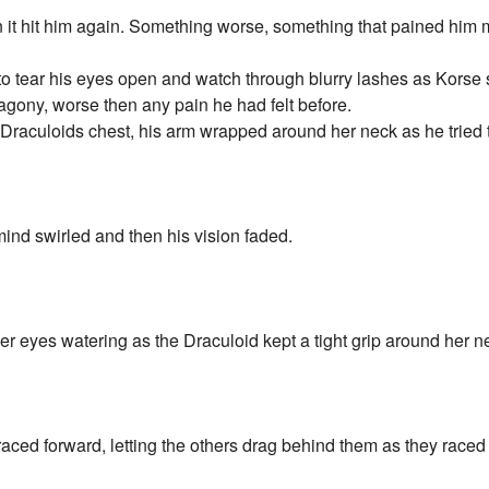
n it hit him again. Something worse, something that pained him 
to tear his eyes open and watch through blurry lashes as Korse
agony, worse then any pain he had felt before.
Draculoids chest, his arm wrapped around her neck as he tried to
ind swirled and then his vision faded.
r eyes watering as the Draculoid kept a tight grip around her n
ced forward, letting the others drag behind them as they raced t