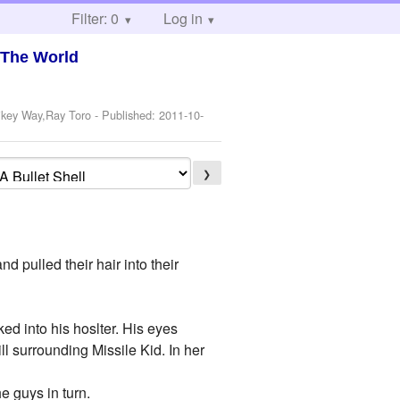
Filter: 0
Log in
 The World
ikey Way,Ray Toro
- Published:
2011-10-
❯
d pulled their hair into their
ked into his hoslter. His eyes
ll surrounding Missile Kid. In her
e guys in turn.