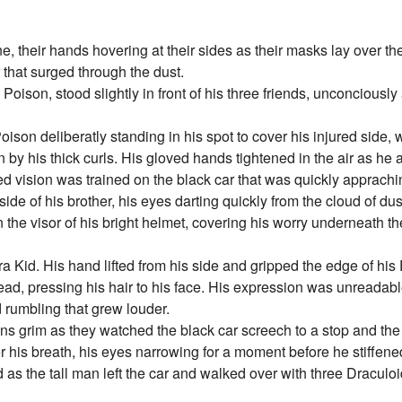
e, their hands hovering at their sides as their masks lay over the
ar that surged through the dust.
 Poison, stood slightly in front of his three friends, unconciousl
 Poison deliberatly standing in his spot to cover his injured side,
 by his thick curls. His gloved hands tightened in the air as he 
red vision was trained on the black car that was quickly apprach
de of his brother, his eyes darting quickly from the cloud of dust 
e visor of his bright helmet, covering his worry underneath the
ra Kid. His hand lifted from his side and gripped the edge of hi
 head, pressing his hair to his face. His expression was unreadab
 rumbling that grew louder.
ions grim as they watched the black car screech to a stop and th
 his breath, his eyes narrowing for a moment before he stiffened
 as the tall man left the car and walked over with three Draculo