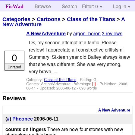
Browse
Search
Filter: 0
Help
Log in
FicWad
Categories
>
Cartoons
>
Class of the Titans
>
A
New Adventure
by
argon_boron
3 reviews
A New Adventure
Ok, my second attempt at a fanfic. Please
review! I appreciate all constructive critisism!
0
Summary: Sixteen year old Bailey always knew
that she was different. She was very strong,
Unrated
very brave, ...
Category:
Class of the Titans
- Rating: G -
Genres: Action/Adventure -
Warnings:
[!]
- Published:
2006-
06-11
- Updated:
2006-06-12
- 698 words
Reviews
A New Adventure
(
#
)
Pheonee
2006-06-11
counts on fingers
There are now four stories with new
characters on this board...