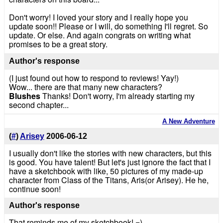
Don't worry! I loved your story and I really hope you
update soon!! Please or I will, do something I'll regret. So
update. Or else. And again congrats on writing what
promises to be a great story.
Author's response
(I just found out how to respond to reviews! Yay!)
Wow... there are that many new characters?
Blushes
Thanks! Don't worry, I'm already starting my
second chapter...
A New Adventure
(
#
)
Arisey
2006-06-12
I usually don't like the stories with new characters, but this
is good. You have talent! But let's just ignore the fact that I
have a sketchbook with like, 50 pictures of my made-up
character from Class of the Titans, Aris(or Arisey). He he,
continue soon!
Author's response
That reminds me of my sketchbook! =)