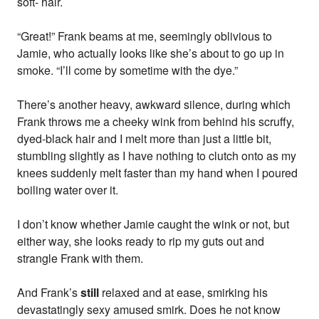
soft- hair.
“Great!” Frank beams at me, seemingly oblivious to
Jamie, who actually looks like she’s about to go up in
smoke. “I’ll come by sometime with the dye.”
There’s another heavy, awkward silence, during which
Frank throws me a cheeky wink from behind his scruffy,
dyed-black hair and I melt more than just a little bit,
stumbling slightly as I have nothing to clutch onto as my
knees suddenly melt faster than my hand when I poured
boiling water over it.
I don’t know whether Jamie caught the wink or not, but
either way, she looks ready to rip my guts out and
strangle Frank with them.
And Frank’s
still
relaxed and at ease, smirking his
devastatingly sexy amused smirk. Does he not know