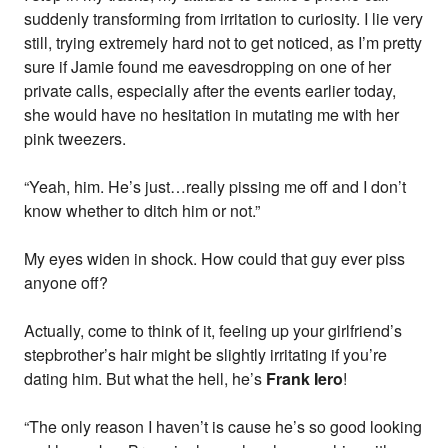
suddenly transforming from irritation to curiosity. I lie very
still, trying extremely hard not to get noticed, as I’m pretty
sure if Jamie found me eavesdropping on one of her
private calls, especially after the events earlier today,
she would have no hesitation in mutating me with her
pink tweezers.
“Yeah, him. He’s just…really pissing me off and I don’t
know whether to ditch him or not.”
My eyes widen in shock. How could that guy ever piss
anyone off?
Actually, come to think of it, feeling up your girlfriend’s
stepbrother’s hair might be slightly irritating if you’re
dating him. But what the hell, he’s
Frank Iero
!
“The only reason I haven’t is cause he’s so good looking