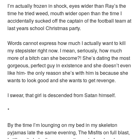
I’m actually frozen in shock, eyes wider than Ray’s the
time he tried weed, mouth wider open than the time I
accidentally sucked off the captain of the football team at
last years school Christmas party.
Words cannot express how much I actually want to kill
my stepsister right now. I mean, seriously, how much
more of a bitch can she become?! She’s dating the most
gorgeous, perfect guy in existence and she doesn’t even
like him- the only reason she’s with him is because she
wants to look good and she wants to get revenge.
I swear, that girl is descended from Satan himself.
*
By the time I’m lounging on my bed in my skeleton
pyjamas late the same evening, The Misfits on full blast,