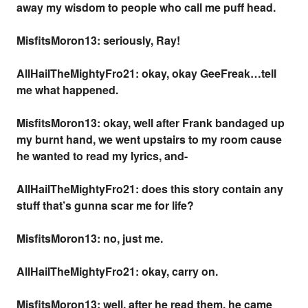
away my wisdom to people who call me puff head.
MisfitsMoron13: seriously, Ray!
AllHailTheMightyFro21: okay, okay GeeFreak…tell
me what happened.
MisfitsMoron13: okay, well after Frank bandaged up
my burnt hand, we went upstairs to my room cause
he wanted to read my lyrics, and-
AllHailTheMightyFro21: does this story contain any
stuff that’s gunna scar me for life?
MisfitsMoron13: no, just me.
AllHailTheMightyFro21: okay, carry on.
MisfitsMoron13: well, after he read them, he came