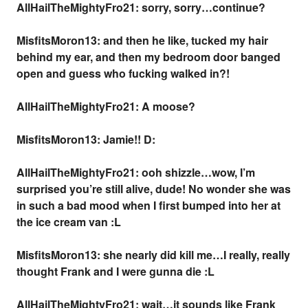
AllHailTheMightyFro21: sorry, sorry…continue?
MisfitsMoron13: and then he like, tucked my hair
behind my ear, and then my bedroom door banged
open and guess who fucking walked in?!
AllHailTheMightyFro21: A moose?
MisfitsMoron13: Jamie!! D:
AllHailTheMightyFro21: ooh shizzle…wow, I’m
surprised you’re still alive, dude! No wonder she was
in such a bad mood when I first bumped into her at
the ice cream van :L
MisfitsMoron13: she nearly did kill me…I really, really
thought Frank and I were gunna die :L
AllHailTheMightyFro21: wait…it sounds like Frank