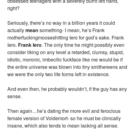
obsessed teenagers with a severely burnt left hand,
right?
Seriously, there’s no way in a billion years it could
actually
mean
something- I mean, he’s Frank
motherfuckingmooseshitting Iero for god’s sake. Frank
Iero.
Frank Iero
. The only time he might possibly even
consider liking on any level a retarded, clumsy, stupid,
idiotic, moronic, imbecilic fuckface like me would be if
the entire universe was blown into tiny smithereens and
we were the only two life forms left in existence.
And even then, he probably wouldn’t, if the guy has any
sense.
Then again…he’s dating the more evil and ferocious
female version of Voldemort- so he must be clinically
insane, which also tends to mean lacking all sense.