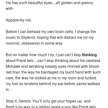
He has such beautiful eyes…all golden and greeny
with-
Apparently not.
Before I can behead my own brain cells, I change the
music to Slipknot, hoping that will distract me (or my
moronic, obsessive) in some way.
But no matter how much I try, I just can’t stop
thinking
about Frank Iero…can’t stop thinking about his careless
Mohawk and twinkling russety eyes rimmed with blood-
red liner, the way he bandaged my burnt hand with such
care, the way he looked at me in my room and tucked
my hair so tenderly behind my ear before Jamie walked
in…
Stop it, Gerard. You’ll only get your hopes up- and
there’s no way in a million years a guy like Frank Iero