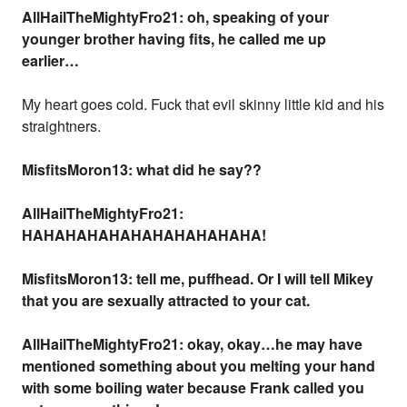
AllHailTheMightyFro21: oh, speaking of your
younger brother having fits, he called me up
earlier…
My heart goes cold. Fuck that evil skinny little kid and his
straightners.
MisfitsMoron13: what did he say??
AllHailTheMightyFro21:
HAHAHAHAHAHAHAHAHAHAHA!
MisfitsMoron13: tell me, puffhead. Or I will tell Mikey
that you are sexually attracted to your cat.
AllHailTheMightyFro21: okay, okay…he may have
mentioned something about you melting your hand
with some boiling water because Frank called you