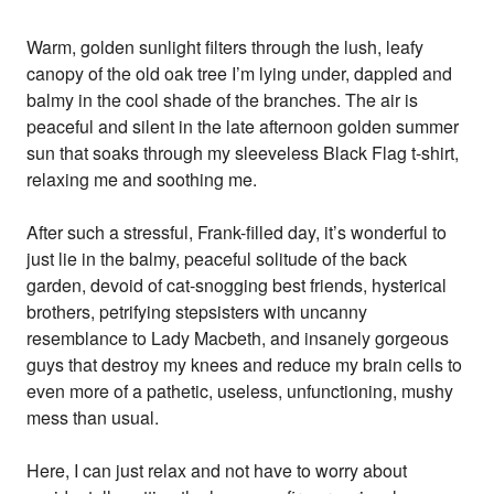
Warm, golden sunlight filters through the lush, leafy
canopy of the old oak tree I’m lying under, dappled and
balmy in the cool shade of the branches. The air is
peaceful and silent in the late afternoon golden summer
sun that soaks through my sleeveless Black Flag t-shirt,
relaxing me and soothing me.
After such a stressful, Frank-filled day, it’s wonderful to
just lie in the balmy, peaceful solitude of the back
garden, devoid of cat-snogging best friends, hysterical
brothers, petrifying stepsisters with uncanny
resemblance to Lady Macbeth, and insanely gorgeous
guys that destroy my knees and reduce my brain cells to
even more of a pathetic, useless, unfunctioning, mushy
mess than usual.
Here, I can just relax and not have to worry about