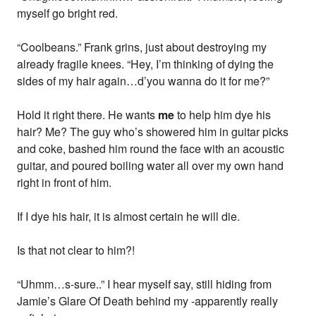
myself go bright red.
“Coolbeans.” Frank grins, just about destroying my
already fragile knees. “Hey, I’m thinking of dying the
sides of my hair again…d’you wanna do it for me?”
Hold it right there. He wants
me
to help him dye his
hair? Me? The guy who’s showered him in guitar picks
and coke, bashed him round the face with an acoustic
guitar, and poured boiling water all over my own hand
right in front of him.
If I dye his hair, it is almost certain he will die.
Is that not clear to him?!
“Uhmm…s-sure..” I hear myself say, still hiding from
Jamie’s Glare Of Death behind my -apparently really