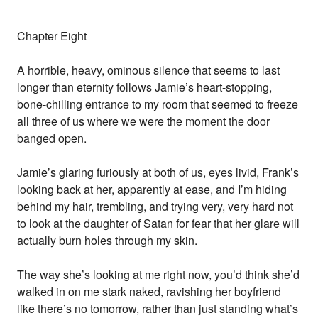
Chapter Eight
A horrible, heavy, ominous silence that seems to last
longer than eternity follows Jamie’s heart-stopping,
bone-chilling entrance to my room that seemed to freeze
all three of us where we were the moment the door
banged open.
Jamie’s glaring furiously at both of us, eyes livid, Frank’s
looking back at her, apparently at ease, and I’m hiding
behind my hair, trembling, and trying very, very hard not
to look at the daughter of Satan for fear that her glare will
actually burn holes through my skin.
The way she’s looking at me right now, you’d think she’d
walked in on me stark naked, ravishing her boyfriend
like there’s no tomorrow, rather than just standing what’s