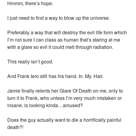
Hmmm, there’s hope.
I just need to find a way to blow up the universe.
Preferably a way that will destroy the evil life form which
I’m not sure I can class as human that’s staring at me
with a glare so evil it could melt through radiation.
This really isn’t good.
And Frank Iero still has his hand. In. My. Hair.
Jamie finally relents her Glare Of Death on me, only to
turn it to Frank, who unless I’m very much mistaken or
insane, is looking kinda…amused?
Does the guy actually want to die a horrifically painful
death?!