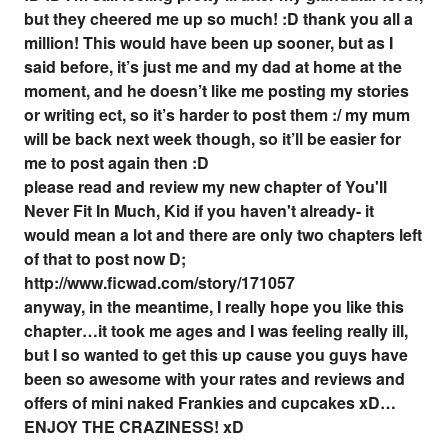
but they cheered me up so much! :D thank you all a
million! This would have been up sooner, but as I
said before, it’s just me and my dad at home at the
moment, and he doesn’t like me posting my stories
or writing ect, so it’s harder to post them :/ my mum
will be back next week though, so it’ll be easier for
me to post again then :D
please read and review my new chapter of You'll
Never Fit In Much, Kid if you haven't already- it
would mean a lot and there are only two chapters left
of that to post now D;
http://www.ficwad.com/story/171057
anyway, in the meantime, I really hope you like this
chapter…it took me ages and I was feeling really ill,
but I so wanted to get this up cause you guys have
been so awesome with your rates and reviews and
offers of mini naked Frankies and cupcakes xD…
ENJOY THE CRAZINESS! xD