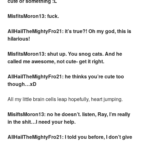
cute or something :L
MisfitsMoron13: fuck.
AllHailTheMightyFro21: it’s true?! Oh my god, this is
hilarious!
MisfitsMoron13: shut up. You snog cats. And he
called me awesome, not cute- get it right.
AllHailTheMightyFro21: he thinks you’re cute too
though…xD
All my little brain cells leap hopefully, heart jumping.
MisiftsMoron13: no he doesn’t. listen, Ray, I’m really
in the shit…I need your help.
AllHailTheMightyFro21: I told you before, I don’t give