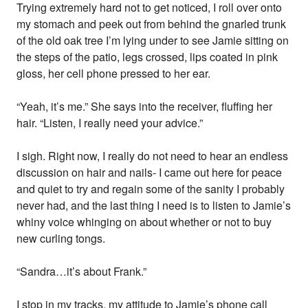
Trying extremely hard not to get noticed, I roll over onto
my stomach and peek out from behind the gnarled trunk
of the old oak tree I’m lying under to see Jamie sitting on
the steps of the patio, legs crossed, lips coated in pink
gloss, her cell phone pressed to her ear.
“Yeah, it’s me.” She says into the receiver, fluffing her
hair. “Listen, I really need your advice.”
I sigh. Right now, I really do not need to hear an endless
discussion on hair and nails- I came out here for peace
and quiet to try and regain some of the sanity I probably
never had, and the last thing I need is to listen to Jamie’s
whiny voice whinging on about whether or not to buy
new curling tongs.
“Sandra…it’s about Frank.”
I stop in my tracks, my attitude to Jamie’s phone call