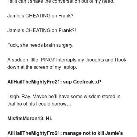
I still can’t shake the conversation out of my head.
Jamie’s CHEATING on Frank?!
Jamie’s CHEATING on
Frank
?!
Fuck, she needs brain surgery.
A sudden little ‘PING!’ interrupts my thoughts and I look
down at the screen of my laptop.
AllHailTheMightyFro21: sup Geefreak xP
I sigh. Ray. Maybe he’ll have some wisdom stored in
that fro of his I could borrow…
MisfitsMoron13: Hi.
AllHailTheMightyFro21: manage not to kill Jamie’s