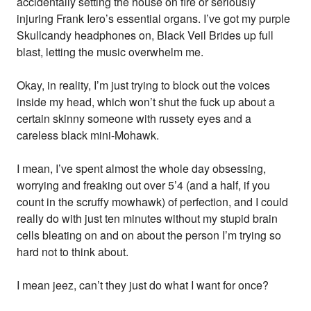
accidentally setting the house on fire or seriously
injuring Frank Iero’s essential organs. I’ve got my purple
Skullcandy headphones on, Black Veil Brides up full
blast, letting the music overwhelm me.
Okay, in reality, I’m just trying to block out the voices
inside my head, which won’t shut the fuck up about a
certain skinny someone with russety eyes and a
careless black mini-Mohawk.
I mean, I’ve spent almost the whole day obsessing,
worrying and freaking out over 5’4 (and a half, if you
count in the scruffy mowhawk) of perfection, and I could
really do with just ten minutes without my stupid brain
cells bleating on and on about the person I’m trying so
hard not to think about.
I mean jeez, can’t they just do what I want for once?