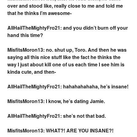
over and stood like, really close to me and told me
that he thinks I’m awesome-
AllHailTheMightyFro21: and you didn’t burn off your
hand this time?
MisfitsMoron13: no. shut up, Toro. And then he was
saying all this nice stuff like the fact he thinks the
way I just about kill one of us each time I see him is
kinda cute, and then-
AllHailTheMightyFro21: hahahahahaha, he’s insane!
MisfitsMoron13: I know, he’s dating Jamie.
AllHailTheMightyFro21: she’s not that bad.
MisfitsMoron13: WHAT?! ARE
YOU
INSANE?!