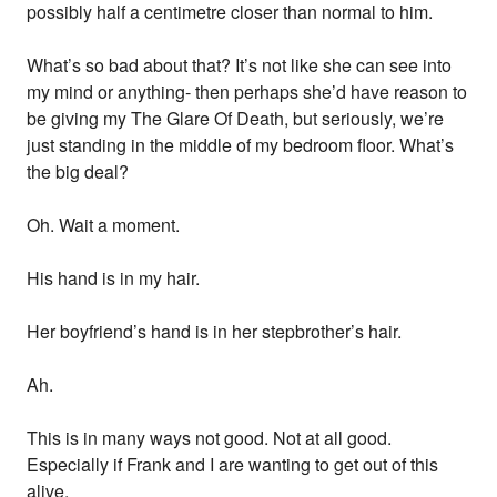
possibly half a centimetre closer than normal to him.
What’s so bad about that? It’s not like she can see into
my mind or anything- then perhaps she’d have reason to
be giving my The Glare Of Death, but seriously, we’re
just standing in the middle of my bedroom floor. What’s
the big deal?
Oh. Wait a moment.
His hand is in my hair.
Her boyfriend’s hand is in her stepbrother’s hair.
Ah.
This is in many ways not good. Not at all good.
Especially if Frank and I are wanting to get out of this
alive.