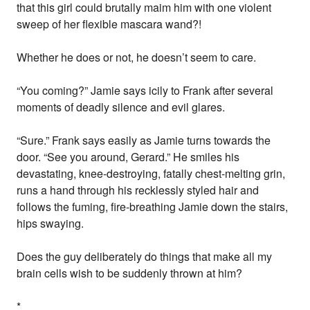
that this girl could brutally maim him with one violent
sweep of her flexible mascara wand?!
Whether he does or not, he doesn’t seem to care.
“You coming?” Jamie says icily to Frank after several
moments of deadly silence and evil glares.
“Sure.” Frank says easily as Jamie turns towards the
door. “See you around, Gerard.” He smiles his
devastating, knee-destroying, fatally chest-melting grin,
runs a hand through his recklessly styled hair and
follows the fuming, fire-breathing Jamie down the stairs,
hips swaying.
Does the guy deliberately do things that make all my
brain cells wish to be suddenly thrown at him?
*