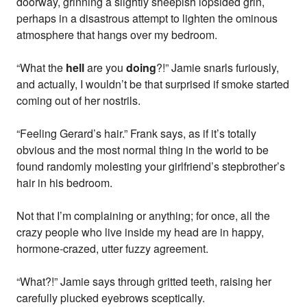
doorway, grinning a slightly sheepish lopsided grin,
perhaps in a disastrous attempt to lighten the ominous
atmosphere that hangs over my bedroom.
“What the
hell
are you
doing
?!” Jamie snarls furiously,
and actually, I wouldn’t be that surprised if smoke started
coming out of her nostrils.
“Feeling Gerard’s hair.” Frank says, as if it’s totally
obvious and the most normal thing in the world to be
found randomly molesting your girlfriend’s stepbrother’s
hair in his bedroom.
Not that I’m complaining or anything; for once, all the
crazy people who live inside my head are in happy,
hormone-crazed, utter fuzzy agreement.
“What?!” Jamie says through gritted teeth, raising her
carefully plucked eyebrows sceptically.