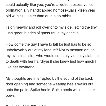
could actually
like
you; you’re a weird, obsessive, co-
ordination ally handicapped homosexual sixteen year
old with skin paler than an albino rabbit.
I sigh heavily and roll over onto my side, letting the tiny,
lush green blades of grass tickle my cheeks.
How come the guy I have to fall for just has to be so
unbelievably out of my league? Not to mention dating
my evil stepsister, who would certainly violently stab me
to death with her hairdryer if she knew just how much I
like her boyfriend.
My thoughts are interrupted by the sound of the back
door opening and someone wearing heels walks out
onto the patio. Spike heels. Spike heels with little pink
bows.