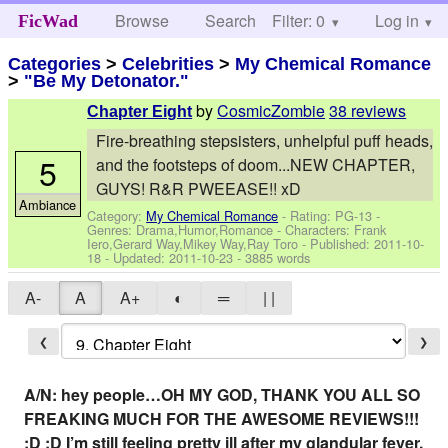
Browse
Search
Filter: 0
Help
Log in
FicWad
Categories
>
Celebrities
>
My Chemical Romance
>
"Be My Detonator."
by
CosmicZombie
38 reviews
Chapter Eight
Fire-breathing stepsisters, unhelpful puff heads,
5
and the footsteps of doom...NEW CHAPTER,
GUYS! R&R PWEEASE!! xD
Ambiance
Category:
My Chemical Romance
- Rating: PG-13 -
Genres: Drama,Humor,Romance -
Characters: Frank
Iero,Gerard Way,Mikey Way,Ray Toro
- Published:
2011-10-
18
- Updated:
2011-10-23
- 3885 words
A-
A
A+
◐
═
| |
❮
❯
A/N: hey people…OH MY GOD, THANK YOU ALL SO
FREAKING MUCH FOR THE AWESOME REVIEWS!!!
:D :D I’m still feeling pretty ill after my glandular fever,