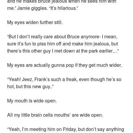
and he makes Bruce jealous when he sees him with
me.” Jamie giggles. “It’s hilarious.”
My eyes widen further still.
“But I don’t really care about Bruce anymore- I mean,
sure it’s fun to piss him off and make him jealous, but
there’s this other guy I met down at the park earlier…”
My eyes are actually gunna pop if they get much wider.
“Yeah! Jeez, Frank’s such a freak, even though he’s so
hot, but this new guy..”
My mouth is wide open.
All my little brain cells mouths’ are wide open.
“Yeah, I’m meeting him on Friday, but don’t say anything