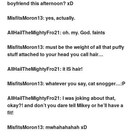
boyfriend this afternoon? xD
MisfitsMoron13: yes, actually.
AllHailTheMightyFro21: oh. my. God.
faints
MisfitsMoron13: must be the weight of all that puffy
stuff attached to your head you call hair…
AllHailTheMightyFro21: it IS hair!
MisfitsMoron13: whatever you say, cat snogger…:P
AllHailTheMightyFro21: I was joking about that,
okay?! and don’t you dare tell Mikey or he’ll have a
fit!
MisfitsMoron13: mwhahahahah xD