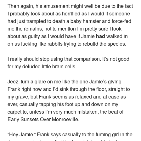
Then again, his amusement might well be due to the fact
I probably look about as horrified as I would if someone
had just trampled to death a baby hamster and force-fed
me the remains, not to mention I’m pretty sure I look
about as guilty as I would have if Jamie
had
walked in
on us fucking like rabbits trying to rebuild the species.
I really should stop using that comparison. It’s not good
for my deluded little brain cells.
Jeez, turn a glare on me like the one Jamie’s giving
Frank right now and I’d sink through the floor, straight to
my grave, but Frank seems as relaxed and at ease as
ever, casually tapping his foot up and down on my
carpet to, unless I’m very much mistaken, the beat of
Early Sunsets Over Monroeville.
“Hey Jamie.” Frank says casually to the fuming girl in the