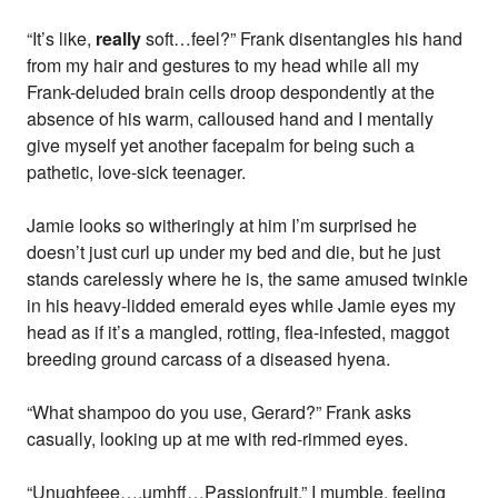
“It’s like,
really
soft…feel?” Frank disentangles his hand
from my hair and gestures to my head while all my
Frank-deluded brain cells droop despondently at the
absence of his warm, calloused hand and I mentally
give myself yet another facepalm for being such a
pathetic, love-sick teenager.
Jamie looks so witheringly at him I’m surprised he
doesn’t just curl up under my bed and die, but he just
stands carelessly where he is, the same amused twinkle
in his heavy-lidded emerald eyes while Jamie eyes my
head as if it’s a mangled, rotting, flea-infested, maggot
breeding ground carcass of a diseased hyena.
“What shampoo do you use, Gerard?” Frank asks
casually, looking up at me with red-rimmed eyes.
“Unughfeee….umhff…Passionfruit.” I mumble, feeling