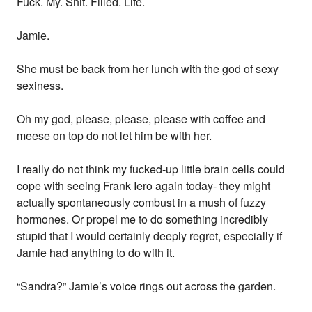
Fuck. My. Shit. Filled. Life.
Jamie.
She must be back from her lunch with the god of sexy
sexiness.
Oh my god, please, please, please with coffee and
meese on top do not let him be with her.
I really do not think my fucked-up little brain cells could
cope with seeing Frank Iero again today- they might
actually spontaneously combust in a mush of fuzzy
hormones. Or propel me to do something incredibly
stupid that I would certainly deeply regret, especially if
Jamie had anything to do with it.
“Sandra?” Jamie’s voice rings out across the garden.