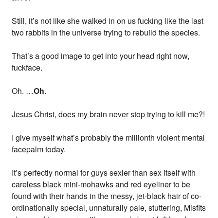
Still, it’s not like she walked in on us fucking like the last
two rabbits in the universe trying to rebuild the species.
That’s a good image to get into your head right now,
fuckface.
Oh. …
Oh
.
Jesus Christ, does my brain never stop trying to kill me?!
I give myself what’s probably the millionth violent mental
facepalm today.
It’s perfectly normal for guys sexier than sex itself with
careless black mini-mohawks and red eyeliner to be
found with their hands in the messy, jet-black hair of co-
ordinationally special, unnaturally pale, stuttering, Misfits