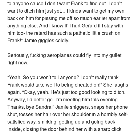
to anyone cause I don’t want Frank to find out- I don’t
want to ditch him just yet… I kinda want to get my own
back on him for pissing me off so much earlier apart from
anything else. And I know it’ll hurt Gerard if I stay with
him too- the retard has such a pathetic little crush on
Frank!” Jamie giggles coldly.
Seriously, fucking aeroplanes could fly into my gullet
right now.
“Yeah. So you won’t tell anyone? I don’t really think
Frank would take well to being cheated on!” She laughs
again. “Okay, yeah. He’s just too good looking to ditch.
Anyway, I’d better go- I’m meeting him this evening.
Thanks, bye Sandra!” Jamie sniggers, snaps her phone
shut, tosses her hair over her shoulder in a horribly self-
satisfied way, smirking, getting up and going back
inside, closing the door behind her with a sharp click.