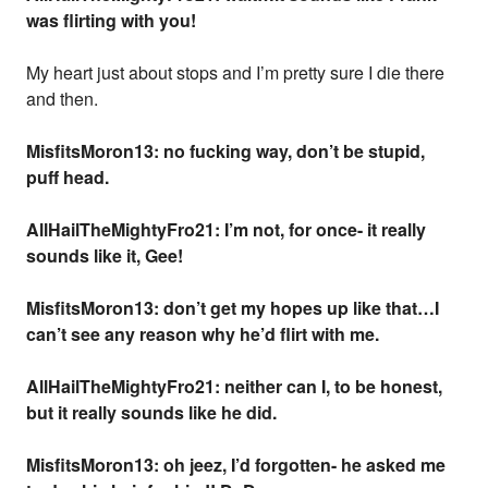
was flirting with you!
My heart just about stops and I’m pretty sure I die there
and then.
MisfitsMoron13: no fucking way, don’t be stupid,
puff head.
AllHailTheMightyFro21: I’m not, for once- it really
sounds like it, Gee!
MisfitsMoron13: don’t get my hopes up like that…I
can’t see any reason why he’d flirt with me.
AllHailTheMightyFro21: neither can I, to be honest,
but it really sounds like he did.
MisfitsMoron13: oh jeez, I’d forgotten- he asked me