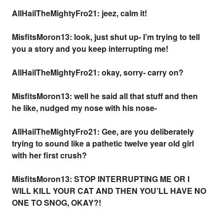
AllHailTheMightyFro21: jeez, calm it!
MisfitsMoron13: look, just shut up- I’m trying to tell
you a story and you keep interrupting me!
AllHailTheMightyFro21: okay, sorry- carry on?
MisfitsMoron13: well he said all that stuff and then
he like, nudged my nose with his nose-
AllHailTheMightyFro21: Gee, are you deliberately
trying to sound like a pathetic twelve year old girl
with her first crush?
MisfitsMoron13: STOP INTERRUPTING ME OR I
WILL KILL YOUR CAT AND THEN YOU’LL HAVE NO
ONE TO SNOG, OKAY?!