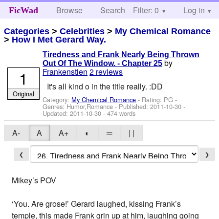
Browse
Search
Filter: 0
Help
Log in
FicWad
Categories
>
Celebrities
>
My Chemical Romance
>
How I Met Gerard Way.
Tiredness and Frank Nearly Being Thrown
by
Out Of The Window. - Chapter 25
Frankenstien
2 reviews
1
It's all kind o in the title really. :DD
Original
Category:
My Chemical Romance
- Rating: PG -
Genres: Humor,Romance - Published:
2011-10-30
-
Updated:
2011-10-30
- 474 words
A-
A
A+
◐
═
| |
❮
❯
Mikey’s POV
‘You. Are grose!’ Gerard laughed, kissing Frank’s
temple, this made Frank grin up at him, laughing going