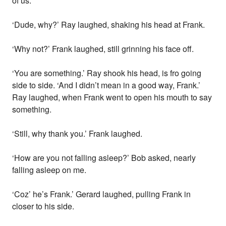
of us.
‘Dude, why?’ Ray laughed, shaking his head at Frank.
‘Why not?’ Frank laughed, still grinning his face off.
‘You are something.’ Ray shook his head, is fro going
side to side. ‘And I didn’t mean in a good way, Frank.’
Ray laughed, when Frank went to open his mouth to say
something.
‘Still, why thank you.’ Frank laughed.
‘How are you not falling asleep?’ Bob asked, nearly
falling asleep on me.
‘Coz’ he’s Frank.’ Gerard laughed, pulling Frank in
closer to his side.