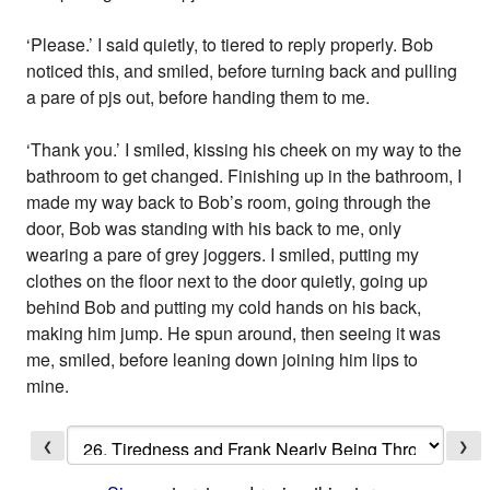
‘Please.’ I said quietly, to tiered to reply properly. Bob
noticed this, and smiled, before turning back and pulling
a pare of pjs out, before handing them to me.
‘Thank you.’ I smiled, kissing his cheek on my way to the
bathroom to get changed. Finishing up in the bathroom, I
made my way back to Bob’s room, going through the
door, Bob was standing with his back to me, only
wearing a pare of grey joggers. I smiled, putting my
clothes on the floor next to the door quietly, going up
behind Bob and putting my cold hands on his back,
making him jump. He spun around, then seeing it was
me, smiled, before leaning down joining him lips to
mine.
❮
❯