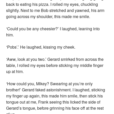
back to eating his pizza. I rolled my eyes, chuckling
slightly. Next to me Bob stretched and yawned, his arm
going across my shoulder, this made me smile.
‘Could you be any cheesier?’ I laughed, leaning into
him.
‘Pobs’.’ He laughed, kissing my cheek.
‘Aww, look at you two.’ Gerard smirked from across the
table, I rolled my eyes before sticking my middle finger
up at him.
‘How could you, Mikey? Swearing at you’re only
brother!’ Gerard faked astonishment. I laughed, sticking
my finger up again, this made him smile, then stick his
tongue out at me, Frank seeing this licked the side of
Gerard’s tongue, before grinning his face off at the rest