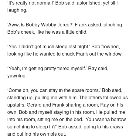
‘It’s really not normal!’ Bob said, astonished, yet still
laughing.
‘Aww, is Bobby Wobby tiered?’ Frank asked, pinching
Bob’s cheek, like he was a little child.
‘Yes. I didn’t get much sleep last night.’ Bob frowned,
looking like he wanted to chuck Frank out the window.
‘Yeah, im getting pretty tiered myself.’ Ray said,
yawning.
‘Come on, you can stay in the spare rooms.’ Bob said,
standing up, pulling me with him. The others followed us
upstairs, Gerard and Frank sharing a room, Ray on his
own, Bob and myself staying in his room. He pulled me
into his room, sitting me on the bed. ‘You wanna borrow
something to sleep in?’ Bob asked, going to his draws
and pulling his own pjs out.