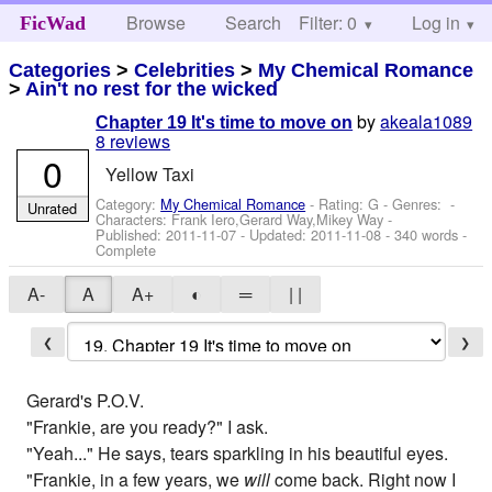
Browse
Search
Filter: 0
Help
Log in
FicWad
Categories
>
Celebrities
>
My Chemical Romance
>
Ain't no rest for the wicked
by
akeala1089
Chapter 19 It's time to move on
8 reviews
0
Yellow Taxi
Category:
My Chemical Romance
- Rating: G - Genres: -
Unrated
Characters: Frank Iero,Gerard Way,Mikey Way
-
Published:
2011-11-07
- Updated:
2011-11-08
- 340 words -
Complete
A-
A
A+
◐
═
| |
❮
❯
Gerard's P.O.V.
"Frankie, are you ready?" I ask.
"Yeah..." He says, tears sparkling in his beautiful eyes.
"Frankie, in a few years, we
will
come back. Right now I