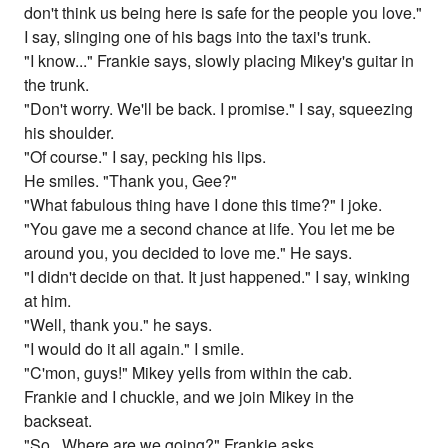
don't think us being here is safe for the people you love."
I say, slinging one of his bags into the taxi's trunk.
"I know..." Frankie says, slowly placing Mikey's guitar in
the trunk.
"Don't worry. We'll be back. I promise." I say, squeezing
his shoulder.
"Of course." I say, pecking his lips.
He smiles. "Thank you, Gee?"
"What fabulous thing have I done this time?" I joke.
"You gave me a second chance at life. You let me be
around you, you decided to love me." He says.
"I didn't decide on that. It just happened." I say, winking
at him.
"Well, thank you." he says.
"I would do it all again." I smile.
"C'mon, guys!" Mikey yells from within the cab.
Frankie and I chuckle, and we join Mikey in the
backseat.
"So...Where are we going?" Frankie asks.