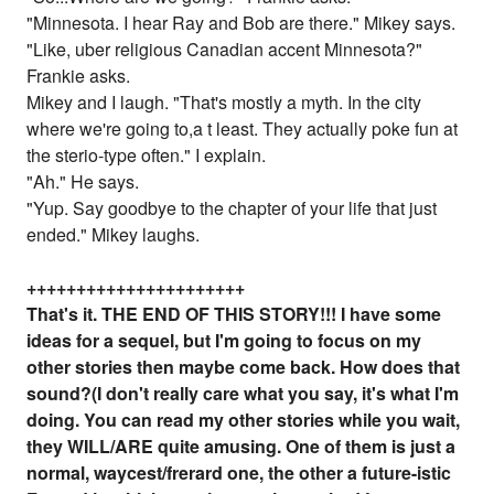
"Minnesota. I hear Ray and Bob are there." Mikey says.
"Like, uber religious Canadian accent Minnesota?"
Frankie asks.
Mikey and I laugh. "That's mostly a myth. In the city
where we're going to,a t least. They actually poke fun at
the sterio-type often." I explain.
"Ah." He says.
"Yup. Say goodbye to the chapter of your life that just
ended." Mikey laughs.
++++++++++++++++++++++
That's it. THE END OF THIS STORY!!! I have some
ideas for a sequel, but I'm going to focus on my
other stories then maybe come back. How does that
sound?(I don't really care what you say, it's what I'm
doing. You can read my other stories while you wait,
they WILL/ARE quite amusing. One of them is just a
normal, waycest/frerard one, the other a future-istic