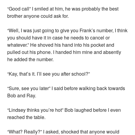
“Good call” I smiled at him, he was probably the best
brother anyone could ask for.
“Well, I was just going to give you Frank’s number, I think
you should have it in case he needs to cancel or
whatever.” He shoved his hand into his pocket and
pulled out his phone. I handed him mine and absently
he added the number.
“Kay, that’s it. I’ll see you after school?”
“Sure, see you later” I said before walking back towards
Bob and Ray.
“Lindsey thinks you’re hot” Bob laughed before I even
reached the table.
“What? Really?” I asked, shocked that anyone would