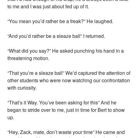
to me and I was just about fed up of it.
“You mean you’d rather be a freak?” He laughed.
“And you’d rather be a sleaze ball” I returned.
“What did you say?” He asked punching his hand in a
threatening motion.
“That you’re a sleaze ball” We’d captured the attention of
other students who were now watching our confrontation
with curiosity.
“That’s it Way. You’ve been asking for this” And he
began to stride over to me, just in time for Bert to show
up.
“Hey, Zack, mate, don’t waste your time” He came and