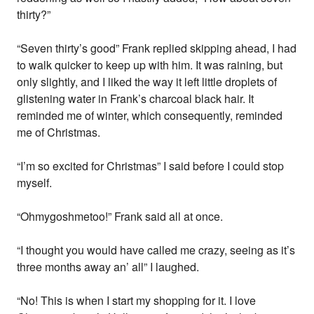
thirty?”
“Seven thirty’s good” Frank replied skipping ahead, I had
to walk quicker to keep up with him. It was raining, but
only slightly, and I liked the way it left little droplets of
glistening water in Frank’s charcoal black hair. It
reminded me of winter, which consequently, reminded
me of Christmas.
“I’m so excited for Christmas” I said before I could stop
myself.
“Ohmygoshmetoo!” Frank said all at once.
“I thought you would have called me crazy, seeing as it’s
three months away an’ all” I laughed.
“No! This is when I start my shopping for it. I love