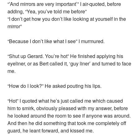
“’And mirrors are very important’” I air-quoted, before
adding, “Yea, you’ve told me before”
“I don’t get how you don’t like looking at yourself in the
mirror”
“Because I don’t like what I see” I murmured.
“Shut up Gerard. You’re hot” He finished applying his
eyeliner, or as Bert called it, ‘guy liner’ and turned to face
me.
“How do I look?” He asked pouting his lips.
“Hot” I quoted what he’s just called me which caused
him to smirk, obviously pleased with my answer, before
he looked around the room to see if anyone was around.
And then he did something that took me completely off
guard, he leant forward, and kissed me.