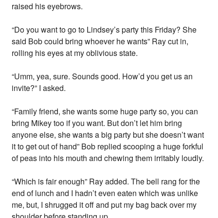
raised his eyebrows.
“Do you want to go to Lindsey’s party this Friday? She
said Bob could bring whoever he wants” Ray cut in,
rolling his eyes at my oblivious state.
“Umm, yea, sure. Sounds good. How’d you get us an
invite?” I asked.
“Family friend, she wants some huge party so, you can
bring Mikey too if you want. But don’t let him bring
anyone else, she wants a big party but she doesn’t want
it to get out of hand” Bob replied scooping a huge forkful
of peas into his mouth and chewing them irritably loudly.
“Which is fair enough” Ray added. The bell rang for the
end of lunch and I hadn’t even eaten which was unlike
me, but, I shrugged it off and put my bag back over my
shoulder before standing up.