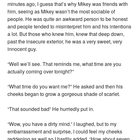
minutes ago, I guess that’s why Mikey was friends with
him, seeing as Mikey wasn’t the most sociable of
people. He was quite an awkward person to be honest
and people tended to misinterpret him and his intentions
a lot. But those who knew him, knew that deep down,
past the insecure exterior, he was a very sweet, very
innocent guy.
“Well we’ll see. That reminds me, what time are you
actually coming over tonight?”
“What time do you want me?” He asked and then his
cheeks began to grow a gorgeous shade of scarlet.
“That sounded bad” He hurriedly put in.
“Wow, you have a dirty mind.” I laughed, but to my
embarrassment and surprise, I could feel my cheeks
reddening as well so I hastily added, “How about seven