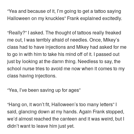
“Yea and because of it, I’m going to get a tattoo saying
Halloween on my knuckles” Frank explained excitedly.
“Really?” I asked. The thought of tattoos really freaked
me out, I was terribly afraid of needles. Once, Mikey’s
class had to have injections and Mikey had asked for me
to go in with him to take his mind off of it. I passed out
just by looking at the damn thing. Needless to say, the
school nurse tries to avoid me now when it comes to my
class having injections.
“Yea, I’ve been saving up for ages”
“Hang on, it won’t fit, Halloween’s too many letters” I
said, glancing down at my hands. Again Frank stopped,
we’d almost reached the canteen and it was weird, but I
didn’t want to leave him just yet.