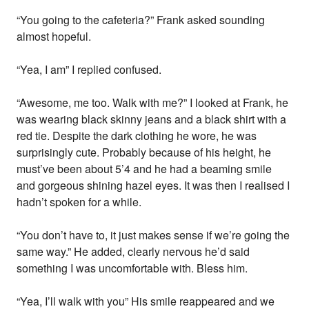
“You going to the cafeteria?” Frank asked sounding
almost hopeful.
“Yea, I am” I replied confused.
“Awesome, me too. Walk with me?” I looked at Frank, he
was wearing black skinny jeans and a black shirt with a
red tie. Despite the dark clothing he wore, he was
surprisingly cute. Probably because of his height, he
must’ve been about 5’4 and he had a beaming smile
and gorgeous shining hazel eyes. It was then I realised I
hadn’t spoken for a while.
“You don’t have to, it just makes sense if we’re going the
same way.” He added, clearly nervous he’d said
something I was uncomfortable with. Bless him.
“Yea, I’ll walk with you” His smile reappeared and we