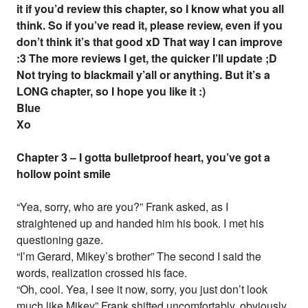
it if you’d review this chapter, so I know what you all
think. So if you’ve read it, please review, even if you
don’t think it’s that good xD That way I can improve
:3 The more reviews I get, the quicker I’ll update ;D
Not trying to blackmail y’all or anything. But it’s a
LONG chapter, so I hope you like it :)
Blue
Xo
Chapter 3 – I gotta bulletproof heart, you’ve got a
hollow point smile
“Yea, sorry, who are you?” Frank asked, as I
straightened up and handed him his book. I met his
questioning gaze.
“I’m Gerard, Mikey’s brother” The second I said the
words, realization crossed his face.
“Oh, cool. Yea, I see it now, sorry, you just don’t look
much like Mikey” Frank shifted uncomfortably, obviously