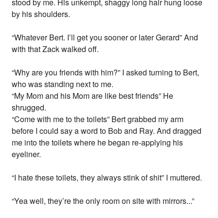
stood by me. His unkempt, shaggy long hair hung loose
by his shoulders.
“Whatever Bert. I’ll get you sooner or later Gerard” And
with that Zack walked off.
“Why are you friends with him?” I asked turning to Bert,
who was standing next to me.
“My Mom and his Mom are like best friends” He
shrugged.
“Come with me to the toilets” Bert grabbed my arm
before I could say a word to Bob and Ray. And dragged
me into the toilets where he began re-applying his
eyeliner.
“I hate these toilets, they always stink of shit” I muttered.
“Yea well, they’re the only room on site with mirrors...”