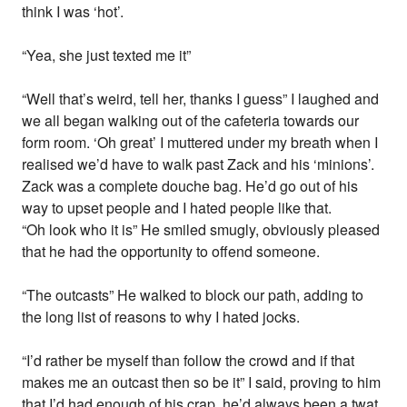
think I was ‘hot’.
“Yea, she just texted me it”
“Well that’s weird, tell her, thanks I guess” I laughed and
we all began walking out of the cafeteria towards our
form room. ‘Oh great’ I muttered under my breath when I
realised we’d have to walk past Zack and his ‘minions’.
Zack was a complete douche bag. He’d go out of his
way to upset people and I hated people like that.
“Oh look who it is” He smiled smugly, obviously pleased
that he had the opportunity to offend someone.
“The outcasts” He walked to block our path, adding to
the long list of reasons to why I hated jocks.
“I’d rather be myself than follow the crowd and if that
makes me an outcast then so be it” I said, proving to him
that I’d had enough of his crap, he’d always been a twat