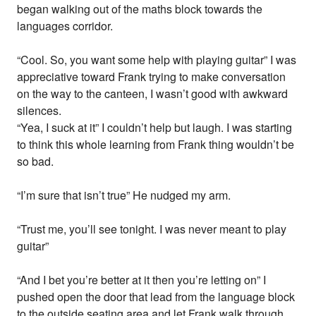
began walking out of the maths block towards the
languages corridor.
“Cool. So, you want some help with playing guitar” I was
appreciative toward Frank trying to make conversation
on the way to the canteen, I wasn’t good with awkward
silences.
“Yea, I suck at it” I couldn’t help but laugh. I was starting
to think this whole learning from Frank thing wouldn’t be
so bad.
“I’m sure that isn’t true” He nudged my arm.
“Trust me, you’ll see tonight. I was never meant to play
guitar”
“And I bet you’re better at it then you’re letting on” I
pushed open the door that lead from the language block
to the outside seating area and let Frank walk through.