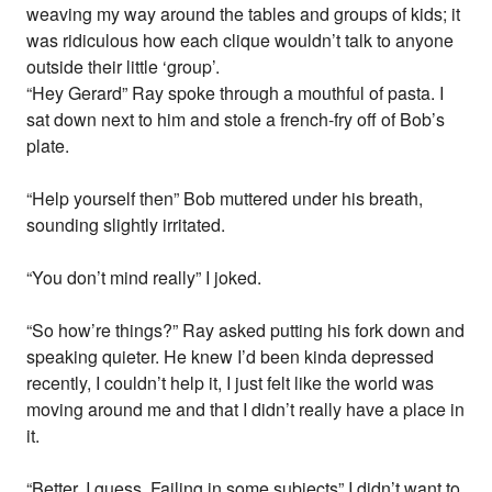
weaving my way around the tables and groups of kids; it
was ridiculous how each clique wouldn’t talk to anyone
outside their little ‘group’.
“Hey Gerard” Ray spoke through a mouthful of pasta. I
sat down next to him and stole a french-fry off of Bob’s
plate.
“Help yourself then” Bob muttered under his breath,
sounding slightly irritated.
“You don’t mind really” I joked.
“So how’re things?” Ray asked putting his fork down and
speaking quieter. He knew I’d been kinda depressed
recently, I couldn’t help it, I just felt like the world was
moving around me and that I didn’t really have a place in
it.
“Better, I guess. Failing in some subjects” I didn’t want to