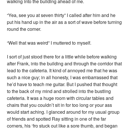
walking into the building ahead of me.
“Yea, see you at seven thirty” I called after him and he
put his hand up in the air as a sort of wave before turning
round the corner.
“Well that was weird” I muttered to myself.
I sort of just stood there for a little while before walking
after Frank, into the building and through the corridor that
lead to the cafeteria. It kind of annoyed me that he was
such a nice guy; in all honesty, I was embarrassed that
he’d have to teach me guitar. But I pushed that thought
to the back of my mind and strolled into the bustling
cafeteria. It was a huge room with circular tables and
chairs that you couldn’t sit in for too long or your ass
would start aching. I glanced around for my usual group
of friends and spotted Ray sitting in one of the far
corners, his ‘fro stuck out like a sore thumb, and began