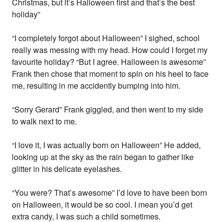
Christmas, but it’s Halloween first and that’s the best
holiday”
“I completely forgot about Halloween” I sighed, school
really was messing with my head. How could I forget my
favourite holiday? “But I agree. Halloween is awesome”
Frank then chose that moment to spin on his heel to face
me, resulting in me accidently bumping into him.
“Sorry Gerard” Frank giggled, and then went to my side
to walk next to me.
“I love it, I was actually born on Halloween” He added,
looking up at the sky as the rain began to gather like
glitter in his delicate eyelashes.
“You were? That’s awesome” I’d love to have been born
on Halloween, it would be so cool. I mean you’d get
extra candy, I was such a child sometimes.