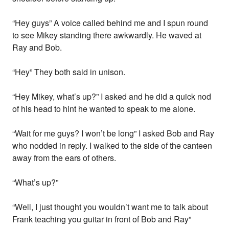
“Hey guys” A voice called behind me and I spun round
to see Mikey standing there awkwardly. He waved at
Ray and Bob.
“Hey” They both said in unison.
“Hey Mikey, what’s up?” I asked and he did a quick nod
of his head to hint he wanted to speak to me alone.
“Wait for me guys? I won’t be long” I asked Bob and Ray
who nodded in reply. I walked to the side of the canteen
away from the ears of others.
“What’s up?”
“Well, I just thought you wouldn’t want me to talk about
Frank teaching you guitar in front of Bob and Ray”