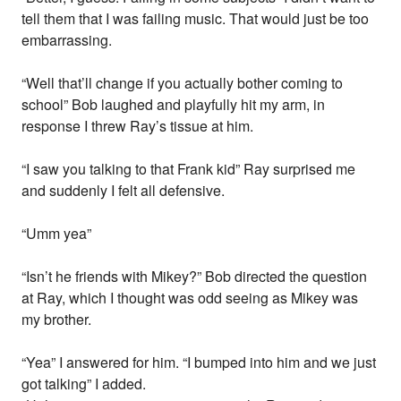
tell them that I was failing music. That would just be too
embarrassing.
“Well that’ll change if you actually bother coming to
school” Bob laughed and playfully hit my arm, in
response I threw Ray’s tissue at him.
“I saw you talking to that Frank kid” Ray surprised me
and suddenly I felt all defensive.
“Umm yea”
“Isn’t he friends with Mikey?” Bob directed the question
at Ray, which I thought was odd seeing as Mikey was
my brother.
“Yea” I answered for him. “I bumped into him and we just
got talking” I added.