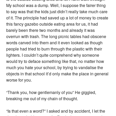
My school was a dump. Well, I suppose the fairer thing
to say was that the kids just didn’t really take much care
of it. The principle had saved up a lot of money to create
this fancy gazebo outside eating area for us, it had
barely been there two months and already it was
overrun with trash. The long picnic tables had obscene
words carved into them and it even looked as though
people had tried to burn through the plastic with their
lighters. I couldn’t quite comprehend why someone
would try to deface something like that, no matter how
much you hate your school, by trying to vandalise the
objects in that school it’d only make the place in general
worse for you.
“Thank you, how gentlemanly of you” He giggled,
breaking me out of my chain of thought.
“Is that even a word?” I asked and by accident, I let the