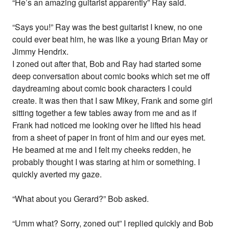
“He’s an amazing guitarist apparently” Ray said.
“Says you!” Ray was the best guitarist I knew, no one
could ever beat him, he was like a young Brian May or
Jimmy Hendrix.
I zoned out after that, Bob and Ray had started some
deep conversation about comic books which set me off
daydreaming about comic book characters I could
create. It was then that I saw Mikey, Frank and some girl
sitting together a few tables away from me and as if
Frank had noticed me looking over he lifted his head
from a sheet of paper in front of him and our eyes met.
He beamed at me and I felt my cheeks redden, he
probably thought I was staring at him or something. I
quickly averted my gaze.
“What about you Gerard?” Bob asked.
“Umm what? Sorry, zoned out” I replied quickly and Bob