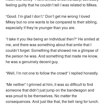
feeling guilty that he couldn’t tell I was related to Mikes.
“Good. I’m glad I don’t.” Don’t get me wrong I loved
Mikey but no one wants to be compared to their sibling,
especially if they’re younger than you are.
“I take it you like being an individual then?” He smiled at
me, and there was something about that smile that I
couldn’t forget. Something that showed me a glimpse of
the person he was. And something that made me know,
he was a genuinely decent guy.
“Well, I’m not one to follow the crowd” I replied honestly.
“Me neither” I grinned at him, it was so difficult to find
someone that didn’t just jump on the bandwagon and
was proud to be themselves. No matter the
consequences. And just like that, the bell rang for lunch.