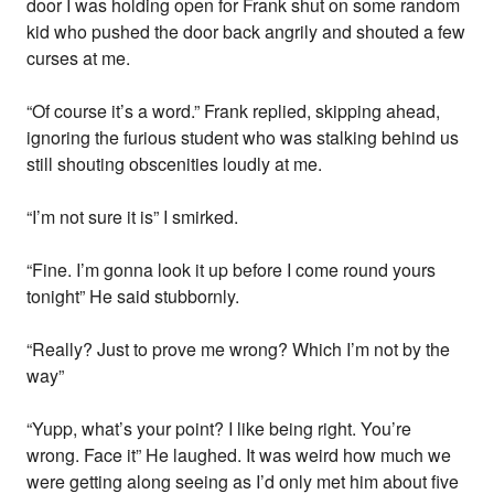
door I was holding open for Frank shut on some random
kid who pushed the door back angrily and shouted a few
curses at me.
“Of course it’s a word.” Frank replied, skipping ahead,
ignoring the furious student who was stalking behind us
still shouting obscenities loudly at me.
“I’m not sure it is” I smirked.
“Fine. I’m gonna look it up before I come round yours
tonight” He said stubbornly.
“Really? Just to prove me wrong? Which I’m not by the
way”
“Yupp, what’s your point? I like being right. You’re
wrong. Face it” He laughed. It was weird how much we
were getting along seeing as I’d only met him about five