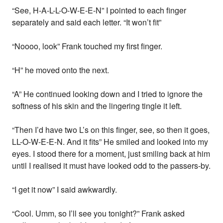
“See, H-A-L-L-O-W-E-E-N” I pointed to each finger
separately and said each letter. “It won’t fit”
“Noooo, look” Frank touched my first finger.
“H” he moved onto the next.
“A” He continued looking down and I tried to ignore the
softness of his skin and the lingering tingle it left.
“Then I’d have two L’s on this finger, see, so then it goes,
LL-O-W-E-E-N. And it fits” He smiled and looked into my
eyes. I stood there for a moment, just smiling back at him
until I realised it must have looked odd to the passers-by.
“I get it now” I said awkwardly.
“Cool. Umm, so I’ll see you tonight?” Frank asked