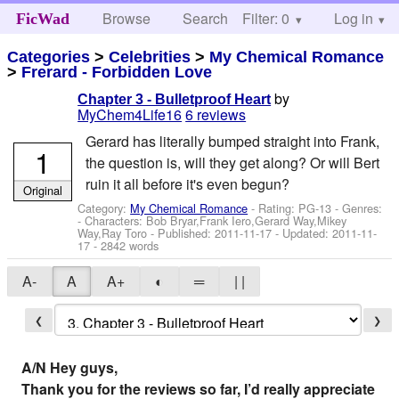
Browse
Search
Filter: 0
Help
Log in
FicWad
Categories
>
Celebrities
>
My Chemical Romance
>
Frerard - Forbidden Love
by
Chapter 3 - Bulletproof Heart
MyChem4Life16
6 reviews
Gerard has literally bumped straight into Frank,
1
the question is, will they get along? Or will Bert
ruin it all before it's even begun?
Original
Category:
My Chemical Romance
- Rating: PG-13 - Genres:
-
Characters: Bob Bryar,Frank Iero,Gerard Way,Mikey
Way,Ray Toro
- Published:
2011-11-17
- Updated:
2011-11-
17
- 2842 words
A-
A
A+
◐
═
| |
❮
❯
A/N Hey guys,
Thank you for the reviews so far, I’d really appreciate