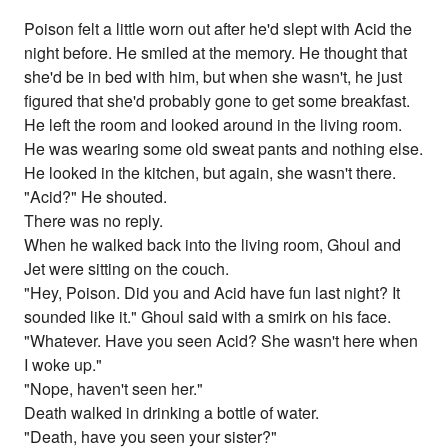
Poison felt a little worn out after he'd slept with Acid the
night before. He smiled at the memory. He thought that
she'd be in bed with him, but when she wasn't, he just
figured that she'd probably gone to get some breakfast.
He left the room and looked around in the living room.
He was wearing some old sweat pants and nothing else.
He looked in the kitchen, but again, she wasn't there.
"Acid?" He shouted.
There was no reply.
When he walked back into the living room, Ghoul and
Jet were sitting on the couch.
"Hey, Poison. Did you and Acid have fun last night? It
sounded like it." Ghoul said with a smirk on his face.
"Whatever. Have you seen Acid? She wasn't here when
I woke up."
"Nope, haven't seen her."
Death walked in drinking a bottle of water.
"Death, have you seen your sister?"