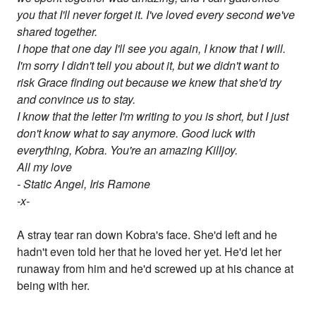
you that I'll never forget it. I've loved every second we've
shared together.
I hope that one day I'll see you again, I know that I will.
I'm sorry I didn't tell you about it, but we didn't want to
risk Grace finding out because we knew that she'd try
and convince us to stay.
I know that the letter I'm writing to you is short, but I just
don't know what to say anymore. Good luck with
everything, Kobra. You're an amazing Killjoy.
All my love
- Static Angel, Iris Ramone
-x-
A stray tear ran down Kobra's face. She'd left and he
hadn't even told her that he loved her yet. He'd let her
runaway from him and he'd screwed up at his chance at
being with her.