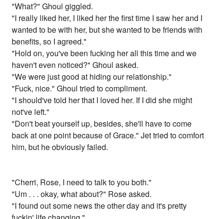
"What?" Ghoul giggled.
"I really liked her, I liked her the first time I saw her and I
wanted to be with her, but she wanted to be friends with
benefits, so I agreed."
"Hold on, you've been fucking her all this time and we
haven't even noticed?" Ghoul asked.
"We were just good at hiding our relationship."
"Fuck, nice." Ghoul tried to compliment.
"I should've told her that I loved her. If I did she might
not've left."
"Don't beat yourself up, besides, she'll have to come
back at one point because of Grace." Jet tried to comfort
him, but he obviously failed.
"Cherri, Rose, I need to talk to you both."
"Um . . . okay, what about?" Rose asked.
"I found out some news the other day and it's pretty
fuckin' life changing."