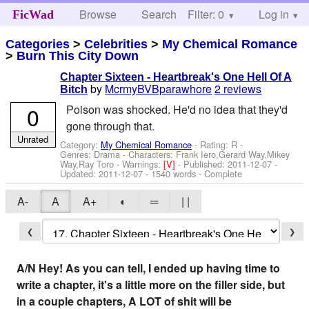
Browse
Search
Filter: 0
Help
Log in
FicWad
Categories
>
Celebrities
>
My Chemical Romance
>
Burn This City Down
Chapter Sixteen - Heartbreak's One Hell Of A
by
McrmyBVBparawhore
2 reviews
Bitch
0
Poison was shocked. He'd no idea that they'd
gone through that.
Unrated
Category:
My Chemical Romance
- Rating: R -
Genres: Drama -
Characters: Frank Iero,Gerard Way,Mikey
Way,Ray Toro
-
Warnings:
[V]
- Published:
2011-12-07
-
Updated:
2011-12-07
- 1540 words - Complete
A-
A
A+
◐
═
| |
❮
❯
A/N Hey! As you can tell, I ended up having time to
write a chapter, it's a little more on the filler side, but
in a couple chapters, A LOT of shit will be