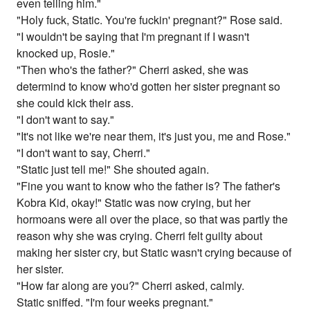
even telling him."
"Holy fuck, Static. You're fuckin' pregnant?" Rose said.
"I wouldn't be saying that I'm pregnant if I wasn't
knocked up, Rosie."
"Then who's the father?" Cherri asked, she was
determind to know who'd gotten her sister pregnant so
she could kick their ass.
"I don't want to say."
"It's not like we're near them, it's just you, me and Rose."
"I don't want to say, Cherri."
"Static just tell me!" She shouted again.
"Fine you want to know who the father is? The father's
Kobra Kid, okay!" Static was now crying, but her
hormoans were all over the place, so that was partly the
reason why she was crying. Cherri felt guilty about
making her sister cry, but Static wasn't crying because of
her sister.
"How far along are you?" Cherri asked, calmly.
Static sniffed. "I'm four weeks pregnant."