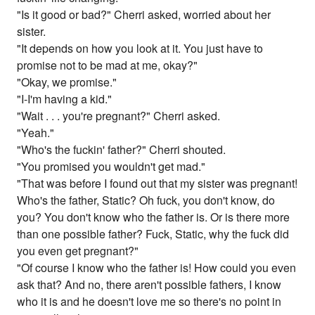
"Is it good or bad?" Cherri asked, worried about her
sister.
"It depends on how you look at it. You just have to
promise not to be mad at me, okay?"
"Okay, we promise."
"I-I'm having a kid."
"Wait . . . you're pregnant?" Cherri asked.
"Yeah."
"Who's the fuckin' father?" Cherri shouted.
"You promised you wouldn't get mad."
"That was before I found out that my sister was pregnant!
Who's the father, Static? Oh fuck, you don't know, do
you? You don't know who the father is. Or is there more
than one possible father? Fuck, Static, why the fuck did
you even get pregnant?"
"Of course I know who the father is! How could you even
ask that? And no, there aren't possible fathers, I know
who it is and he doesn't love me so there's no point in