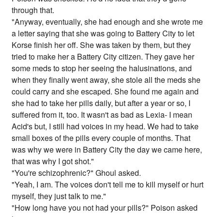
through that.
"Anyway, eventually, she had enough and she wrote me
a letter saying that she was going to Battery City to let
Korse finish her off. She was taken by them, but they
tried to make her a Battery City citizen. They gave her
some meds to stop her seeing the halusinations, and
when they finally went away, she stole all the meds she
could carry and she escaped. She found me again and
she had to take her pills daily, but after a year or so, I
suffered from it, too. It wasn't as bad as Lexia- I mean
Acid's but, I still had voices in my head. We had to take
small boxes of the pills every couple of months. That
was why we were in Battery City the day we came here,
that was why I got shot."
"You're schizophrenic?" Ghoul asked.
"Yeah, I am. The voices don't tell me to kill myself or hurt
myself, they just talk to me."
"How long have you not had your pills?" Poison asked