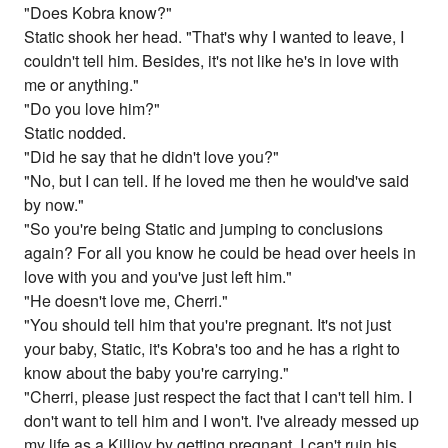
"Does Kobra know?"
Static shook her head. "That's why I wanted to leave, I
couldn't tell him. Besides, it's not like he's in love with
me or anything."
"Do you love him?"
Static nodded.
"Did he say that he didn't love you?"
"No, but I can tell. If he loved me then he would've said
by now."
"So you're being Static and jumping to conclusions
again? For all you know he could be head over heels in
love with you and you've just left him."
"He doesn't love me, Cherri."
"You should tell him that you're pregnant. It's not just
your baby, Static, it's Kobra's too and he has a right to
know about the baby you're carrying."
"Cherri, please just respect the fact that I can't tell him. I
don't want to tell him and I won't. I've already messed up
my life as a Killjoy by getting pregnant. I can't ruin his