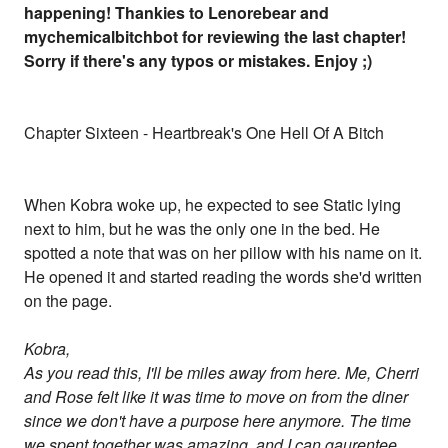
happening! Thankies to Lenorebear and
mychemicalbitchbot for reviewing the last chapter!
Sorry if there's any typos or mistakes. Enjoy ;)
Chapter Sixteen - Heartbreak's One Hell Of A Bitch
When Kobra woke up, he expected to see Static lying
next to him, but he was the only one in the bed. He
spotted a note that was on her pillow with his name on it.
He opened it and started reading the words she'd written
on the page.
Kobra,
As you read this, I'll be miles away from here. Me, Cherri
and Rose felt like it was time to move on from the diner
since we don't have a purpose here anymore. The time
we spent together was amazing, and I can gaurentee