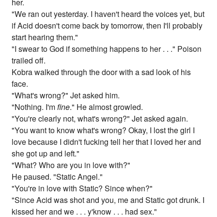
her.
"We ran out yesterday. I haven't heard the voices yet, but
if Acid doesn't come back by tomorrow, then I'll probably
start hearing them."
"I swear to God if something happens to her . . ." Poison
trailed off.
Kobra walked through the door with a sad look of his
face.
"What's wrong?" Jet asked him.
"Nothing. I'm
fine
." He almost growled.
"You're clearly not, what's wrong?" Jet asked again.
"You want to know what's wrong? Okay, I lost the girl I
love because I didn't fucking tell her that I loved her and
she got up and left."
"What? Who are you in love with?"
He paused. "Static Angel."
"You're in love with Static? Since when?"
"Since Acid was shot and you, me and Static got drunk. I
kissed her and we . . . y'know . . . had sex."