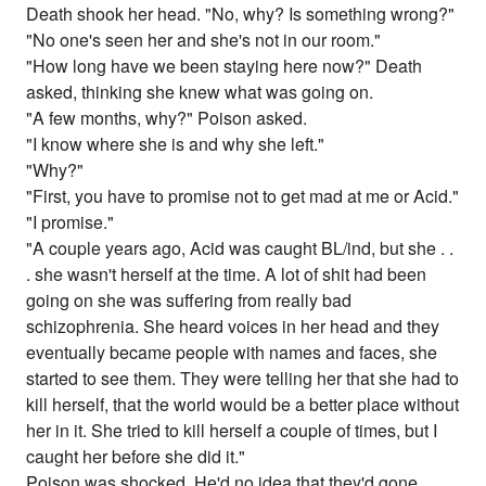
Death shook her head. "No, why? Is something wrong?"
"No one's seen her and she's not in our room."
"How long have we been staying here now?" Death
asked, thinking she knew what was going on.
"A few months, why?" Poison asked.
"I know where she is and why she left."
"Why?"
"First, you have to promise not to get mad at me or Acid."
"I promise."
"A couple years ago, Acid was caught BL/ind, but she . .
. she wasn't herself at the time. A lot of shit had been
going on she was suffering from really bad
schizophrenia. She heard voices in her head and they
eventually became people with names and faces, she
started to see them. They were telling her that she had to
kill herself, that the world would be a better place without
her in it. She tried to kill herself a couple of times, but I
caught her before she did it."
Poison was shocked. He'd no idea that they'd gone