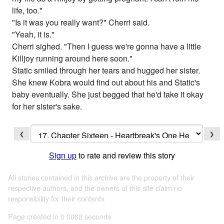
life, too."
"Is it was you really want?" Cherri said.
"Yeah, it is."
Cherri sighed. "Then I guess we're gonna have a little
Killjoy running around here soon."
Static smiled through her tears and hugged her sister.
She knew Kobra would find out about his and Static's
baby eventually. She just begged that he'd take it okay
for her sister's sake.
❮
❯
Sign up
to rate and review this story
All stories contained in this archive are the property of their
respective authors, and the owners of this site claim no
responsibility for their contents
Page created in 0.0062 seconds