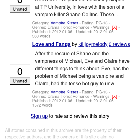
at TP University, in love with the son of a
Unrated
vampire killer Shane Collins. These...
Category:
Vampire Kisses
- Rating: PG-13 -
Genres: Drama,Horror,Romance -
Warnings:
[X]
-
Published:
2012-01-06
- Updated:
2012-01-06
-
363 words
by
killjoymelody
0 reviews
Love and Fangs
After the rescue of Shane and the
vampness of Michael, Eve and Claire have
0
different things to think about. Eve, has the
problem of Michael being a vampire and
Unrated
Claire, had the tense hot guy to unwi...
Category:
Vampire Kisses
- Rating: PG-13 -
Genres: Drama,Horror,Romance -
Warnings:
[X]
-
Published:
2012-01-06
- Updated:
2012-01-06
-
1572 words
Sign up
to rate and review this story
All stories contained in this archive are the property of their
respective authors, and the owners of this site claim no