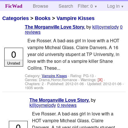
Browse
Search
Filter: 0
Help
Log in
FicWad
Categories
>
Books
>
Vampire Kisses
by
killjoymelody
0
The Morganville Love Story.
reviews
Eve Rosser. A bad-ass girl in love with a HOT
vampire Micheal Glass. Claire Danvers. A 16
0
year old university stupent at TP University, in
love with the son of a vampire killer Shane
Unrated
Collins. These...
Category:
Vampire Kisses
- Rating: PG-13 -
Genres: Drama,Horror,Romance -
Warnings:
[X]
-
Chapters: 2 - Published:
2012-01-06
- Updated:
2012-01-06
-
1935 words
by
The Morganville Love Story.
killjoymelody
0 reviews
Eve Rosser. A bad-ass girl in love with a
HOT vampire Micheal Glass. Claire
0
Danvers. A 16 year old university stupent