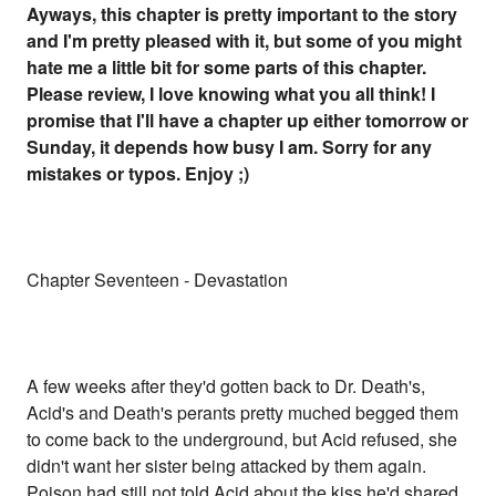
Ayways, this chapter is pretty important to the story
and I'm pretty pleased with it, but some of you might
hate me a little bit for some parts of this chapter.
Please review, I love knowing what you all think! I
promise that I'll have a chapter up either tomorrow or
Sunday, it depends how busy I am. Sorry for any
mistakes or typos. Enjoy ;)
Chapter Seventeen - Devastation
A few weeks after they'd gotten back to Dr. Death's,
Acid's and Death's perants pretty muched begged them
to come back to the underground, but Acid refused, she
didn't want her sister being attacked by them again.
Poison had still not told Acid about the kiss he'd shared