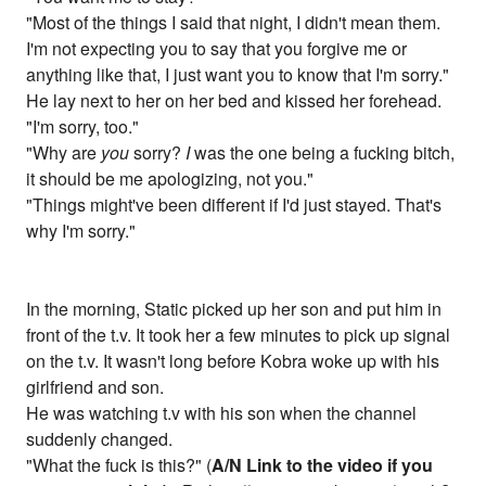
"Most of the things I said that night, I didn't mean them.
I'm not expecting you to say that you forgive me or
anything like that, I just want you to know that I'm sorry."
He lay next to her on her bed and kissed her forehead.
"I'm sorry, too."
"Why are
you
sorry?
I
was the one being a fucking bitch,
it should be me apologizing, not you."
"Things might've been different if I'd just stayed. That's
why I'm sorry."
In the morning, Static picked up her son and put him in
front of the t.v. It took her a few minutes to pick up signal
on the t.v. It wasn't long before Kobra woke up with his
girlfriend and son.
He was watching t.v with his son when the channel
suddenly changed.
"What the fuck is this?" (
A/N Link to the video if you