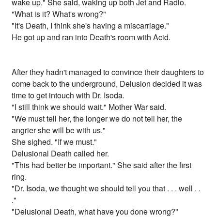
wake up." She said, waking up both Jet and Radio.
"What is it? What's wrong?"
"It's Death, I think she's having a miscarriage."
He got up and ran into Death's room with Acid.
After they hadn't managed to convince their daughters to
come back to the underground, Delusion decided it was
time to get intouch with Dr. Isoda.
"I still think we should wait." Mother War said.
"We must tell her, the longer we do not tell her, the
angrier she will be with us."
She sighed. "If we must."
Delusional Death called her.
"This had better be important." She said after the first
ring.
"Dr. Isoda, we thought we should tell you that . . . well . .
."
"Delusional Death, what have you done wrong?"