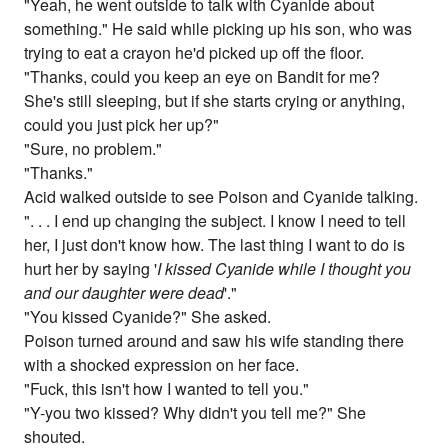
"Yeah, he went outside to talk with Cyanide about
something." He said while picking up his son, who was
trying to eat a crayon he'd picked up off the floor.
"Thanks, could you keep an eye on Bandit for me?
She's still sleeping, but if she starts crying or anything,
could you just pick her up?"
"Sure, no problem."
"Thanks."
Acid walked outside to see Poison and Cyanide talking.
". . . I end up changing the subject. I know I need to tell
her, I just don't know how. The last thing I want to do is
hurt her by saying '
I kissed Cyanide while I thought you
and our daughter were dead
'."
"You kissed Cyanide?" She asked.
Poison turned around and saw his wife standing there
with a shocked expression on her face.
"Fuck, this isn't how I wanted to tell you."
"Y-you two kissed? Why didn't you tell me?" She
shouted.