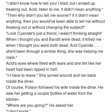
"I didn't know how to tell you! I tried, but I ended up
freaking out. Acid, listen to me, it didn't mean anything."
"Then why didn't you tell me sooner? If it didn't mean
anything, then you would've been able to tell me without
freaking out or without changing the subject!"
"Look Cyanide's just a friend, I wasn't thinking straight!
When I thought you and Bandit were dead, it killed me
when I thought you were both dead. And Cyanide . . .
she'd been through a similar thing, she was helping me
cope."
Acid's eyes where filled with tears and she felt like her
heart had been ripped in half.
"I-I have to leave." She turned around and ran back
inside the diner.
Of course, Poison followed his wife inside the diner. He
saw her getting a couple bottles of water from the
kitchen.
"Where are you going?" He asked her.
"I don't know."