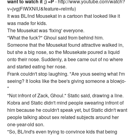
want to watch it ;) =P
- http://www.youtube.com/watch?
v=jvgjFiWXNlU&feature=relmfu)
It was BL/ind Mousekat in a cartoon that looked like it
was made for kids.
The Mousekat was 'fixing' everyone.
"What the fuck?" Ghoul said from behind him.
Someone that the Mousekat found attractive walked in,
but she a big nose, so the Mousekate poured a liquid
onto their nose. Suddenly, a bee came out of no where
and started eating her nose.
Frank couldn't stop laughing. "Are yous seeing what I'm
seeing? It looks like the bee's giving someone a blowjo-
"
"Not infront of Zack, Ghoul." Static said, drawing a line.
Kobra and Static didn't mind people swearing infront of
him because he couldn't speak yet, but Static didn't want
people talking about sex related subjects around her
one-year-old son.
"So, BL/ind's even trying to convince kids that being