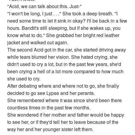
"Acid, we can talk about this. Just-"
"I won't be long, I just . . ." She took a deep breath. "I
need some time to let it sink in okay? I'll be back in a few
hours. Bandit's still sleeping, but if she wakes up, you
know what to do." She grabbed her bright red leather
jacket and walked out again.
The second Acid got in the car, she started driving away
while tears blurred her vision. She hated crying, she
didn't used to cry a lot, but in the past few years, she'd
been crying a hell of a lot more compared to how much
she used to cry.
After debating where and where not to go, she finally
decided to go see Lypse and her perants.
She remembered where it was since she'd been there
countless times in the past few months.
She wondered if her mother and father would be happy
to see her, or if they'd tell her to leave because of the
way her and her younger sister left them.