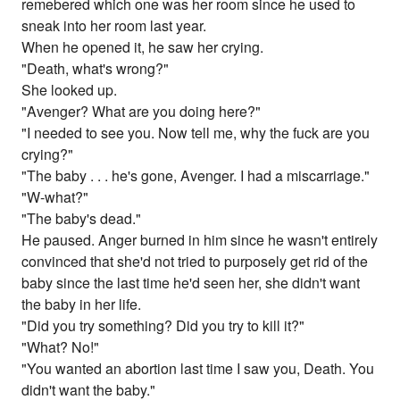
remebered which one was her room since he used to
sneak into her room last year.
When he opened it, he saw her crying.
"Death, what's wrong?"
She looked up.
"Avenger? What are you doing here?"
"I needed to see you. Now tell me, why the fuck are you
crying?"
"The baby . . . he's gone, Avenger. I had a miscarriage."
"W-what?"
"The baby's dead."
He paused. Anger burned in him since he wasn't entirely
convinced that she'd not tried to purposely get rid of the
baby since the last time he'd seen her, she didn't want
the baby in her life.
"Did you try something? Did you try to kill it?"
"What? No!"
"You wanted an abortion last time I saw you, Death. You
didn't want the baby."