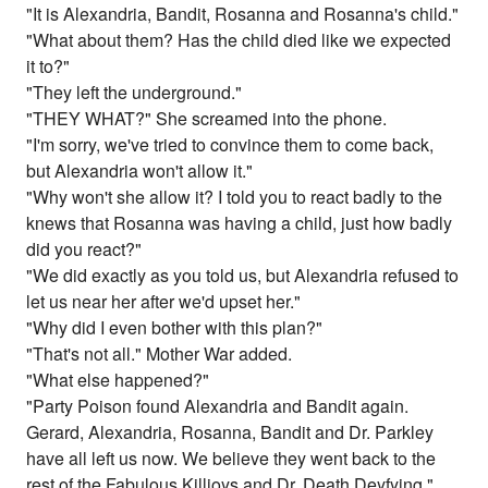
"It is Alexandria, Bandit, Rosanna and Rosanna's child."
"What about them? Has the child died like we expected
it to?"
"They left the underground."
"THEY WHAT?" She screamed into the phone.
"I'm sorry, we've tried to convince them to come back,
but Alexandria won't allow it."
"Why won't she allow it? I told you to react badly to the
knews that Rosanna was having a child, just how badly
did you react?"
"We did exactly as you told us, but Alexandria refused to
let us near her after we'd upset her."
"Why did I even bother with this plan?"
"That's not all." Mother War added.
"What else happened?"
"Party Poison found Alexandria and Bandit again.
Gerard, Alexandria, Rosanna, Bandit and Dr. Parkley
have all left us now. We believe they went back to the
rest of the Fabulous Killjoys and Dr. Death Deyfying."