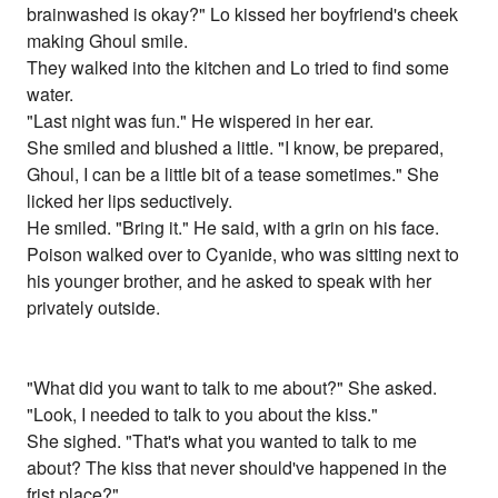
brainwashed is okay?" Lo kissed her boyfriend's cheek
making Ghoul smile.
They walked into the kitchen and Lo tried to find some
water.
"Last night was fun." He wispered in her ear.
She smiled and blushed a little. "I know, be prepared,
Ghoul, I can be a little bit of a tease sometimes." She
licked her lips seductively.
He smiled. "Bring it." He said, with a grin on his face.
Poison walked over to Cyanide, who was sitting next to
his younger brother, and he asked to speak with her
privately outside.
"What did you want to talk to me about?" She asked.
"Look, I needed to talk to you about the kiss."
She sighed. "That's what you wanted to talk to me
about? The kiss that never should've happened in the
frist place?"