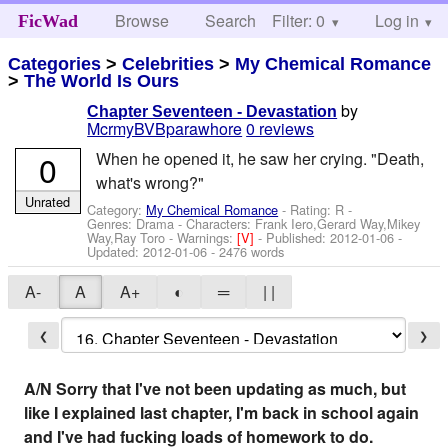
Browse
Search
Filter: 0
Help
Log in
FicWad
Categories
>
Celebrities
>
My Chemical Romance
>
The World Is Ours
by
Chapter Seventeen - Devastation
McrmyBVBparawhore
0 reviews
0
When he opened it, he saw her crying. "Death,
what's wrong?"
Unrated
Category:
My Chemical Romance
- Rating: R -
Genres: Drama -
Characters: Frank Iero,Gerard Way,Mikey
Way,Ray Toro
-
Warnings:
[V]
- Published:
2012-01-06
-
Updated:
2012-01-06
- 2476 words
A-
A
A+
◐
═
| |
❮
❯
A/N Sorry that I've not been updating as much, but
like I explained last chapter, I'm back in school again
and I've had fucking loads of homework to do.