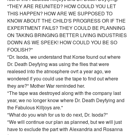
"THEY ARE REUNITED? HOW COULD YOU LET
THIS HAPPEN? HOW ARE WE SUPPOSED TO
KNOW ABOUT THE CHILD'S PROGRESS OR IF THE
EXPERTMENT FAILS? THEY COULD BE PLANNING
ON TAKING BRINGING BETTER LIVING INDUSTRIES
DOWN AS WE SPEEK! HOW COULD YOU BE SO
FOOLISH?"
"Dr. Isoda, we understand that Korse found out where
Dr. Death Deyfying was using the flies that were
realesed into the atmosphere ovrt a year ago, we
wondered if you could use the tape to find out where
they are?" Mother War reminded her.
"The tape was destroyed along with the company last
year, we no longer know where Dr. Death Deyfying and
the Fabulous Killjoys are."
"What do you wish for us to do next, Dr. Isoda?"
"We will continue our plan as planned, but we will just
have to exclude the part with Alexandria and Rosanna