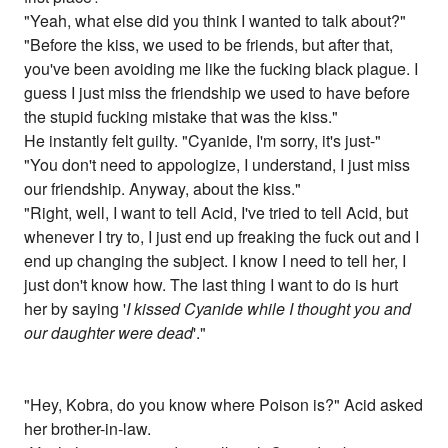
"Yeah, what else did you think I wanted to talk about?"
"Before the kiss, we used to be friends, but after that,
you've been avoiding me like the fucking black plague. I
guess I just miss the friendship we used to have before
the stupid fucking mistake that was the kiss."
He instantly felt guilty. "Cyanide, I'm sorry, it's just-"
"You don't need to appologize, I understand, I just miss
our friendship. Anyway, about the kiss."
"Right, well, I want to tell Acid, I've tried to tell Acid, but
whenever I try to, I just end up freaking the fuck out and I
end up changing the subject. I know I need to tell her, I
just don't know how. The last thing I want to do is hurt
her by saying '
I kissed Cyanide while I thought you and
our daughter were dead
'."
"Hey, Kobra, do you know where Poison is?" Acid asked
her brother-in-law.