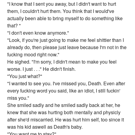
"I know that I sent you away, but I didn't want to hurt
them, I couldn't hurt them. You think that I would've
actually been able to bring myself to do something like
that? "
"I don't even know anymore."
"Look, if you're just going to make me feel shittier than I
already do, then please just leave because I'm not in the
fucking mood right now."
He sighed. "I'm sorry, I didn't mean to make you feel
worse. I just . . ." He didn't finish.
"You just what?"
"I wanted to see you. I've missed you, Death. Even after
every fucking word you said, like an idiot, I still fuckin'
miss you."
She smiled sadly and he smiled sadly back at her, he
knew that she was hurting both mentally and physicly
after she'd miscarried. He was hurt him self, too since it
was his kid aswell as Death's baby.
"You want me to stay?"