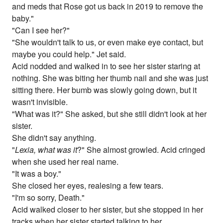
and meds that Rose got us back in 2019 to remove the
baby."
"Can I see her?"
"She wouldn't talk to us, or even make eye contact, but
maybe you could help." Jet said.
Acid nodded and walked in to see her sister staring at
nothing. She was biting her thumb nail and she was just
sitting there. Her bumb was slowly going down, but it
wasn't invisible.
"What was it?" She asked, but she still didn't look at her
sister.
She didn't say anything.
"
Lexia, what was it
?" She almost growled. Acid cringed
when she used her real name.
"It was a boy."
She closed her eyes, realesing a few tears.
"I'm so sorry, Death."
Acid walked closer to her sister, but she stopped in her
tracks when her sister started talking to her.