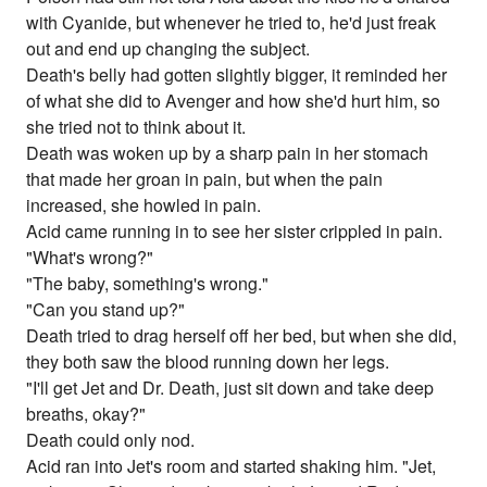
with Cyanide, but whenever he tried to, he'd just freak
out and end up changing the subject.
Death's belly had gotten slightly bigger, it reminded her
of what she did to Avenger and how she'd hurt him, so
she tried not to think about it.
Death was woken up by a sharp pain in her stomach
that made her groan in pain, but when the pain
increased, she howled in pain.
Acid came running in to see her sister crippled in pain.
"What's wrong?"
"The baby, something's wrong."
"Can you stand up?"
Death tried to drag herself off her bed, but when she did,
they both saw the blood running down her legs.
"I'll get Jet and Dr. Death, just sit down and take deep
breaths, okay?"
Death could only nod.
Acid ran into Jet's room and started shaking him. "Jet,