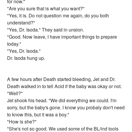
for now."
"Are you sure that is what you want?"
"Yes, it is. Do not question me again, do you both
understand?"
"Yes, Dr. Isoda." They said in unsion.
"Good. Now leave, I have important things to prepare
today."
"Yes, Dr. Isoda."
Dr. Isoda hung up.
A few hours after Death started bleeding, Jet and Dr.
Death walked in to tell Acid if the baby was okay or not.
"Well?"
Jet shook his head. "We did everything we could. I'm
sorry, but the baby's gone. I know you probaly don't need
to know this, but it was a boy."
"How is she?"
"She's not so good. We used some of the BL/ind tools