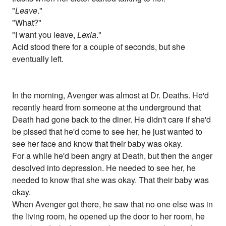
"
Leave
."
"What?"
"I want you leave,
Lexia
."
Acid stood there for a couple of seconds, but she
eventually left.
In the morning, Avenger was almost at Dr. Deaths. He'd
recently heard from someone at the underground that
Death had gone back to the diner. He didn't care if she'd
be pissed that he'd come to see her, he just wanted to
see her face and know that their baby was okay.
For a while he'd been angry at Death, but then the anger
desolved into depression. He needed to see her, he
needed to know that she was okay. That their baby was
okay.
When Avenger got there, he saw that no one else was in
the living room, he opened up the door to her room, he