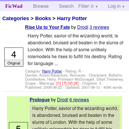
Browse
Search
Filter: 0
Help
Log in
FicWad
Categories
>
Books
>
Harry Potter
by
Drodi
3 reviews
Rise Up to Your Fate
Harry Potter, savior of the wizarding world, is
abandoned, bruised and beaten in the slums of
London. With the help of some unlikely
4
rolemodels he rises to fulfill his destiny. Rating
for language ...
Original
Category:
Harry Potter
- Rating: R -
Genres: Action/Adventure, Romance -
Characters: Bellatrix,
Dumbledore, Harry, Professor McGonagall, Sibyll Trelawney,
Snape
-
Warnings:
[!!]
[?]
[V]
[X]
- Chapters: 3 -
Published:
2006-06-22
- Updated:
2007-08-12
- 4090 words
by
Drodi
6 reviews
Prologue
Harry Potter, savior of the wizarding world,
is abandoned, bruised and beaten in the
slums of London. With the help of some
5
unlikely rolemodels he rises to fulfill his