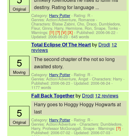
destiny. Rating for language ...
Original
Category:
Harry Potter
- Rating: R -
Genres: Action/Adventure, Romance -
Characters: Blaise Zabini, Cho, Draco, Dumbledore,
Fleur, Ginny, Harry, Hermione, Ron, Snape, Tonks
-
Warnings:
[!!]
[?]
[V]
[X]
- Published:
2006-06-22
-
Updated:
2006-06-23
- 645 words
by
Drodi
12
Total Eclipse Of The Heart
reviews
5
The second chapter of the not so long
awaited story.
Moving
Category:
Harry Potter
- Rating: R -
Genres: Action/Adventure, Angst -
Characters: Harry
-
Published:
2006-06-23
- Updated:
2006-06-24
-
1177 words
by
Drodi
12 reviews
Fall Back Together
Harry goes to Hoggy Hoggy Hogwarts at
5
last
Category:
Harry Potter
- Rating: R -
Original
Genres: Action/Adventure -
Characters: Dumbledore,
Harry, Professor McGonagall, Snape
-
Warnings:
[?]
-
Published:
2006-07-02
- Updated:
2006-07-03
-