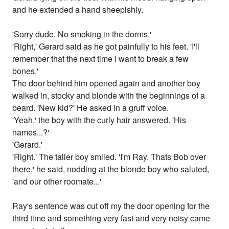
and he extended a hand sheepishly.
'Sorry dude. No smoking in the dorms.'
'Right,' Gerard said as he got painfully to his feet. 'I'll
remember that the next time I want to break a few
bones.'
The door behind him opened again and another boy
walked in, stocky and blonde with the beginnings of a
beard. 'New kid?' He asked in a gruff voice.
'Yeah,' the boy with the curly hair answered. 'His
names...?'
'Gerard.'
'Right.' The taller boy smiled. 'I'm Ray. Thats Bob over
there,' he said, nodding at the blonde boy who saluted,
'and our other roomate...'
Ray's sentence was cut off my the door opening for the
third time and something very fast and very noisy came