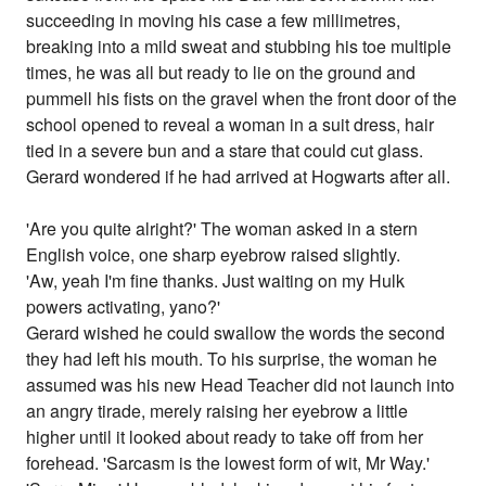
succeeding in moving his case a few millimetres,
breaking into a mild sweat and stubbing his toe multiple
times, he was all but ready to lie on the ground and
pummell his fists on the gravel when the front door of the
school opened to reveal a woman in a suit dress, hair
tied in a severe bun and a stare that could cut glass.
Gerard wondered if he had arrived at Hogwarts after all.
'Are you quite alright?' The woman asked in a stern
English voice, one sharp eyebrow raised slightly.
'Aw, yeah I'm fine thanks. Just waiting on my Hulk
powers activating, yano?'
Gerard wished he could swallow the words the second
they had left his mouth. To his surprise, the woman he
assumed was his new Head Teacher did not launch into
an angry tirade, merely raising her eyebrow a little
higher until it looked about ready to take off from her
forehead. 'Sarcasm is the lowest form of wit, Mr Way.'