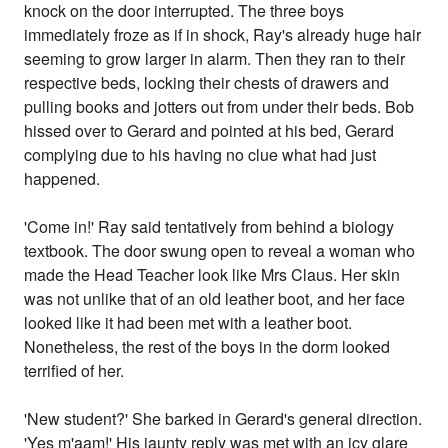
knock on the door interrupted. The three boys
immediately froze as if in shock, Ray's already huge hair
seeming to grow larger in alarm. Then they ran to their
respective beds, locking their chests of drawers and
pulling books and jotters out from under their beds. Bob
hissed over to Gerard and pointed at his bed, Gerard
complying due to his having no clue what had just
happened.
'Come in!' Ray said tentatively from behind a biology
textbook. The door swung open to reveal a woman who
made the Head Teacher look like Mrs Claus. Her skin
was not unlike that of an old leather boot, and her face
looked like it had been met with a leather boot.
Nonetheless, the rest of the boys in the dorm looked
terrified of her.
'New student?' She barked in Gerard's general direction.
'Yes m'aam!' His jaunty reply was met with an icy glare