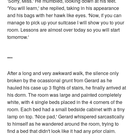
'Sorry, Miss.' He mumbled, looking down at his feet.
'You will learn,' she replied, taking in his appearance
and his bags with her hawk like eyes. 'Now, if you can
manage to pick up your suitcase I will show you to your
room. Lessons are almost over today so you will start
tomorrow.'
*
*
*
After a long and very awkward walk, the silence only
broken by the ocassional grunt from Gerard as he
hauled his case up 3 flights of stairs, he finally arrived at
his dorm. The room was large and painted completely
white, with 4 single beds placed in the 4 corners of the
room. Each bed had a small bedside cabinet with a tiny
lamp on top. 'Nice pad,' Gerard whispered sarcastically
to himself as he wandered around the room, trying to
find a bed that didn't look like it had any prior claim.