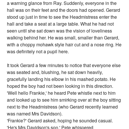
a warning glance from Ray. Suddenly, everyone in the
hall was on their feet and the doors had opened. Gerard
stood up just in time to see the Headmistress enter the
hall and take a seat at a large table. What he had not
seen until she sat down was the vision of loveliness
walking behind her. He was small, smaller than Gerard,
with a choppy mohawk style hair cut and a nose ring. He
was definitely not a pupil here.
It took Gerard a few minutes to notice that everyone else
was seated and, blushing, he sat down heavily,
gracefully landing his elbow in his mashed potato. He
hoped the boy had not been looking in this direction.
'Well hello Frankie,' he heard Pete whistle next to him
and looked up to see him smirking over at the boy sitting
next to the Headmistress (who Gerard recently learned
was named Mrs Davidson).
'Frankie?' Gerard asked, hoping he sounded casual.
'He's Mrs Davidson's son,' Pete whispered