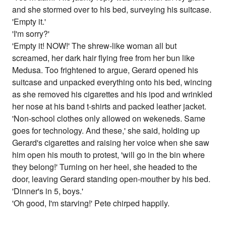
and she stormed over to his bed, surveying his suitcase.
'Empty it.'
'I'm sorry?'
'Empty it! NOW!' The shrew-like woman all but
screamed, her dark hair flying free from her bun like
Medusa. Too frightened to argue, Gerard opened his
suitcase and unpacked everything onto his bed, wincing
as she removed his cigarettes and his ipod and wrinkled
her nose at his band t-shirts and packed leather jacket.
'Non-school clothes only allowed on wekeneds. Same
goes for technology. And these,' she said, holding up
Gerard's cigarettes and raising her voice when she saw
him open his mouth to protest, 'will go in the bin where
they belong!' Turning on her heel, she headed to the
door, leaving Gerard standing open-mouther by his bed.
'Dinner's in 5, boys.'
'Oh good, I'm starving!' Pete chirped happily.