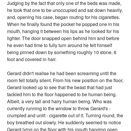
Judging by the fact that only one of the beds was made,
he took that one to be unoccupied and sat down heavily,
and, opening his case, began routing for his cigarettes.
When he finally found the pocket he popped one in his
mouth, hanging it between his lips as he looked for his
lighter. The door snapped open behind him and before
he even had time to fully turn around he felt himself
being pinned down by something roughly 10 stone, 6
foot and covered in hair.
Gerard didn't realise he had been screaming until the
room fell totally silent. From his new position on the floor,
Gerard looked up to see that the beast that had just
tackled him to the floor happened to be human being.
Albeit, a very tall and hairy human being. Who was
currently running to the window to throw Gerard's -
crumpled and unlit - cigarette out of it. Turning round, the
boy breathed out slowly. He suddenly seemed to notice
Gerard lying on the floor with his mouth hanging open