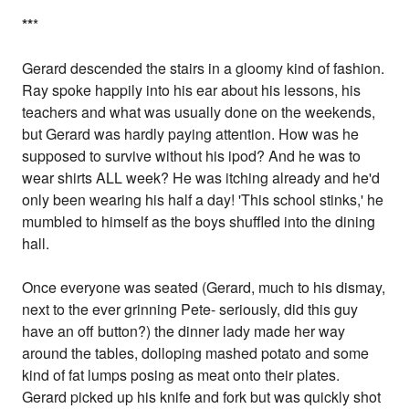
*
*
*
Gerard descended the stairs in a gloomy kind of fashion.
Ray spoke happily into his ear about his lessons, his
teachers and what was usually done on the weekends,
but Gerard was hardly paying attention. How was he
supposed to survive without his ipod? And he was to
wear shirts ALL week? He was itching already and he'd
only been wearing his half a day! 'This school stinks,' he
mumbled to himself as the boys shuffled into the dining
hall.
Once everyone was seated (Gerard, much to his dismay,
next to the ever grinning Pete- seriously, did this guy
have an off button?) the dinner lady made her way
around the tables, dolloping mashed potato and some
kind of fat lumps posing as meat onto their plates.
Gerard picked up his knife and fork but was quickly shot