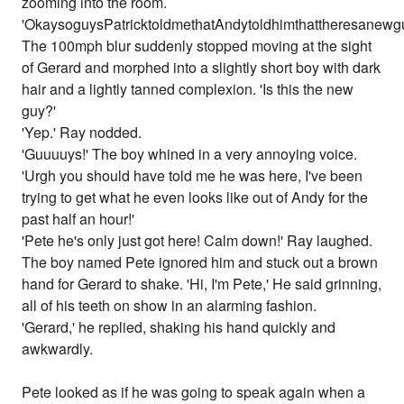
zooming into the room.
'OkaysoguysPatricktoldmethatAndytoldhimthattheresanewgu
The 100mph blur suddenly stopped moving at the sight
of Gerard and morphed into a slightly short boy with dark
hair and a lightly tanned complexion. 'Is this the new
guy?'
'Yep.' Ray nodded.
'Guuuuys!' The boy whined in a very annoying voice.
'Urgh you should have told me he was here, I've been
trying to get what he even looks like out of Andy for the
past half an hour!'
'Pete he's only just got here! Calm down!' Ray laughed.
The boy named Pete ignored him and stuck out a brown
hand for Gerard to shake. 'Hi, I'm Pete,' He said grinning,
all of his teeth on show in an alarming fashion.
'Gerard,' he replied, shaking his hand quickly and
awkwardly.
Pete looked as if he was going to speak again when a