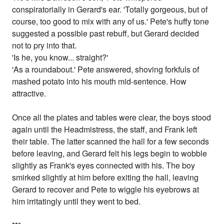
conspiratorially in Gerard's ear. 'Totally gorgeous, but of
course, too good to mix with any of us.' Pete's huffy tone
suggested a possible past rebuff, but Gerard decided
not to pry into that.
'Is he, you know... straight?'
'As a roundabout.' Pete answered, shoving forkfuls of
mashed potato into his mouth mid-sentence. How
attractive.
Once all the plates and tables were clear, the boys stood
again until the Headmistress, the staff, and Frank left
their table. The latter scanned the hall for a few seconds
before leaving, and Gerard felt his legs begin to wobble
slightly as Frank's eyes connected with his. The boy
smirked slightly at him before exiting the hall, leaving
Gerard to recover and Pete to wiggle his eyebrows at
him irritatingly until they went to bed.