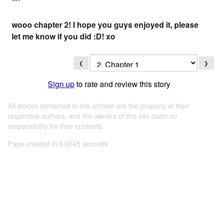
*
*
*
wooo chapter 2! I hope you guys enjoyed it, please
let me know if you did :D! xo
❮
❯
Sign up
to rate and review this story
All stories contained in this archive are the property of their
respective authors, and the owners of this site claim no
responsibility for their contents
Page created in 0.0045 seconds