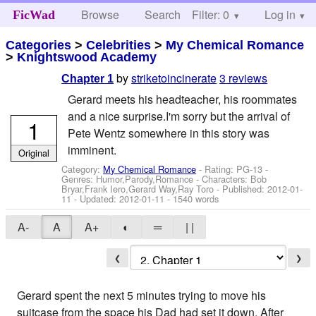
Browse
Search
Filter: 0
Help
Log in
FicWad
Categories
>
Celebrities
>
My Chemical Romance
>
Knightswood Academy
by
striketoincinerate
3 reviews
Chapter 1
Gerard meets his headteacher, his roommates
and a nice surprise.I'm sorry but the arrival of
1
Pete Wentz somewhere in this story was
imminent.
Original
Category:
My Chemical Romance
- Rating: PG-13 -
Genres: Humor,Parody,Romance -
Characters: Bob
Bryar,Frank Iero,Gerard Way,Ray Toro
- Published:
2012-01-
11
- Updated:
2012-01-11
- 1540 words
A-
A
A+
◐
═
| |
❮
❯
Gerard spent the next 5 minutes trying to move his
suitcase from the space his Dad had set it down. After