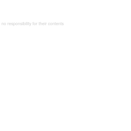
 no responsibility for their contents