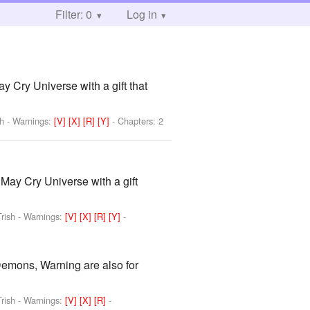
Filter: 0
Log in
y Cry Universe with a gift that
sh
-
Warnings:
[V]
[X]
[R]
[Y]
- Chapters: 2
 May Cry Universe with a gift
rish
-
Warnings:
[V]
[X]
[R]
[Y]
-
Demons, Warning are also for
rish
-
Warnings:
[V]
[X]
[R]
-