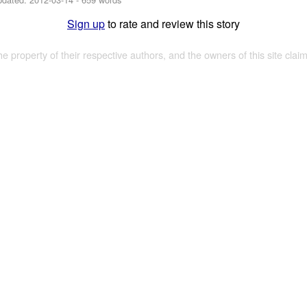
Sign up
to rate and review this story
the property of their respective authors, and the owners of this site claim