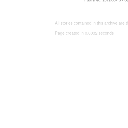
All stories contained in this archive are 
Page created in 0.0032 seconds