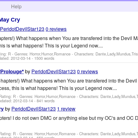
h
Help
 May Cry
y
PeridotDevilStar123
0 reviews
hapters!) What happens when You are transfered into the Devil Ma
his is what happens! This is your Legend now....
ting: R - Genres: Horror,Humor,Romance -
Characters: Dante,Lady,Mundus,Tri
dated:
2012-03-14
- 1500 words
by
PeridotDevilStar123
0 reviews
*Prolouge*
 Chapters!) What happens when You are transfered into the Devil
cess, this is what happens! This is your Legend now....
Rating: R - Genres: Horror,Humor,Romance -
Characters: Dante,Lady,Mundus,T
pdated:
2012-03-14
- 841 words
by
PeridotDevilStar123
1 review
ry
apters! I do not own DMC or anything else but my OC's and OC 
Rating: R - Genres: Horror,Humor,Romance -
Characters: Dante,Lady,Mundus,T
pdated:
2012-03-14
- 659 words