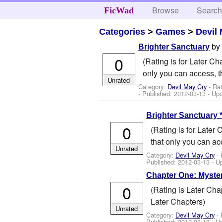
Browse
Searc
FicWad
Categories
>
Games
>
Devil
b
Brighter Sanctuary
0
(Rating is for Later C
only you can access, t
Unrated
Category:
Devil May Cry
- Ra
- Published:
2012-03-13
- Up
Brighter Sanctuary 
0
(Rating is for Later
that only you can ac
Unrated
Category:
Devil May Cry
- 
Published:
2012-03-13
- U
Chapter One: Myste
0
(Rating is Later Ch
Later Chapters)
Unrated
Category:
Devil May Cry
- 
Published:
2012-03-13
- U