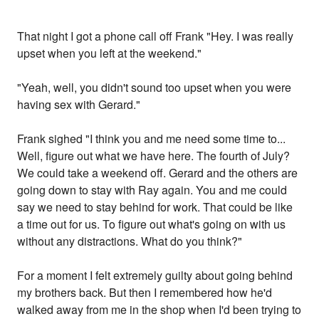
That night I got a phone call off Frank "Hey. I was really
upset when you left at the weekend."
"Yeah, well, you didn't sound too upset when you were
having sex with Gerard."
Frank sighed "I think you and me need some time to...
Well, figure out what we have here. The fourth of July?
We could take a weekend off. Gerard and the others are
going down to stay with Ray again. You and me could
say we need to stay behind for work. That could be like
a time out for us. To figure out what's going on with us
without any distractions. What do you think?"
For a moment I felt extremely guilty about going behind
my brothers back. But then I remembered how he'd
walked away from me in the shop when I'd been trying to