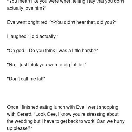
"You mean like you were when telling Ray that you don't
actually love him?"
Eva went bright red "Y-You didn't hear that, did you?"
I laughed "I did actually."
"Oh god... Do you think I was a little harsh?"
"No, I just think you were a big fat liar."
"Don't call me fat!"
Once I finished eating lunch with Eva I went shopping
with Gerard. "Look Gee, I know you're stressing about
the wedding but I have to get back to work! Can we hurry
up please?"