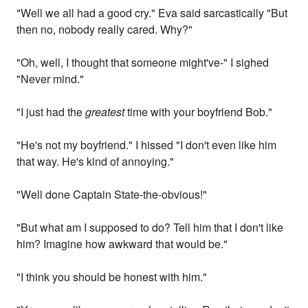
"Well we all had a good cry." Eva said sarcastically "But
then no, nobody really cared. Why?"
"Oh, well, I thought that someone might've-" I sighed
"Never mind."
"I just had the
greatest
time with your boyfriend Bob."
"He's not my boyfriend." I hissed "I don't even like him
that way. He's kind of annoying."
"Well done Captain State-the-obvious!"
"But what am I supposed to do? Tell him that I don't like
him? Imagine how awkward that would be."
"I think you should be honest with him."