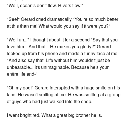
"Well, ocean's don't flow. Rivers flow."
"See!" Gerard cried dramatically "You're so much better
at this than me! What would you say if it were you?"
"Well uh..." I thought about it for a second "Say that you
love him... And that... He makes you giddy?" Gerard
looked up from his phone and made a funny face at me
"And also say that. Life without him wouldn't just be
unbearable... It's unimaginable. Because he's your
entire life and-"
"Oh my god!" Gerard interupted with a huge smile on his
face. He wasn't smiling at me. He was smiling at a group
of guys who had just walked into the shop.
I went bright red. What a great big brother he is.