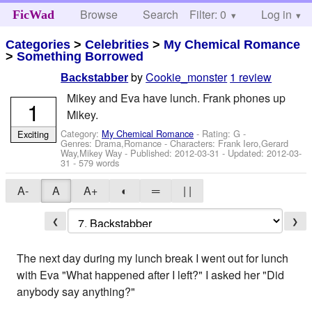
Browse
Search
Filter: 0
Help
Log in
FicWad
Categories
>
Celebrities
>
My Chemical Romance
>
Something Borrowed
by
Cookie_monster
1 review
Backstabber
Mikey and Eva have lunch. Frank phones up
1
Mikey.
Category:
My Chemical Romance
- Rating: G -
Exciting
Genres: Drama,Romance -
Characters: Frank Iero,Gerard
Way,Mikey Way
- Published:
2012-03-31
- Updated:
2012-03-
31
- 579 words
A-
A
A+
◐
═
| |
❮
❯
The next day during my lunch break I went out for lunch
with Eva "What happened after I left?" I asked her "Did
anybody say anything?"