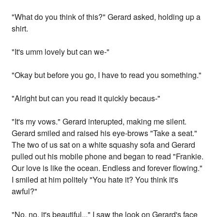
"What do you think of this?" Gerard asked, holding up a
shirt.
"It's umm lovely but can we-"
"Okay but before you go, I have to read you something."
"Alright but can you read it quickly becaus-"
"It's my vows." Gerard interupted, making me silent.
Gerard smiled and raised his eye-brows "Take a seat."
The two of us sat on a white squashy sofa and Gerard
pulled out his mobile phone and began to read "Frankie.
Our love is like the ocean. Endless and forever flowing."
I smiled at him politely "You hate it? You think it's
awful?"
"No, no, it's beautiful..." I saw the look on Gerard's face