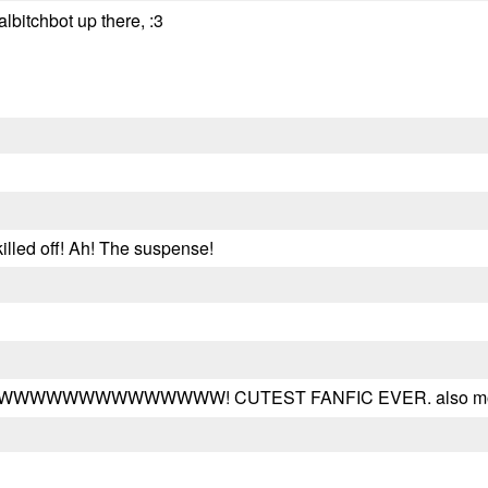
lbitchbot up there, :3
killed off! Ah! The suspense!
WWWWWWWW! CUTEST FANFIC EVER. also most di