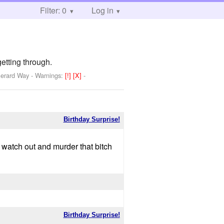
Filter: 0
Log in
getting through.
Gerard Way
-
Warnings:
[!]
[X]
-
Birthday Surprise!
d watch out and murder that bitch
Birthday Surprise!