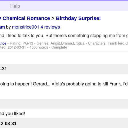
h
Help
y Chemical Romance
>
Birthday Surprise!
by
monstrice901
4 reviews
eam
and I tried to talk to you. But there's something stopping me from 
ance
- Rating: PG-13 - Genres: Angst,Drama,Erotica -
Characters: Frank Iero,
ted:
2012-03-31
- 4506 words - Complete
3-31
oing to happen! Gerard... Vibia's probably going to kill Frank. I'
ad you liked!
12-03-31