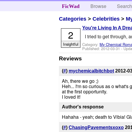
Browse
Searc
FicWad
Categories
>
Celebrities
>
M
You're Living In A Dr
2
I tried to get through, 
Insightful
Category:
My Chemical Rom
Published:
2012-03-31
- Upda
Reviews
(
#
)
mychemicalbitchbot
2012-0
Ah, there we go ;)
Heh... I'm so curious as o what's g
at the first opportunity.
I loved it!
Author's response
Hahaha - yeah; death to Vibia! Gl
(
#
)
ChasingPavementsxoxo
20