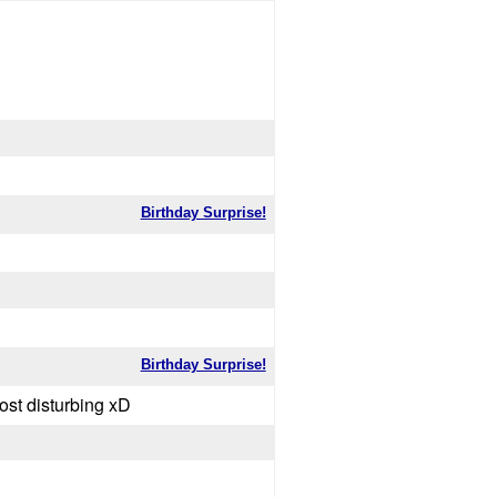
Birthday Surprise!
Birthday Surprise!
sturbing xD