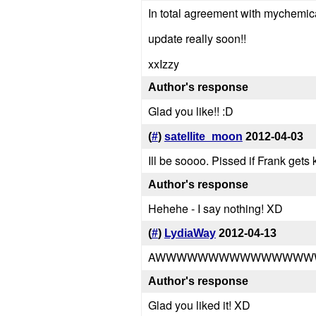
In total agreement with mychemica
update really soon!!
xxIzzy
Author's response
Glad you like!! :D
(
#
)
satellite_moon
2012-04-03
Ill be soooo. Pissed if Frank gets 
Author's response
Hehehe - I say nothing! XD
(
#
)
LydiaWay
2012-04-13
AWWWWWWWWWWWWWWWWWWWWW
Author's response
Glad you liked it! XD