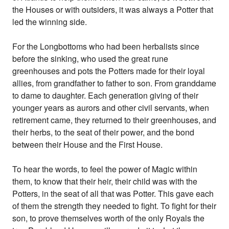
the Houses or with outsiders, it was always a Potter that
led the winning side.
For the Longbottoms who had been herbalists since
before the sinking, who used the great rune
greenhouses and pots the Potters made for their loyal
allies, from grandfather to father to son. From granddame
to dame to daughter. Each generation giving of their
younger years as aurors and other civil servants, when
retirement came, they returned to their greenhouses, and
their herbs, to the seat of their power, and the bond
between their House and the First House.
To hear the words, to feel the power of Magic within
them, to know that their heir, their child was with the
Potters, in the seat of all that was Potter. This gave each
of them the strength they needed to fight. To fight for their
son, to prove themselves worth of the only Royals the