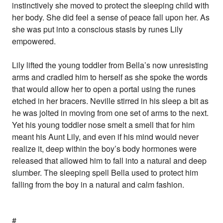
instinctively she moved to protect the sleeping child with
her body. She did feel a sense of peace fall upon her. As
she was put into a conscious stasis by runes Lily
empowered.
Lily lifted the young toddler from Bella’s now unresisting
arms and cradled him to herself as she spoke the words
that would allow her to open a portal using the runes
etched in her bracers. Neville stirred in his sleep a bit as
he was jolted in moving from one set of arms to the next.
Yet his young toddler nose smelt a smell that for him
meant his Aunt Lily, and even if his mind would never
realize it, deep within the boy’s body hormones were
released that allowed him to fall into a natural and deep
slumber. The sleeping spell Bella used to protect him
falling from the boy in a natural and calm fashion.
#