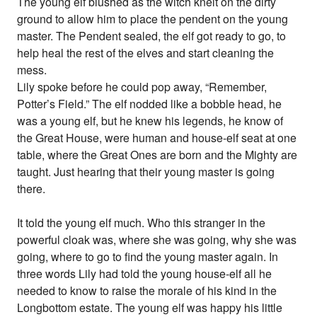
The young elf blushed as the witch knelt on the dirty
ground to allow him to place the pendent on the young
master. The Pendent sealed, the elf got ready to go, to
help heal the rest of the elves and start cleaning the
mess.
Lily spoke before he could pop away, “Remember,
Potter’s Field.” The elf nodded like a bobble head, he
was a young elf, but he knew his legends, he know of
the Great House, were human and house-elf seat at one
table, where the Great Ones are born and the Mighty are
taught. Just hearing that their young master is going
there.
It told the young elf much. Who this stranger in the
powerful cloak was, where she was going, why she was
going, where to go to find the young master again. In
three words Lily had told the young house-elf all he
needed to know to raise the morale of his kind in the
Longbottom estate. The young elf was happy his little