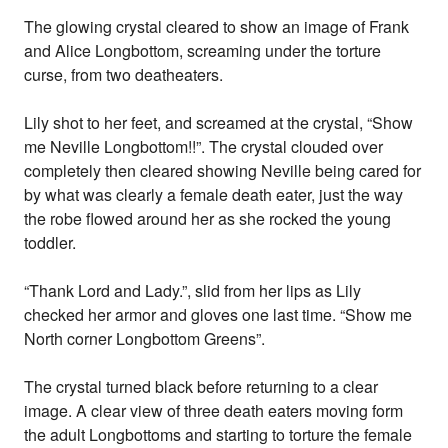
The glowing crystal cleared to show an image of Frank
and Alice Longbottom, screaming under the torture
curse, from two deatheaters.
Lily shot to her feet, and screamed at the crystal, “Show
me Neville Longbottom!!”. The crystal clouded over
completely then cleared showing Neville being cared for
by what was clearly a female death eater, just the way
the robe flowed around her as she rocked the young
toddler.
“Thank Lord and Lady.”, slid from her lips as Lily
checked her armor and gloves one last time. “Show me
North corner Longbottom Greens”.
The crystal turned black before returning to a clear
image. A clear view of three death eaters moving form
the adult Longbottoms and starting to torture the female