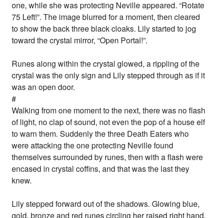
one, while she was protecting Neville appeared. “Rotate
75 Left!”. The image blurred for a moment, then cleared
to show the back three black cloaks. Lily started to jog
toward the crystal mirror, “Open Portal!”.
Runes along within the crystal glowed, a rippling of the
crystal was the only sign and Lily stepped through as if it
was an open door.
#
Walking from one moment to the next, there was no flash
of light, no clap of sound, not even the pop of a house elf
to warn them. Suddenly the three Death Eaters who
were attacking the one protecting Neville found
themselves surrounded by runes, then with a flash were
encased in crystal coffins, and that was the last they
knew.
Lily stepped forward out of the shadows. Glowing blue,
gold, bronze and red runes circling her raised right hand,