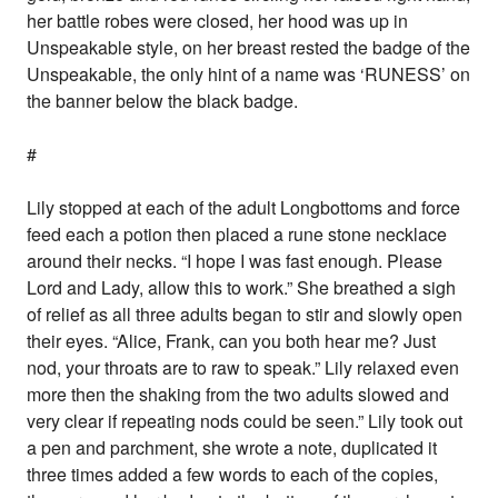
her battle robes were closed, her hood was up in
Unspeakable style, on her breast rested the badge of the
Unspeakable, the only hint of a name was ‘RUNESS’ on
the banner below the black badge.
#
Lily stopped at each of the adult Longbottoms and force
feed each a potion then placed a rune stone necklace
around their necks. “I hope I was fast enough. Please
Lord and Lady, allow this to work.” She breathed a sigh
of relief as all three adults began to stir and slowly open
their eyes. “Alice, Frank, can you both hear me? Just
nod, your throats are to raw to speak.” Lily relaxed even
more then the shaking from the two adults slowed and
very clear if repeating nods could be seen.” Lily took out
a pen and parchment, she wrote a note, duplicated it
three times added a few words to each of the copies,