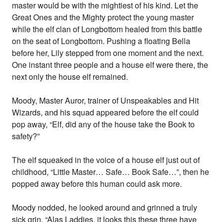
master would be with the mightiest of his kind. Let the
Great Ones and the Mighty protect the young master
while the elf clan of Longbottom healed from this battle
on the seat of Longbottom. Pushing a floating Bella
before her, Lily stepped from one moment and the next.
One instant three people and a house elf were there, the
next only the house elf remained.
Moody, Master Auror, trainer of Unspeakables and Hit
Wizards, and his squad appeared before the elf could
pop away, “Elf, did any of the house take the Book to
safety?”
The elf squeaked in the voice of a house elf just out of
childhood, “Little Master… Safe… Book Safe…”, then he
popped away before this human could ask more.
Moody nodded, he looked around and grinned a truly
sick grin. “Alas Laddies, it looks this these three have