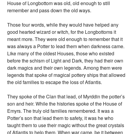
House of Longbottom was old, old enough to still
remember and pass down the old ways.
Those four words, while they would have helped any
good hearted wizard or witch, for the Longbottoms it
meant more. They were old enough to remember that it
was always a Potter to lead them when darkness came.
Like many of the oldest Houses, those who existed
before the schism of Light and Dark, they had their own
dark magics and their own legends. Among them were
legends that spoke of magical pottery ships that allowed
the old families to escape the loss of Atlantis.
They spoke of the Clan that lead, of Myrddin the potter’s
son and heir. While the histories spoke of the House of
Emyrs. The truly old families remembered. It was a
Potter’s son that lead them to safety, it was he who
taught them to use their magic without the great crystals
of Atlantis to help them. When war came, be it between