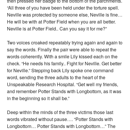
then pressed her badge to the bottom of the parchments.
“All three of you have been held under the torture spell.
Neville was protected by someone else, Neville is fine…
He will be with at Potter Field when you are all better.
Neville is at Potter Field.. Can you say it for me?”
Two voices croaked repeatably trying again and again to
say the words. Finally the pair were able to repeat the
words coherently. With a smile Lily kissed each on the
check. “He needs his family.. Fight for Neville. Get better
for Neville.” Stepping back Lily spoke one command
word, sending the three adults to the heart of the
Unspeakable Research Hospital. “Get well my friends,
and remember Potter Stands with Longbottom, as it was
in the beginning so it shall be.”
Deep within the minds of the three victims those last
words vibrated without pause…. “Potter Stands with
Longbottom… Potter Stands with Longbottom…” The