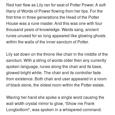
Red hair flew as Lily ran for seat of Potter Power. A soft
litany of Words of Power flowing from her lips. For the
first time in three generations the Head of the Potter
House was a rune master. And this was one with four
thousand years of knowledge. Wards sang, ancient
runes unused for so long appeared like glowing ghosts
within the walls of the inner sanctum of Potter.
Lily sat down on the throne like chair in the middle of the
sanctum. With a string of words older then any currently
spoken language, runes along the chair and its base,
glowed bright white. The chair and its controller fade
from existence. Both chair and user appeared in a room
of black stone, the oldest room within the Potter estate.
Waving her hand she spoke a single word causing the
wall width crystal mirror to glow, “Show me Frank
Longbottom!”, was spoken in a whispered command.