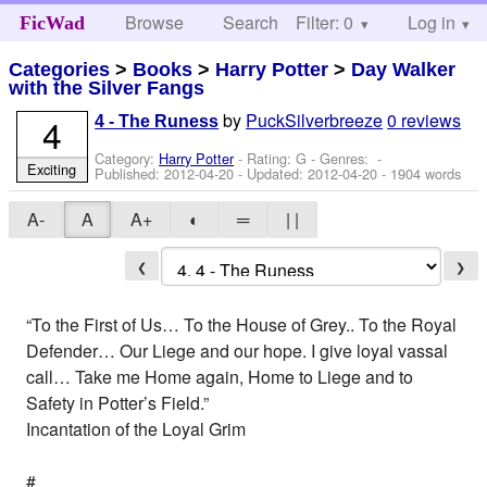
Browse
Search
Filter: 0
Help
Log in
FicWad
Categories
>
Books
>
Harry Potter
>
Day Walker
with the Silver Fangs
by
PuckSilverbreeze
0 reviews
4
4 - The Runess
Category:
Harry Potter
- Rating: G - Genres: -
Exciting
Published:
2012-04-20
- Updated:
2012-04-20
- 1904 words
A-
A
A+
◐
═
| |
❮
❯
“To the First of Us… To the House of Grey.. To the Royal
Defender… Our Liege and our hope. I give loyal vassal
call… Take me Home again, Home to Liege and to
Safety in Potter’s Field.”
Incantation of the Loyal Grim
#