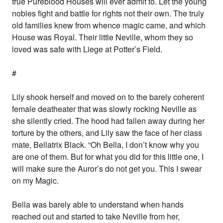
true Pureblood Houses will ever admit to. Let the young
nobles fight and battle for rights not their own. The truly
old families knew from whence magic came, and which
House was Royal. Their little Neville, whom they so
loved was safe with Liege at Potter’s Field.
#
Lily shook herself and moved on to the barely coherent
female deatheater that was slowly rocking Neville as
she silently cried. The hood had fallen away during her
torture by the others, and Lily saw the face of her class
mate, Bellatrix Black. “Oh Bella, I don’t know why you
are one of them. But for what you did for this little one, I
will make sure the Auror’s do not get you. This I swear
on my Magic.
Bella was barely able to understand when hands
reached out and started to take Neville from her,