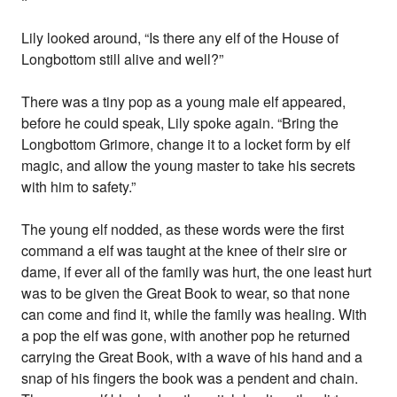
Lily looked around, “Is there any elf of the House of
Longbottom still alive and well?”
There was a tiny pop as a young male elf appeared,
before he could speak, Lily spoke again. “Bring the
Longbottom Grimore, change it to a locket form by elf
magic, and allow the young master to take his secrets
with him to safety.”
The young elf nodded, as these words were the first
command a elf was taught at the knee of their sire or
dame, if ever all of the family was hurt, the one least hurt
was to be given the Great Book to wear, so that none
can come and find it, while the family was healing. With
a pop the elf was gone, with another pop he returned
carrying the Great Book, with a wave of his hand and a
snap of his fingers the book was a pendent and chain.