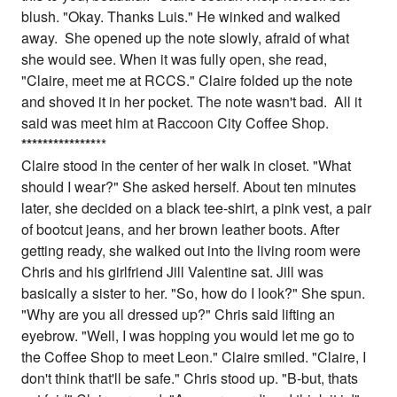
blush. "Okay. Thanks Luis." He winked and walked
away. She opened up the note slowly, afraid of what
she would see. When it was fully open, she read,
"Claire, meet me at RCCS." Claire folded up the note
and shoved it in her pocket. The note wasn't bad. All it
said was meet him at Raccoon City Coffee Shop.
*
*
*
*
*
*
*
*
*
*
*
*
*
*
**
Claire stood in the center of her walk in closet. "What
should I wear?" She asked herself. About ten minutes
later, she decided on a black tee-shirt, a pink vest, a pair
of bootcut jeans, and her brown leather boots. After
getting ready, she walked out into the living room were
Chris and his girlfriend Jill Valentine sat. Jill was
basically a sister to her. "So, how do I look?" She spun.
"Why are you all dressed up?" Chris said lifting an
eyebrow. "Well, I was hopping you would let me go to
the Coffee Shop to meet Leon." Claire smiled. "Claire, I
don't think that'll be safe." Chris stood up. "B-but, thats