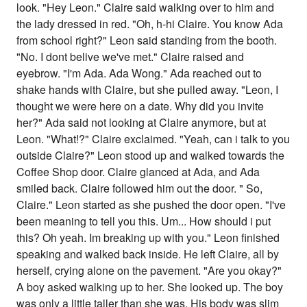
look. "Hey Leon." Claire said walking over to him and
the lady dressed in red. "Oh, h-hi Claire. You know Ada
from school right?" Leon said standing from the booth.
"No. I dont belive we've met." Claire raised and
eyebrow. "I'm Ada. Ada Wong." Ada reached out to
shake hands with Claire, but she pulled away. "Leon, I
thought we were here on a date. Why did you invite
her?" Ada said not looking at Claire anymore, but at
Leon. "What!?" Claire exclaimed. "Yeah, can i talk to you
outside Claire?" Leon stood up and walked towards the
Coffee Shop door. Claire glanced at Ada, and Ada
smiled back. Claire followed him out the door. " So,
Claire." Leon started as she pushed the door open. "I've
been meaning to tell you this. Um... How should i put
this? Oh yeah. Im breaking up with you." Leon finished
speaking and walked back inside. He left Claire, all by
herself, crying alone on the pavement. "Are you okay?"
A boy asked walking up to her. She looked up. The boy
was only a little taller than she was. His body was slim