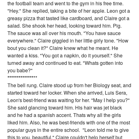
the football team and went to the gym in his free time.
"Hey." She replied, taking a bite of her apple. Leon got a
greasy pizza that tasted like cardboard, and Claire got a
salad. She shook her head, looking toward him. Pig.
The sauce was all over his mouth. "You have sauce
everywhere." Claire giggled in her little girly tone. "How
bout you clean it?" Claire knew what he meant. He
wanted a kiss. "You got a napkin, do it yourself." She
turned away and continued to eat. "Whats gotten into
you babe?"
*
*
*
*
*
*
*
*
*
*
*
*
*
*
**
The bell rung. Claire stood up from her Biology seat, and
started toward her locker. When she arrived, Luis Sera,
Leon's best-friend was waiting for her. "May I help you?"
She said glancing toward him. His hair was jet black
and he had a spanish accent. Thats why all the girls
liked him. Also, he was best-friends with one of the most
popular guys in the entire school. "Leon told me to give
this to you, beautiful." Claire couldn't help herself but