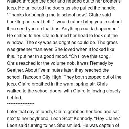
walked through the door and headed out to her brother's
jeep. He unlocked the doors as she pulled the handle.
"Thanks for bringing me to school now." Claire said
buckling her seat belt. "I would rather bring you to school
then send you on that bus. Anything coulda happened."
He smiled to her. Claire turned her head to look out the
window. The sky was as bright as could be. The grass
was greener than ever. She loved when it looked like
this. It put her in a good mood. "Oh i love this song."
Chris reached for the volume nob. It was Remedy by
Seether. About five minutes later, they reached the
school. Raccoon City High. They both stepped out of the
jeep. Claire breathed in the warm spring air. Chris
walked to the school doors, with Claire following closely
behind.
*
*
*
*
*
*
*
*
*
*
*
*
*
*
**
Later that day at lunch, Claire grabbed her food and sat
next to her boyfriend, Leon Scott Kennedy. "Hey Claire."
Leon said turning to her. She smiled. He was captain of