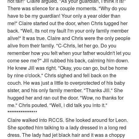
not fair!" Claire argued. "As your guardian, I think it is!"
There was silence for a couple moments. "Why do you
have to be my guardian! Your only a year older than
me!" Claire started out the door, when Chris tugged her
back. "Well, its not my fault I'm your only family member
alive!" It was true. Claire and Chris were the only people
alive from their family. "C-Chris, let her go. Do you
remember how you felt when your father wouldn't let you
come see me?" Jill rubbed his back, calming him down.
He knew Jill was right. "Okay, you can go, but be home
by nine o'clock." Chris sighed and fell back on the
couch. He was just a little to overprotected of his baby
sister, and his only family member. "Thanks Jill." She
hugged her and ran out the door. "Wow, no thanks for
me." Chris pouted. "Well, i did talk you into it."
*
*
*
*
*
*
*
*
*
*
*
*
*
*
**
Claire walked into RCCS. She looked around for Leon.
She spotted him talking to a lady dressed in a long red
dress. The lady had jet black hair and it was a choppy