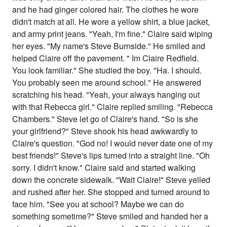
and he had ginger colored hair. The clothes he wore
didn't match at all. He wore a yellow shirt, a blue jacket,
and army print jeans. "Yeah, I'm fine." Claire said wiping
her eyes. "My name's Steve Burnside." He smiled and
helped Claire off the pavement. " Im Claire Redfield.
You look familiar." She studied the boy. "Ha. I should.
You probably seen me around school." He answered
scratching his head. "Yeah, your always hanging out
with that Rebecca girl." Claire replied smiling. "Rebecca
Chambers." Steve let go of Claire's hand. "So is she
your girlfriend?" Steve shook his head awkwardly to
Claire's question. "God no! I would never date one of my
best friends!" Steve's lips turned into a straight line. "Oh
sorry. I didn't know." Claire said and started walking
down the concrete sidewalk. "Wait Claire!" Steve yelled
and rushed after her. She stopped and turned around to
face him. "See you at school? Maybe we can do
something sometime?" Steve smiled and handed her a