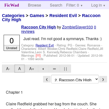
Browse
Search
Filter: 0
Help
Log in
FicWad
Categories
>
Games
>
Resident Evil
>
Raccoon
City High
by
ZombieSlayer333
0
Raccoon City High
reviews
0
Just read. I'm not good a symmarys. Thanks :)
Category:
Resident Evil
- Rating: PG - Genres: Romance -
Unrated
Characters: Albert Wesker,Chris Redfield,Claire Redfield,Jill
Valentine,Leon S. Kennedy,Rebecca Chambers
-
Warnings:
[!!!]
- Published:
2012-06-01
- Updated:
2012-06-
01
- 1093 words
A-
A
A+
◐
═
| |
❮
❯
Chapter 1
Claire Redfield grabbed her bag from the couch. She