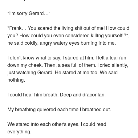
"I'm sorry Gerard…"
"Frank… You scared the living shit out of me! How could
you? How could you even considered killing yourself!?",
he said coldly, angry watery eyes burning into me.
I didn't know what to say. I stared at him. I felt a tear run
down my cheek. Then, a sea full of them. I cried silently,
just watching Gerard. He stared at me too. We said
nothing.
I could hear him breath, Deep and draconian.
My breathing quivered each time I breathed out.
We stared into each other's eyes. I could read
everything.