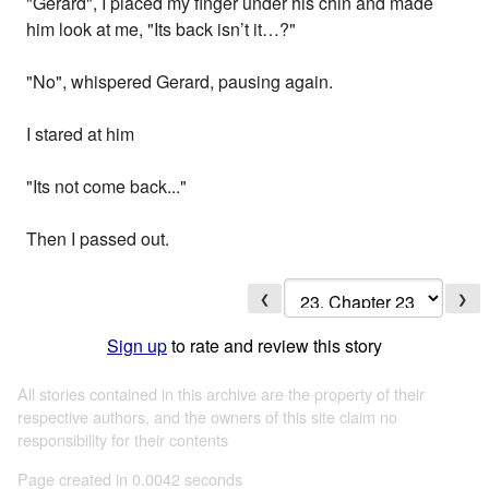
"Gerard", I placed my finger under his chin and made
him look at me, "Its back isn’t it…?"
"No", whispered Gerard, pausing again.
I stared at him
"Its not come back..."
Then I passed out.
❮
❯
Sign up
to rate and review this story
All stories contained in this archive are the property of their
respective authors, and the owners of this site claim no
responsibility for their contents
Page created in 0.0042 seconds