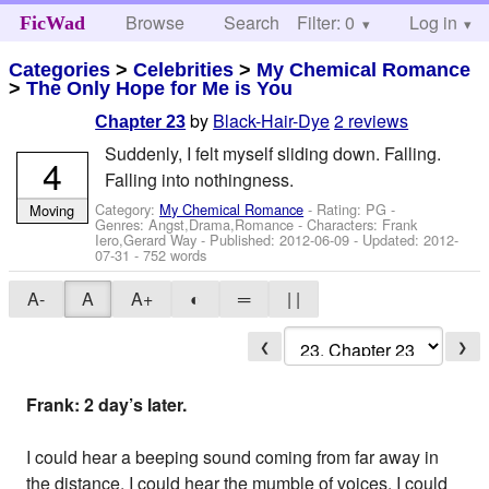
Browse
Search
Filter: 0
Help
Log in
FicWad
Categories
>
Celebrities
>
My Chemical Romance
>
The Only Hope for Me is You
by
Black-Hair-Dye
2 reviews
Chapter 23
Suddenly, I felt myself sliding down. Falling.
4
Falling into nothingness.
Category:
My Chemical Romance
- Rating: PG -
Moving
Genres: Angst,Drama,Romance -
Characters: Frank
Iero,Gerard Way
- Published:
2012-06-09
- Updated:
2012-
07-31
- 752 words
A-
A
A+
◐
═
| |
❮
❯
Frank: 2 day’s later.
I could hear a beeping sound coming from far away in
the distance. I could hear the mumble of voices. I could