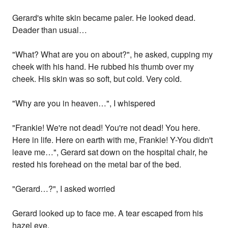
Gerard's white skin became paler. He looked dead.
Deader than usual…
"What? What are you on about?", he asked, cupping my
cheek with his hand. He rubbed his thumb over my
cheek. His skin was so soft, but cold. Very cold.
"Why are you in heaven…", I whispered
"Frankie! We're not dead! You're not dead! You here.
Here in life. Here on earth with me, Frankie! Y-You didn't
leave me…", Gerard sat down on the hospital chair, he
rested his forehead on the metal bar of the bed.
"Gerard…?", I asked worried
Gerard looked up to face me. A tear escaped from his
hazel eye.