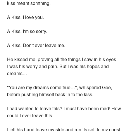
kiss meant somthing.
A Kiss. I love you.
A Kiss. I'm so sorry.
A Kiss. Don't ever leave me.
He kissed me, proving all the things I saw in his eyes
I was his worry and pain. But I was his hopes and
dreams…
"You are my dreams come true…", whispered Gee,
before pushing himself back in to the kiss.
I had wanted to leave this? I must have been mad! How
could I ever leave this…
I felt his hand leave my side and run its self to my chest.