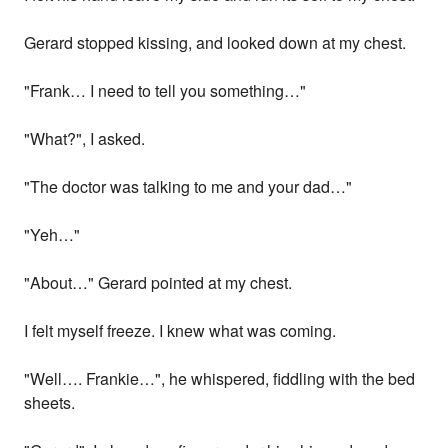
Gerard stopped kissing, and looked down at my chest.
"Frank… I need to tell you something…"
"What?", I asked.
"The doctor was talking to me and your dad…"
"Yeh…"
"About…" Gerard pointed at my chest.
I felt myself freeze. I knew what was coming.
"Well…. Frankie…", he whispered, fiddling with the bed
sheets.