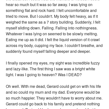
hear so much but it was so far away. I was lying on
something flat and rock hard. I felt uncomfortable and
tried to move. But I couldn't. My body felt heavy, as if it
weighed the same as a 7 story building. Suddenly, I felt
myself sliding down. Falling. Falling into nothingness.
Whatever I was lying on seemed to be slowly melting.
Eating me up as it did. I felt the liquid version of it crawl
across my body, cupping my face. I couldn't breathe, and
suddenly found myself falling deeper and deeper.
I finally opened my eyes, my sight was incredible fuzzy
and lazy-like. The first thing I saw was a bright white
light. I was I going to heaven? Was I DEAD?
Oh well. With me dead, Gerard could get on with his life
and so could my mum and my dad. Everyone would be
so much happier. They wouldn't have to worry about me.
Gerard could go back to his family and pretend nothing