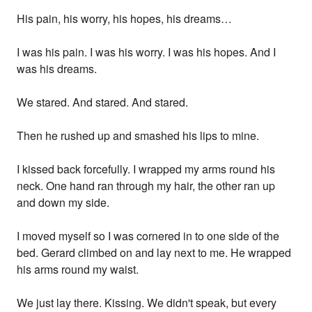
His pain, his worry, his hopes, his dreams…
I was his pain. I was his worry. I was his hopes. And I
was his dreams.
We stared. And stared. And stared.
Then he rushed up and smashed his lips to mine.
I kissed back forcefully. I wrapped my arms round his
neck. One hand ran through my hair, the other ran up
and down my side.
I moved myself so I was cornered in to one side of the
bed. Gerard climbed on and lay next to me. He wrapped
his arms round my waist.
We just lay there. Kissing. We didn't speak, but every