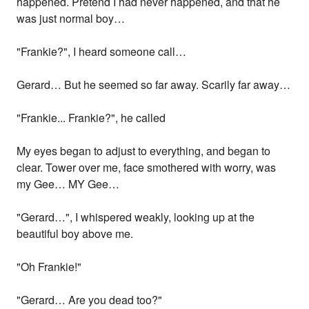
happened. Pretend I had never happened, and that he
was just normal boy…
"Frankie?", I heard someone call…
Gerard… But he seemed so far away. Scarily far away…
"Frankie... Frankie?", he called
My eyes began to adjust to everything, and began to
clear. Tower over me, face smothered with worry, was
my Gee… MY Gee…
"Gerard…", I whispered weakly, looking up at the
beautiful boy above me.
"Oh Frankie!"
"Gerard… Are you dead too?"