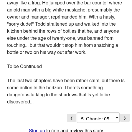
away like a frog. He jumped over the bar counter where
an old man with a big white mustache, presumably the
owner and manager, reprimanded him. With a hasty,
"sorry dude!" Todd straitened up and walked into the
kitchen behind the rows of bottles that he, and anyone
else under the age of twenty-one, was banned from
touching... but that wouldn't stop him from snatching a
bottle or two on his way out after work.
To be Continued
The last two chapters have been rather calm, but there is
some action in the horizon. There's something
dangerous lurking in the shadows that is yet to be
discovered...
❮
❯
Sign up
to rate and review this story