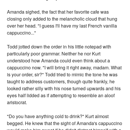
Amanda sighed, the fact that her favorite cafe was
closing only added to the melancholic cloud that hung
over her head. "I guess I'll have my last French vanilla
cappuccino..."
Todd jotted down the order in his little notepad with
particularly poor grammar. Neither he nor Kurt
understood how Amanda could even think about a
cappuccino now. "I will bring it right away, madam. What
is your order, sir?" Todd tried to mimic the tone he was
taught to address customers, though quite frankly, he
looked rather silly with his nose turned upwards and his
eyes half lidded as if attempting to resemble an aloof
aristocrat.
"Do you have anything cold to drink?" Kurt almost
begged. He knew that the sight of Amanda's cappuccino