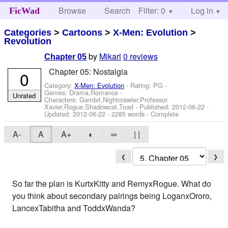
Browse
Search
Filter: 0
Help
Log in
FicWad
Categories
>
Cartoons
>
X-Men: Evolution
>
Revolution
by
Mikari
0 reviews
Chapter 05
Chapter 05: Nostalgia
0
Category:
X-Men: Evolution
- Rating: PG -
Genres: Drama,Romance -
Unrated
Characters: Gambit,Nightcrawler,Professor
Xavier,Rogue,Shadowcat,Toad
- Published:
2012-06-22
-
Updated:
2012-06-22
- 2285 words - Complete
A-
A
A+
◐
═
| |
❮
❯
So far the plan is KurtxKitty and RemyxRogue. What do
you think about secondary pairings being LoganxOroro,
LancexTabitha and ToddxWanda?