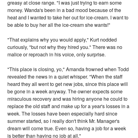
greasy at close range. "I was just trying to earn some
money. Wanda's been in a bad mood because of the
heat and I wanted to take her out for ice-cream. I want to
be able to buy her all the ice-cream she wants!"
"That explains why you would apply," Kurt nodded
curiously, "but not why they hired you." There was no
malice or reproach in his voice, only surprise.
"This place is closing, yo," Amanda frowned when Todd
revealed the news in a quiet whisper. "When the staff
heard they all went to get new jobs, since this place will
be gone in a week anyway. The owner expects some
miraculous recovery and was hiring anyone he could to
replace the old staff and make up for a year's losses in a
week. The losses have been especially hard since
summer started, so I really don't think Mr. Manager's
dream will come true. Even so, having a job for a week
is better than having no job at all."