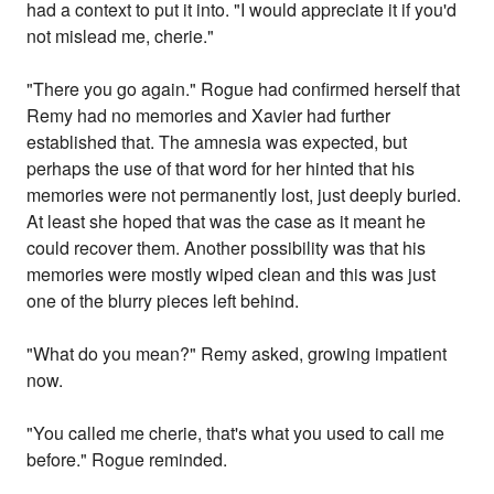
had a context to put it into. "I would appreciate it if you'd
not mislead me, cherie."
"There you go again." Rogue had confirmed herself that
Remy had no memories and Xavier had further
established that. The amnesia was expected, but
perhaps the use of that word for her hinted that his
memories were not permanently lost, just deeply buried.
At least she hoped that was the case as it meant he
could recover them. Another possibility was that his
memories were mostly wiped clean and this was just
one of the blurry pieces left behind.
"What do you mean?" Remy asked, growing impatient
now.
"You called me cherie, that's what you used to call me
before." Rogue reminded.