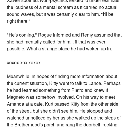
Xavier soothed. Non-psychics tended to under estimate
the loudness of a mental scream as it carried no actual
sound waves, but it was certainly clear to him. "I'll be
right there."
"He's coming," Rogue informed and Remy assumed that
she had mentally called for him... if that was even
possible. What a strange place he had woken up in.
xoxox xox xoxox
Meanwhile, in hopes of finding more information about
the current situation, Kitty went to talk to Lance. Perhaps
he had learned something from Pietro and knew if
Magneto was somehow involved. On his way to meet
Amanda at a cafe, Kurt passed Kitty from the other side
of the street, but she didn't see him. He stopped and
watched unnoticed by her as she walked up the steps of
the Brotherhood's porch and rang the doorbell, rocking