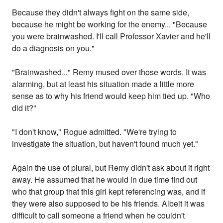
Because they didn't always fight on the same side,
because he might be working for the enemy... "Because
you were brainwashed. I'll call Professor Xavier and he'll
do a diagnosis on you."
"Brainwashed..." Remy mused over those words. It was
alarming, but at least his situation made a little more
sense as to why his friend would keep him tied up. "Who
did it?"
"I don't know," Rogue admitted. "We're trying to
investigate the situation, but haven't found much yet."
Again the use of plural, but Remy didn't ask about it right
away. He assumed that he would in due time find out
who that group that this girl kept referencing was, and if
they were also supposed to be his friends. Albeit it was
difficult to call someone a friend when he couldn't