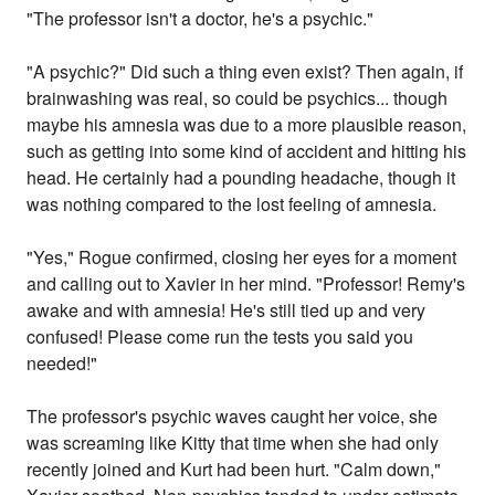
"The professor isn't a doctor, he's a psychic."
"A psychic?" Did such a thing even exist? Then again, if
brainwashing was real, so could be psychics... though
maybe his amnesia was due to a more plausible reason,
such as getting into some kind of accident and hitting his
head. He certainly had a pounding headache, though it
was nothing compared to the lost feeling of amnesia.
"Yes," Rogue confirmed, closing her eyes for a moment
and calling out to Xavier in her mind. "Professor! Remy's
awake and with amnesia! He's still tied up and very
confused! Please come run the tests you said you
needed!"
The professor's psychic waves caught her voice, she
was screaming like Kitty that time when she had only
recently joined and Kurt had been hurt. "Calm down,"