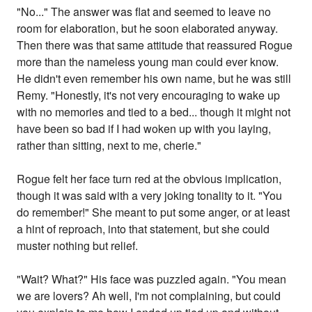
"No..." The answer was flat and seemed to leave no
room for elaboration, but he soon elaborated anyway.
Then there was that same attitude that reassured Rogue
more than the nameless young man could ever know.
He didn't even remember his own name, but he was still
Remy. "Honestly, it's not very encouraging to wake up
with no memories and tied to a bed... though it might not
have been so bad if I had woken up with you laying,
rather than sitting, next to me, cherie."
Rogue felt her face turn red at the obvious implication,
though it was said with a very joking tonality to it. "You
do remember!" She meant to put some anger, or at least
a hint of reproach, into that statement, but she could
muster nothing but relief.
"Wait? What?" His face was puzzled again. "You mean
we are lovers? Ah well, I'm not complaining, but could