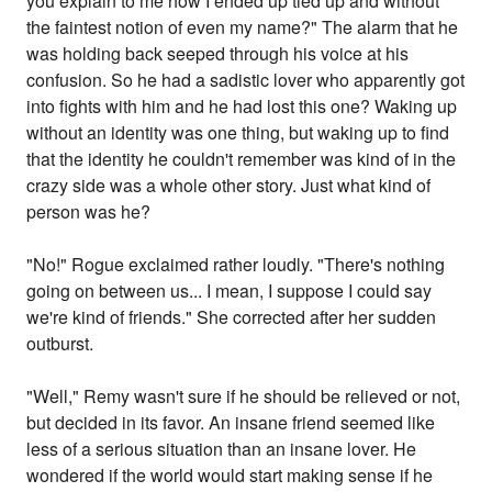
you explain to me how I ended up tied up and without
the faintest notion of even my name?" The alarm that he
was holding back seeped through his voice at his
confusion. So he had a sadistic lover who apparently got
into fights with him and he had lost this one? Waking up
without an identity was one thing, but waking up to find
that the identity he couldn't remember was kind of in the
crazy side was a whole other story. Just what kind of
person was he?
"No!" Rogue exclaimed rather loudly. "There's nothing
going on between us... I mean, I suppose I could say
we're kind of friends." She corrected after her sudden
outburst.
"Well," Remy wasn't sure if he should be relieved or not,
but decided in its favor. An insane friend seemed like
less of a serious situation than an insane lover. He
wondered if the world would start making sense if he