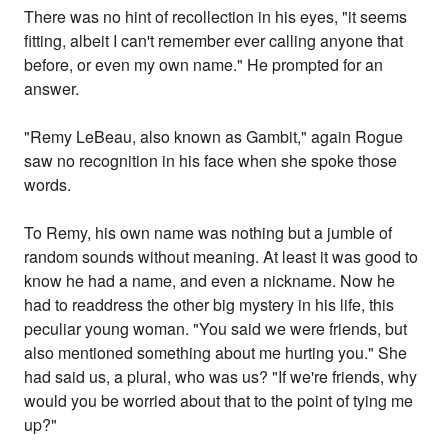
There was no hint of recollection in his eyes, "it seems
fitting, albeit I can't remember ever calling anyone that
before, or even my own name." He prompted for an
answer.
"Remy LeBeau, also known as Gambit," again Rogue
saw no recognition in his face when she spoke those
words.
To Remy, his own name was nothing but a jumble of
random sounds without meaning. At least it was good to
know he had a name, and even a nickname. Now he
had to readdress the other big mystery in his life, this
peculiar young woman. "You said we were friends, but
also mentioned something about me hurting you." She
had said us, a plural, who was us? "If we're friends, why
would you be worried about that to the point of tying me
up?"