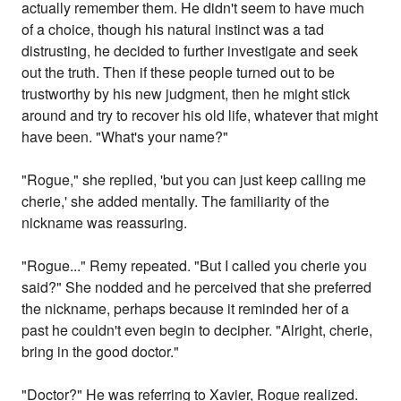
actually remember them. He didn't seem to have much
of a choice, though his natural instinct was a tad
distrusting, he decided to further investigate and seek
out the truth. Then if these people turned out to be
trustworthy by his new judgment, then he might stick
around and try to recover his old life, whatever that might
have been. "What's your name?"
"Rogue," she replied, 'but you can just keep calling me
cherie,' she added mentally. The familiarity of the
nickname was reassuring.
"Rogue..." Remy repeated. "But I called you cherie you
said?" She nodded and he perceived that she preferred
the nickname, perhaps because it reminded her of a
past he couldn't even begin to decipher. "Alright, cherie,
bring in the good doctor."
"Doctor?" He was referring to Xavier, Rogue realized.