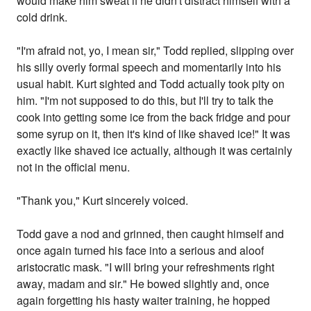
would make him sweat if he didn't distract himself with a
cold drink.
"I'm afraid not, yo, I mean sir," Todd replied, slipping over
his silly overly formal speech and momentarily into his
usual habit. Kurt sighted and Todd actually took pity on
him. "I'm not supposed to do this, but I'll try to talk the
cook into getting some ice from the back fridge and pour
some syrup on it, then it's kind of like shaved ice!" It was
exactly like shaved ice actually, although it was certainly
not in the official menu.
"Thank you," Kurt sincerely voiced.
Todd gave a nod and grinned, then caught himself and
once again turned his face into a serious and aloof
aristocratic mask. "I will bring your refreshments right
away, madam and sir." He bowed slightly and, once
again forgetting his hasty waiter training, he hopped