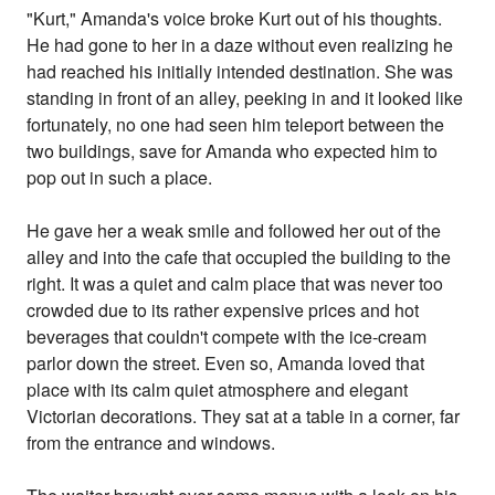
"Kurt," Amanda's voice broke Kurt out of his thoughts.
He had gone to her in a daze without even realizing he
had reached his initially intended destination. She was
standing in front of an alley, peeking in and it looked like
fortunately, no one had seen him teleport between the
two buildings, save for Amanda who expected him to
pop out in such a place.
He gave her a weak smile and followed her out of the
alley and into the cafe that occupied the building to the
right. It was a quiet and calm place that was never too
crowded due to its rather expensive prices and hot
beverages that couldn't compete with the ice-cream
parlor down the street. Even so, Amanda loved that
place with its calm quiet atmosphere and elegant
Victorian decorations. They sat at a table in a corner, far
from the entrance and windows.