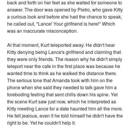
back and forth on her feet as she waited for someone to
answer. The door was opened by Pietro, who gave Kitty
a curious look and before she had the chance to speak,
he called out, "Lance! Your girlfriend is here!" Which
was an inaccurate misconception.
At that moment, Kurt teleported away. He didn't hear
Kitty denying being Lance's girlfriend and claiming that
they were only friends. The reason why he didn't simply
teleport near the cafe in the first place was because he
wanted time to think as he walked the distance there.
The serious tone that Amanda took with him on the
phone when she said they needed to talk gave him a
foreboding feeling that sent chills down his spine. Yet
the scene Kurt saw just now, which he interpreted as
Kitty meeting Lance for a date haunted him all the more.
He felt jealous, even if he told himself he didn't have the
right to be. Yet he couldn't help it.