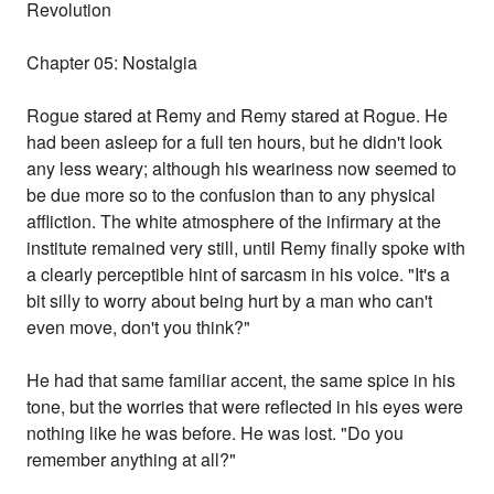
Revolution
Chapter 05: Nostalgia
Rogue stared at Remy and Remy stared at Rogue. He
had been asleep for a full ten hours, but he didn't look
any less weary; although his weariness now seemed to
be due more so to the confusion than to any physical
affliction. The white atmosphere of the infirmary at the
institute remained very still, until Remy finally spoke with
a clearly perceptible hint of sarcasm in his voice. "It's a
bit silly to worry about being hurt by a man who can't
even move, don't you think?"
He had that same familiar accent, the same spice in his
tone, but the worries that were reflected in his eyes were
nothing like he was before. He was lost. "Do you
remember anything at all?"