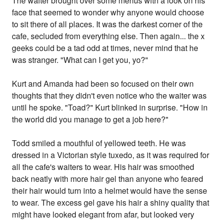
The waiter brought over some menus with a look on his
face that seemed to wonder why anyone would choose
to sit there of all places. It was the darkest corner of the
cafe, secluded from everything else. Then again... the x
geeks could be a tad odd at times, never mind that he
was stranger. "What can I get you, yo?"
Kurt and Amanda had been so focused on their own
thoughts that they didn't even notice who the waiter was
until he spoke. "Toad?" Kurt blinked in surprise. "How in
the world did you manage to get a job here?"
Todd smiled a mouthful of yellowed teeth. He was
dressed in a Victorian style tuxedo, as it was required for
all the cafe's waiters to wear. His hair was smoothed
back neatly with more hair gel than anyone who feared
their hair would turn into a helmet would have the sense
to wear. The excess gel gave his hair a shiny quality that
might have looked elegant from afar, but looked very