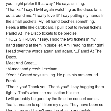
you might prefer it that way." He says smiling.
"Thanks." I say. I twirl again watching as the dress fans
out around me. "I really love it!" I say putting my hands in
the small pockets. My left hand touches something.
Feels a little like cardboard. I pull it out to reveal tickets.
Panic! At The Disco tickets to be precise.
"HOLY SHI-COW!" I say. I hold the two tickets in my
hand staring at them in disbelief. Am I reading that right?
I read over the words again and again. '...Panic! At The
Disco.
Meet And Greet'...
"M-meet and greet!" I exclaim.
"Yeah." Gerard says smiling. He puts his arm around
Frank.
"Thank you! Thank you! Thank you!" I say hugging them
tightly. That's when the realisation hits me.
I will probably be gone by the time the concert comes.
Tears threaten to spill from my eyes. They have been so
kind to me and I won't even be able to appreciate