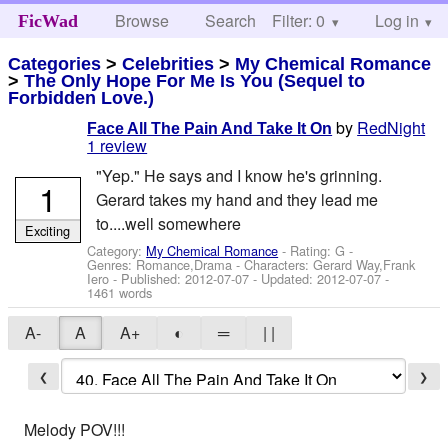
Browse
Search
Filter: 0
Help
Log in
FicWad
Categories
>
Celebrities
>
My Chemical Romance
>
The Only Hope For Me Is You (Sequel to
Forbidden Love.)
by
RedNight
Face All The Pain And Take It On
1 review
"Yep." He says and I know he's grinning.
1
Gerard takes my hand and they lead me
to....well somewhere
Exciting
Category:
My Chemical Romance
- Rating: G -
Genres: Romance,Drama -
Characters: Gerard Way,Frank
Iero
- Published:
2012-07-07
- Updated:
2012-07-07
-
1461 words
A-
A
A+
◐
═
| |
❮
❯
Melody POV!!!