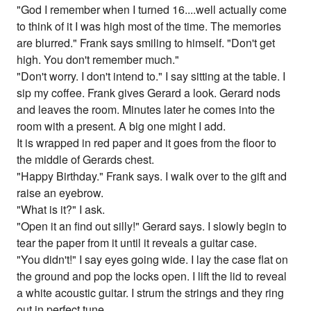
"God I remember when I turned 16....well actually come
to think of it I was high most of the time. The memories
are blurred." Frank says smiling to himself. "Don't get
high. You don't remember much."
"Don't worry. I don't intend to." I say sitting at the table. I
sip my coffee. Frank gives Gerard a look. Gerard nods
and leaves the room. Minutes later he comes into the
room with a present. A big one might I add.
It is wrapped in red paper and it goes from the floor to
the middle of Gerards chest.
"Happy Birthday." Frank says. I walk over to the gift and
raise an eyebrow.
"What is it?" I ask.
"Open it an find out silly!" Gerard says. I slowly begin to
tear the paper from it until it reveals a guitar case.
"You didn't!" I say eyes going wide. I lay the case flat on
the ground and pop the locks open. I lift the lid to reveal
a white acoustic guitar. I strum the strings and they ring
out in perfect tune.