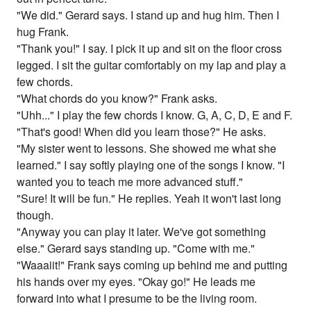
"We did." Gerard says. I stand up and hug him. Then I
hug Frank.
"Thank you!" I say. I pick it up and sit on the floor cross
legged. I sit the guitar comfortably on my lap and play a
few chords.
"What chords do you know?" Frank asks.
"Uhh..." I play the few chords I know. G, A, C, D, E and F.
"That's good! When did you learn those?" He asks.
"My sister went to lessons. She showed me what she
learned." I say softly playing one of the songs I know. "I
wanted you to teach me more advanced stuff."
"Sure! It will be fun." He replies. Yeah it won't last long
though.
"Anyway you can play it later. We've got something
else." Gerard says standing up. "Come with me."
"Waaaiit!" Frank says coming up behind me and putting
his hands over my eyes. "Okay go!" He leads me
forward into what I presume to be the living room.