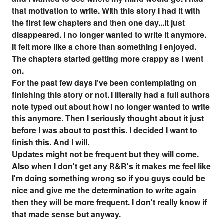
that motivation to write. With this story I had it with
the first few chapters and then one day...it just
disappeared. I no longer wanted to write it anymore.
It felt more like a chore than something I enjoyed.
The chapters started getting more crappy as I went
on.
For the past few days I've been contemplating on
finishing this story or not. I literally had a full authors
note typed out about how I no longer wanted to write
this anymore. Then I seriously thought about it just
before I was about to post this. I decided I want to
finish this. And I will.
Updates might not be frequent but they will come.
Also when I don't get any R&R's it makes me feel like
I'm doing something wrong so if you guys could be
nice and give me the determination to write again
then they will be more frequent. I don't really know if
that made sense but anyway.