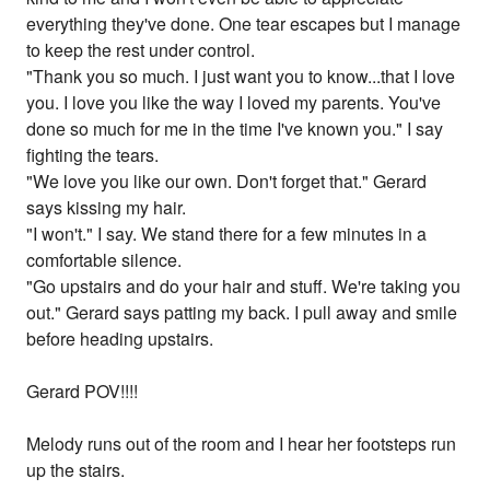
everything they've done. One tear escapes but I manage
to keep the rest under control.
"Thank you so much. I just want you to know...that I love
you. I love you like the way I loved my parents. You've
done so much for me in the time I've known you." I say
fighting the tears.
"We love you like our own. Don't forget that." Gerard
says kissing my hair.
"I won't." I say. We stand there for a few minutes in a
comfortable silence.
"Go upstairs and do your hair and stuff. We're taking you
out." Gerard says patting my back. I pull away and smile
before heading upstairs.
Gerard POV!!!!
Melody runs out of the room and I hear her footsteps run
up the stairs.