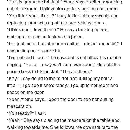
"This is gonna be brilliant." Frank says excitedly walking
out of the room. I follow him upstairs and into our room.
"You think she'll like it?" I say taking off my sweats and
replacing them with a pair of black skinny jeans.
"I think she'll love it Gee." He says looking up and
smiling at me as he fastens his jeans.
"Is it just me or has she been acting....distant recently?" I
say pulling on a black shirt.
"I've noticed it too. I-" he says but is cut off by his mobile
ringing. "Hello.....okay we'll be down soon!" He puts the
phone back in his pocket. "They're there."
"Kay." I say going to the mirror and ruffling my hair a
little. "I'll go see if she's ready." I go up to her room and
knock on the door.
"Yeah?" She says. I open the door to see her putting
mascara on.
"You ready?" I ask.
"Yeah." She says placing the mascara on the table and
walking towards me. She follows me downstairs to the