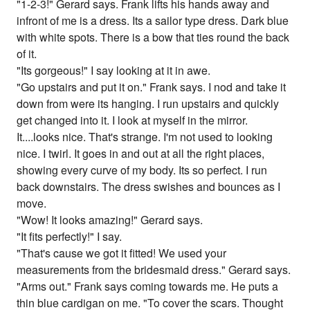
"1-2-3!" Gerard says. Frank lifts his hands away and
infront of me is a dress. Its a sailor type dress. Dark blue
with white spots. There is a bow that ties round the back
of it.
"Its gorgeous!" I say looking at it in awe.
"Go upstairs and put it on." Frank says. I nod and take it
down from were its hanging. I run upstairs and quickly
get changed into it. I look at myself in the mirror.
It....looks nice. That's strange. I'm not used to looking
nice. I twirl. It goes in and out at all the right places,
showing every curve of my body. Its so perfect. I run
back downstairs. The dress swishes and bounces as I
move.
"Wow! It looks amazing!" Gerard says.
"It fits perfectly!" I say.
"That's cause we got it fitted! We used your
measurements from the bridesmaid dress." Gerard says.
"Arms out." Frank says coming towards me. He puts a
thin blue cardigan on me. "To cover the scars. Thought