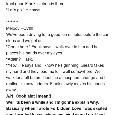
front door. Frank is already there.
"Let's go." He says.
*
*
*
*
*
*
**
Melody POV!!!!
We've been driving for a good ten minutes before the car
stops and we get out.
"Come here." Frank says. I walk over to him and he
places his hands over my eyes.
"Again?" I ask.
"Yep." He says and I know he's grinning. Gerard takes
my hand and they lead me to....well somewhere. We
walk for a bit before I feel the atmosphere change and I
realise I'm now indoors. Frank slowly moves his hands
away...
A/N: Oooh aint I mean!!
Well its been a while and I'm gonna explain why.
Basically when I wrote Forbidden Love I was excited
and I wanted to see where my mind would go. I had