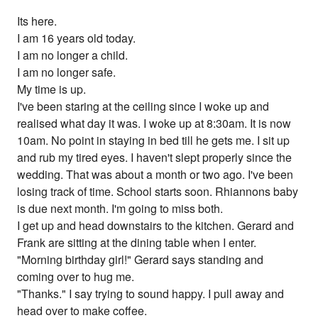
Its here.
I am 16 years old today.
I am no longer a child.
I am no longer safe.
My time is up.
I've been staring at the ceiling since I woke up and
realised what day it was. I woke up at 8:30am. It is now
10am. No point in staying in bed till he gets me. I sit up
and rub my tired eyes. I haven't slept properly since the
wedding. That was about a month or two ago. I've been
losing track of time. School starts soon. Rhiannons baby
is due next month. I'm going to miss both.
I get up and head downstairs to the kitchen. Gerard and
Frank are sitting at the dining table when I enter.
"Morning birthday girl!" Gerard says standing and
coming over to hug me.
"Thanks." I say trying to sound happy. I pull away and
head over to make coffee.