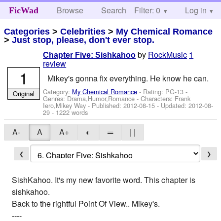
Browse
Search
Filter: 0
Help
Log in
FicWad
Categories
>
Celebrities
>
My Chemical Romance
>
Just stop, please, don't ever stop.
by
RockMusic
1
Chapter Five: Sishkahoo
review
1
Mikey's gonna fix everything. He know he can.
Category:
My Chemical Romance
- Rating: PG-13 -
Original
Genres: Drama,Humor,Romance -
Characters: Frank
Iero,Mikey Way
- Published:
2012-08-15
- Updated:
2012-08-
29
- 1222 words
A-
A
A+
◐
═
| |
❮
❯
SishKahoo. It's my new favorite word. This chapter is
sishkahoo.
Back to the rightful Point Of View.. Mikey's.
----