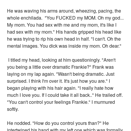
He was waving his arms around, wheezing, pacing, the
whole enchilada. "You FUCKED my MOM. Oh my god...
My mom. You had sex with me and my mom, it's like I
had sex with my mom." His hands gripped his head like
he was trying to rip his own head in half. "I can't. Oh the
mental images. You dick was inside my mom. Oh dear."
I titled my head, looking at him questioningly. "Aren't
you being a little over dramatic Frankie?" Frank was
laying on my lap again. "Wasn't being dramatic. Just
surprised. I think I'm over it. It's just how you are." I
began playing with his hair again. "I really hate how
much I love you. If I could take it all back.." He trailed off.
"You can't control your feelings Frankie." I murmured
softly.
He nodded. "How do you control yours than?" He
intertwined his hand with my left one which was formally