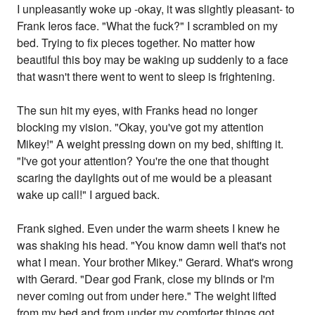
I unpleasantly woke up -okay, it was slightly pleasant- to
Frank Ieros face. "What the fuck?" I scrambled on my
bed. Trying to fix pieces together. No matter how
beautiful this boy may be waking up suddenly to a face
that wasn't there went to went to sleep is frightening.
The sun hit my eyes, with Franks head no longer
blocking my vision. "Okay, you've got my attention
Mikey!" A weight pressing down on my bed, shifting it.
"I've got your attention? You're the one that thought
scaring the daylights out of me would be a pleasant
wake up call!" I argued back.
Frank sighed. Even under the warm sheets I knew he
was shaking his head. "You know damn well that's not
what I mean. Your brother Mikey." Gerard. What's wrong
with Gerard. "Dear god Frank, close my blinds or I'm
never coming out from under here." The weight lifted
from my bed and from under my comforter things got