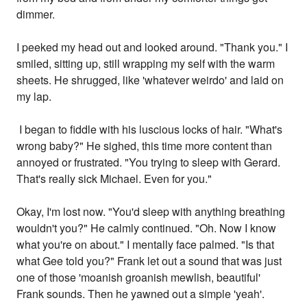
dimmer.
I peeked my head out and looked around. "Thank you." I
smiled, sitting up, still wrapping my self with the warm
sheets. He shrugged, like 'whatever weirdo' and laid on
my lap.
I began to fiddle with his luscious locks of hair. "What's
wrong baby?" He sighed, this time more content than
annoyed or frustrated. "You trying to sleep with Gerard.
That's really sick Michael. Even for you."
Okay, I'm lost now. "You'd sleep with anything breathing
wouldn't you?" He calmly continued. "Oh. Now I know
what you're on about." I mentally face palmed. "Is that
what Gee told you?" Frank let out a sound that was just
one of those 'moanish groanish mewlish, beautiful'
Frank sounds. Then he yawned out a simple 'yeah'.