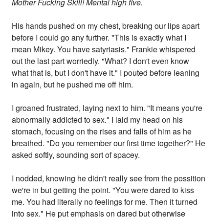
Mother Fucking Skill! Mental high five.
His hands pushed on my chest, breaking our lips apart
before I could go any further. "This is exactly what I
mean Mikey. You have satyriasis." Frankie whispered
out the last part worriedly. "What? I don't even know
what that is, but I don't have it." I pouted before leaning
in again, but he pushed me off him.
I groaned frustrated, laying next to him. "It means you're
abnormally addicted to sex." I laid my head on his
stomach, focusing on the rises and falls of him as he
breathed. "Do you remember our first time together?" He
asked softly, sounding sort of spacey.
I nodded, knowing he didn't really see from the possition
we're in but getting the point. "You were dared to kiss
me. You had literally no feelings for me. Then it turned
into sex." He put emphasis on dared but otherwise