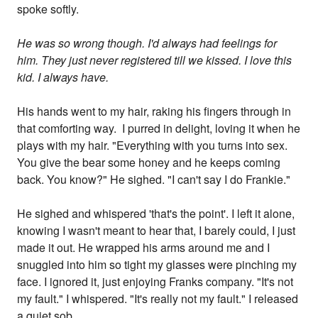
spoke softly.
He was so wrong though. I'd always had feelings for
him. They just never registered till we kissed. I love this
kid. I always have.
His hands went to my hair, raking his fingers through in
that comforting way. I purred in delight, loving it when he
plays with my hair. "Everything with you turns into sex.
You give the bear some honey and he keeps coming
back. You know?" He sighed. "I can't say I do Frankie."
He sighed and whispered 'that's the point'. I left it alone,
knowing I wasn't meant to hear that, I barely could, I just
made it out. He wrapped his arms around me and I
snuggled into him so tight my glasses were pinching my
face. I ignored it, just enjoying Franks company. "It's not
my fault." I whispered. "It's really not my fault." I released
a quiet sob.