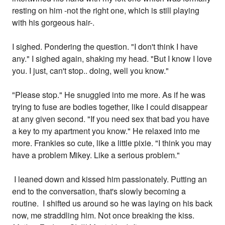
resting on him -not the right one, which is still playing
with his gorgeous hair-.
I sighed. Pondering the question. "I don't think I have
any." I sighed again, shaking my head. "But I know I love
you. I just, can't stop.. doing, well you know."
"Please stop." He snuggled into me more. As if he was
trying to fuse are bodies together, like I could disappear
at any given second. "If you need sex that bad you have
a key to my apartment you know." He relaxed into me
more. Frankies so cute, like a little pixie. "I think you may
have a problem Mikey. Like a serious problem."
I leaned down and kissed him passionately. Putting an
end to the conversation, that's slowly becoming a
routine. I shifted us around so he was laying on his back
now, me straddling him. Not once breaking the kiss.