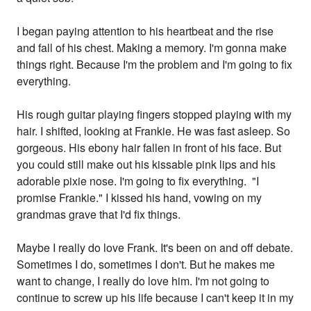
I began paying attention to his heartbeat and the rise
and fall of his chest. Making a memory. I'm gonna make
things right. Because I'm the problem and I'm going to fix
everything.
His rough guitar playing fingers stopped playing with my
hair. I shifted, looking at Frankie. He was fast asleep. So
gorgeous. His ebony hair fallen in front of his face. But
you could still make out his kissable pink lips and his
adorable pixie nose. I'm going to fix everything. "I
promise Frankie." I kissed his hand, vowing on my
grandmas grave that I'd fix things.
Maybe I really do love Frank. It's been on and off debate.
Sometimes I do, sometimes I don't. But he makes me
want to change, I really do love him. I'm not going to
continue to screw up his life because I can't keep it in my