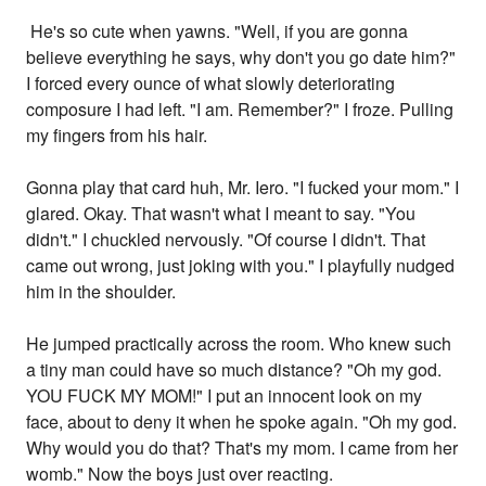
He's so cute when yawns. "Well, if you are gonna
believe everything he says, why don't you go date him?"
I forced every ounce of what slowly deteriorating
composure I had left. "I am. Remember?" I froze. Pulling
my fingers from his hair.
Gonna play that card huh, Mr. Iero. "I fucked your mom." I
glared. Okay. That wasn't what I meant to say. "You
didn't." I chuckled nervously. "Of course I didn't. That
came out wrong, just joking with you." I playfully nudged
him in the shoulder.
He jumped practically across the room. Who knew such
a tiny man could have so much distance? "Oh my god.
YOU FUCK MY MOM!" I put an innocent look on my
face, about to deny it when he spoke again. "Oh my god.
Why would you do that? That's my mom. I came from her
womb." Now the boys just over reacting.