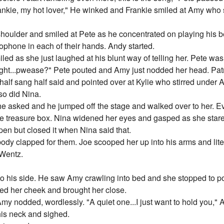
Frankie, my hot lover," He winked and Frankie smiled at Amy who 
oulder and smiled at Pete as he concentrated on playing his be
rophone in each of their hands. Andy started.
led as she just laughed at his blunt way of telling her. Pete was 
ght...pwease?" Pete pouted and Amy just nodded her head. Patr
e half sang half said and pointed over at Kylie who stirred under
so did Nina.
he asked and he jumped off the stage and walked over to her.
le treasure box. Nina widened her eyes and gasped as she stare
pen but closed it when Nina said that.
dy clapped for them. Joe scooped her up into his arms and lite
 Wentz.
to his side. He saw Amy crawling into bed and she stopped to p
ssed her cheek and brought her close.
y nodded, wordlessly. "A quiet one...I just want to hold you," 
his neck and sighed.