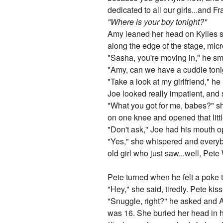
dedicated to all our girls...and 
"Where is your boy tonight?"
Amy leaned her head on Kylies sh
along the edge of the stage, mic
"Sasha, you're moving in," he smi
"Amy, can we have a cuddle toni
"Take a look at my girlfriend," h
Joe looked really impatient, and 
"What you got for me, babes?" s
on one knee and opened that litt
"Don't ask," Joe had his mouth o
"Yes," she whispered and everybo
old girl who just saw...well, Pete
Pete turned when he felt a poke 
"Hey," she said, tiredly. Pete ki
"Snuggle, right?" he asked and Am
was 16. She buried her head in 