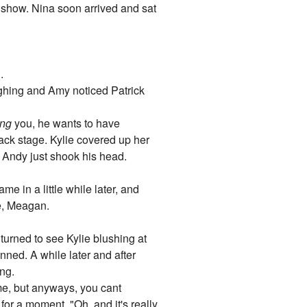
e" show. Nina soon arrived and sat
.
aughing and Amy noticed Patrick
ng
you, he wants to have
ack stage. Kylie covered up her
 Andy just shook his head.
me in a little while later, and
e, Meagan.
turned to see Kylie blushing at
nned. A while later and after
ong.
 me, but anyways, you cant
for a moment. "Oh, and it's really