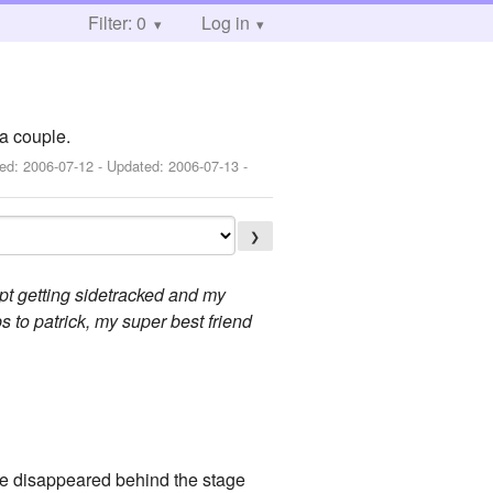
Filter: 0
Log in
a couple.
hed:
2006-07-12
- Updated:
2006-07-13
-
❯
kept getting sidetracked and my
s to patrick, my super best friend
 he disappeared behind the stage