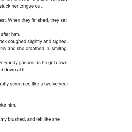
stuck her tongue out.
st. When they finished, they sat
after him.
ick coughed slightly and sighed.
 Amy and she breathed in, smiling.
 Everybody gasped as he got down
d down at it.
rally screamed like a twelve year
oke him.
Amy blushed, and felt like she