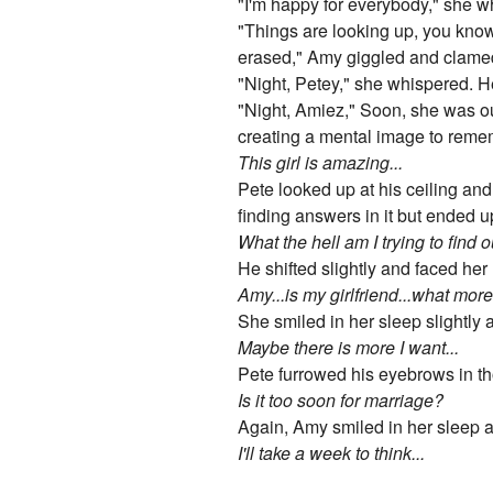
"I'm happy for everybody," she w
"Things are looking up, you know
erased," Amy giggled and clamed d
"Night, Petey," she whispered. H
"Night, Amiez," Soon, she was ou
creating a mental image to reme
This girl is amazing...
Pete looked up at his ceiling a
finding answers in it but ended u
What the hell am I trying to find 
He shifted slightly and faced her 
Amy...is my girlfriend...what mor
She smiled in her sleep slightly
Maybe there is more I want...
Pete furrowed his eyebrows in th
Is it too soon for marriage?
Again, Amy smiled in her sleep a
I'll take a week to think...