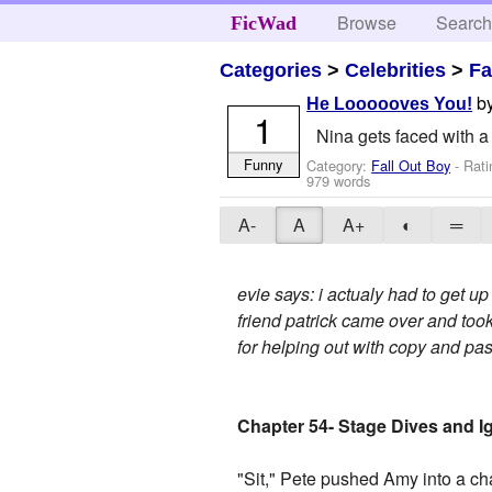
Browse
Searc
FicWad
Categories
>
Celebrities
>
Fa
b
He Loooooves You!
1
Nina gets faced with a
Funny
Category:
Fall Out Boy
- Rat
979 words
A-
A
A+
◐
═
evie says: i actualy had to get up
friend patrick came over and took
for helping out with copy and 
Chapter 54- Stage Dives and 
"Sit," Pete pushed Amy into a ch