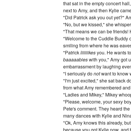
that sat in the empty concert hal
next to Amy, and then Kylie came,
"Did Patrick ask you out yet?" 
"No, but we kissed," she whispe
"That means we can be friends! 
"Welcome to the Cuddle Buddy club
smiling from where he was eave
"Patrick
liiiiiikes
you. He wants t
baaaaabies
with you," Amy got u
embarrassment by laughing even 
"I seriously do
not
want to know w
"I'm just excited," she sat back d
from what Amy remembered and r
"Ladies and Mikey," Mikey whoop
"Please, welcome, your sexy boyfr
Pete's comment. They heard the d
many dances with Kylie and Nina i
"Ok, Amy knows this already, but 
because you got Kylie now, and be