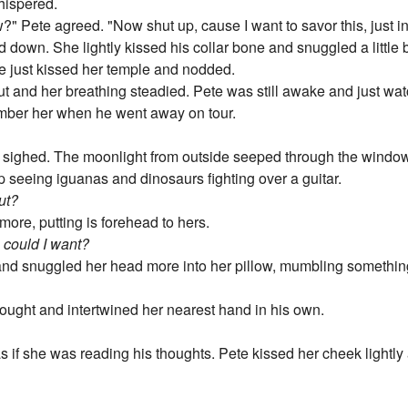
hispered.
?" Pete agreed. "Now shut up, cause I want to savor this, just 
own. She lightly kissed his collar bone and snuggled a little bi
e just kissed her temple and nodded.
t and her breathing steadied. Pete was still awake and just wa
mber her when he went away on tour.
nd sighed. The moonlight from outside seeped through the windo
p seeing iguanas and dinosaurs fighting over a guitar.
out?
more, putting is forehead to hers.
e could I want?
 and snuggled her head more into her pillow, mumbling somethin
ought and intertwined her nearest hand in his own.
s if she was reading his thoughts. Pete kissed her cheek lightly