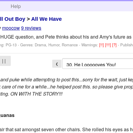
h
Help
ll Out Boy
>
All We Have
y
moocow
9 reviews
 HUGE question, and Pete thinks about his and Amy's future as 
ing: PG-13 - Genres: Drama, Humor, Romance -
Warnings:
[!!]
[!!!]
[?]
- Publis
| |
❮
 and puke while attempting to post this...sorry for the wait, just 
 care of me for a while...he helped post this. so please give prop
pasting. ON WITH THE STORY!!!
Iguanas
air that sat amongst seven other chairs. She rolled his eyes as