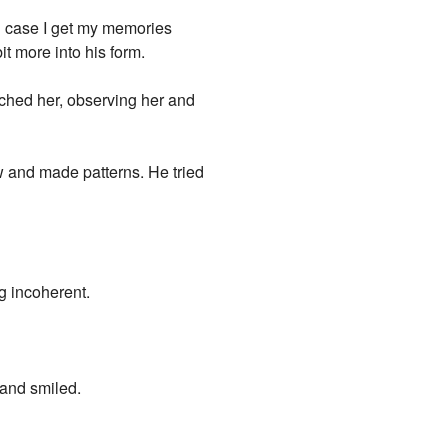
in case I get my memories
t more into his form.
tched her, observing her and
w and made patterns. He tried
g incoherent.
 and smiled.