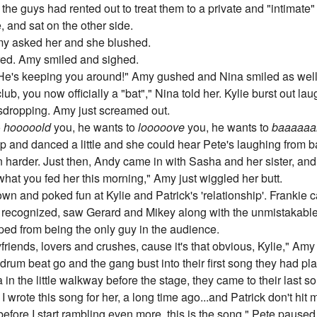
l, the guys had rented out to treat them to a private and "intimat
 and sat on the other side.
Amy asked her and she blushed.
red. Amy smiled and sighed.
He's keeping you around!" Amy gushed and Nina smiled as well
, you now officially a "bat"," Nina told her. Kylie burst out l
sdropping. Amy just screamed out.
o
hooooold
you, he wants to
looooove
you, he wants to
baaaaaa
p and danced a little and she could hear Pete's laughing from b
harder. Just then, Andy came in with Sasha and her sister, and
hat you fed her this morning," Amy just wiggled her butt.
own and poked fun at Kylie and Patrick's 'relationship'. Frankie ca
ecognized, saw Gerard and Mikey along with the unmistakabl
ed from being the only guy in the audience.
iends, lovers and crushes, cause it's that obvious, Kylie," Amy 
rum beat go and the gang bust into their first song they had pla
n the little walkway before the stage, they came to their last s
I wrote this song for her, a long time ago...and Patrick don't hit
fore I start rambling even more, this is the song," Pete paused 