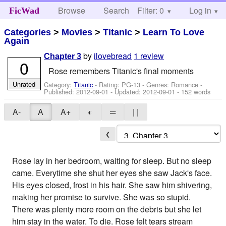
Browse
Search
Filter: 0
Help
Log in
FicWad
Categories
>
Movies
>
Titanic
>
Learn To Love
Again
by
ilovebread
1 review
Chapter 3
0
Rose remembers Titanic's final moments
Unrated
Category:
Titanic
- Rating: PG-13 - Genres: Romance -
Published:
2012-09-01
- Updated:
2012-09-01
- 152 words
A-
A
A+
◐
═
| |
❮
Rose lay in her bedroom, waiting for sleep. But no sleep
came. Everytime she shut her eyes she saw Jack's face.
His eyes closed, frost in his hair. She saw him shivering,
making her promise to survive. She was so stupid.
There was plenty more room on the debris but she let
him stay in the water. To die. Rose felt tears stream