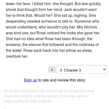
down her face. I killed him, she thought. But she quickly
shook that thought from her mind. Jack wouldn't want
her to think that. Would he? She sat up, sighing. She
desperatley needed someone to talk to. Someone who
would understand, who wouldn't pity her. Mrs Nichols
was kind yes, but Rose noticed the looks she gave her.
She had no idea what Rose had been through, the
screams, the silence that followed and the coldness of
the water. Rose sank back into her pillow as sleep
overtook her.
❮
Sign up
to rate and review this story
All stories contained in this archive are the property of their
respective authors, and the owners of this site claim no
responsibility for their contents