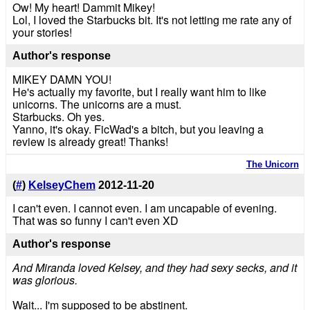
Ow! My heart! Dammit Mikey!
Lol, I loved the Starbucks bit. It's not letting me rate any of
your stories!
Author's response
MIKEY DAMN YOU!
He's actually my favorite, but I really want him to like
unicorns. The unicorns are a must.
Starbucks. Oh yes.
Yanno, it's okay. FicWad's a bitch, but you leaving a
review is already great! Thanks!
The Unicorn
(
#
)
KelseyChem
2012-11-20
I can't even. I cannot even. I am uncapable of evening.
That was so funny I can't even XD
Author's response
And Miranda loved Kelsey, and they had sexy secks, and it
was glorious.
Wait... I'm supposed to be abstinent.