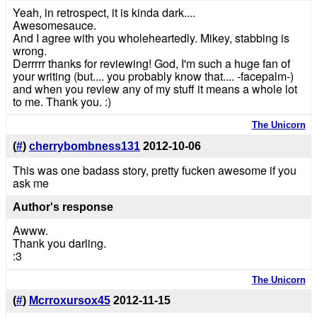
Yeah, in retrospect, it is kinda dark....
Awesomesauce.
And I agree with you wholeheartedly. Mikey, stabbing is
wrong.
Derrrrr thanks for reviewing! God, I'm such a huge fan of
your writing (but.... you probably know that.... -facepalm-)
and when you review any of my stuff it means a whole lot
to me. Thank you. :)
The Unicorn
(
#
)
cherrybombness131
2012-10-06
This was one badass story, pretty fucken awesome if you
ask me
Author's response
Awww.
Thank you darling.
:3
The Unicorn
(
#
)
Mcrroxursox45
2012-11-15