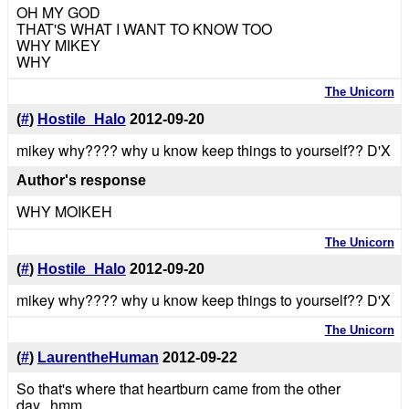
OH MY GOD
THAT'S WHAT I WANT TO KNOW TOO
WHY MIKEY
WHY
The Unicorn
(
#
)
Hostile_Halo
2012-09-20
mikey why???? why u know keep things to yourself?? D'X
Author's response
WHY MOIKEH
The Unicorn
(
#
)
Hostile_Halo
2012-09-20
mikey why???? why u know keep things to yourself?? D'X
The Unicorn
(
#
)
LaurentheHuman
2012-09-22
So that's where that heartburn came from the other
day...hmm.