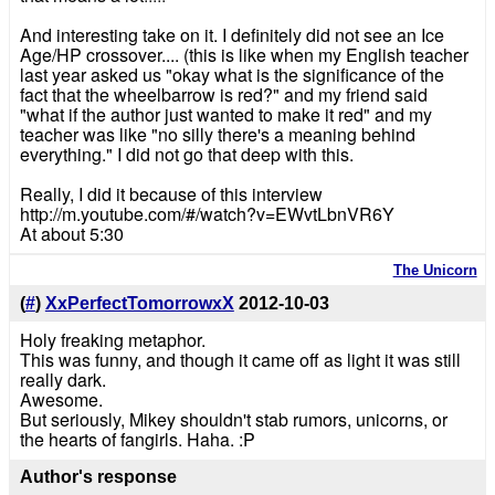
And interesting take on it. I definitely did not see an Ice
Age/HP crossover.... (this is like when my English teacher
last year asked us "okay what is the significance of the
fact that the wheelbarrow is red?" and my friend said
"what if the author just wanted to make it red" and my
teacher was like "no silly there's a meaning behind
everything." I did not go that deep with this.
Really, I did it because of this interview
http://m.youtube.com/#/watch?v=EWvtLbnVR6Y
At about 5:30
The Unicorn
(
#
)
XxPerfectTomorrowxX
2012-10-03
Holy freaking metaphor.
This was funny, and though it came off as light it was still
really dark.
Awesome.
But seriously, Mikey shouldn't stab rumors, unicorns, or
the hearts of fangirls. Haha. :P
Author's response