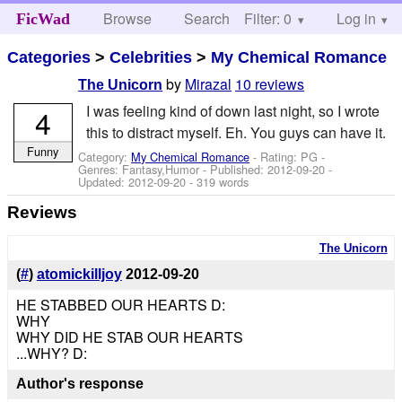
Browse
Search
Filter: 0
Help
Log in
FicWad
Categories
>
Celebrities
>
My Chemical Romance
by
Mirazal
10 reviews
The Unicorn
I was feeling kind of down last night, so I wrote
4
this to distract myself. Eh. You guys can have it.
Funny
Category:
My Chemical Romance
- Rating: PG -
Genres: Fantasy,Humor - Published:
2012-09-20
-
Updated:
2012-09-20
- 319 words
Reviews
The Unicorn
(
#
)
atomickilljoy
2012-09-20
HE STABBED OUR HEARTS D:
WHY
WHY DID HE STAB OUR HEARTS
...WHY? D:
Author's response