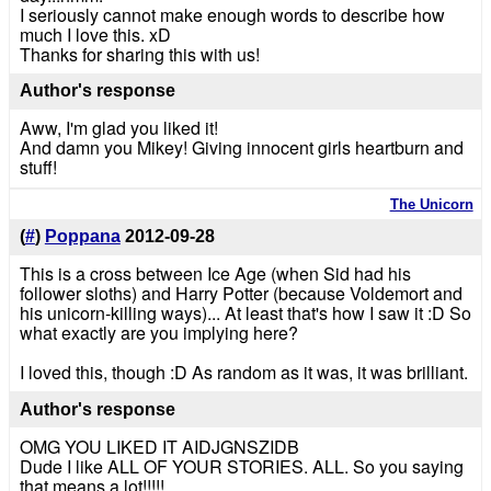
I seriously cannot make enough words to describe how
much I love this. xD
Thanks for sharing this with us!
Author's response
Aww, I'm glad you liked it!
And damn you Mikey! Giving innocent girls heartburn and
stuff!
The Unicorn
(
#
)
Poppana
2012-09-28
This is a cross between Ice Age (when Sid had his
follower sloths) and Harry Potter (because Voldemort and
his unicorn-killing ways)... At least that's how I saw it :D So
what exactly are you implying here?
I loved this, though :D As random as it was, it was brilliant.
Author's response
OMG YOU LIKED IT AIDJGNSZIDB
Dude I like ALL OF YOUR STORIES. ALL. So you saying
that means a lot!!!!!