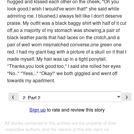
hugged and kissed each other on the cheek, "Oh you
look good,I wish I would've worn that!" she said while
admiring me. I blushed,I always felt like I don't deserve
praise. My outfit was a black baggy shirt with half of it cut
off,so a majority of my stomach was showing,a pair of
black leather pants that had laces on the crotch,and a
pair of well worn mismatched converse,one green one
red. I had my giant bag with a picture of a skull on it that I
made myself. My hair was up in a tight ponytail.
"Thanks,you look good too," I said she rolled her eyes
"No.." "Yess..." "Okay!" we both giggled and went off
towards my apartment.
❮
❯
Sign up
to rate and review this story
All stories contained in this archive are the property of their
respective authors, and the owners of this site claim no