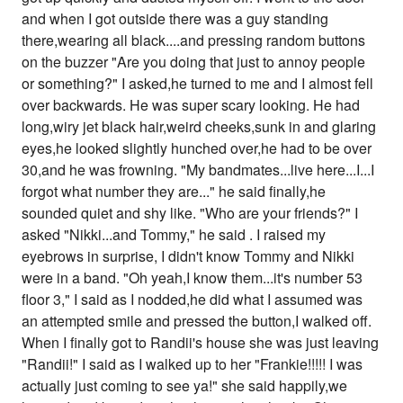
and when I got outside there was a guy standing
there,wearing all black....and pressing random buttons
on the buzzer "Are you doing that just to annoy people
or something?" I asked,he turned to me and I almost fell
over backwards. He was super scary looking. He had
long,wiry jet black hair,weird cheeks,sunk in and glaring
eyes,he looked slightly hunched over,he had to be over
30,and he was frowning. "My bandmates...live here...I...I
forgot what number they are..." he said finally,he
sounded quiet and shy like. "Who are your friends?" I
asked "Nikki...and Tommy," he said . I raised my
eyebrows in surprise, I didn't know Tommy and Nikki
were in a band. "Oh yeah,I know them...it's number 53
floor 3," I said as I nodded,he did what I assumed was
an attempted smile and pressed the button,I walked off.
When I finally got to Randii's house she was just leaving
"Randii!" I said as I walked up to her "Frankie!!!!! I was
actually just coming to see ya!" she said happily,we