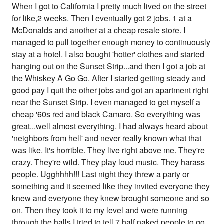
When I got to California I pretty much lived on the street
for like,2 weeks. Then I eventually got 2 jobs. 1 at a
McDonalds and another at a cheap resale store. I
managed to pull together enough money to continuously
stay at a hotel. I also bought 'hotter' clothes and started
hanging out on the Sunset Strip...and then I got a job at
the Whiskey A Go Go. After I started getting steady and
good pay I quit the other jobs and got an apartment right
near the Sunset Strip. I even managed to get myself a
cheap '60s red and black Camaro. So everything was
great...well almost everything. I had always heard about
'neighbors from hell' and never really known what that
was like. It's horrible. They live right above me. They're
crazy. They're wild. They play loud music. They harass
people. Ugghhhh!!! Last night they threw a party or
something and it seemed like they invited everyone they
knew and everyone they knew brought someone and so
on. Then they took it to my level and were running
through the halls,I tried to tell 7 half naked people to go