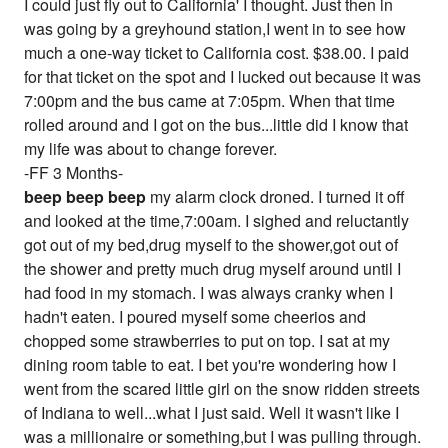
I could just fly out to California' I thought. Just then in
was going by a greyhound station,I went in to see how
much a one-way ticket to California cost. $38.00. I paid
for that ticket on the spot and I lucked out because it was
7:00pm and the bus came at 7:05pm. When that time
rolled around and I got on the bus...little did I know that
my life was about to change forever.
-FF 3 Months-
beep beep beep
my alarm clock droned. I turned it off
and looked at the time,7:00am. I sighed and reluctantly
got out of my bed,drug myself to the shower,got out of
the shower and pretty much drug myself around until I
had food in my stomach. I was always cranky when I
hadn't eaten. I poured myself some cheerios and
chopped some strawberries to put on top. I sat at my
dining room table to eat. I bet you're wondering how I
went from the scared little girl on the snow ridden streets
of Indiana to well...what I just said. Well it wasn't like I
was a millionaire or something,but I was pulling through.