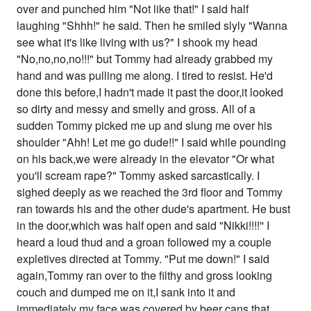
over and punched him "Not like that!" I said half
laughing "Shhh!" he said. Then he smiled slyly "Wanna
see what it's like living with us?" I shook my head
"No,no,no,no!!!" but Tommy had already grabbed my
hand and was pulling me along. I tired to resist. He'd
done this before,I hadn't made it past the door,it looked
so dirty and messy and smelly and gross. All of a
sudden Tommy picked me up and slung me over his
shoulder "Ahh! Let me go dude!!" I said while pounding
on his back,we were already in the elevator "Or what
you'll scream rape?" Tommy asked sarcastically. I
sighed deeply as we reached the 3rd floor and Tommy
ran towards his and the other dude's apartment. He bust
in the door,which was half open and said "Nikki!!!!'' I
heard a loud thud and a groan followed my a couple
expletives directed at Tommy. "Put me down!" I said
again,Tommy ran over to the filthy and gross looking
couch and dumped me on it,I sank into it and
immediately my face was covered by beer cans that