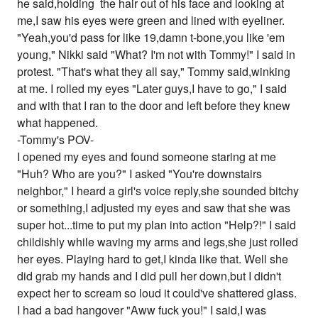
he said,holding the hair out of his face and looking at
me,I saw his eyes were green and lined with eyeliner.
"Yeah,you'd pass for like 19,damn t-bone,you like 'em
young," Nikki said "What? I'm not with Tommy!" I said in
protest. "That's what they all say," Tommy said,winking
at me. I rolled my eyes "Later guys,I have to go," I said
and with that I ran to the door and left before they knew
what happened.
-Tommy's POV-
I opened my eyes and found someone staring at me
"Huh? Who are you?" I asked "You're downstairs
neighbor," I heard a girl's voice reply,she sounded bitchy
or something,I adjusted my eyes and saw that she was
super hot...time to put my plan into action "Help?!" I said
childishly while waving my arms and legs,she just rolled
her eyes. Playing hard to get,I kinda like that. Well she
did grab my hands and I did pull her down,but I didn't
expect her to scream so loud it could've shattered glass.
I had a bad hangover "Aww fuck you!" I said,I was