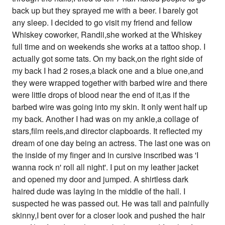
back up but they sprayed me with a beer. I barely got
any sleep. I decided to go visit my friend and fellow
Whiskey coworker, Randii,she worked at the Whiskey
full time and on weekends she works at a tattoo shop. I
actually got some tats. On my back,on the right side of
my back I had 2 roses,a black one and a blue one,and
they were wrapped together with barbed wire and there
were little drops of blood near the end of it,as if the
barbed wire was going into my skin. It only went half up
my back. Another I had was on my ankle,a collage of
stars,film reels,and director clapboards. It reflected my
dream of one day being an actress. The last one was on
the inside of my finger and in cursive inscribed was 'I
wanna rock n' roll all night'. I put on my leather jacket
and opened my door and jumped. A shirtless dark
haired dude was laying in the middle of the hall. I
suspected he was passed out. He was tall and painfully
skinny,I bent over for a closer look and pushed the hair