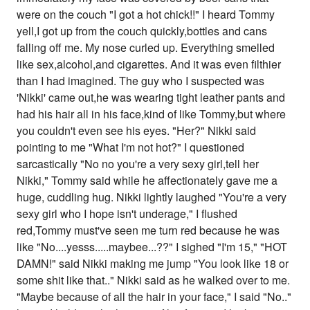
were on the couch "I got a hot chick!!" I heard Tommy
yell,I got up from the couch quickly,bottles and cans
falling off me. My nose curled up. Everything smelled
like sex,alcohol,and cigarettes. And it was even filthier
than I had imagined. The guy who I suspected was
'Nikki' came out,he was wearing tight leather pants and
had his hair all in his face,kind of like Tommy,but where
you couldn't even see his eyes. "Her?" Nikki said
pointing to me "What I'm not hot?" I questioned
sarcastically "No no you're a very sexy girl,tell her
Nikki," Tommy said while he affectionately gave me a
huge, cuddling hug. Nikki lightly laughed "You're a very
sexy girl who I hope isn't underage," I flushed
red,Tommy must've seen me turn red because he was
like "No....yesss.....maybee...??" I sighed "I'm 15," "HOT
DAMN!" said Nikki making me jump "You look like 18 or
some shit like that.." Nikki said as he walked over to me.
"Maybe because of all the hair in your face," I said "No.."