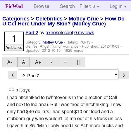
Browse
Search
Filter: 0
Help
Log in
FicWad
Categories
>
Celebrities
>
Motley Crue
>
How Do
U Get Here Under My Skin? (Motley Crue)
by
axlroseiscool
0 reviews
Part 2
1
Category:
Motley Crue
- Rating: PG-13 -
Genres: Angst,Humor,Romance - Published:
2012-10-09
-
Ambiance
Updated:
2012-10-10
- 1925 words
A-
A
A+
◐
═
| |
❮
❯
-FF 2 Days-
I had hitchhiked to (whatever is in the direction of Cali
and next to Indiana). But I was tired of hitchhiking. I now
only had $40 dollars,I had spent $10 on: food and a
stubborn guy who wouldn't let me out of his truck unless
I gave him $5. 'Man,I only need like $40 more bucks and