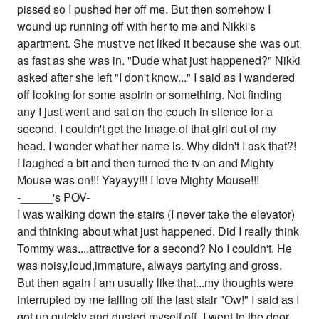
pissed so I pushed her off me. But then somehow I
wound up running off with her to me and Nikki's
apartment. She must've not liked it because she was out
as fast as she was in. "Dude what just happened?" Nikki
asked after she left "I don't know..." I said as I wandered
off looking for some aspirin or something. Not finding
any I just went and sat on the couch in silence for a
second. I couldn't get the image of that girl out of my
head. I wonder what her name is. Why didn't I ask that?!
I laughed a bit and then turned the tv on and Mighty
Mouse was on!!! Yayayy!!! I love Mighty Mouse!!!
-_____'s POV-
I was walking down the stairs (I never take the elevator)
and thinking about what just happened. Did I really think
Tommy was....attractive for a second? No I couldn't. He
was noisy,loud,immature, always partying and gross.
But then again I am usually like that...my thoughts were
interrupted by me falling off the last stair "Ow!" I said as I
got up quickly and dusted myself off. I went to the door