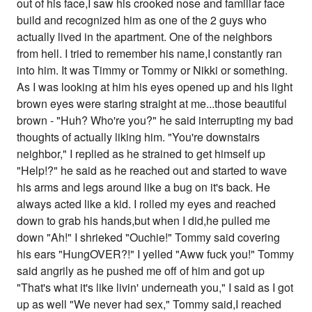
out of his face,I saw his crooked nose and familiar face
build and recognized him as one of the 2 guys who
actually lived in the apartment. One of the neighbors
from hell. I tried to remember his name,I constantly ran
into him. It was Timmy or Tommy or Nikki or something.
As I was looking at him his eyes opened up and his light
brown eyes were staring straight at me...those beautiful
brown - "Huh? Who're you?" he said interrupting my bad
thoughts of actually liking him. "You're downstairs
neighbor," I replied as he strained to get himself up
"Help!?" he said as he reached out and started to wave
his arms and legs around like a bug on it's back. He
always acted like a kid. I rolled my eyes and reached
down to grab his hands,but when I did,he pulled me
down "Ah!" I shrieked "Ouchie!" Tommy said covering
his ears "HungOVER?!" I yelled "Aww fuck you!" Tommy
said angrily as he pushed me off of him and got up
"That's what it's like livin' underneath you," I said as I got
up as well "We never had sex," Tommy said,I reached