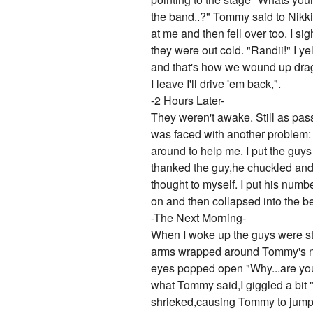
the band..?" Tommy said to Nikki
at me and then fell over too. I s
they were out cold. "Randii!" I y
and that's how we wound up drag
I leave I'll drive 'em back,".
-2 Hours Later-
They weren't awake. Still as pas
was faced with another problem:
around to help me. I put the guys 
thanked the guy,he chuckled and t
thought to myself. I put his num
on and then collapsed into the b
-The Next Morning-
When I woke up the guys were stil
arms wrapped around Tommy's nec
eyes popped open "Why...are you
what Tommy said,I giggled a bit 
shrieked,causing Tommy to jump up