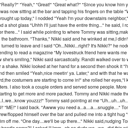
"Really?" "Yeah," "Great!" "Great what?" "Since you know him yo
as now sitting at the bar and tapping his fingers on the table 
rought up today," I nodded "Yeah I'm your downstairs neighbor," 
nd a shot glass "Uhhh I'll just have the entire thing..." he said,
r there..." I said while pointing to where Tommy was sitting,maki
n the bathroom. "Thanks," Nikki said and he winked at me,I didn't 
turned to leave and I said "Oh...Nikki...right? It's Nikki?" he nodd
nding to read a magazine "My lovestruck friend here wants me 
he's smiling," Nikki said sarcastically. Randii walked over to w
 a shake. Nikki looked at her hand for a second then shook it "I'
nd then smiled "Yeah,nice meetin' ya. Later," and with that he w
ird,the costumers are starting to come in!" she rolled her eyes,
ders. I also took a couple orders and served some people. More
arting to get more and more packed. Tommy and Nikki made the
...I..we...know youzzz!" Tommy said pointing at me "Uh...uh...uh..
"ME!" I said back. "Awww you need a...a....a....snuggle...." 
y threw/flopped himself over the bar and pulled me into a tight h
h him off me. "One day....we'll be up there..." Nikki said,nudging
 band's name?" I asked "Umm...oh no,dude we...we...did this with