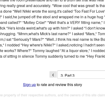
ying really great and accurately. "Wow cool that was great! Is tha
done "Well Nikki wrote the song,it's called 'Too Fast For Love
" I said,he jumped off the stool and wrapped me in a huge hug "I
 band called?" "Motley Crüe!" "Well that's a VERY fitting name,
ck "He's kinda weird,what's up with him?" I asked "I don't know. 
hrugging. "Mmm,what's Mick's last name?" I asked "Mars," Tom
im,I sat "Seriously? Mars?" "Well..I think his real name is like
 is," I nodded "Hey where's Nikki?" I asked,noticing I hadn't se
"He works? Where?" Tommy laughed "At a liquor store," I nodded
nts of sitting in silence Tommy suddenly turned to me "Hey Frank
❮
Sign up
to rate and review this story
the property of their respective authors, and the owners of this site claim