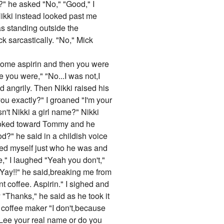
?" he asked "No," "Good," I
ikki instead looked past me
s standing outside the
k sarcastically. "No," Mick
 some aspirin and then you were
 you were," "No...I was not,I
d angrily. Then Nikki raised his
you exactly?" I groaned "I'm your
n't Nikki a girl name?" Nikki
 looked toward Tommy and he
d?" he said in a childish voice
ded myself just who he was and
," I laughed "Yeah you don't,"
."Yay!!" he said,breaking me from
t coffee. Aspirin." I sighed and
 "Thanks," he said as he took it
coffee maker "I don't,because
Lee your real name or do you