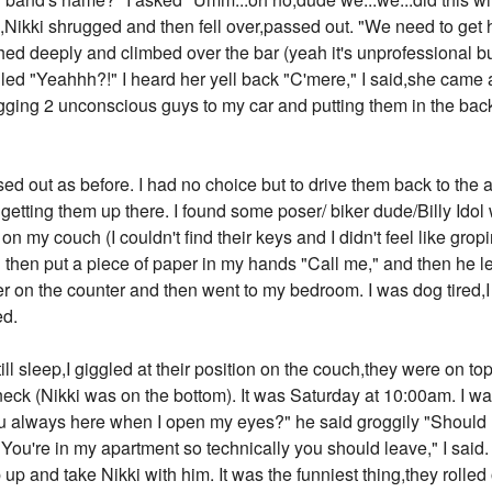
,Nikki shrugged and then fell over,passed out. "We need to get 
ighed deeply and climbed over the bar (yeah it's unprofessional 
elled "Yeahhh?!" I heard her yell back "C'mere," I said,she came
ging 2 unconscious guys to my car and putting them in the back
sed out as before. I had no choice but to drive them back to the
 getting them up there. I found some poser/ biker dude/Billy I
on my couch (I couldn't find their keys and I didn't feel like gro
hen put a piece of paper in my hands "Call me," and then he left.
ber on the counter and then went to my bedroom. I was dog tired,
ed.
l sleep,I giggled at their position on the couch,they were on to
k (Nikki was on the bottom). It was Saturday at 10:00am. I w
 always here when I open my eyes?" he said groggily "Should 
"You're in my apartment so technically you should leave," I sai
 and take Nikki with him. It was the funniest thing,they rolled