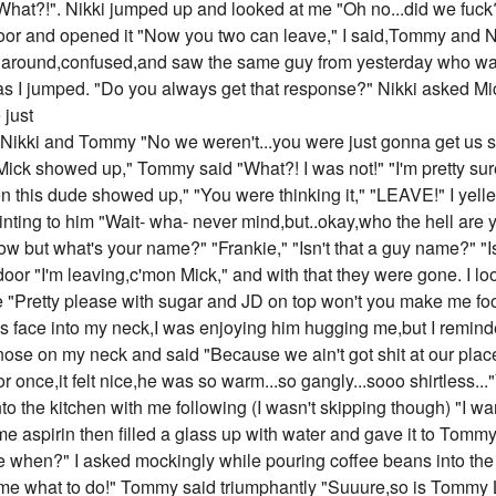
"What?!". Nikki jumped up and looked at me "Oh no...did we fuck
door and opened it "Now you two can leave," I said,Tommy and N
d around,confused,and saw the same guy from yesterday who wa
 as I jumped. "Do you always get that response?" Nikki asked Mic
 just
g at Nikki and Tommy "No we weren't...you were just gonna get us
ck showed up," Tommy said "What?! I was not!" "I'm pretty sure
n this dude showed up," "You were thinking it," "LEAVE!" I yelle
nting to him "Wait- wha- never mind,but..okay,who the hell are 
w but what's your name?" "Frankie," "Isn't that a guy name?" "Is
oor "I'm leaving,c'mon Mick," and with that they were gone. I
 "Pretty please with sugar and JD on top won't you make me foo
s face into my neck,I was enjoying him hugging me,but I remin
ose on my neck and said "Because we ain't got shit at our place
r once,it felt nice,he was so warm...so gangly...sooo shirtless..
o the kitchen with me following (I wasn't skipping though) "I wan
e aspirin then filled a glass up with water and gave it to Tommy
when?" I asked mockingly while pouring coffee beans into the 
me what to do!" Tommy said triumphantly "Suuure,so is Tommy 