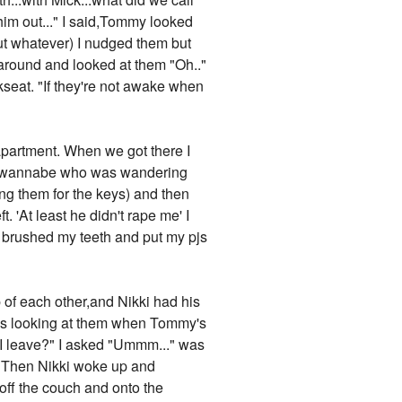
him out..." I said,Tommy looked
but whatever) I nudged them but
 around and looked at them "Oh.."
seat. "If they're not awake when
 apartment. When we got there I
dol wannabe who was wandering
ping them for the keys) and then
 'At least he didn't rape me' I
I brushed my teeth and put my pjs
p of each other,and Nikki had his
as looking at them when Tommy's
I leave?" I asked "Ummm..." was
d. Then Nikki woke up and
 off the couch and onto the