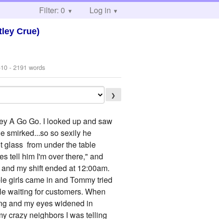
Filter: 0
Log in
ley Crue)
-10
- 2191 words
❯
key A Go Go. I looked up and saw
e smirked...so so sexily he
t glass from under the table
es tell him I'm over there," and
pm and my shift ended at 12:00am.
ple girls came in and Tommy tried
ile waiting for customers. When
king and my eyes widened in
my crazy neighbors I was telling