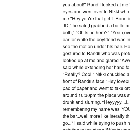
you about!" Randii looked at me 
eyes and went over to Nikki,who w
me "Hey you're that girl T-Bone b
JD," he said,I grabbed a bottle a
both," "Oh is he here?" "Yeah,ove
earlier while the boyfriend was i
see the motion under his hair. He 
gestured to Randii who was prete
looked up at me and glared "Aww s
said while extending her hand for
"Really? Cool." Nikki chuckled a
front of Randii's face "Hey loveb
pad of paper and went to take or
around 10:30pm the place was st
drunk and slurring. "Heyyyyy....I.
remembering my name was 'YOU!' 
the bar...well more like literall
go..." I said while trying to pus
pointing to the stage "Whats your