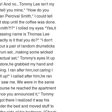
 me! And no...Tommy Lee isn't my
l tell you mine," "How do you
n Percival Smith," I could tell
 stop until the coffee was done.
mith?!?" I rolled my eyes "Yes,it
barrassing name is Thomas Lee
ly is it that you do?" "I don't
out a pair of random drumsticks
 drum set...making some wicked
actual set," Tommy's eyes lit up
dy store,he grabbed my hand and
g. I ran after him,not caring I
up!" I called after him,he ran
he saw me. We were in the same
course he reached the apartment
 since you announced it," Tommy
 there I realized it was his
nder the bed and moved stuff to
 the side of his bedroom. "Check