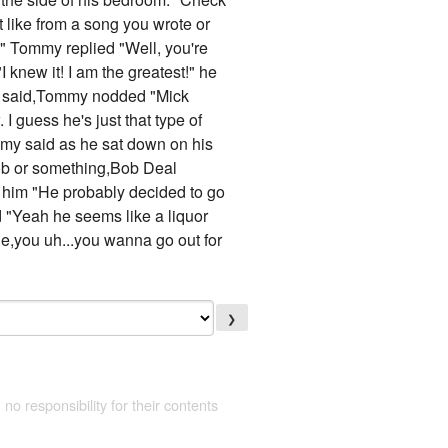
t like from a song you wrote or
'" Tommy replied "Well, you're
 knew it! I am the greatest!" he
" I said,Tommy nodded "Mick
I guess he's just that type of
my said as he sat down on his
 Bob or something,Bob Deal
en him "He probably decided to go
 "Yeah he seems like a liquor
ie,you uh...you wanna go out for
❯
 no responsibility for their contents