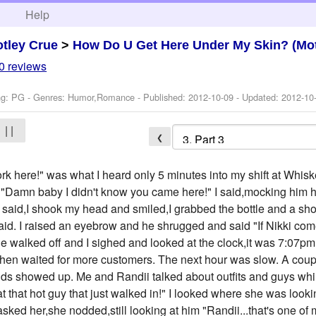
h
Help
tley Crue
>
How Do U Get Here Under My Skin? (Mot
0 reviews
ng: PG - Genres: Humor,Romance - Published:
2012-10-09
- Updated:
2012-10
| |
❮
k here!" was what I heard only 5 minutes into my shift at Whis
 "Damn baby I didn't know you came here!" I said,mocking him h
y said,I shook my head and smiled,I grabbed the bottle and a sho
he said. I raised an eyebrow and he shrugged and said "If Nikki com
 He walked off and I sighed and looked at the clock,it was 7:07
 then waited for more customers. The next hour was slow. A cou
riends showed up. Me and Randii talked about outfits and guys wh
t that hot guy that just walked in!" I looked where she was loo
asked her,she nodded,still looking at him "Randii...that's one of 