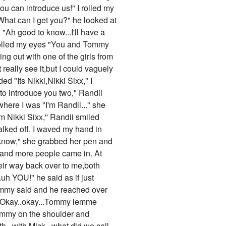
u can introduce us!" I rolled my
"What can I get you?" he looked at
"Ah good to know...I'll have a
 I rolled my eyes "You and Tommy
ng out with one of the girls from
really see it,but I could vaguely
ed "Its Nikki,Nikki Sixx," I
to introduce you two," Randii
here I was "I'm Randii..." she
m Nikki Sixx,'' Randii smiled
alked off. I waved my hand in
"I know," she grabbed her pen and
 and more people came in. At
ir way back over to me,both
.uh YOU!" he said as if just
Tommy said and he reached over
ug "Okay..okay...Tommy lemme
 Tommy on the shoulder and
...with Mick...what did we call