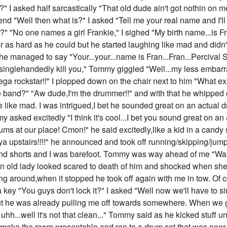
" I asked half sarcastically "That old dude ain't got nothin on
e end "Well then what is?" I asked "Tell me your real name and I'l
 "No one names a girl Frankie," I sighed "My birth name...is Fra
s hard as he could but he started laughing like mad and didn't
he managed to say "Your...your...name is Fran...Fran...Percival S
 I'll singlehandedly kill you," Tommy giggled "Well...my less em
ga rockstar!!" I plopped down on the chair next to him "What exact
e band?" "Aw dude,I'm the drummer!!" and with that he whipped 
e like mad. I was intrigued,I bet he sounded great on an actual
asked excitedly "I think it's cool...I bet you sound great on an 
rums at our place! Cmon!" he said excitedly,like a kid in a can
a upstairs!!!!" he announced and took off running/skipping/jumpin
and shorts and I was barefoot. Tommy was way ahead of me "Wait 
an old lady looked scared to death of him and shocked when s
 around,when it stopped he took off again with me in tow. Of 
 a key "You guys don't lock it?" I asked "Well now we'll have to
but he was already pulling me off towards somewhere. When we got
h...well it's not that clean..." Tommy said as he kicked stuff u
o make the room presentable and ran to a drum set that was near