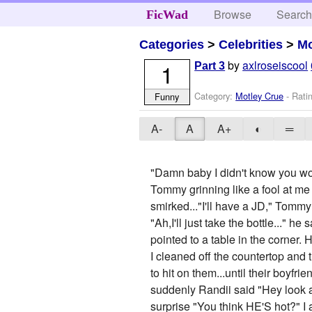
Browse
Searc
FicWad
Categories
>
Celebrities
>
Mo
by
axlroseiscool
1
Part 3
Category:
Motley Crue
- Rati
Funny
A-
A
A+
◐
═
"Damn baby I didn't know you wor
Tommy grinning like a fool at me
smirked..."I'll have a JD," Tomm
"Ah,I'll just take the bottle..." 
pointed to a table in the corner.
I cleaned off the countertop and
to hit on them...until their boyf
suddenly Randii said "Hey look a
surprise "You think HE'S hot?" I 