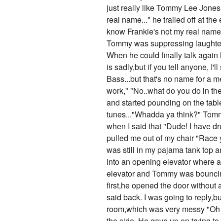
just really like Tommy Lee Jones?
real name..." he trailed off at th
know Frankie's not my real name?"
Tommy was suppressing laughter a
When he could finally talk again 
is sadly,but if you tell anyone,
Bass...but that's no name for a me
work," "No..what do you do in th
and started pounding on the tabl
tunes..."Whadda ya think?" Tommy 
when I said that "Dude! I have d
pulled me out of my chair "Race y
was still in my pajama tank top 
into an opening elevator where 
elevator and Tommy was bouncing
first,he opened the door without
said back. I was going to reply,
room,which was very messy "Oh uh
the side. He gave up on trying t