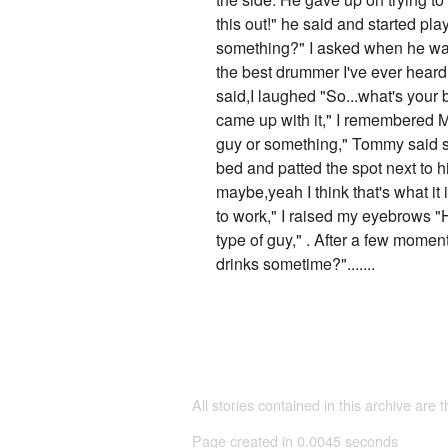
this out!" he said and started pla
something?" I asked when he was 
the best drummer I've ever heard!
said,I laughed "So...what's your
came up with it," I remembered Mi
guy or something," Tommy said s
bed and patted the spot next to h
maybe,yeah I think that's what it
to work," I raised my eyebrows 
type of guy," . After a few mome
drinks sometime?".......
All stories contained in this archive are 
Page created in 0.0045 seconds