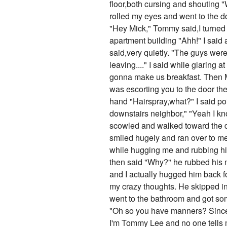
floor,both cursing and shouting 
rolled my eyes and went to the 
"Hey Mick," Tommy said,I turne
apartment building "Ahh!" I said
said,very quietly. "The guys were
leaving...." I said while glarin
gonna make us breakfast. Then Mi
was escorting you to the door the
hand "Hairspray,what?" I said poi
downstairs neighbor," "Yeah I kno
scowled and walked toward the d
smiled hugely and ran over to me
while hugging me and rubbing hi
then said "Why?" he rubbed his n
and I actually hugged him back fo
my crazy thoughts. He skipped int
went to the bathroom and got som
"Oh so you have manners? Since 
I'm Tommy Lee and no one tells 