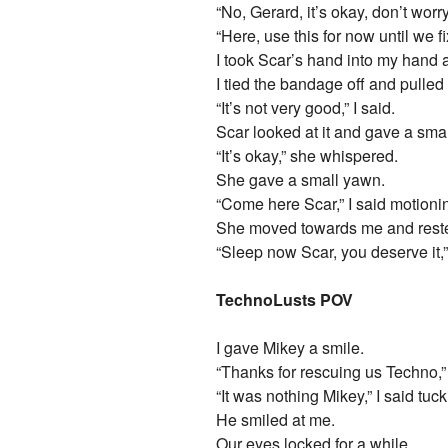
“No, Gerard, it’s okay, don’t worr
“Here, use this for now until we 
I took Scar’s hand into my hand 
I tied the bandage off and pulled
“It’s not very good,” I said.
Scar looked at it and gave a smal
“It’s okay,” she whispered.
She gave a small yawn.
“Come here Scar,” I said motioni
She moved towards me and reste
“Sleep now Scar, you deserve it,”
TechnoLusts POV
I gave Mikey a smile.
“Thanks for rescuing us Techno,
“It was nothing Mikey,” I said tu
He smiled at me.
Our eyes locked for a while.