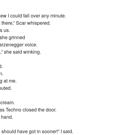
new I could fall over any minute.
 there,” Scar whispered.
s us.
she grinned
arzenegger voice.
,” she said winking.
d.
n.
g at me.
uted.
 scream.
as Techno closed the door.
t hand.
.
 should have got in sooner!” I said.