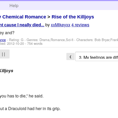
h
Help
y Chemical Romance
>
Rise of the Killjoys
by
xxMikeyxx
4 reviews
t cause I neally died...
key and?
ance
- Rating: G - Genres: Drama,Romance,Sci-fi -
Characters: Bob Bryar,Fran
ted:
2012-10-20
- 754 words
| |
❮
illjoys
you has to die,” he said.
t a Draculoid had her in its grip.