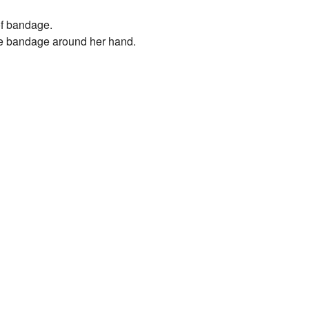
 of bandage.
the bandage around her hand.