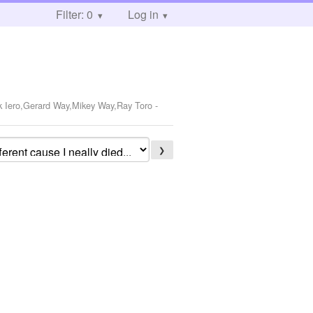
Filter: 0
Log in
k Iero,Gerard Way,Mikey Way,Ray Toro
-
❯