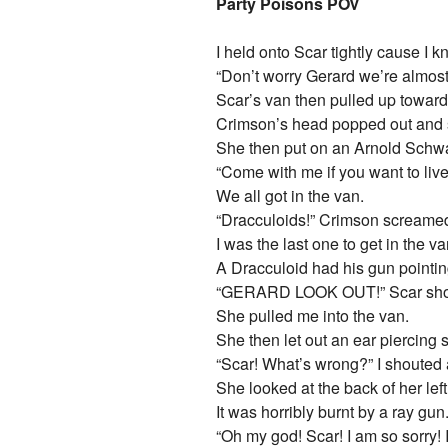
Party Poisons POV
I held onto Scar tightly cause I k
“Don’t worry Gerard we’re almost
Scar’s van then pulled up toward
Crimson’s head popped out and 
She then put on an Arnold Schw
“Come with me if you want to live
We all got in the van.
“Dracculoids!” Crimson screame
I was the last one to get in the va
A Dracculoid had his gun pointin
“GERARD LOOK OUT!” Scar sho
She pulled me into the van.
She then let out an ear piercing
“Scar! What’s wrong?” I shouted 
She looked at the back of her lef
It was horribly burnt by a ray gun
“Oh my god! Scar! I am so sorry! I