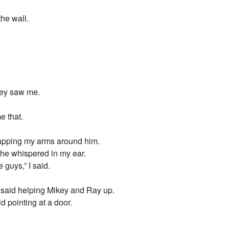
the wall.
hey saw me.
e that.
wrapping my arms around him.
 he whispered in my ear.
 guys,” I said.
 said helping Mikey and Ray up.
d pointing at a door.