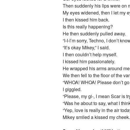
Then suddenly his lips were on 
My eyes widened, then I let my e
I then kissed him back.
Is this really happening?
He then suddenly pulled away.
“I-I-I’m sorry, Techno, I don’t k
“It’s okay Mikey,” I said.
I then couldn’t help myself.
I kissed him passionately.
He wrapped his arms around me 
We then fell to the floor of the va
“WHOA! WHOA! Please don’t go all
I giggled.
“Please, my gi-, I mean Scar is tr
“Was he about to say, what I th
“Yep, love is really in the air today
Mikey smiled a kissed my cheek