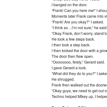
I banged on the door.
“Frank! Can you here me!” I shou
Moments later Frank came into v
“Frank! Are you okay?” I asked.
“I think so…I’m not sure,” he said
“Okay Frank, don’t worry, stand ba
He took a few steps back.
I then took a step back.
I then kicked the door with a grow
The door then flew open.
“Oooooooo, feisty,” Gerard said.
I gave Gerard a look.
“What did they do to you?” I aske
He shrugged.
Frank then walked out the doorw
“Okay guys, we need to get out of 
Techno helped Mikey up, I helpe