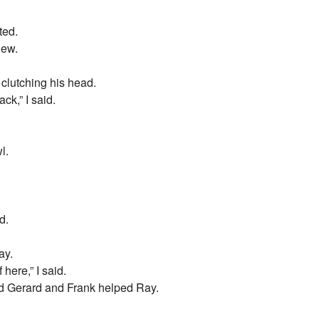
ted.
iew.
 clutching his head.
ck,” I said.
l.
d.
ay.
here,” I said.
d Gerard and Frank helped Ray.