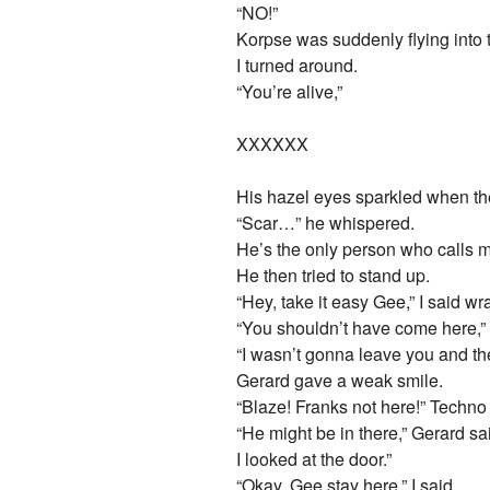
“NO!”
Korpse was suddenly flying into 
I turned around.
“You’re alive,”
XXXXXX
His hazel eyes sparkled when t
“Scar…” he whispered.
He’s the only person who calls m
He then tried to stand up.
“Hey, take it easy Gee,” I said 
“You shouldn’t have come here,”
“I wasn’t gonna leave you and the
Gerard gave a weak smile.
“Blaze! Franks not here!” Techno
“He might be in there,” Gerard sai
I looked at the door.”
“Okay, Gee stay here,” I said.