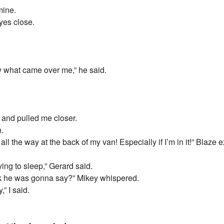
mine.
yes close.
now what came over me,” he said.
and pulled me closer.
n.
 the way at the back of my van! Especially if I’m in it!” Blaze 
ying to sleep,” Gerard said.
ink he was gonna say?” Mikey whispered.
,” I said.
.