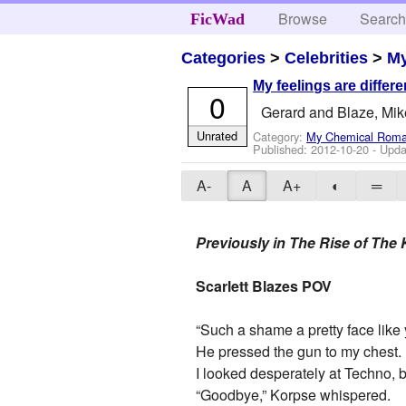
Browse
Searc
FicWad
Categories
>
Celebrities
>
M
My feelings are differen
0
Gerard and Blaze, Mi
Unrated
Category:
My Chemical Rom
Published:
2012-10-20
- Upda
A-
A
A+
◐
═
Previously in The Rise of The K
Scarlett Blazes POV
“Such a shame a pretty face like 
He pressed the gun to my chest.
I looked desperately at Techno, bu
“Goodbye,” Korpse whispered.