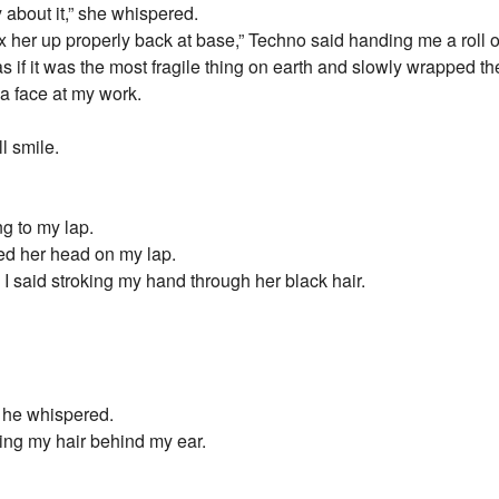
y about it,” she whispered.
fix her up properly back at base,” Techno said handing me a roll
as if it was the most fragile thing on earth and slowly wrapped 
 a face at my work.
l smile.
ng to my lap.
d her head on my lap.
 I said stroking my hand through her black hair.
” he whispered.
cking my hair behind my ear.