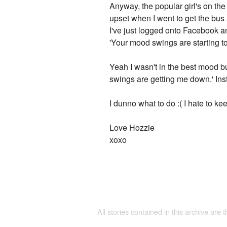
Anyway, the popular girl's on the
upset when I went to get the bus a
I've just logged onto Facebook a
'Your mood swings are starting t
Yeah I wasn't in the best mood b
swings are getting me down.' Ins
I dunno what to do :( I hate to k
Love Hozzie
xoxo
All stories contained in this archive are 