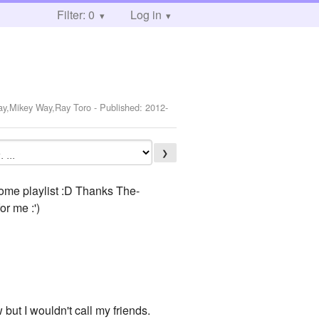
Filter: 0
Log in
Way,Mikey Way,Ray Toro
- Published:
2012-
❯
some playlist :D Thanks The-
or me :')
w but I wouldn't call my friends.