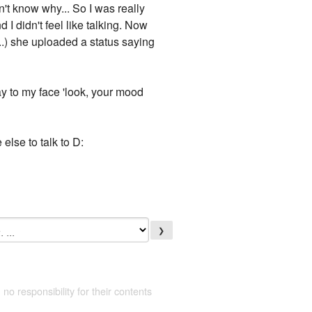
't know why... So I was really
 I didn't feel like talking. Now
..) she uploaded a status saying
ay to my face 'look, your mood
else to talk to D:
❯
 no responsibility for their contents