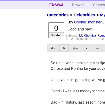
Browse
Searc
FicWad
Categories
>
Celebrities
>
M
by
Cookie_monster
3
...
0
Good and bad?
Unrated
Category:
My Chemical Rom
11-02
- Updated:
2012-11-02
A-
A
A+
◐
═
So umm yeah thanks atomickilljo
Corpse and Penina for your advice
Umm yeah I'm guessing you've g
Good - I was less moody for most 
Bad - In History, last lesson, none