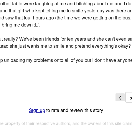
 other table were laughing at me and bitching about me and I don
nd that girl who kept telling me to smile yesterday was there and
nd saw that four hours ago (the time we were getting on the bus.
o bring me down :L'.
ut really? We've been friends for ten years and she can't even s
tead she just wants me to smile and pretend everything's okay?
eep unloading my problems onto all of you but I don't have anyone 
❮
Sign up
to rate and review this story
the property of their respective authors, and the owners of this site claim