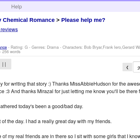
h
Help
y Chemical Romance
>
Please help me?
 reviews
ance
- Rating: G - Genres: Drama -
Characters: Bob Bryar,Frank Iero,Gerard 
- 256 words
| |
❮
y for writing that story :) Thanks MissAbbieHudson for the awe
 :3 And thanks Mirazal for just letting me know you'll be there f
athered today's been a good/bad day.
of the day. I had a really great day with my friends.
 of my real friends are in there so I sit with some girls that I kno