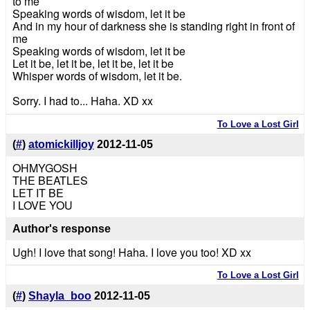
to me
Speaking words of wisdom, let it be
And in my hour of darkness she is standing right in front of
me
Speaking words of wisdom, let it be
Let it be, let it be, let it be, let it be
Whisper words of wisdom, let it be.
Sorry. I had to... Haha. XD xx
To Love a Lost Girl
(
#
)
atomickilljoy
2012-11-05
OHMYGOSH
THE BEATLES
LET IT BE
I LOVE YOU
Author's response
Ugh! I love that song! Haha. I love you too! XD xx
To Love a Lost Girl
(
#
)
Shayla_boo
2012-11-05