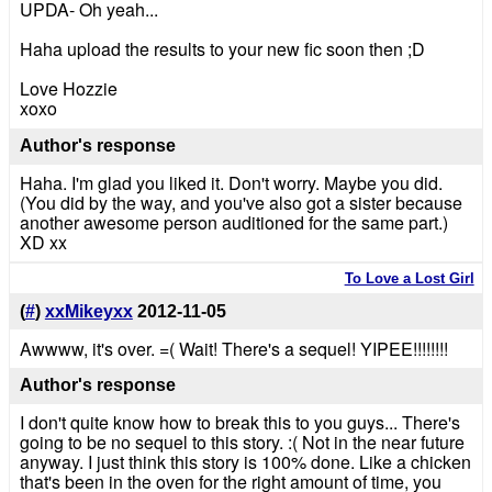
UPDA- Oh yeah...
Haha upload the results to your new fic soon then ;D
Love Hozzie
xoxo
Author's response
Haha. I'm glad you liked it. Don't worry. Maybe you did.
(You did by the way, and you've also got a sister because
another awesome person auditioned for the same part.)
XD xx
To Love a Lost Girl
(
#
)
xxMikeyxx
2012-11-05
Awwww, it's over. =( Wait! There's a sequel! YIPEE!!!!!!!!
Author's response
I don't quite know how to break this to you guys... There's
going to be no sequel to this story. :( Not in the near future
anyway. I just think this story is 100% done. Like a chicken
that's been in the oven for the right amount of time, you