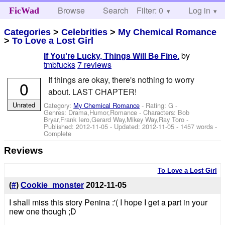
Browse
Search
Filter: 0
Help
Log in
FicWad
Categories
>
Celebrities
>
My Chemical Romance
>
To Love a Lost Girl
by
If You're Lucky, Things Will Be Fine.
tmbfucks
7 reviews
If things are okay, there's nothing to worry
0
about. LAST CHAPTER!
Unrated
Category:
My Chemical Romance
- Rating: G -
Genres: Drama,Humor,Romance -
Characters: Bob
Bryar,Frank Iero,Gerard Way,Mikey Way,Ray Toro
-
Published:
2012-11-05
- Updated:
2012-11-05
- 1457 words -
Complete
Reviews
To Love a Lost Girl
(
#
)
Cookie_monster
2012-11-05
I shall miss this story Penina :'( I hope I get a part in your
new one though ;D