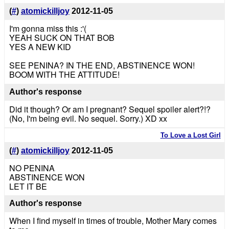
(
#
)
atomickilljoy
2012-11-05
I'm gonna miss this :'(
YEAH SUCK ON THAT BOB
YES A NEW KID
SEE PENINA? IN THE END, ABSTINENCE WON!
BOOM WITH THE ATTITUDE!
Author's response
Did it though? Or am I pregnant? Sequel spoiler alert?!?
(No, I'm being evil. No sequel. Sorry.) XD xx
To Love a Lost Girl
(
#
)
atomickilljoy
2012-11-05
NO PENINA
ABSTINENCE WON
LET IT BE
Author's response
When I find myself in times of trouble, Mother Mary comes