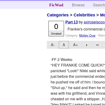
Browse
Searc
FicWad
Categories
>
Celebrities
>
Mo
by
axlroseiscoo
Part 13
0
Frankie's commercial d
Unrated
Category:
Motley Crue
- Rati
A-
A
A+
◐
═
-FF 2 Weeks-
"HEY FRANKIE COME QUICK!" I hea
panicked "Look!" Nikki said while
just before the commercial ended
he pushed me off of him. I boun
"Shut up," he said and then he m
was with his girlfriend, and Vince
cheated on me with a stripper...I
"Hey Nikki?" I asked,he turned t