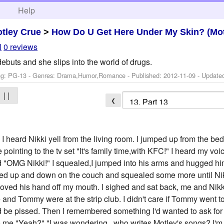
h
Help
tley Crue
>
How Do U Get Here Under My Skin? (Mot
l
0 reviews
ebuts and she slips into the world of drugs.
ng: PG-13 - Genres: Drama,Humor,Romance - Published:
2012-11-09
- Update
| |
❮
rd Nikki yell from the living room. I jumped up from the bed 
 pointing to the tv set "It's family time,with KFC!" I heard my vo
 "OMG Nikki!" I squealed,I jumped into his arms and hugged him
ced up and down on the couch and squealed some more until Ni
oved his hand off my mouth. I sighed and sat back, me and Nikk
 and Tommy were at the strip club. I didn't care if Tommy went to t
'd be pissed. Then I remembered something I'd wanted to ask for a 
o me "Yeah?" "I was wondering...who writes Motley's songs? I'm 