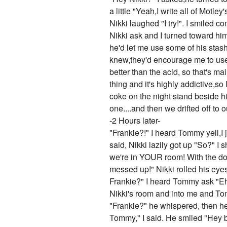
a little "Yeah,I write all of Mo
Nikki laughed "I try!". I smiled c
Nikki ask and I turned toward him
he'd let me use some of his stash
knew,they'd encourage me to use i
better than the acid, so that's ma
thing and it's highly addictive,s
coke on the night stand beside h
one....and then we drifted off to o
-2 Hours later-
"Frankie?!" I heard Tommy yell,I jumped up from where I realized was Nikki's bed and looked around "Oh shoot,Tommy's back!" I said, Nikki lazily got up "So?" I shot him a look "Nikki! I told you I didn't want Tommy or the guys finding out I'm doing drugs, plus we're in YOUR room! With the door closed! And we've been sleeping so it looks like we had sex or something! Our clothes are all messed up!" Nikki rolled his eyes "It'll be fine,I'll stall for you," and then he walked out the door "Hey Sixxdawg! Where's Frankie?" I heard Tommy ask "Eh,I dunno,in her room or somethin'" Nikki said,I rolled my eyes 'nice stalling' I thought. I ran out of Nikki's room and into me and Tommy's super quick,and jumped into the bed and pretended I was sleep. Tommy opened the door "Frankie?" he whispered, then he came over to me and shook my shoulder,I opened my eyes and tried to act sleepy "Hey Tommy," I said. He smiled "Hey baby," he said and he kissed me,I kissed him back and soon we were making out like there was no tomorrow, he was on top of me and I was starting to get turned on. Things were starting to go in...that direction when Vince burst in. Me and Tommy both shouted and jumped away from each other "Damn it Vince,we don't come crashing into your room!" I yelled "T-Bone does,you don't,but T-Bone does," Vince said. I glared and put a pillow over my head. "Tommy we have a show at the club in a couple hours!" Vince announced, Tommy jumped up "Uggghhh my god I forgot!" he shrieked as he ran over to his drum set and grabbed his gloves and drumsticks and started doing something with the drums. "I forgot too! Shit!" Vince said as he rushed out of the room. I giggled slightly and got up "Need some help?" I asked Tommy. He looked up at me "Uh...no offense babe,but right now you're looking way less than a million bucks," I giggled "I know,I'll change," and then I went to our dresser and pulled out some random clothes,then ran to the bathroom to change. When I came out,I'd changed into a black homemade shirt that read "MOTLEY CRUE KICKS ASS!" on it in red lettering,black leggings,and bright red super high heels. I sprayed my hair up,brushed my teeth,washed my face,then redid my makeup. When I came out Vince was walking down the hall "Hey babe,this is Moon,my new girl," he said while pointing to a girl who looked and dressed exactly like the other girls he'd been with,except she was a redhead. I smiled "Hey Moon,I'm Frankie," and I stuck my hand out for her to shake it, she looked at my hand with a look of disgust on her face,but she then 