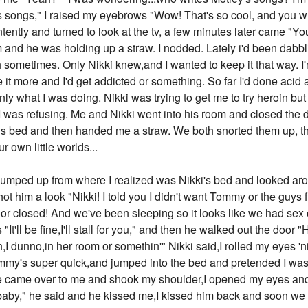
tley's songs," I raised my eyebrows "Wow! That's so cool, and yo
ontently and turned to look at the tv, a few minutes later came "Y
 and he was holding up a straw. I nodded. Lately i'd been dabbli
 sometimes. Only Nikki knew,and I wanted to keep it that way. I'm
t more and I'd get addicted or something. So far I'd done acid a
inly what I was doing. Nikki was trying to get me to try heroin but
o I was refusing. Me and Nikki went into his room and closed the 
is bed and then handed me a straw. We both snorted them up, th
ur own little worlds...
forced a smile and said in the fakest friendly voice ever "Heyy,nice to meet you,but I thought Frankie was a dude name?" I smiled an evil smile and said "And I thought I'd heard weird names, but Moon...that tops the list,". And with that I walked away,I could hear her loudly whispering to Vince "I don't like her,", I assumed Vince shoved his tongue down her throat because I heard moans. I walked back into me and Tommy's room and put my clothes in the hamper he refuses to use. I went into the living room,where Nikki was pulling on his heels. When he was done,he leaned back and sighed and turned to me "How'd it go with T-Bone?"' he asked. I shrugged "Fine,he didn't suspect a thing,". Nikki nodded and then got up. After 20 more minutes the guys were all ready,Nikki,Vince,Mick,and Tommy rode with me in the Camaro, which had Tommy's drum set on the top. "Drive carefully,I don't want my set to fall," he said as he stuck his head out the window to look at it. I nodded "You're drum set will be fine," I said reassuringly. When we FINALLY got to the place, a club I'd never heard of, they all jumped out really fast, Vince ran in to explain their lateness, Mick was tuning his guitar, and Nikki was helping Tommy with his drum set. Vince ran back out, wheezing "They...they said it's fine....as long as-as- we're onstage,in 15 minutes," Nikki let out an exasperated sigh and told Tommy to walk faster because the drum set was getting heavy. The guys all went backstage "Go kick ass Tommy," I said, he smiled and kissed me quickly then ran backstage too. I went back around to the front of the building and went in, I was surprised there was no security there, but I was glad I didn't have to use my fake ID...yet. I examined the club, there were some people dancing to faint dance music, but most of them were at the bar. I went to the bar and sat down in the only empty space, which was next to a girl who looked like a stripper. The bartender came over and looked at me "Can I see your ID?" he asked, I nodded and pulled out my fake ID,which said I was apparently 22. He looked at it and shrugged "Okay what can I get for ya?" he asked while handing me back the ID. "Um,I'll just have a regular beer," he nodded and went to get it. After a few seconds the girl who was sitting next to me tapped me one the shoulder. I turned to her "Yeah?" I asked, she smiled "Hey, do you know if a band is playing here tonight?" I nodded and smiled "Oh yeah, yeah, actually, my boyfriend's band, Motley Crüe is playing tonight, they should be on soon," she smiled "Oh cool, thanks for telling me,I really like to see different bands and just, y'know, absorb the music," I nodded "Yeah,yeah, they're a good band as you can see by my shirt," I said as I unzipped my leather jacket and showed her the shirt "Motley Crue kicks ass, wow, they must be good if it's on a shirt," I laughed "Yeah,get ready!" she laughed too and then the lights went dark and the dance music stopped. "Ooh they're starting,let's go up front!" I said while pulling her up. She laughed and followed me, we stood at the very front of the stage. The shabby curtain opened and the guys were there onstage, everyone clapped and a couple people shouted 'woo!'. Then they launched into their first song "These guys are AWESOME!" the girl said as she bung her head around. I laughed "I know," by the 3rd song everyone in the club seemed to be really getting into it. "Hey, which one is your boyfriend?" the girl asked me "Oh, the drummer, Tommy Lee," she smiled "I figured that,you two look like you'd be a couple!" I laughed and went back to watching the show. About half through Vince winked at me and I smiled back, the girl looked stunned and turned to me "Lucky! He recognized you!" I laughed 'if only you knew' I thought. When the show was over, the girl took me to the side "That was epic!!" she giggled "I know right?" I said. Then she looked at me "Hey...how close are you with the other guys?" I shrugged "Well I live with them...so...y'know, pretty close," I replied casually. Her mouth dropped open "You LIVE with them! I so want to be you right now!" I giggled and blushed "So...what's their names?" she asked "Um the blonde, the singer, he's Vince, the guitarist is Mick, and the bassist is Nikki," she nodded "Vince...that's a nice name," she said. I giggled "Lovestruck?" she blushed "Um no, well um, hey who's the guitarist and who's the bassist cause I can't tell their positions apart really, like what do they look like?" I laughed "Nikki, the bassist, is the one with the super hairsprayed hair and it's covering his eyes, and Mick the guitarist, he's the guy with the long black hair and hamster cheeks," the girl laughed "Hamster cheeks?" I shrugged "What? They're puffy,like a hamster!" she rolled her eyes and then looked at me again "Hey um,what's your name?" "I'm Frankie, Frankie Smith," "Oh cool, I'm Jennifer Tyler, but people call me Jen," "Cool name," "Thanks,yours 