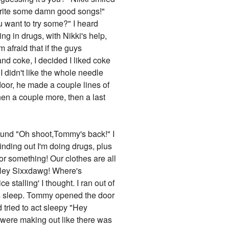
u write some damn good songs!"
ou want to try some?" I heard
ng in drugs, with Nikki's help,
 afraid that if the guys
nd coke, I decided I liked coke
 I didn't like the whole needle
door, he made a couple lines of
en a couple more, then a last
is cool too...hey,um,I was wondering...could you introduce me to the guys?" I smiled "Sure,we can try to get backstage if they're not out here already..." I looked around but they weren't there. So we went around to try to get backstage "Okay before we go back there, lemme warn you about the guys, Vince is a sex machine and he'll probably hit on you the second he sees you, he's a nice guy when he's not drinking or onstage,but sadly he's always drinking or onstage. Nikki can be a bitch with a temper problem but once you get to know him he's okay, Mick is really quiet and reserved, and Tommy is reallly energetic,it's like an 11 year old is trapped inside his body," Jen laughed and nodded, we tried to get backstage but..."Hey you can't go back there," a burly-ish security guard said "Oh I'm one of the band members's girlfriends," I explained. He snorted "Yeah right, if I had a dime for every girl who said that I'd be a rich man,". "Hey dude,she's with me," I heard Tommy's voice say and he appeared behind the guy "Oh okay,sorry," the guy said nervously and he shuffled off, Tommy laughed "Asshole," then he turned to me "Hey babe, who's this?" he asked while pointing to Jen "Oh this is Jen, I met her at the bar, she really likes Motley Crüe's music," I explained. He smiled "Well nice to meet ya Jen, I'm Tommy Lee," Jen blushed "Nice to meet you too,". Vince then appeared, he put his hand on Tommy's shoulder and was about to say something to him when he noticed Jen. "Heyy, who's your hot friend Frankie?" he asked while looking her up and down "Vince,this is Jen,we met just now at the bar, she likes Motley Crüe," I said. Vince took her hand and kissed it "Well...it's nice to be in your presence Jen..." Jen giggled and blushed furiously. Before Vince could make another move Nikki came in and wrapped his arm around Vince's neck "Vince,you have a girlfriend," he said into Vince's ear. I giggled but Jen looked a little taken aback "Are they...?" I laughed "No,no,they're good friends, Tommy knew Vince in high school and Nikki and Vince just like each other I suppose, well right now they may be a little drunk...". Jen sighed what sounded like a sigh of relief. "So honey, what's your name?" Nikki asked while downing a glass of Jack like it was water "I'm Jen," Nikki walked over to her and put his hands on her waist and pulled her in close to him "I like that name...Jen,". Jen blushed like crazy "Oh..th-thanks,". Nikki stood next to her and wrapped his a