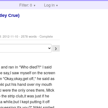
Filter: 0
Log in
ley Crue)
d:
2012-11-10
- 2578 words - Complete
❯
and ran in "Who died?!" I said
ice say,I saw myself on the screen
 "Okay,okay,get off," he said as
kki put his hand over my mouth
i were the only ones there, Mick
he strip club,it was just if he
while,but I kept putting it off
guessing it's you?" Nikki smiled