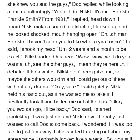
she knew you and the guys," Doc replied while looking
at me questioningly "Yeah...I do, Nikki...it's me...Frankie,
Frankie Smith? From 1981," I replied, head down. I
heard Nikki make a sound of disbelief, I looked up and
he looked shocked, mouth hanging open "Oh...oh man,
Frankie, I haven't seen you in like what a year or so?" he
said, I shook my head "Um, 2 years and a month to be
exact,". Nikki nodded his head "Wow...wow, well do you
wanna, uh, see the other guys, I mean they're here...". I
debated it for a while...Nikki didn't recognize me, so
maybe the others wouldn't and I could get out of there
without any drama. "Okay, sure," I said quietly. Nikki
held his hand out, as if he wanted me to take it, I
hesitantly took it and he led me out of the bus. "Okay,
you two can go, I'll be back," Doc said, I started
panicking, it was just me and Nikki now, I literally just
wanted to call Doc to come back. I wondered if it was too
late to just run away. I also started freaking out about my
appearance, I probably looked like a wreck. "So, you still