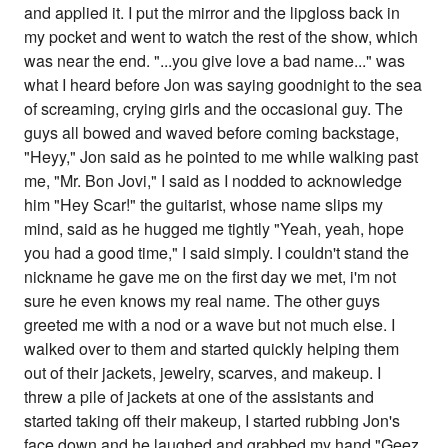
and applied it. I put the mirror and the lipgloss back in
my pocket and went to watch the rest of the show, which
was near the end. "...you give love a bad name..." was
what I heard before Jon was saying goodnight to the sea
of screaming, crying girls and the occasional guy. The
guys all bowed and waved before coming backstage,
"Heyy," Jon said as he pointed to me while walking past
me, "Mr. Bon Jovi," I said as I nodded to acknowledge
him "Hey Scar!" the guitarist, whose name slips my
mind, said as he hugged me tightly "Yeah, yeah, hope
you had a good time," I said simply. I couldn't stand the
nickname he gave me on the first day we met, i'm not
sure he even knows my real name. The other guys
greeted me with a nod or a wave but not much else. I
walked over to them and started quickly helping them
out of their jackets, jewelry, scarves, and makeup. I
threw a pile of jackets at one of the assistants and
started taking off their makeup, I started rubbing Jon's
face down and he laughed and grabbed my hand "Geez