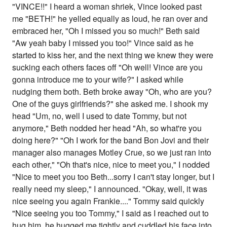
"VINCE!!" I heard a woman shriek, Vince looked past
me "BETH!" he yelled equally as loud, he ran over and
embraced her, "Oh I missed you so much!" Beth said
"Aw yeah baby I missed you too!" Vince said as he
started to kiss her, and the next thing we knew they were
sucking each others faces off "Oh well! Vince are you
gonna introduce me to your wife?" I asked while
nudging them both. Beth broke away "Oh, who are you?
One of the guys girlfriends?" she asked me. I shook my
head "Um, no, well I used to date Tommy, but not
anymore," Beth nodded her head "Ah, so what're you
doing here?" "Oh I work for the band Bon Jovi and their
manager also manages Motley Crue, so we just ran into
each other," "Oh that's nice, nice to meet you," I nodded
"Nice to meet you too Beth...sorry I can't stay longer, but I
really need my sleep," I announced. "Okay, well, it was
nice seeing you again Frankie...." Tommy said quickly
"Nice seeing you too Tommy," I said as I reached out to
hug him, he hugged me tightly and cuddled his face into