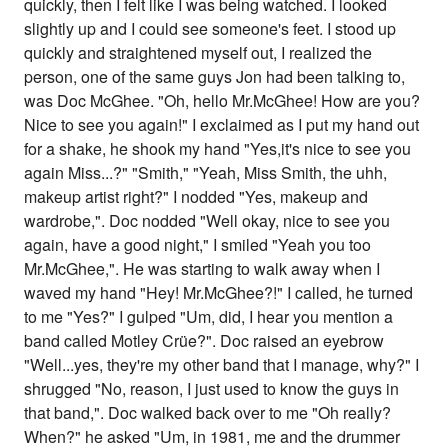
quickly, then I felt like I was being watched. I looked
slightly up and I could see someone's feet. I stood up
quickly and straightened myself out, I realized the
person, one of the same guys Jon had been talking to,
was Doc McGhee. "Oh, hello Mr.McGhee! How are you?
Nice to see you again!" I exclaimed as I put my hand out
for a shake, he shook my hand "Yes,it's nice to see you
again Miss...?" "Smith," "Yeah, Miss Smith, the uhh,
makeup artist right?" I nodded "Yes, makeup and
wardrobe,". Doc nodded "Well okay, nice to see you
again, have a good night," I smiled "Yeah you too
Mr.McGhee,". He was starting to walk away when I
waved my hand "Hey! Mr.McGhee?!" I called, he turned
to me "Yes?" I gulped "Um, did, I hear you mention a
band called Motley Crüe?". Doc raised an eyebrow
"Well...yes, they're my other band that I manage, why?" I
shrugged "No, reason, I just used to know the guys in
that band,". Doc walked back over to me "Oh really?
When?" he asked "Um, in 1981, me and the drummer