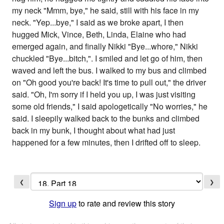
my neck "Mmm, bye," he said, still with his face in my
neck. "Yep...bye," I said as we broke apart, I then
hugged Mick, Vince, Beth, Linda, Elaine who had
emerged again, and finally Nikki "Bye...whore," Nikki
chuckled "Bye...bitch,". I smiled and let go of him, then
waved and left the bus. I walked to my bus and climbed
on "Oh good you're back! It's time to pull out," the driver
said. "Oh, I'm sorry if I held you up, I was just visiting
some old friends," I said apologetically "No worries," he
said. I sleepily walked back to the bunks and climbed
back in my bunk, I thought about what had just
happened for a few minutes, then I drifted off to sleep.
❮
❯
Sign up
to rate and review this story