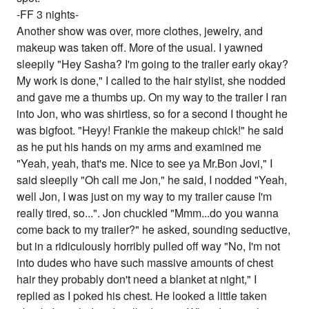
-FF 3 nights-
Another show was over, more clothes, jewelry, and
makeup was taken off. More of the usual. I yawned
sleepily "Hey Sasha? I'm going to the trailer early okay?
My work is done," I called to the hair stylist, she nodded
and gave me a thumbs up. On my way to the trailer I ran
into Jon, who was shirtless, so for a second I thought he
was bigfoot. "Heyy! Frankie the makeup chick!" he said
as he put his hands on my arms and examined me
"Yeah, yeah, that's me. Nice to see ya Mr.Bon Jovi," I
said sleepily "Oh call me Jon," he said, I nodded "Yeah,
well Jon, I was just on my way to my trailer cause I'm
really tired, so...". Jon chuckled "Mmm...do you wanna
come back to my trailer?" he asked, sounding seductive,
but in a ridiculously horribly pulled off way "No, I'm not
into dudes who have such massive amounts of chest
hair they probably don't need a blanket at night," I
replied as I poked his chest. He looked a little taken