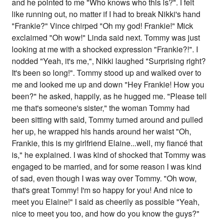
and he pointed to me "Who knows who this is?". I felt
like running out, no matter if I had to break Nikki's hand
"Frankie?" Vince chirped "Oh my god! Frankie!" Mick
exclaimed "Oh wow!" Linda said next. Tommy was just
looking at me with a shocked expression "Frankie?!". I
nodded "Yeah, it's me,", Nikki laughed "Surprising right?
It's been so long!". Tommy stood up and walked over to
me and looked me up and down "Hey Frankie! How you
been?" he asked, happily, as he hugged me. "Please tell
me that's someone's sister," the woman Tommy had
been sitting with said, Tommy turned around and pulled
her up, he wrapped his hands around her waist "Oh,
Frankie, this is my girlfriend Elaine...well, my fiancé that
is," he explained. I was kind of shocked that Tommy was
engaged to be married, and for some reason I was kind
of sad, even though I was way over Tommy. "Oh wow,
that's great Tommy! I'm so happy for you! And nice to
meet you Elaine!" I said as cheerily as possible "Yeah,
nice to meet you too, and how do you know the guys?"