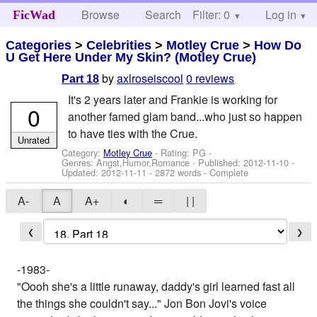
Browse
Search
Filter: 0
Help
Log in
FicWad
Categories
>
Celebrities
>
Motley Crue
>
How Do
U Get Here Under My Skin? (Motley Crue)
by
axlroseiscool
0 reviews
Part 18
It's 2 years later and Frankie is working for
0
another famed glam band...who just so happen
to have ties with the Crue.
Unrated
Category:
Motley Crue
- Rating: PG -
Genres: Angst,Humor,Romance - Published:
2012-11-10
-
Updated:
2012-11-11
- 2872 words - Complete
A-
A
A+
◐
═
| |
❮
❯
-1983-
"Oooh she's a little runaway, daddy's girl learned fast all
the things she couldn't say..." Jon Bon Jovi's voice