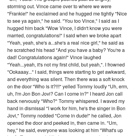
storming out. Vince came over to where we were
"Frankie!" he exclaimed and he hugged me tightly "Nice
to see ya again," he said. "You too Vince," I said as I
hugged him back "Wow Vince, I didn't know you were
married, congratulations!" I said when we broke apart
"Yeah, yeah, she's a...she's a real nice girl," he said as
he scratched his head "And you have a baby? You're a
dad! Congratulations again!" Vince laughed
"Yeah...yeah, it's not my first child, but yeah,". I frowned
"Ookaaay..." I said, things were starting to get awkward,
and everything was silent. Then there was a soft knock
on the door "Who is it?!!!" yelled Tommy loudly "Uh, erm,
uh, I'm Jon Bon Jovi? Can I come in?" I heard Jon call
back nervously "Who?" Tommy whispered. I waved my
hand in dismissal "I work for him, he's the singer in Bon
Jovi," Tommy nodded "Come in dude!" he called, Jon
opened the door and peeked in, then came in. "Um,
hey," he said, everyone was looking at him "What's up