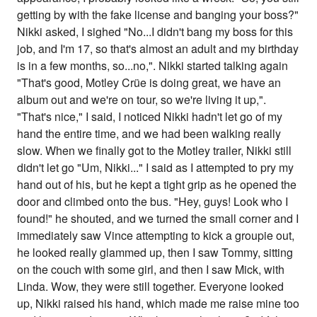
getting by with the fake license and banging your boss?"
Nikki asked, I sighed "No...I didn't bang my boss for this
job, and I'm 17, so that's almost an adult and my birthday
is in a few months, so...no,". Nikki started talking again
"That's good, Motley Crüe is doing great, we have an
album out and we're on tour, so we're living it up,".
"That's nice," I said, I noticed Nikki hadn't let go of my
hand the entire time, and we had been walking really
slow. When we finally got to the Motley trailer, Nikki still
didn't let go "Um, Nikki..." I said as I attempted to pry my
hand out of his, but he kept a tight grip as he opened the
door and climbed onto the bus. "Hey, guys! Look who I
found!" he shouted, and we turned the small corner and I
immediately saw Vince attempting to kick a groupie out,
he looked really glammed up, then I saw Tommy, sitting
on the couch with some girl, and then I saw Mick, with
Linda. Wow, they were still together. Everyone looked
up, Nikki raised his hand, which made me raise mine too