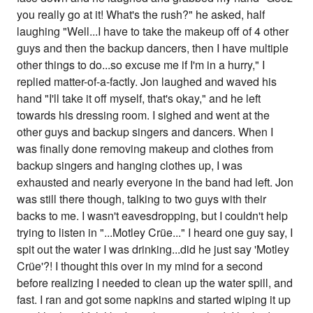
you really go at it! What's the rush?" he asked, half
laughing "Well...I have to take the makeup off of 4 other
guys and then the backup dancers, then I have multiple
other things to do...so excuse me if I'm in a hurry," I
replied matter-of-a-factly. Jon laughed and waved his
hand "I'll take it off myself, that's okay," and he left
towards his dressing room. I sighed and went at the
other guys and backup singers and dancers. When I
was finally done removing makeup and clothes from
backup singers and hanging clothes up, I was
exhausted and nearly everyone in the band had left. Jon
was still there though, talking to two guys with their
backs to me. I wasn't eavesdropping, but I couldn't help
trying to listen in "...Motley Crüe..." I heard one guy say, I
spit out the water I was drinking...did he just say 'Motley
Crüe'?! I thought this over in my mind for a second
before realizing I needed to clean up the water spill, and
fast. I ran and got some napkins and started wiping it up