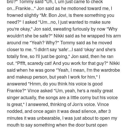
bro?" Tommy said "Uh, I, um just came to check
on...Frankie..." Jon said as he motioned toward me, I
frowned slightly "Mr. Bon Jovi, is there something you
need?" I asked "Um...no, I just wanted to make sure
you're okay," Jon said, sweating furiously by now "Why
wouldn't she be safe?" Nikki said as he wrapped his arm
around me "Yeah? Why?" Tommy said as he moved
closer to me. "I didn't say 'safe'...I said 'okay' and she's
totally fine, so I'll just be going," Jon said, then he ran
out. "Pffft, scaredy cat! And you work for that guy?" Nikki
said when he was gone "Yeah, I mean, I'm the wardrobe
and makeup person, but yeah I work for him," I
answered "Hmm, do you think his voice is good
Frankie?" Vince asked "Um, yeah, he's a really great
singer actually, the songs are a little corny but his voice
is great," I answered, thinking of Jon's voice. Vince
nodded, and once again it was dead silence, after 3
minutes it was unbearable, I was just about to open my
mouth to say something when the door burst open