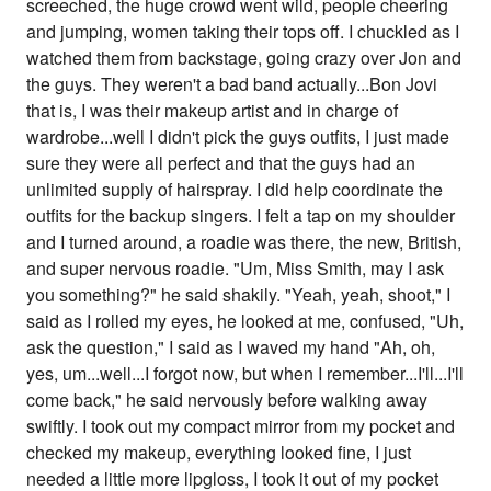
screeched, the huge crowd went wild, people cheering
and jumping, women taking their tops off. I chuckled as I
watched them from backstage, going crazy over Jon and
the guys. They weren't a bad band actually...Bon Jovi
that is, I was their makeup artist and in charge of
wardrobe...well I didn't pick the guys outfits, I just made
sure they were all perfect and that the guys had an
unlimited supply of hairspray. I did help coordinate the
outfits for the backup singers. I felt a tap on my shoulder
and I turned around, a roadie was there, the new, British,
and super nervous roadie. "Um, Miss Smith, may I ask
you something?" he said shakily. "Yeah, yeah, shoot," I
said as I rolled my eyes, he looked at me, confused, "Uh,
ask the question," I said as I waved my hand "Ah, oh,
yes, um...well...I forgot now, but when I remember...I'll...I'll
come back," he said nervously before walking away
swiftly. I took out my compact mirror from my pocket and
checked my makeup, everything looked fine, I just
needed a little more lipgloss, I took it out of my pocket