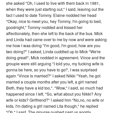
she asked "Oh, I used to live with them back in 1981,
when they were just starting out," I said, leaving out the
fact I used to date Tommy. Elaine nodded her head
"Okay, nice to meet you, hey Tommy, I'm going to bed,
goodnight," Tommy nodded and kissed her
affectionately, then she left to the back of the bus. Mick
and Linda had came over to me by now and were asking
me how I was doing "I'm good, I'm good, how are you
two doing?" I asked, Linda cuddled up to Mick "We're
doing great!", Mick nodded in agreement. Vince and the
groupie were still arguing "I told you, my fucking wife is
gonna be here, so you have to go!", I was surprised
again "Vince is married?" I asked Nikki "Yeah, he got
married a couple months after you left, a girl named
Beth, they have a kid too,". "Wow," I said, so much had
happened since I left. "So, what about you Nikki? Any
wife or kids? Girlfriend?" I asked him "No,no, no wife or
kids, I'm dating a girl named Lita though," he replied
"Oh," I said. The groupie pushed past us angrily,