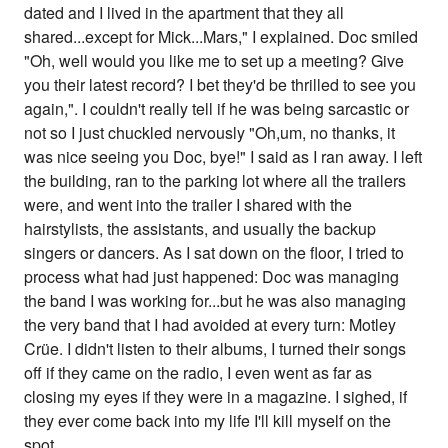
dated and I lived in the apartment that they all
shared...except for Mick...Mars," I explained. Doc smiled
"Oh, well would you like me to set up a meeting? Give
you their latest record? I bet they'd be thrilled to see you
again,". I couldn't really tell if he was being sarcastic or
not so I just chuckled nervously "Oh,um, no thanks, it
was nice seeing you Doc, bye!" I said as I ran away. I left
the building, ran to the parking lot where all the trailers
were, and went into the trailer I shared with the
hairstylists, the assistants, and usually the backup
singers or dancers. As I sat down on the floor, I tried to
process what had just happened: Doc was managing
the band I was working for...but he was also managing
the very band that I had avoided at every turn: Motley
Crüe. I didn't listen to their albums, I turned their songs
off if they came on the radio, I even went as far as
closing my eyes if they were in a magazine. I sighed, if
they ever come back into my life I'll kill myself on the
spot.