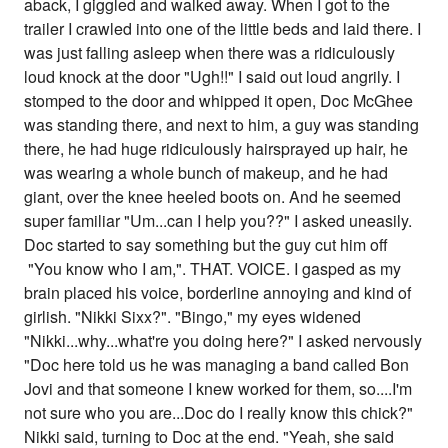
aback, I giggled and walked away. When I got to the
trailer I crawled into one of the little beds and laid there. I
was just falling asleep when there was a ridiculously
loud knock at the door "Ugh!!" I said out loud angrily. I
stomped to the door and whipped it open, Doc McGhee
was standing there, and next to him, a guy was standing
there, he had huge ridiculously hairsprayed up hair, he
was wearing a whole bunch of makeup, and he had
giant, over the knee heeled boots on. And he seemed
super familiar "Um...can I help you??" I asked uneasily.
Doc started to say something but the guy cut him off
"You know who I am,". THAT. VOICE. I gasped as my
brain placed his voice, borderline annoying and kind of
girlish. "Nikki Sixx?". "Bingo," my eyes widened
"Nikki...why...what're you doing here?" I asked nervously
"Doc here told us he was managing a band called Bon
Jovi and that someone I knew worked for them, so....I'm
not sure who you are...Doc do I really know this chick?"
Nikki said, turning to Doc at the end. "Yeah, she said