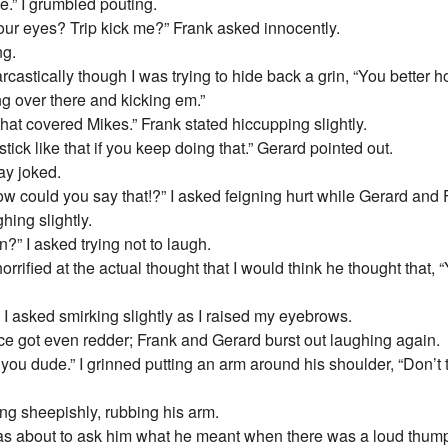
le.” I grumbled pouting.
our eyes? Trip kick me?” Frank asked innocently.
ng.
arcastically though I was trying to hide back a grin, “You better 
ing over there and kicking em.”
that covered Mikes.” Frank stated hiccupping slightly.
tick like that if you keep doing that.” Gerard pointed out.
ay joked.
ow could you say that!?” I asked feigning hurt while Gerard and
hing slightly.
n?” I asked trying not to laugh.
rrified at the actual thought that I would think he thought that, 
” I asked smirking slightly as I raised my eyebrows.
ce got even redder; Frank and Gerard burst out laughing again.
you dude.” I grinned putting an arm around his shoulder, “Don’t t
ing sheepishly, rubbing his arm.
was about to ask him what he meant when there was a loud thu