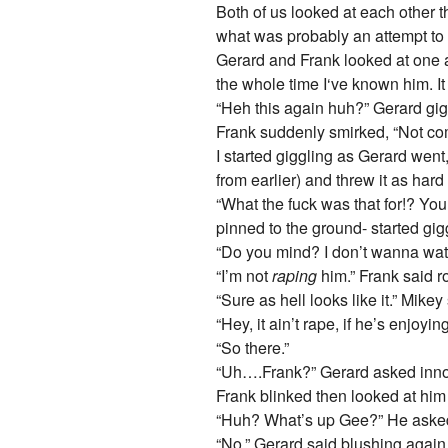
Both of us looked at each other 
what was probably an attempt to f
Gerard and Frank looked at one an
the whole time I‘ve known him. It
“Heh this again huh?” Gerard giggl
Frank suddenly smirked, “Not comp
I started giggling as Gerard went
from earlier) and threw it as har
“What the fuck was that for!? You
pinned to the ground- started gig
“Do you mind? I don’t wanna wat
“I’m not
raping
him.” Frank said ro
“Sure as hell looks like it.” Mike
“Hey, it ain’t rape, if he’s enjoy
“So there.”
“Uh….Frank?” Gerard asked innoc
Frank blinked then looked at him 
“Huh? What’s up Gee?” He asked,
“No.” Gerard said blushing again,