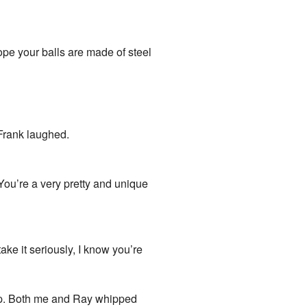
hope your balls are made of steel
 Frank laughed.
“You’re a very pretty and unique
ake it seriously, I know you’re
mp. Both me and Ray whipped