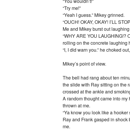
“You wouldn’t!”
“Try me!”
“Yeah I guess.” Mikey grinned.
“OUCH! OKAY, OKAY! I’LL ST
Me and Mikey burst out laughing 
“WHY ARE YOU LAUGHING!? OH 
rolling on the concrete laughing h
“I, I did warn you.” he choked out,
Mikey’s point of view.
The bell had rang about ten minut
the slide with Ray sitting on the
crossed at the ankle and smokin
A random thought came into my he
thrown at me.
“Ya know you look like a hooker st
Ray and Frank gasped in shock be
me.