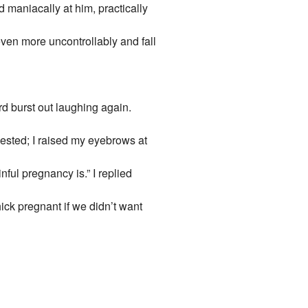
 maniacally at him, practically
ven more uncontrollably and fall
ard burst out laughing again.
sted; I raised my eyebrows at
ful pregnancy is.” I replied
ck pregnant if we didn’t want