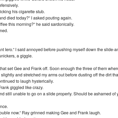
efensively.
flicking his cigarette stub.
nd died today?” I asked pouting again.
ffee this morning?” he said sardonically.
nned.
t Iero.” I said annoyed before pushing myself down the slide-and 
nickers, a giggle.
hat set Gee and Frank off. Soon enough the three of them where 
 slightly and stretched my arms out before dusting off the dirt th
ntinued to laugh hysterically.
rank giggled like crazy.
and still unable to go on a slide properly. Should be ashamed of 
ance.
trouble now.” Ray grinned making Gee and Frank laugh.