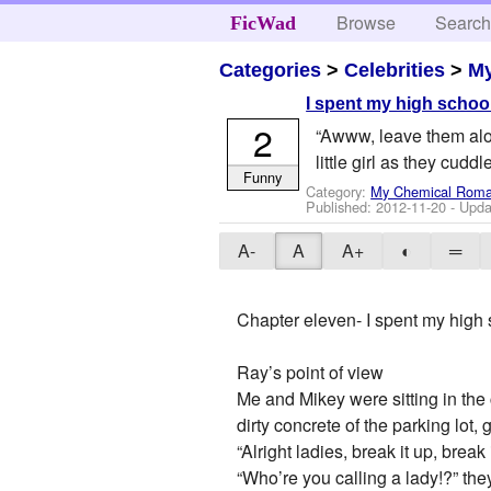
Browse
Searc
FicWad
Categories
>
Celebrities
>
M
I spent my high school
2
“Awww, leave them alon
little girl as they cudd
Funny
Category:
My Chemical Rom
Published:
2012-11-20
- Upda
A-
A
A+
◐
═
Chapter eleven- I spent my high 
Ray’s point of view
Me and Mikey were sitting in the
dirty concrete of the parking lot, 
“Alright ladies, break it up, break
“Who’re you calling a lady!?” the