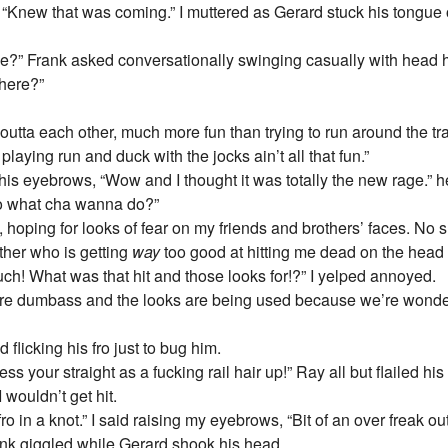
 “Knew that was coming.” I muttered as Gerard stuck his tongue o
time?” Frank asked conversationally swinging casually with head
here?”
 outta each other, much more fun than trying to run around the tra
playing run and duck with the jocks ain’t all that fun.”
his eyebrows, “Wow and I thought it was totally the new rage.” he
o what cha wanna do?”
ly, hoping for looks of fear on my friends and brothers’ faces. No s
ther who is getting
way
too good at hitting me dead on the head 
uch! What was that hit and those looks for!?” I yelped annoyed.
ure dumbass and the looks are being used because we’re wonder
flicking his fro just to bug him.
mess your straight as a fucking rail hair up!” Ray all but flailed h
 wouldn’t get hit.
fro in a knot.” I said raising my eyebrows, “Bit of an over freak o
ank giggled while Gerard shook his head.