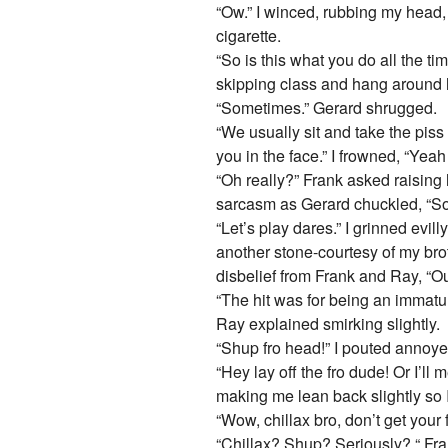
“Ow.” I winced, rubbing my head,
cigarette.
“So is this what you do all the 
skipping class and hang around 
“Sometimes.” Gerard shrugged.
“We usually sit and take the piss
you in the face.” I frowned, “Yeah 
“Oh really?” Frank asked raising 
sarcasm as Gerard chuckled, “S
“Let’s play dares.” I grinned evil
another stone-courtesy of my bro
disbelief from Frank and Ray, “O
“The hit was for being an immat
Ray explained smirking slightly.
“Shup fro head!” I pouted annoyed 
“Hey lay off the fro dude! Or I’ll 
making me lean back slightly so I
“Wow, chillax bro, don’t get your 
“Chillax? Shup? Seriously? “ Fr