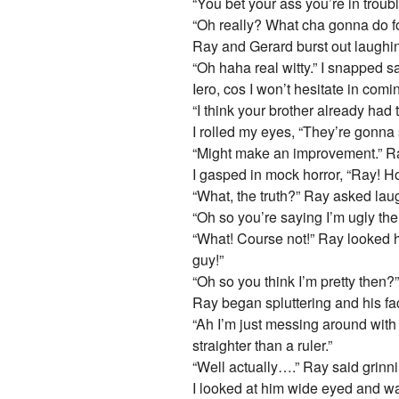
“You bet your ass you’re in troub
“Oh really? What cha gonna do f
Ray and Gerard burst out laughi
“Oh haha real witty.” I snapped s
Iero, cos I won’t hesitate in com
“I think your brother already had 
I rolled my eyes, “They’re gonna s
“Might make an improvement.” R
I gasped in mock horror, “Ray! H
“What, the truth?” Ray asked laug
“Oh so you’re saying I’m ugly the
“What! Course not!” Ray looked ho
guy!”
“Oh so you think I’m pretty then?
Ray began spluttering and his fa
“Ah I’m just messing around with 
straighter than a ruler.”
“Well actually….” Ray said grinn
I looked at him wide eyed and 