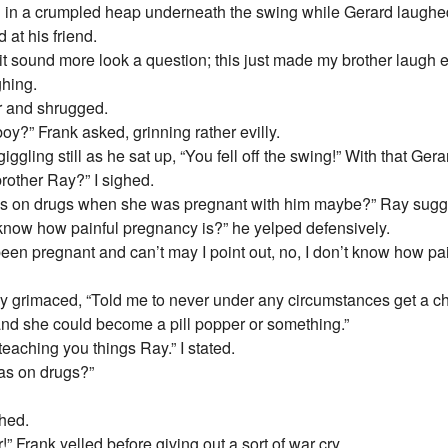
g in a crumpled heap underneath the swing while Gerard laughed
 at his friend.
 sound more look a question; this just made my brother laugh e
ghing.
r and shrugged.
oy?” Frank asked, grinning rather evilly.
ggling still as he sat up, “You fell off the swing!” With that Ger
rother Ray?” I sighed.
as on drugs when she was pregnant with him maybe?” Ray sugge
 know how painful pregnancy is?” he yelped defensively.
en pregnant and can’t may I point out, no, I don’t know how pain
 grimaced, “Told me to never under any circumstances get a chi
and she could become a pill popper or something.”
eaching you things Ray.” I stated.
was on drugs?”
ghed.
” Frank yelled before giving out a sort of war cry.