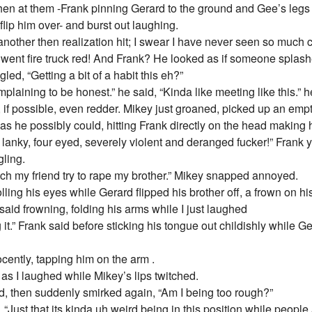
then at them -Frank pinning Gerard to the ground and Gee’s leg
lip him over- and burst out laughing.
other then realization hit; I swear I have never seen so much co
 went fire truck red! And Frank? He looked as if someone splashed
ed, “Getting a bit of a habit this eh?”
laining to be honest.” he said, “Kinda like meeting like this.” h
, if possible, even redder. Mikey just groaned, picked up an emp
d as he possibly could, hitting Frank directly on the head making 
 lanky, four eyed, severely violent and deranged fucker!” Frank 
gling.
ch my friend try to rape my brother.” Mikey snapped annoyed.
lling his eyes while Gerard flipped his brother off, a frown on his
y said frowning, folding his arms while I just laughed
ing it.” Frank said before sticking his tongue out childishly while
ently, tapping him on the arm .
as I laughed while Mikey’s lips twitched.
 then suddenly smirked again, “Am I being too rough?”
 “Just that its kinda uh weird being in this position while people