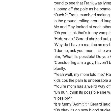
round to see that Frank was lyin
slipping off the pole as he pointed
“Ouch?” Frank mumbled making it
to the ground, rolling around lau
Me and Ray looked at each othe
“Oh you think that’s funny vamp b
“Heh, yeah.” Gerard choked out, gi
“Why do I have a maniac as my b
“I dunno, ask your mom if she w
him, “What! Its possible! Do you
“Considering am a guy, haven’t be
bluntly.
“Yeah well, my mom told me.” Ray
kids cos the pain is unbearable 
“You’re mom has a weird way of t
“Uh huh, think its possible she 
“Possibly.”
“It
is
funny! Admit it!” Gerard lau
“Oh okay its on now blood sucker!