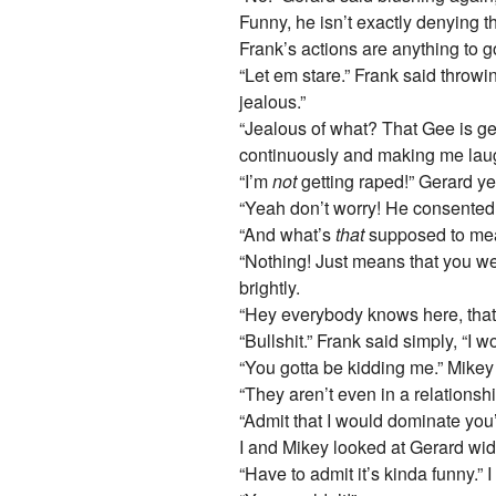
Funny, he isn’t exactly denying t
Frank’s actions are anything to g
“Let em stare.” Frank said throw
jealous.”
“Jealous of what? That Gee is get
continuously and making me lau
“I’m
not
getting raped!” Gerard ye
“Yeah don’t worry! He consented!”
“And what’s
that
supposed to me
“Nothing! Just means that you wer
brightly.
“Hey everybody knows here, that
“Bullshit.” Frank said simply, “I 
“You gotta be kidding me.” Mike
“They aren’t even in a relationsh
“Admit that I would dominate you’r
I and Mikey looked at Gerard wid
“Have to admit it’s kinda funny.” I 