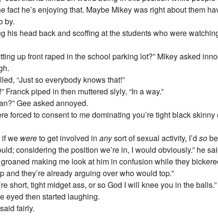
he fact he’s enjoying that. Maybe Mikey was right about them ha
o by.
ing his head back and scoffing at the students who were watchin
ting up front raped in the school parking lot?” Mikey asked inno
gh.
lled, “Just so everybody knows that!”
 Franck piped in then muttered slyly, “In a way.”
an?” Gee asked annoyed.
e forced to consent to me dominating you’re tight black skinny c
 if we
were
to get involved in
any
sort of sexual activity, I’d
so
be
would; considering the position we’re in, I would obviously.” he sa
y groaned making me look at him in confusion while they bicke
ip and they’re already arguing over who would top.”
e short, tight midget ass, or so God I will knee you in the balls.”
e eyed then started laughing.
said fairly.