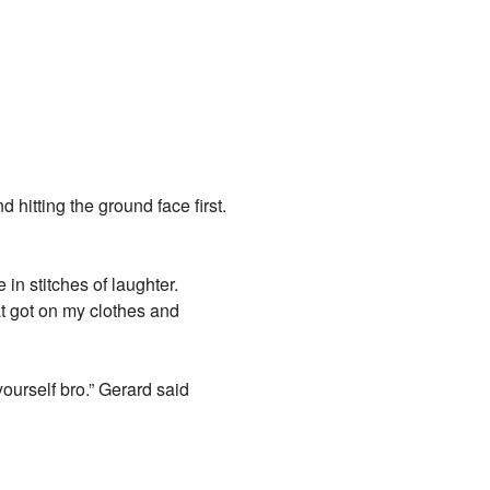
hitting the ground face first.
in stitches of laughter.
at got on my clothes and
yourself bro.” Gerard said