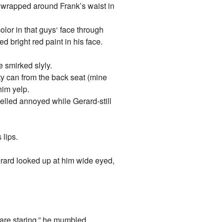
s wrapped around Frank’s waist in
lor in that guys‘ face through
 bright red paint in his face.
e smirked slyly.
ty can from the back seat (mine
him yelp.
yelled annoyed while Gerard-still
 lips.
 Gerard looked up at him wide eyed,
 are staring.” he mumbled.