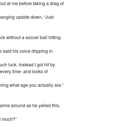
ut at me before taking a drag of
 hanging upside down, “Just
ck without a soccer ball hitting
 said his voice dripping in
uch luck. Instead I got hit by
every time- and looks of
ing what age you actually are.”
is arms around as he yelled this,
ut much?”