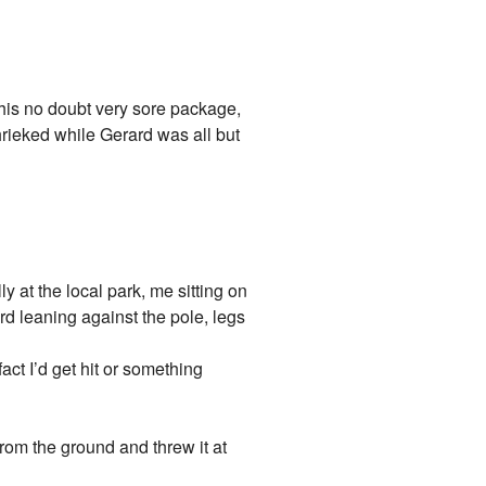
his no doubt very sore package,
ed while Gerard was all but
y at the local park, me sitting on
rd leaning against the pole, legs
ct I’d get hit or something
om the ground and threw it at