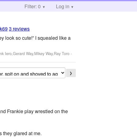
Filter: 0
Log in
ak69
3 reviews
 look so cute!” I squealed like a
ank Iero,Gerard Way,Mikey Way,Ray Toro
-
❯
and Frankie play wrestled on the
s they glared at me.