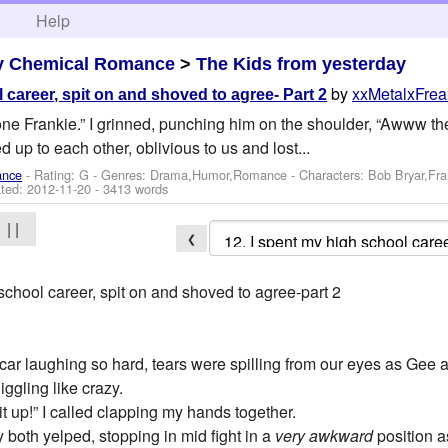
h
Help
y Chemical Romance
>
The Kids from yesterday
by
xxMetalxFre
 career, spit on and shoved to agree- Part 2
e Frankie.” I grinned, punching him on the shoulder, “Awww they
led up to each other, oblivious to us and lost...
ance
- Rating: G - Genres: Drama,Humor,Romance -
Characters: Bob Bryar,Fr
ted:
2012-11-20
- 3413 words
| |
❮
school career, spit on and shoved to agree-part 2
 car laughing so hard, tears were spilling from our eyes as Gee 
giggling like crazy.
 it up!” I called clapping my hands together.
y both yelped, stopping in mid fight in a
very awkward
position a