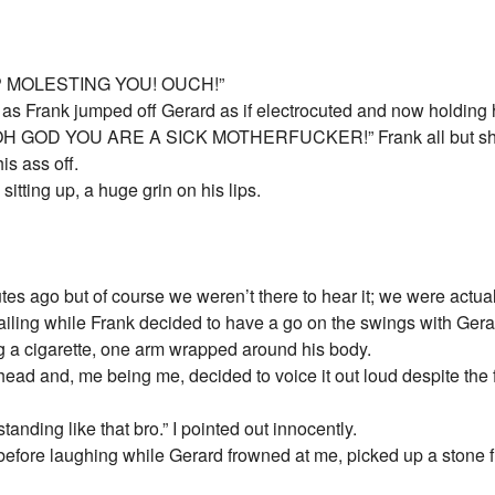
OP MOLESTING YOU! OUCH!”
as Frank jumped off Gerard as if electrocuted and now holding 
GOD YOU ARE A SICK MOTHERFUCKER!” Frank all but shriek
is ass off.
 sitting up, a huge grin on his lips.
es ago but of course we weren’t there to hear it; we were actuall
 railing while Frank decided to have a go on the swings with Gera
g a cigarette, one arm wrapped around his body.
ad and, me being me, decided to voice it out loud despite the fa
anding like that bro.” I pointed out innocently.
fore laughing while Gerard frowned at me, picked up a stone fr