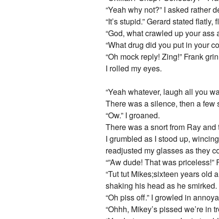
“Yeah why not?” I asked rather d
“It’s stupid.” Gerard stated flatly, 
“God, what crawled up your ass a
“What drug did you put in your co
“Oh mock reply! Zing!” Frank gri
I rolled my eyes.
“Yeah whatever, laugh all you wan
There was a silence, then a few s
“Ow.” I groaned.
There was a snort from Ray and t
I grumbled as I stood up, wincing
readjusted my glasses as they co
“”Aw dude! That was priceless!” F
“Tut tut Mikes;sixteen years old 
shaking his head as he smirked.
“Oh piss off.” I growled in annoy
“Ohhh, Mikey’s pissed we’re in 