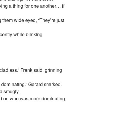
ving a thing for one another… if
g them wide eyed, “They’re just
cently while blinking
lad ass.” Frank said, grinning
 dominating.” Gerard smirked.
id smugly.
red on who was more dominating,