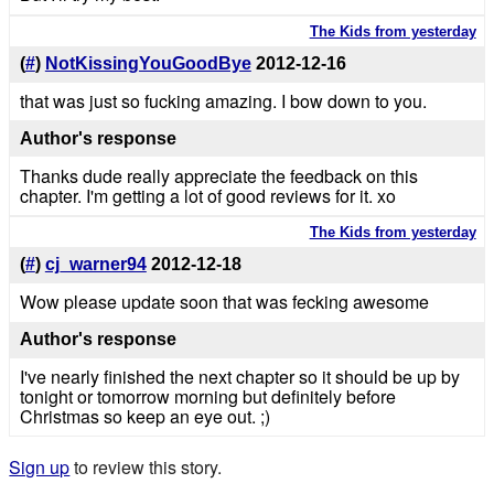
The Kids from yesterday
(
#
)
NotKissingYouGoodBye
2012-12-16
that was just so fucking amazing. I bow down to you.
Author's response
Thanks dude really appreciate the feedback on this
chapter. I'm getting a lot of good reviews for it. xo
The Kids from yesterday
(
#
)
cj_warner94
2012-12-18
Wow please update soon that was fecking awesome
Author's response
I've nearly finished the next chapter so it should be up by
tonight or tomorrow morning but definitely before
Christmas so keep an eye out. ;)
Sign up
to review this story.