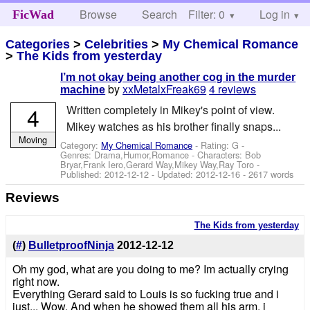
Browse
Search
Filter: 0
Help
Log in
FicWad
Categories
>
Celebrities
>
My Chemical Romance
>
The Kids from yesterday
I’m not okay being another cog in the murder
by
xxMetalxFreak69
4 reviews
machine
4
Written completely in Mikey's point of view.
Mikey watches as his brother finally snaps...
Moving
Category:
My Chemical Romance
- Rating: G -
Genres: Drama,Humor,Romance -
Characters: Bob
Bryar,Frank Iero,Gerard Way,Mikey Way,Ray Toro
-
Published:
2012-12-12
- Updated:
2012-12-16
- 2617 words
Reviews
The Kids from yesterday
(
#
)
BulletproofNinja
2012-12-12
Oh my god, what are you doing to me? Im actually crying
right now.
Everything Gerard said to Louis is so fucking true and i
just... Wow. And when he showed them all his arm, i