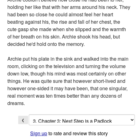
holding her like that with her arms around his neck. They
had been so close he could almost feel her heart
beating against his, the rise and fall of her chest, the
cute gasp she made when she slipped and the warmth
of her breath on his skin. Archie shook his head, but
decided he'd hold onto the memory.
Archie put his plate in the sink and walked into the main
room, clicking on the television and turning the volume
down low, though his mind was most certainly on other
things. He was quite sure that however short-lived and
however one-sided it may have been, that one singular,
real moment was ten times better than any dozens of
dreams.
❮
Sign up
to rate and review this story