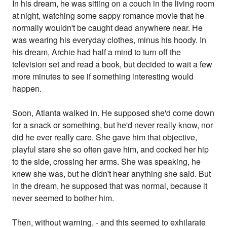
In his dream, he was sitting on a couch in the living room
at night, watching some sappy romance movie that he
normally wouldn't be caught dead anywhere near. He
was wearing his everyday clothes, minus his hoody. In
his dream, Archie had half a mind to turn off the
television set and read a book, but decided to wait a few
more minutes to see if something interesting would
happen.
Soon, Atlanta walked in. He supposed she'd come down
for a snack or something, but he'd never really know, nor
did he ever really care. She gave him that objective,
playful stare she so often gave him, and cocked her hip
to the side, crossing her arms. She was speaking, he
knew she was, but he didn't hear anything she said. But
in the dream, he supposed that was normal, because it
never seemed to bother him.
Then, without warning, - and this seemed to exhilarate