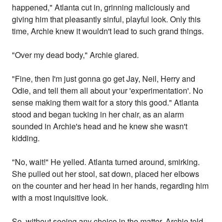
happened," Atlanta cut in, grinning maliciously and
giving him that pleasantly sinful, playful look. Only this
time, Archie knew it wouldn't lead to such grand things.
"Over my dead body," Archie glared.
"Fine, then I'm just gonna go get Jay, Neil, Herry and
Odie, and tell them all about your 'experimentation'. No
sense making them wait for a story this good." Atlanta
stood and began tucking in her chair, as an alarm
sounded in Archie's head and he knew she wasn't
kidding.
"No, wait!" He yelled. Atlanta turned around, smirking.
She pulled out her stool, sat down, placed her elbows
on the counter and her head in her hands, regarding him
with a most inquisitive look.
So, without seeing any choice in the matter, Archie told