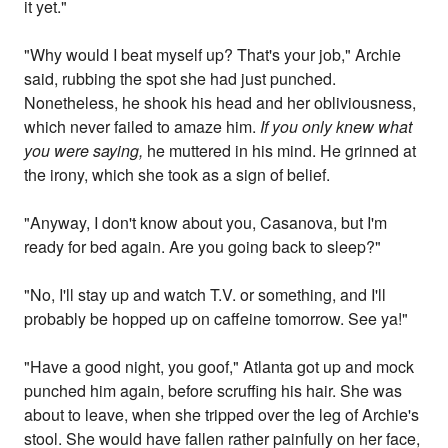
it yet."
"Why would I beat myself up? That's your job," Archie
said, rubbing the spot she had just punched.
Nonetheless, he shook his head and her obliviousness,
which never failed to amaze him.
If you only knew what
you were saying,
he muttered in his mind. He grinned at
the irony, which she took as a sign of belief.
"Anyway, I don't know about you, Casanova, but I'm
ready for bed again. Are you going back to sleep?"
"No, I'll stay up and watch T.V. or something, and I'll
probably be hopped up on caffeine tomorrow. See ya!"
"Have a good night, you goof," Atlanta got up and mock
punched him again, before scruffing his hair. She was
about to leave, when she tripped over the leg of Archie's
stool. She would have fallen rather painfully on her face,