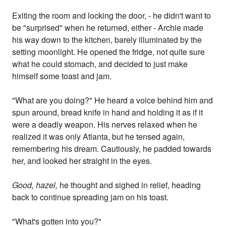
Exiting the room and locking the door, - he didn't want to
be "surprised" when he returned, either - Archie made
his way down to the kitchen, barely illuminated by the
setting moonlight. He opened the fridge, not quite sure
what he could stomach, and decided to just make
himself some toast and jam.
"What are you doing?" He heard a voice behind him and
spun around, bread knife in hand and holding it as if it
were a deadly weapon. His nerves relaxed when he
realized it was only Atlanta, but he tensed again,
remembering his dream. Cautiously, he padded towards
her, and looked her straight in the eyes.
Good, hazel,
he thought and sighed in relief, heading
back to continue spreading jam on his toast.
"What's gotten into you?"