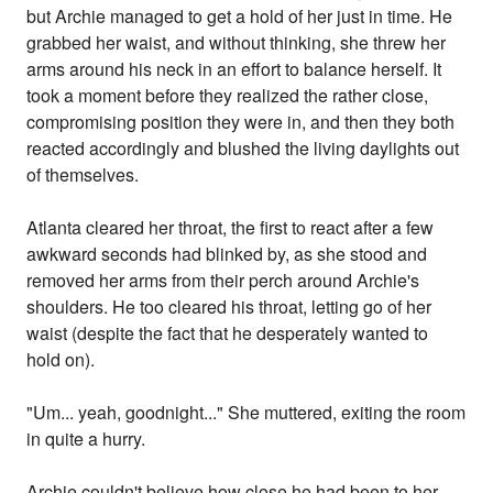
but Archie managed to get a hold of her just in time. He
grabbed her waist, and without thinking, she threw her
arms around his neck in an effort to balance herself. It
took a moment before they realized the rather close,
compromising position they were in, and then they both
reacted accordingly and blushed the living daylights out
of themselves.
Atlanta cleared her throat, the first to react after a few
awkward seconds had blinked by, as she stood and
removed her arms from their perch around Archie's
shoulders. He too cleared his throat, letting go of her
waist (despite the fact that he desperately wanted to
hold on).
"Um... yeah, goodnight..." She muttered, exiting the room
in quite a hurry.
Archie couldn't believe how close he had been to her,