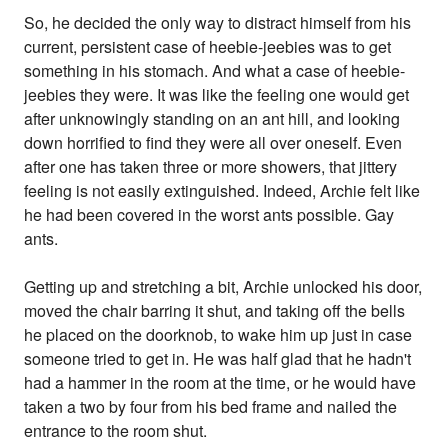
So, he decided the only way to distract himself from his
current, persistent case of heebie-jeebies was to get
something in his stomach. And what a case of heebie-
jeebies they were. It was like the feeling one would get
after unknowingly standing on an ant hill, and looking
down horrified to find they were all over oneself. Even
after one has taken three or more showers, that jittery
feeling is not easily extinguished. Indeed, Archie felt like
he had been covered in the worst ants possible. Gay
ants.
Getting up and stretching a bit, Archie unlocked his door,
moved the chair barring it shut, and taking off the bells
he placed on the doorknob, to wake him up just in case
someone tried to get in. He was half glad that he hadn't
had a hammer in the room at the time, or he would have
taken a two by four from his bed frame and nailed the
entrance to the room shut.