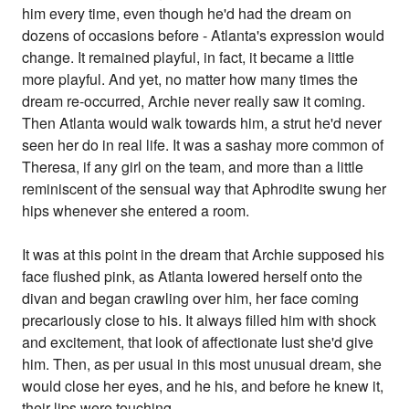
him every time, even though he'd had the dream on
dozens of occasions before - Atlanta's expression would
change. It remained playful, in fact, it became a little
more playful. And yet, no matter how many times the
dream re-occurred, Archie never really saw it coming.
Then Atlanta would walk towards him, a strut he'd never
seen her do in real life. It was a sashay more common of
Theresa, if any girl on the team, and more than a little
reminiscent of the sensual way that Aphrodite swung her
hips whenever she entered a room.
It was at this point in the dream that Archie supposed his
face flushed pink, as Atlanta lowered herself onto the
divan and began crawling over him, her face coming
precariously close to his. It always filled him with shock
and excitement, that look of affectionate lust she'd give
him. Then, as per usual in this most unusual dream, she
would close her eyes, and he his, and before he knew it,
their lips were touching.