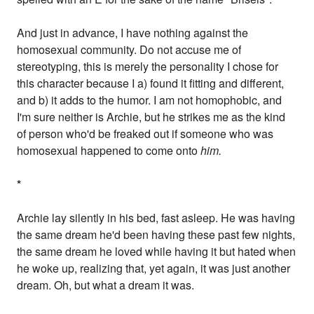
And just in advance, I have nothing against the
homosexual community. Do not accuse me of
stereotyping, this is merely the personality I chose for
this character because I a) found it fitting and different,
and b) it adds to the humor. I am not homophobic, and
I'm sure neither is Archie, but he strikes me as the kind
of person who'd be freaked out if someone who was
homosexual happened to come onto
him.
*
Archie lay silently in his bed, fast asleep. He was having
the same dream he'd been having these past few nights,
the same dream he loved while having it but hated when
he woke up, realizing that, yet again, it was just another
dream. Oh, but what a dream it was.