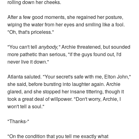
rolling down her cheeks.
After a few good moments, she regained her posture,
wiping the water from her eyes and smiling like a fool.
"Oh, that's priceless."
"You can't tell
anybody,"
Archie threatened, but sounded
more pathetic than serious, "if the guys found out, I'd
never live it down."
Atlanta saluted. "Your secret's safe with me, Elton John,"
she said, before bursting into laughter again. Archie
glared, and she stopped her insane tittering, though it
took a great deal of willpower. "Don't worry, Archie, I
won't tell a soul."
"Thanks-"
"On the condition that you tell me exactly what