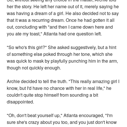
her the story. He left her name out of it, merely saying he
was having a dream of a girl. He also decided not to say
that it was a recurring dream. Once he had gotten it all
out, concluding with "and then I came down here and
you ate my toast," Atlanta had one question left.
"So who's this girl?" She asked suggestively, but a hint
of something else poked through her tone, which she
was quick to mask by playfully punching him in the arm,
though not quickly enough.
Archie decided to tell the truth. "This really amazing girl I
know, but I'd have no chance with her in real life," he
couldn't quite stop himself from sounding a bit
disappointed.
"Oh, don't beat yourself up," Atlanta encouraged, "I'm
sure she's crazy about you too, and you just don't know