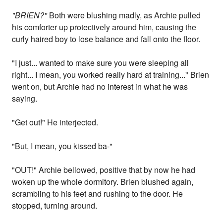
"BRIEN?"
Both were blushing madly, as Archie pulled
his comforter up protectively around him, causing the
curly haired boy to lose balance and fall onto the floor.
"I just... wanted to make sure you were sleeping all
right... I mean, you worked really hard at training..." Brien
went on, but Archie had no interest in what he was
saying.
"Get out!" He interjected.
"But, I mean, you kissed ba-"
"OUT!" Archie bellowed, positive that by now he had
woken up the whole dormitory. Brien blushed again,
scrambling to his feet and rushing to the door. He
stopped, turning around.