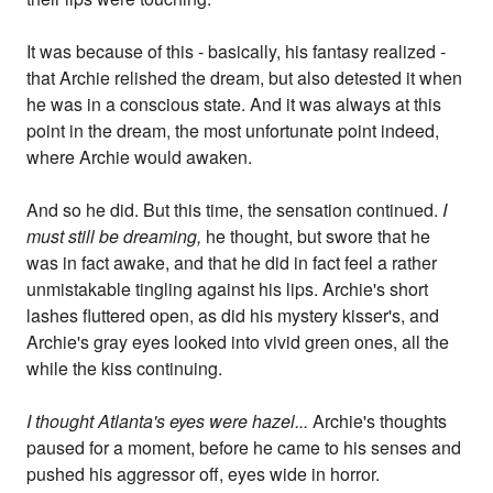
It was because of this - basically, his fantasy realized -
that Archie relished the dream, but also detested it when
he was in a conscious state. And it was always at this
point in the dream, the most unfortunate point indeed,
where Archie would awaken.
And so he did. But this time, the sensation continued.
I
must still be dreaming,
he thought, but swore that he
was in fact awake, and that he did in fact feel a rather
unmistakable tingling against his lips. Archie's short
lashes fluttered open, as did his mystery kisser's, and
Archie's gray eyes looked into vivid green ones, all the
while the kiss continuing.
I thought Atlanta's eyes were hazel...
Archie's thoughts
paused for a moment, before he came to his senses and
pushed his aggressor off, eyes wide in horror.