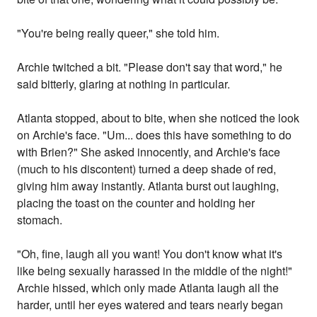
"You're being really queer," she told him.
Archie twitched a bit. "Please don't say that word," he
said bitterly, glaring at nothing in particular.
Atlanta stopped, about to bite, when she noticed the look
on Archie's face. "Um... does this have something to do
with Brien?" She asked innocently, and Archie's face
(much to his discontent) turned a deep shade of red,
giving him away instantly. Atlanta burst out laughing,
placing the toast on the counter and holding her
stomach.
"Oh, fine, laugh all you want! You don't know what it's
like being sexually harassed in the middle of the night!"
Archie hissed, which only made Atlanta laugh all the
harder, until her eyes watered and tears nearly began