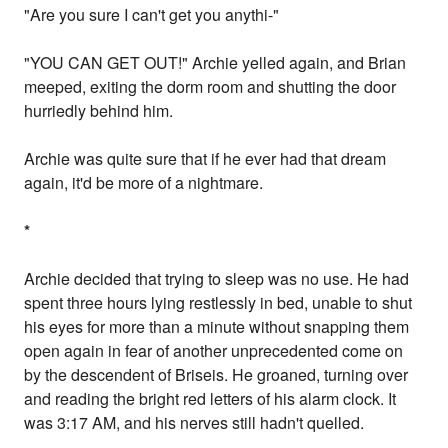
"Are you sure I can't get you anythi-"
"YOU CAN GET OUT!" Archie yelled again, and Brian
meeped, exiting the dorm room and shutting the door
hurriedly behind him.
Archie was quite sure that if he ever had that dream
again, it'd be more of a nightmare.
*
Archie decided that trying to sleep was no use. He had
spent three hours lying restlessly in bed, unable to shut
his eyes for more than a minute without snapping them
open again in fear of another unprecedented come on
by the descendent of Briseis. He groaned, turning over
and reading the bright red letters of his alarm clock. It
was 3:17 AM, and his nerves still hadn't quelled.