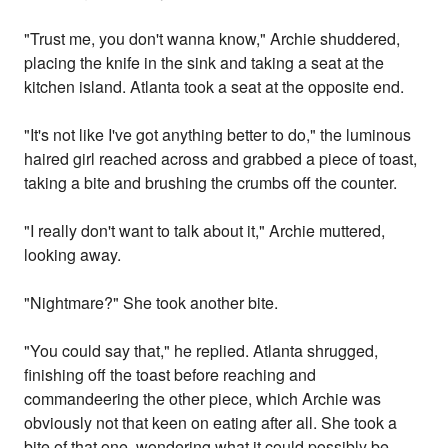
"Trust me, you don't wanna know," Archie shuddered,
placing the knife in the sink and taking a seat at the
kitchen island. Atlanta took a seat at the opposite end.
"It's not like I've got anything better to do," the luminous
haired girl reached across and grabbed a piece of toast,
taking a bite and brushing the crumbs off the counter.
"I really don't want to talk about it," Archie muttered,
looking away.
"Nightmare?" She took another bite.
"You could say that," he replied. Atlanta shrugged,
finishing off the toast before reaching and
commandeering the other piece, which Archie was
obviously not that keen on eating after all. She took a
bite of that one, wondering what it could possibly be.