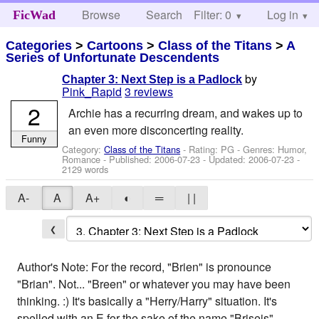
Browse
Search
Filter: 0
Help
Log in
FicWad
Categories
>
Cartoons
>
Class of the Titans
>
A
Series of Unfortunate Descendents
by
Chapter 3: Next Step is a Padlock
Pink_Rapid
3 reviews
2
Archie has a recurring dream, and wakes up to
an even more disconcerting reality.
Funny
Category:
Class of the Titans
- Rating: PG - Genres: Humor,
Romance - Published:
2006-07-23
- Updated:
2006-07-23
-
2129 words
A-
A
A+
◐
═
| |
❮
Author's Note: For the record, "Brien" is pronounce
"Brian". Not... "Breen" or whatever you may have been
thinking. :) It's basically a "Herry/Harry" situation. It's
spelled with an E for the sake of the name "Briseis".