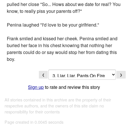
pulled her close "So... Hows about we date for real? You
know, to really piss your parents off?"
Penina laughed "I'd love to be your girlfriend."
Frank smiled and kissed her cheek. Penina smiled and
buried her face in his chest knowing that nothing her
parents could do or say would stop her from dating this
boy.
❮
❯
Sign up
to rate and review this story
All stories contained in this archive are the property of their
respective authors, and the owners of this site claim no
responsibility for their contents
Page created in 0.0045 seconds