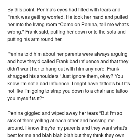
By this point, Penina's eyes had filled with tears and
Frank was getting worried. He took her hand and pulled
her into the living room "Come on Penina, tell me what's
wrong." Frank said, pulling her down onto the sofa and
putting his arm round her.
Penina told him about her parents were always arguing
and how they'd called Frank bad influence and that they
didn't want her to hang out with him anymore. Frank
shrugged his shoulders "Just ignore them, okay? You
know I'm not a bad influence. I might have tattoo's but it's
not like I'm going to strap you down to a chair and tattoo
you myself is it?"
Penina giggled and wiped away her tears "But I'm so
sick of them yelling at each other and bossing me
around. I know they're my parents and they want what's
best for me and blah blah blah but they think they own