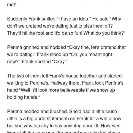
me!"
Suddenly Frank smiled "I have an idea." He said "Why
don't we pretend we're dating just to piss them off?
They'll hit the roof and it'd be so fun! What do you think?"
Penina grinned and nodded "Okay fine, let's pretend that
we're dating." Frank stood up "Oh, you meant right
now?" Frank nodded "Okay."
The two of them left Frank's house together and started
walking to Penina's. Halfway there, Frank took Penina's
hand "Well it'll look more believeable if we show up
holding hands."
Penina nodded and blushed. She'd had a little crush
(little is a big understatement) on Frank for a while now
but she was too shy to say anything about it. However,
Frank felt the same way for her but was also too shy to