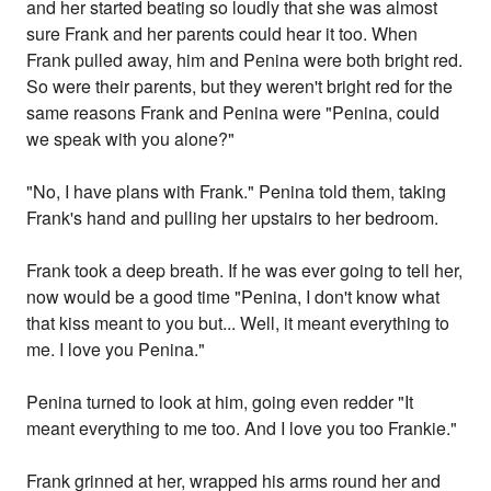
and her started beating so loudly that she was almost
sure Frank and her parents could hear it too. When
Frank pulled away, him and Penina were both bright red.
So were their parents, but they weren't bright red for the
same reasons Frank and Penina were "Penina, could
we speak with you alone?"
"No, I have plans with Frank." Penina told them, taking
Frank's hand and pulling her upstairs to her bedroom.
Frank took a deep breath. If he was ever going to tell her,
now would be a good time "Penina, I don't know what
that kiss meant to you but... Well, it meant everything to
me. I love you Penina."
Penina turned to look at him, going even redder "It
meant everything to me too. And I love you too Frankie."
Frank grinned at her, wrapped his arms round her and