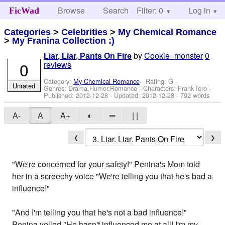
Browse
Search
Filter: 0
Help
Log in
FicWad
Categories
>
Celebrities
>
My Chemical Romance
>
My Franina Collection :)
by
Cookie_monster
0
Liar, Liar, Pants On Fire
0
reviews
Category:
My Chemical Romance
- Rating: G -
Unrated
Genres: Drama,Humor,Romance -
Characters: Frank Iero
-
Published:
2012-12-28
- Updated:
2012-12-28
- 792 words
A-
A
A+
◐
═
| |
❮
❯
"We're concerned for your safety!" Penina's Mom told
her in a screechy voice "We're telling you that he's bad a
influence!"
"And I'm telling you that he's not a bad influence!"
Penina yelled "He hasn't influenced me at all! I'm my