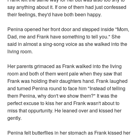
say anything about it. If one of them had just confessed
their feelings, they'd have both been happy.
Penina opened her front door and stepped inside "Mom,
Dad, me and Frank have something to tell you." She
said in almost a sing-song voice as she walked into the
living room.
Her parents grimaced as Frank walked into the living
room and both of them went pale when they saw that
Frank was holding their daughters hand. Frank laughed
and turned Penina round to face him "Instead of telling
them Penina, why don't we show them?" It was the
perfect excuse to kiss her and Frank wasn't about to
miss that oppurtunity. He leaned over and kissed her
gently.
Penina felt butterflies in her stomach as Frank kissed her