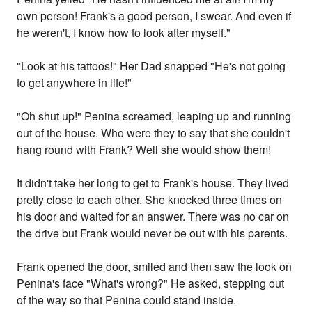
own person! Frank's a good person, I swear. And even if
he weren't, I know how to look after myself."
"Look at his tattoos!" Her Dad snapped "He's not going
to get anywhere in life!"
"Oh shut up!" Penina screamed, leaping up and running
out of the house. Who were they to say that she couldn't
hang round with Frank? Well she would show them!
It didn't take her long to get to Frank's house. They lived
pretty close to each other. She knocked three times on
his door and waited for an answer. There was no car on
the drive but Frank would never be out with his parents.
Frank opened the door, smiled and then saw the look on
Penina's face "What's wrong?" He asked, stepping out
of the way so that Penina could stand inside.