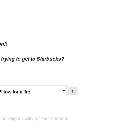
on!!
trying to get to Starbucks?
❯
 no responsibility for their contents