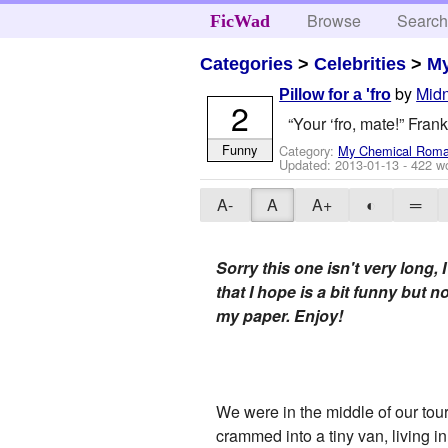
Browse
Searc
FicWad
Categories
>
Celebrities
>
M
by
Midn
Pillow for a 'fro
2
“Your ‘fro, mate!” Fran
Funny
Category:
My Chemical Rom
Updated:
2013-01-13
- 422 w
A-
A
A+
◐
═
Sorry this one isn't very long,
that I hope is a bit funny but n
my paper. Enjoy!
We were in the middle of our tou
crammed into a tiny van, living 