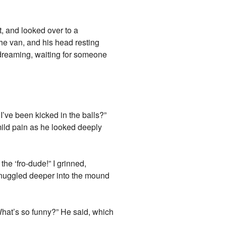
t, and looked over to a
the van, and his head resting
aydreaming, waiting for someone
’ve been kicked in the balls?”
mild pain as he looked deeply
the ‘fro-dude!” I grinned,
d snuggled deeper into the mound
 “What’s so funny?” He said, which