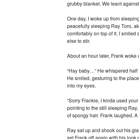
grubby blanket. We leant agains
One day, I woke up from sleeping,
peacefully sleeping Ray Toro, aka
comfortably on top of it. I smile
else to stir.
About an hour later, Frank woke 
“Hay baby…” He whispered half a
He smiled, gesturing to the plac
into my eyes.
“Sorry Frankie, I kinda used your 
pointing to the still sleeping Ra
of spongy hair. Frank laughed. A 
Ray sat up and shook out his giant
set Frank off again with his look 