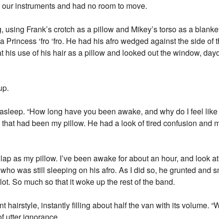
t our instruments and had no room to move.
 using Frank’s crotch as a pillow and Mikey’s torso as a blanke
 Princess ‘fro ‘fro. He had his afro wedged against the side of 
d at his use of his hair as a pillow and looked out the window, d
up.
sleep. “How long have you been awake, and why do I feel like I
e that had been my pillow. He had a look of tired confusion and 
lap as my pillow. I’ve been awake for about an hour, and look at 
y, who was still sleeping on his afro. As I did so, he grunted an
lot. So much so that it woke up the rest of the band.
 hairstyle, instantly filling about half the van with its volume.
of utter ignorance.