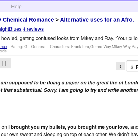
h
Help
y Chemical Romance
>
Alternative uses for an Afro.
ightBlues
4 reviews
k howled, getting confused looks from Mikey and Ray. “Your pillow
ance
- Rating: G - Genres: -
Characters: Frank Iero,Gerard Way,Mikey Way,Ray
ords
| |
❮
 I am supposed to be doing a paper on the great fire of Lond
ot that substantual. Sorry. I am going to try and write anothe
r on
I brought you my bullets, you brought me your love
, an
in our own sweat and sleeping on top of each other. We didn’t h