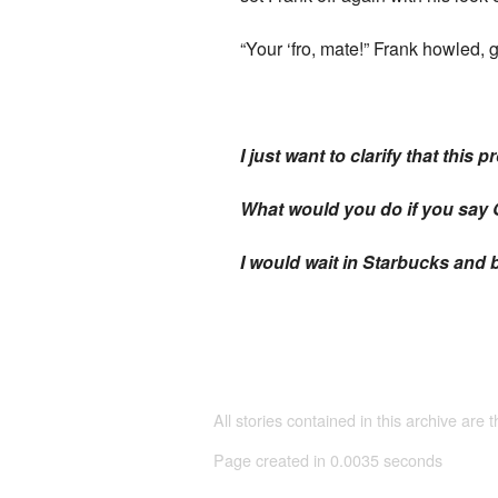
“Your ‘fro, mate!” Frank howled, 
I just want to clarify that this
What would you do if you say G
I would wait in Starbucks and b
All stories contained in this archive are 
Page created in 0.0035 seconds