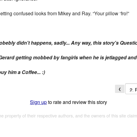
getting confused looks from Mikey and Ray. “Your pillow ‘fro!”
 probebly didn't happens, sadly... Any way, this story's Questi
erard getting mobbed by fangirls when he is jetlagged and 
uy him a Coffee... :)
❮
Sign up
to rate and review this story
the property of their respective authors, and the owners of this site claim