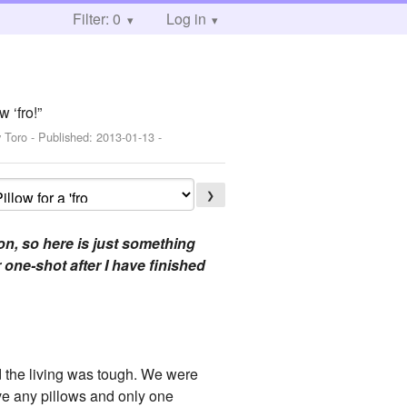
Filter: 0
Log in
 ‘fro!”
 Toro
- Published:
2013-01-13
-
❯
on, so here is just something
r one-shot after I have finished
d the living was tough. We were
ave any pillows and only one