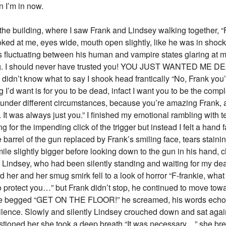
on I’m in now.
 the building, where I saw Frank and Lindsey walking together, “
oked at me, eyes wide, mouth open slightly, like he was in shock
 fluctuating between his human and vampire states glaring at me
ing. I should never have trusted you! YOU JUST WANTED ME D
didn’t know what to say I shook head frantically “No, Frank you
hing I’d want is for you to be dead, infact I want you to be the com
 under different circumstances, because you’re amazing Frank, 
u. It was always just you.” I finished my emotional rambling with 
g for the impending click of the trigger but instead I felt a hand f
e barrel of the gun replaced by Frank’s smiling face, tears stain
mile slightly bigger before looking down to the gun in his han
 Lindsey, who had been silently standing and waiting for my deat
 her and her smug smirk fell to a look of horror “F-frankie, wha
o protect you…” but Frank didn’t stop, he continued to move towa
 she begged “GET ON THE FLOOR!” he screamed, his words echoing
ilence. Slowly and silently Lindsey crouched down and sat again
stioned her she took a deep breath “It was necessary…” she bre