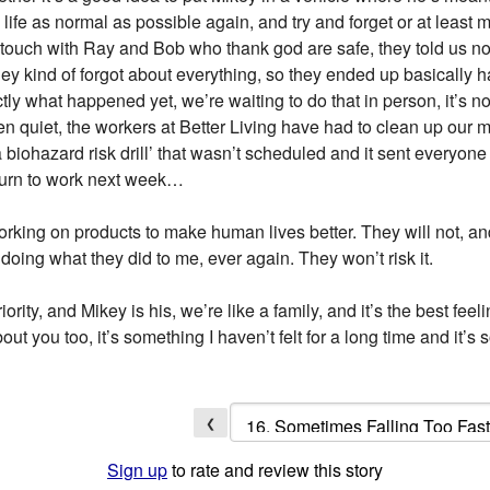
life as normal as possible again, and try and forget or at least
n touch with Ray and Bob who thank god are safe, they told us 
 kind of forgot about everything, so they ended up basically hav
ly what happened yet, we’re waiting to do that in person, it’s n
een quiet, the workers at Better Living have had to clean up our
biohazard risk drill’ that wasn’t scheduled and it sent everyone
eturn to work next week…
working on products to make human lives better. They will not, a
doing what they did to me, ever again. They won’t risk it.
ority, and Mikey is his, we’re like a family, and it’s the best feel
t you too, it’s something I haven’t felt for a long time and it’s
❮
Sign up
to rate and review this story