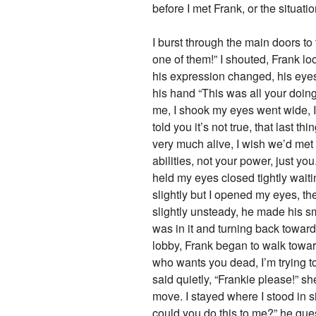
before I met Frank, or the situati
I burst through the main doors to
one of them!” I shouted, Frank lo
his expression changed, his eyes
his hand “This was all your do
me, I shook my eyes went wide, I 
told you it’s not true, that last t
very much alive, I wish we’d met
abilities, not your power, just yo
held my eyes closed tightly waitin
slightly but I opened my eyes, th
slightly unsteady, he made his s
was in it and turning back toward
lobby, Frank began to walk toward
who wants you dead, I’m trying t
said quietly, “Frankie please!”
move. I stayed where I stood in s
could you do this to me?” he que