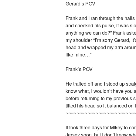
Gerard’s POV
Frank and I ran through the halls
and checked his pulse, it was sl
anything we can do?” Frank aske
my shoulder “I’m sorry Gerard, it
head and wrapped my arm around hi
like mine…”
Frank’s POV
He trailed off and I stood up str
know what, I wouldn’t have you a
before returning to my previous 
tilted his head so it balanced on
~~~~~~~~~~~~~~~~~~~~~~~~~
It took three days for Mikey to co
Jersey soon, but I don’t know whet