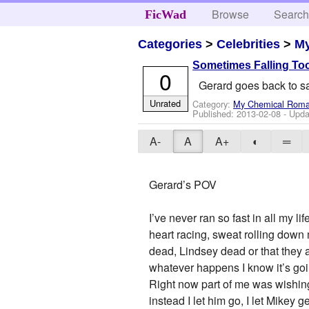
Browse
Searc
FicWad
Categories
>
Celebrities
>
M
Sometimes Falling Too
0
Gerard goes back to sa
Unrated
Category:
My Chemical Rom
Published:
2013-02-08
- Upda
A-
A
A+
◐
═
Gerard’s POV
I’ve never ran so fast in all my l
heart racing, sweat rolling down 
dead, Lindsey dead or that they are
whatever happens I know it’s goi
Right now part of me was wishing
instead I let him go, I let Mikey 