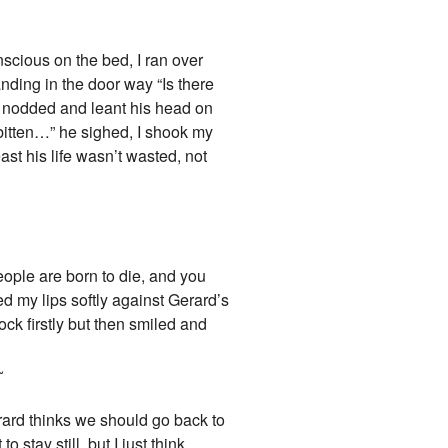
nscious on the bed, I ran over
nding in the door way “Is there
k nodded and leant his head on
 bitten…” he sighed, I shook my
ast his life wasn’t wasted, not
eople are born to die, and you
d my lips softly against Gerard’s
ck firstly but then smiled and
~
Gerard thinks we should go back to
stay still, but I just think