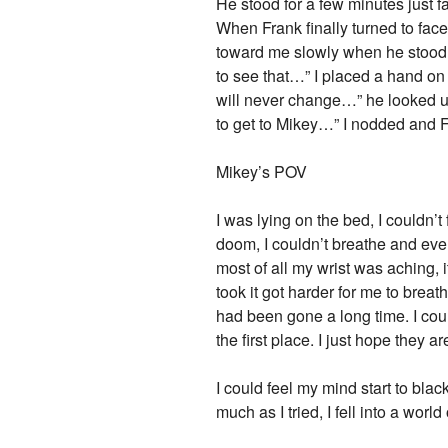
He stood for a few minutes just f
When Frank finally turned to fac
toward me slowly when he stood i
to see that…” I placed a hand on 
will never change…” he looked 
to get to Mikey…” I nodded and F
Mikey’s POV
I was lying on the bed, I couldn’t
doom, I couldn’t breathe and eve
most of all my wrist was aching, i
took it got harder for me to brea
had been gone a long time. I coul
the first place. I just hope they 
I could feel my mind start to bla
much as I tried, I fell into a wor