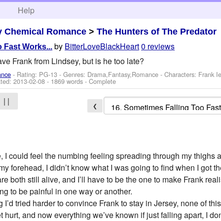
h
Help
y Chemical Romance
>
The Hunters of The Predator
by
BitterLoveBlackHeart
0 reviews
 Fast Works...
ve Frank from Lindsey, but is he too late?
ance
- Rating: PG-13 - Genres: Drama,Fantasy,Romance -
Characters: Frank 
ted:
2013-02-08
- 1869 words - Complete
| |
❮
ife, I could feel the numbing feeling spreading through my thighs 
my forehead, I didn’t know what I was going to find when I got t
 both still alive, and I’ll have to be the one to make Frank realis
ng to be painful in one way or another.
 I’d tried harder to convince Frank to stay in Jersey, none of t
get hurt, and now everything we’ve known if just falling apart, I d