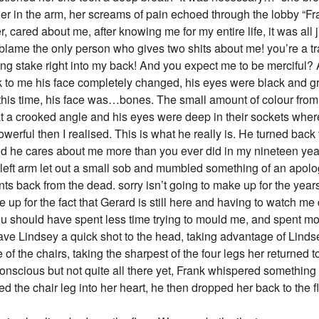
er in the arm, her screams of pain echoed through the lobby “Fr
 cared about me, after knowing me for my entire life, it was all 
lame the only person who gives two shits about me! you’re a traito
g stake right into my back! And you expect me to be merciful? Aft
ck to me his face completely changed, his eyes were black and 
 this time, his face was…bones. The small amount of colour from
 at a crooked angle and his eyes were deep in their sockets whe
owerful then I realised. This is what he really is. He turned bac
e cares about me more than you ever did in my nineteen years
eft arm let out a small sob and mumbled something of an apolog
nts back from the dead. sorry isn’t going to make up for the year
ke up for the fact that Gerard is still here and having to watch me 
You should have spent less time trying to mould me, and spent mo
ve Lindsey a quick shot to the head, taking advantage of Linds
of the chairs, taking the sharpest of the four legs her returned 
conscious but not quite all there yet, Frank whispered something
d the chair leg into her heart, he then dropped her back to the fl