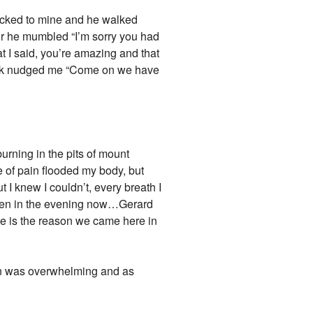
locked to mine and he walked
air he mumbled “I’m sorry you had
t I said, you’re amazing and that
rank nudged me “Come on we have
burning in the pits of mount
 of pain flooded my body, but
t I knew I couldn’t, every breath I
 seven in the evening now…Gerard
 he is the reason we came here in
pain was overwhelming and as