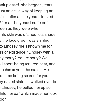
ank please!” she begged, tears
just an act, a way of keeping an
r, after all the years I trusted
er all the years I suffered in
green as they were when I
 his skin was drained to a shade
re the jade green was shining
k to Lindsey “he’s known me for
 of existence!” Lindsey with a
y “sorry? You’re sorry? Well
s I spent being tortured hear, and
do this to you!” he stated. He
re time being scared for your
ey dazed state he walked over to
to Lindsey, he pulled her up so
 into her ear which made her look
oor.