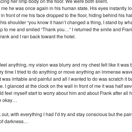
acing her limp body on the floor. We were both silent.
e me he was once again in his human state. His eyes instantly 
n front of me his face dropped to the floor, hiding behind his h
his shoulder “you know it hasn’t changed a thing, I stand by wha
up to me and smiled “Thank you…” I returned the smile and F
rank and I ran back toward the hotel.
 feel anything, my vision was blurry and my chest felt like it was 
ry time I tried to do anything or move anything an immense wave
t was irritable and painful and all I wanted to do was scratch it bu
the. I glanced at the clock on the wall in front of me it was half
d feel myself start to worry about him and about Frank after all
are okay…
ck out, with everything I had I’d try and stay conscious but the 
ld of darkness…