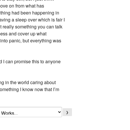
 move on from what has
nothing had been happening in
ing a sleep over which is fair I
ot really something you can talk
 mess and cover up what
 into panic, but everything was
nd I can promise this to anyone
ing in the world caring about
 something I know now that I’m
❯