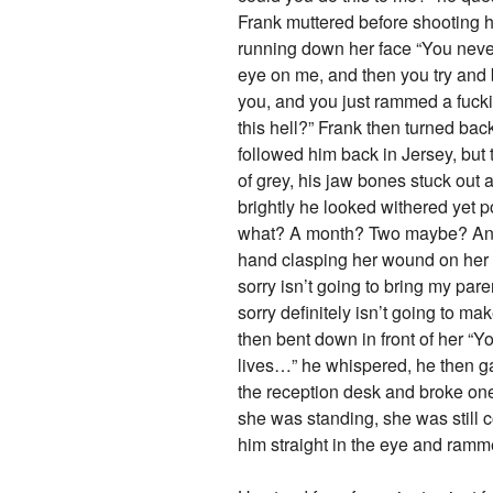
Frank muttered before shooting h
running down her face “You never,
eye on me, and then you try and b
you, and you just rammed a fuckin
this hell?” Frank then turned ba
followed him back in Jersey, but
of grey, his jaw bones stuck out
brightly he looked withered yet p
what? A month? Two maybe? And h
hand clasping her wound on her l
sorry isn’t going to bring my pare
sorry definitely isn’t going to ma
then bent down in front of her “
lives…” he whispered, he then ga
the reception desk and broke one 
she was standing, she was still 
him straight in the eye and ramme