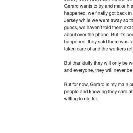
Gerard wants to try and make his 
happened, we finally got back i
Jersey while we were away so they
guess, we haven’t told them exact
about over the phone. But it’s b
happened, they said there was ‘a 
taken care of and the workers r
But thankfully they will only be 
and everyone, they will never be 
But for now, Gerard is my main pri
people and knowing they care abou
willing to die for.