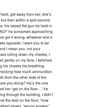
Frank, get away from her, she’s
 but then within a split second
, his raised the gun he held in
EAD!” he screamed approaching
’ve got it wrong, whatever she’s
plete opposite, I want you to be
and I mean you, not your
tears rolling down my cheeks, I
all gently on my face, I twitched
ing his cheeks his breathing
d, checking how much ammunition
h from the other side of the
t are you doing? He’s the one
rd her “get on the floor…” he
 through the building, I didn’t
st the wall on the floor, “how
athed slowly, “wrong answer.”