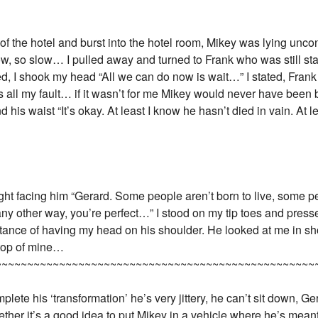
 of the hotel and burst into the hotel room, Mikey was lying unco
ow, so slow… I pulled away and turned to Frank who was still sta
d, I shook my head “All we can do now is wait…” I stated, Fran
’s all my fault… if it wasn’t for me Mikey would never have been
s waist “It’s okay. At least I know he hasn’t died in vain. At le
aight facing him “Gerard. Some people aren’t born to live, some p
ny other way, you’re perfect…” I stood on my tip toes and presse
stance of having my head on his shoulder. He looked at me in sho
 top of mine…
~~~~~~~~~~~~~~~~~~~~~~~~~~~~~~~~~~~~~~~~~~~~~~~~~~
mplete his ‘transformation’ he’s very jittery, he can’t sit down, 
her it’s a good idea to put Mikey in a vehicle where he’s meant to 