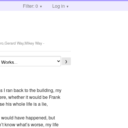
Filter: 0
Log in
Iero,Gerard Way,Mikey Way
-
❯
as I ran back to the building, my
here, whether it would be Frank
e his whole life is a lie,
his would have happened, but
on’t know what’s worse, my life