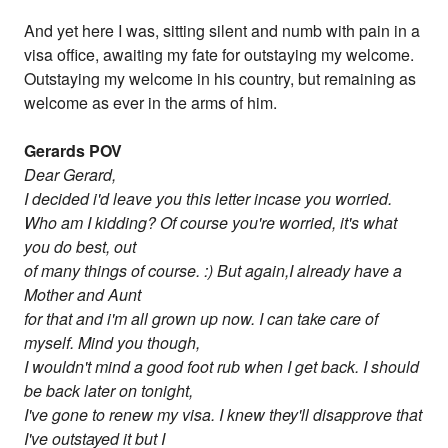
And yet here I was, sitting silent and numb with pain in a
visa office, awaiting my fate for outstaying my welcome.
Outstaying my welcome in his country, but remaining as
welcome as ever in the arms of him.
Gerards POV
Dear Gerard,
I decided i'd leave you this letter incase you worried.
Who am I kidding? Of course you're worried, it's what
you do best, out
of many things of course. :) But again,I already have a
Mother and Aunt
for that and i'm all grown up now. I can take care of
myself. Mind you though,
I wouldn't mind a good foot rub when I get back. I should
be back later on tonight,
I've gone to renew my visa. I knew they'll disapprove that
I've outstayed it but I