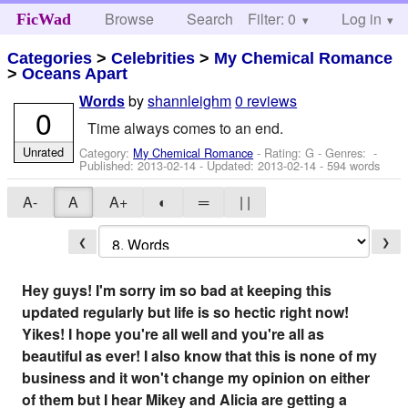
Browse
Search
Filter: 0
Help
Log in
FicWad
Categories
>
Celebrities
>
My Chemical Romance
>
Oceans Apart
by
shannleighm
0 reviews
Words
0
Time always comes to an end.
Unrated
Category:
My Chemical Romance
- Rating: G - Genres: -
Published:
2013-02-14
- Updated:
2013-02-14
- 594 words
A-
A
A+
◐
═
| |
❮
❯
Hey guys! I'm sorry im so bad at keeping this
updated regularly but life is so hectic right now!
Yikes! I hope you're all well and you're all as
beautiful as ever! I also know that this is none of my
business and it won't change my opinion on either
of them but I hear Mikey and Alicia are getting a