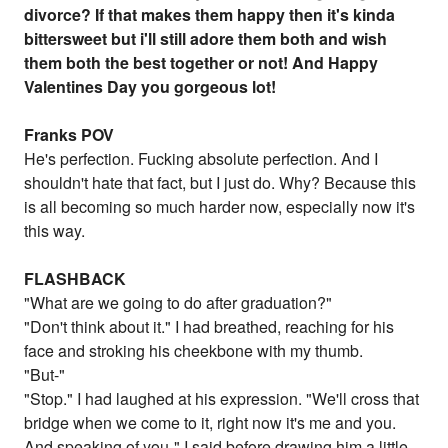
divorce? If that makes them happy then it's kinda
bittersweet but i'll still adore them both and wish
them both the best together or not! And Happy
Valentines Day you gorgeous lot!
Franks POV
He's perfection. Fucking absolute perfection. And I
shouldn't hate that fact, but I just do. Why? Because this
is all becoming so much harder now, especially now it's
this way.
FLASHBACK
"What are we going to do after graduation?"
"Don't think about it." I had breathed, reaching for his
face and stroking his cheekbone with my thumb.
"But-"
"Stop." I had laughed at his expression. "We'll cross that
bridge when we come to it, right now it's me and you.
And speaking of you-" I said before drawing him a little