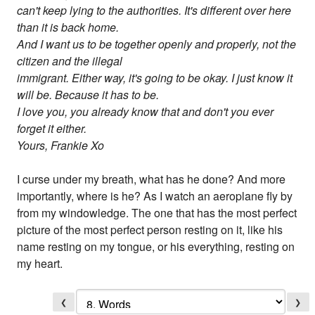
can't keep lying to the authorities. It's different over here
than it is back home.
And I want us to be together openly and properly, not the
citizen and the illegal
immigrant. Either way, it's going to be okay. I just know it
will be. Because it has to be.
I love you, you already know that and don't you ever
forget it either.
Yours, Frankie Xo
I curse under my breath, what has he done? And more
importantly, where is he? As I watch an aeroplane fly by
from my windowledge. The one that has the most perfect
picture of the most perfect person resting on it, like his
name resting on my tongue, or his everything, resting on
my heart.
❮
❯