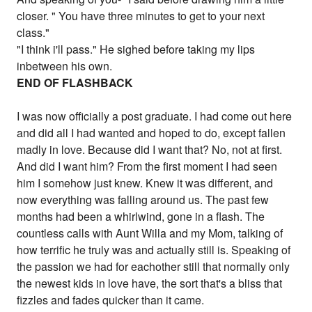
closer. " You have three minutes to get to your next
class."
"I think i'll pass." He sighed before taking my lips
inbetween his own.
END OF FLASHBACK
I was now officially a post graduate. I had come out here
and did all I had wanted and hoped to do, except fallen
madly in love. Because did I want that? No, not at first.
And did I want him? From the first moment I had seen
him I somehow just knew. Knew it was different, and
now everything was falling around us. The past few
months had been a whirlwind, gone in a flash. The
countless calls with Aunt Willa and my Mom, talking of
how terrific he truly was and actually still is. Speaking of
the passion we had for eachother still that normally only
the newest kids in love have, the sort that's a bliss that
fizzles and fades quicker than it came.