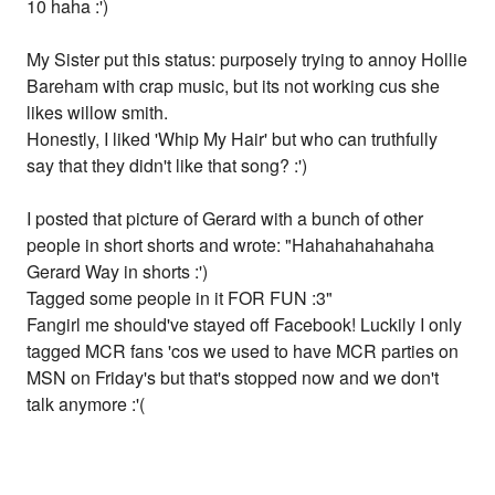
10 haha :')
My Sister put this status: purposely trying to annoy Hollie
Bareham with crap music, but its not working cus she
likes willow smith.
Honestly, I liked 'Whip My Hair' but who can truthfully
say that they didn't like that song? :')
I posted that picture of Gerard with a bunch of other
people in short shorts and wrote: "Hahahahahahaha
Gerard Way in shorts :')
Tagged some people in it FOR FUN :3"
Fangirl me should've stayed off Facebook! Luckily I only
tagged MCR fans 'cos we used to have MCR parties on
MSN on Friday's but that's stopped now and we don't
talk anymore :'(