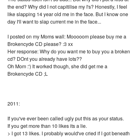
the end? Why did I not capitilise my I's? Honestly, I feel
like slapping 14 year old me in the face. But I know one
day I'll want to slap current me in the face...
I posted on my Moms wall: Mooooom please buy me a
Brokencyde CD please? :3 xx
Her response: Why do you want me to buy you a broken
cd? DOnt you already have lots??
Oh Mom :') It worked though, she did get me a
Brokencyde CD ;L
2011:
If you've ever been called ugly put this as your status.
If you get more than 10 likes its a lie.
> I got 13 likes. I probably would've cried if I got beneath