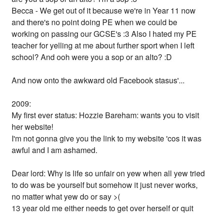
Becca - We get out of it because we're in Year 11 now
and there's no point doing PE when we could be
working on passing our GCSE's :3 Also I hated my PE
teacher for yelling at me about further sport when I left
school? And ooh were you a sop or an alto? :D
And now onto the awkward old Facebook stasus'...
2009:
My first ever status: Hozzie Bareham: wants you to visit
her website!
I'm not gonna give you the link to my website 'cos it was
awful and I am ashamed.
Dear lord: Why is life so unfair on yew when all yew tried
to do was be yourself but somehow it just never works,
no matter what yew do or say >(
13 year old me either needs to get over herself or quit