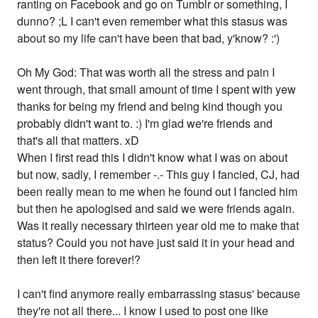
ranting on Facebook and go on Tumblr or something, I
dunno? ;L I can't even remember what this stasus was
about so my life can't have been that bad, y'know? :')
Oh My God: That was worth all the stress and pain I
went through, that small amount of time I spent with yew
thanks for being my friend and being kind though you
probably didn't want to. :) I'm glad we're friends and
that's all that matters. xD
When I first read this I didn't know what I was on about
but now, sadly, I remember -.- This guy I fancied, CJ, had
been really mean to me when he found out I fancied him
but then he apologised and said we were friends again.
Was it really necessary thirteen year old me to make that
status? Could you not have just said it in your head and
then left it there forever!?
I can't find anymore really embarrassing stasus' because
they're not all there... I know I used to post one like