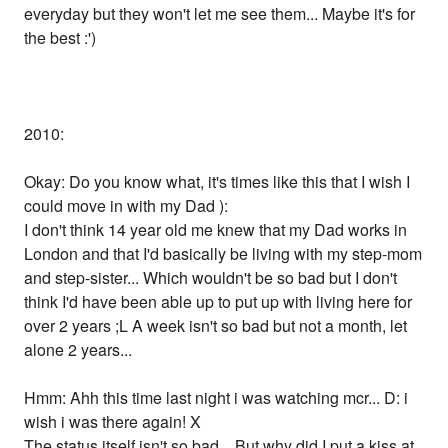
everyday but they won't let me see them... Maybe it's for
the best :')
2010:
Okay: Do you know what, it's times like this that I wish I
could move in with my Dad ):
I don't think 14 year old me knew that my Dad works in
London and that I'd basically be living with my step-mom
and step-sister... Which wouldn't be so bad but I don't
think I'd have been able up to put up with living here for
over 2 years ;L A week isn't so bad but not a month, let
alone 2 years...
Hmm: Ahh this time last night i was watching mcr... D: i
wish i was there again! X
The status itself isn't so bad... But why did I put a kiss at