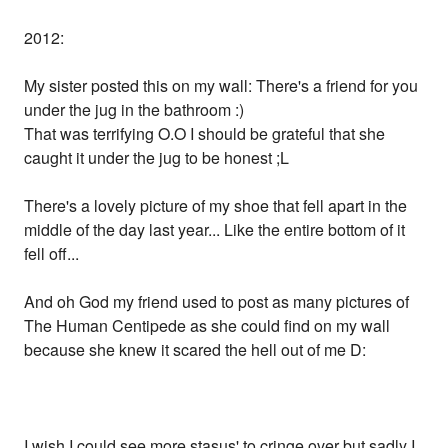
2012:
My sister posted this on my wall: There's a friend for you
under the jug in the bathroom :)
That was terrifying O.O I should be grateful that she
caught it under the jug to be honest ;L
There's a lovely picture of my shoe that fell apart in the
middle of the day last year... Like the entire bottom of it
fell off...
And oh God my friend used to post as many pictures of
The Human Centipede as she could find on my wall
because she knew it scared the hell out of me D:
I wish I could see more stasus' to cringe over but sadly I