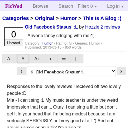
Browse
Search
Filter: 0
Help
Log in
FicWad
Categories
>
Original
>
Humor
>
This Is A Blog :)
by
Hozzie
2 reviews
Old Facebook Stasus' :L
0
Anyone fancy cringing with me?:)
Unrated
Category:
Humor
- Rating: G - Genres: Humor -
Published:
2013-03-15
- 850 words
A-
A
A+
◐
═
| |
❮
❯
Responses to the lovely reviews I recieved off two lovely
people :D
Mia - I can't sing ;L My music teacher is under the weird
impression that I can... Okay, I can sing a little but don't
get it in your head that I'm being modest because I am
seriously SERIOUSLY not very good at all :') And ooh
are you a sop or an alto? I'm a sop :3