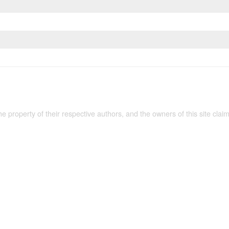
the property of their respective authors, and the owners of this site claim