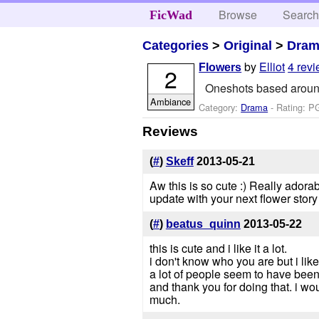
Browse
Searc
FicWad
Categories
>
Original
>
Dra
by
Elliot
4 rev
Flowers
2
Oneshots based around d
Ambiance
Category:
Drama
- Rating: P
Reviews
(
#
)
Skeff
2013-05-21
Aw this is so cute :) Really adorabl
update with your next flower story
(
#
)
beatus_quinn
2013-05-22
this is cute and i like it a lot.
i don't know who you are but i lik
a lot of people seem to have been d
and thank you for doing that. i w
much.