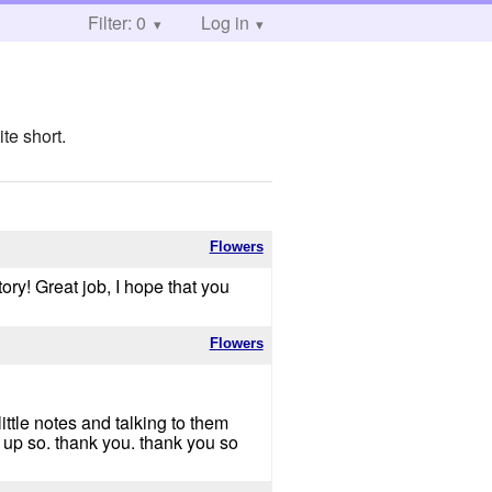
Filter: 0
Log in
te short.
Flowers
tory! Great job, I hope that you
Flowers
ittle notes and talking to them
 up so. thank you. thank you so