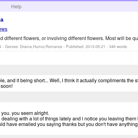
h
Help
ma
iews
ifferent flowers, or involving different flowers. Most will be qui
G - Genres: Drama,Humor,Romance - Published:
2013-05-21
- 346 words
e, and it being short... Well, I think it actually compliments the s
 soon!
e you. you seem alright.
ealing with a lot of things lately and i notice you leaving them l
ould have emailed you saying thanks but you don't have anything