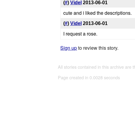
(
#
)
Videl
2013-06-01
cute and i liked the descriptions.
(
#
)
Videl
2013-06-01
I request a rose.
Sign up
to review this story.
All stories contained in this archive are 
Page created in 0.0028 seconds