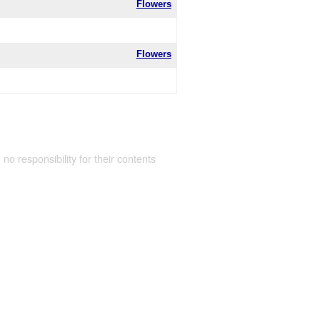
Flowers
Flowers
 no responsibility for their contents