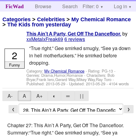
Browse
Search
Filter: 0
Help
Log in
FicWad
Categories
>
Celebrities
>
My Chemical Romance
>
The Kids from yesterday
by
This Ain’t A Party, Get Off The Dancefloor.
xxMetalxFreak69
6 reviews
“True right.” Gee smirked smugly, “See ya down
2
in hell motherfuckers.” He smirked before
dropping.
Funny
Category:
My Chemical Romance
- Rating: PG-13 -
Genres: Drama,Humor,Romance -
Characters: Bob
Bryar,Frank Iero,Gerard Way,Mikey Way,Ray Toro
-
Published:
2013-05-29
- Updated:
2013-05-29
- 4104 words
A-
A
A+
◐
═
| |
❮
❯
Chapter 27: This Ain’t A Party, Get Off The Dancefloor.
Summary:“True right.” Gee smirked smugly, “See ya