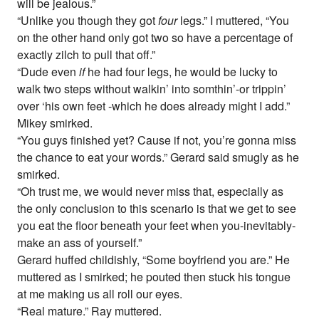
will be jealous.”
“Unlike you though they got
four
legs.” I muttered, “You
on the other hand only got two so have a percentage of
exactly zilch to pull that off.”
“Dude even
if
he had four legs, he would be lucky to
walk two steps without walkin’ into somthin’-or trippin’
over ‘his own feet -which he does already might I add.”
Mikey smirked.
“You guys finished yet? Cause if not, you’re gonna miss
the chance to eat your words.” Gerard said smugly as he
smirked.
“Oh trust me, we would never miss that, especially as
the only conclusion to this scenario is that we get to see
you eat the floor beneath your feet when you-inevitably-
make an ass of yourself.”
Gerard huffed childishly, “Some boyfriend you are.” He
muttered as I smirked; he pouted then stuck his tongue
at me making us all roll our eyes.
“Real mature.” Ray muttered.