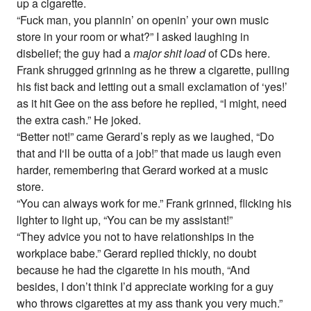
up a cigarette.
“Fuck man, you plannin’ on openin’ your own music
store in your room or what?” I asked laughing in
disbelief; the guy had a
major shit load
of CDs here.
Frank shrugged grinning as he threw a cigarette, pulling
his fist back and letting out a small exclamation of ‘yes!’
as it hit Gee on the ass before he replied, “I might, need
the extra cash.” He joked.
“Better not!” came Gerard’s reply as we laughed, “Do
that and I‘ll be outta of a job!” that made us laugh even
harder, remembering that Gerard worked at a music
store.
“You can always work for me.” Frank grinned, flicking his
lighter to light up, “You can be my assistant!”
“They advice you not to have relationships in the
workplace babe.” Gerard replied thickly, no doubt
because he had the cigarette in his mouth, “And
besides, I don’t think I’d appreciate working for a guy
who throws cigarettes at my ass thank you very much.”