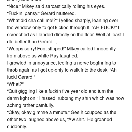
“Nice.” Mikey said sarcastically rolling his eyes.
“Fuckin’ pansy.” Gerard muttered.
“What did cha call me!?” I yelled sharply, leaning over
the window-only to get kicked through it, “AH FUCK!” I
screeched as I landed directly on the floor. Well at least I
did better than Gerard...,
“Woops sorry! Foot slipped!” Mikey called innocently
from above us while Ray laughed.
I growled in annoyance, feeling a nerve beginning to
throb again as I got up-only to walk into the desk, “Ah
fuck! Gerard!”
“What?”
“Quit giggling like a fuckin five year old and turn the
damn light on!” I hissed, rubbing my shin which was now
aching rather painfully.
“Okay, okay gimmie a minute.” Gee hiccupped as the
other two laughed above us, “Aw shit.” He groaned
suddenly.