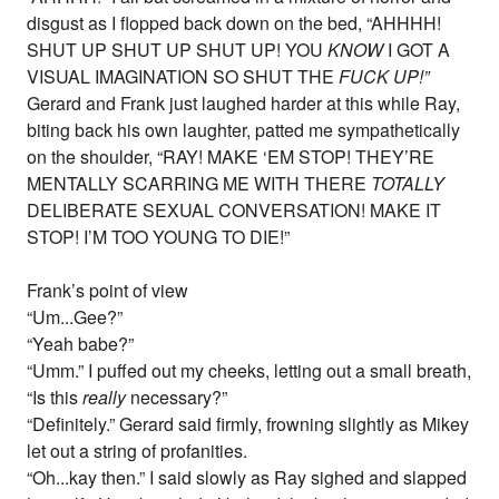
disgust as I flopped back down on the bed, “AHHHH!
SHUT UP SHUT UP SHUT UP! YOU
KNOW
I GOT A
VISUAL IMAGINATION SO SHUT THE
FUCK UP!”
Gerard and Frank just laughed harder at this while Ray,
biting back his own laughter, patted me sympathetically
on the shoulder, “RAY! MAKE ‘EM STOP! THEY’RE
MENTALLY SCARRING ME WITH THERE
TOTALLY
DELIBERATE SEXUAL CONVERSATION! MAKE IT
STOP! I’M TOO YOUNG TO DIE!”
Frank’s point of view
“Um...Gee?”
“Yeah babe?”
“Umm.” I puffed out my cheeks, letting out a small breath,
“Is this
really
necessary?”
“Definitely.” Gerard said firmly, frowning slightly as Mikey
let out a string of profanities.
“Oh...kay then.” I said slowly as Ray sighed and slapped