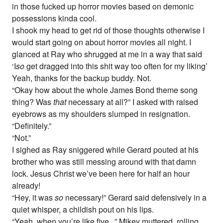
in those fucked up horror movies based on demonic
possessions kinda cool.
I shook my head to get rid of those thoughts otherwise I
would start going on about horror movies all night. I
glanced at Ray who shrugged at me in a way that said
‘I
so
get dragged into this shit way too often for my liking’
Yeah, thanks for the backup buddy. Not.
“Okay how about the whole James Bond theme song
thing? Was
that
necessary at all?” I asked with raised
eyebrows as my shoulders slumped in resignation.
“Definitely.”
“Not.”
I sighed as Ray sniggered while Gerard pouted at his
brother who was still messing around with that damn
lock. Jesus Christ we’ve been here for half an hour
already!
“Hey, it was
so
necessary!” Gerard said defensively in a
quiet whisper, a childish pout on his lips.
“Yeah, when you’re like five...” Mikey muttered, rolling