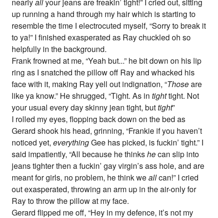
nearly
all
your jeans are freakin’ tight!” I cried out, sitting
up running a hand through my hair which is starting to
resemble the time I electrocuted myself, “Sorry to break it
to ya!” I finished exasperated as Ray chuckled oh so
helpfully in the background.
Frank frowned at me, “Yeah but...” he bit down on his lip
ring as I snatched the pillow off Ray and whacked his
face with it, making Ray yell out indignation, “
Those
are
like ya know.” He shrugged, “Tight. As in
tight
tight. Not
your usual every day skinny jean tight, but
tight
”
I rolled my eyes, flopping back down on the bed as
Gerard shook his head, grinning, “Frankie if you haven’t
noticed yet,
everything
Gee has picked, is fuckin’ tight.” I
said impatiently, “All because he thinks
he
can slip into
jeans tighter then a fuckin’ gay virgin’s ass hole, and are
meant for girls, no problem, he think we
all
can!” I cried
out exasperated, throwing an arm up in the air-only for
Ray to throw the pillow at my face.
Gerard flipped me off, “Hey in my defence, it’s not my