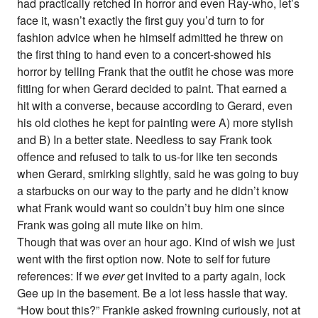
had practically retched in horror and even Ray-who, let’s
face it, wasn’t exactly the first guy you’d turn to for
fashion advice when he himself admitted he threw on
the first thing to hand even to a concert-showed his
horror by telling Frank that the outfit he chose was more
fitting for when Gerard decided to paint. That earned a
hit with a converse, because according to Gerard, even
his old clothes he kept for painting were A) more stylish
and B) In a better state. Needless to say Frank took
offence and refused to talk to us-for like ten seconds
when Gerard, smirking slightly, said he was going to buy
a starbucks on our way to the party and he didn’t know
what Frank would want so couldn’t buy him one since
Frank was going all mute like on him.
Though that was over an hour ago. Kind of wish we just
went with the first option now. Note to self for future
references: If we
ever
get invited to a party again, lock
Gee up in the basement. Be a lot less hassle that way.
“How bout this?” Frankie asked frowning curiously, not at