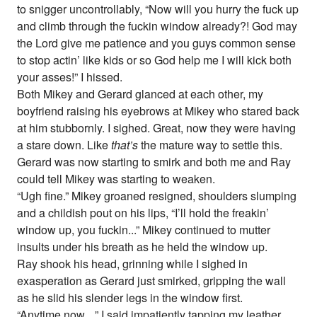
to snigger uncontrollably, “Now will you hurry the fuck up
and climb through the fuckin window already?! God may
the Lord give me patience and you guys common sense
to stop actin’ like kids or so God help me I will kick both
your asses!” I hissed.
Both Mikey and Gerard glanced at each other, my
boyfriend raising his eyebrows at Mikey who stared back
at him stubbornly. I sighed. Great, now they were having
a stare down. Like
that’s
the mature way to settle this.
Gerard was now starting to smirk and both me and Ray
could tell Mikey was starting to weaken.
“Ugh fine.” Mikey groaned resigned, shoulders slumping
and a childish pout on his lips, “I’ll hold the freakin’
window up, you fuckin...” Mikey continued to mutter
insults under his breath as he held the window up.
Ray shook his head, grinning while I sighed in
exasperation as Gerard just smirked, gripping the wall
as he slid his slender legs in the window first.
“Anytime now....” I said impatiently tapping my leather