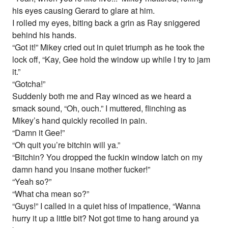
his eyes causing Gerard to glare at him.
I rolled my eyes, biting back a grin as Ray sniggered
behind his hands.
“Got it!” Mikey cried out in quiet triumph as he took the
lock off, “Kay, Gee hold the window up while I try to jam
it.”
“Gotcha!”
Suddenly both me and Ray winced as we heard a
smack sound, “Oh, ouch.” I muttered, flinching as
Mikey’s hand quickly recoiled in pain.
“Damn it Gee!”
“Oh quit you’re bitchin will ya.”
“Bitchin? You dropped the fuckin window latch on my
damn hand you insane mother fucker!”
“Yeah so?”
“What cha mean so?”
“Guys!” I called in a quiet hiss of impatience, “Wanna
hurry it up a little bit? Not got time to hang around ya