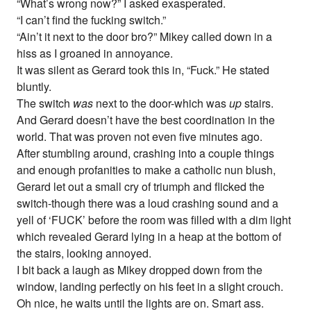
“What’s wrong now?” I asked exasperated.
“I can’t find the fucking switch.”
“Ain’t it next to the door bro?” Mikey called down in a
hiss as I groaned in annoyance.
It was silent as Gerard took this in, “Fuck.” He stated
bluntly.
The switch
was
next to the door-which was
up
stairs.
And Gerard doesn’t have the best coordination in the
world. That was proven not even five minutes ago.
After stumbling around, crashing into a couple things
and enough profanities to make a catholic nun blush,
Gerard let out a small cry of triumph and flicked the
switch-though there was a loud crashing sound and a
yell of ‘FUCK’ before the room was filled with a dim light
which revealed Gerard lying in a heap at the bottom of
the stairs, looking annoyed.
I bit back a laugh as Mikey dropped down from the
window, landing perfectly on his feet in a slight crouch.
Oh nice, he waits until the lights are on. Smart ass.