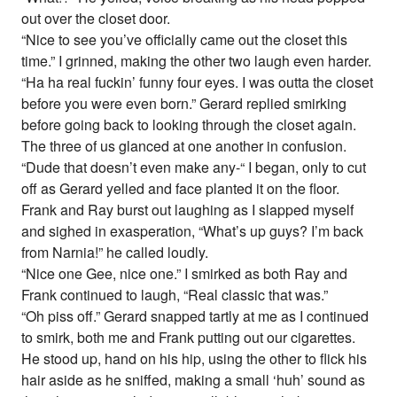
out over the closet door.
“Nice to see you’ve officially came out the closet this
time.” I grinned, making the other two laugh even harder.
“Ha ha real fuckin’ funny four eyes. I was outta the closet
before you were even born.” Gerard replied smirking
before going back to looking through the closet again.
The three of us glanced at one another in confusion.
“Dude that doesn’t even make any-“ I began, only to cut
off as Gerard yelled and face planted it on the floor.
Frank and Ray burst out laughing as I slapped myself
and sighed in exasperation, “What’s up guys? I’m back
from Narnia!” he called loudly.
“Nice one Gee, nice one.” I smirked as both Ray and
Frank continued to laugh, “Real classic that was.”
“Oh piss off.” Gerard snapped tartly at me as I continued
to smirk, both me and Frank putting out our cigarettes.
He stood up, hand on his hip, using the other to flick his
hair aside as he sniffed, making a small ‘huh’ sound as