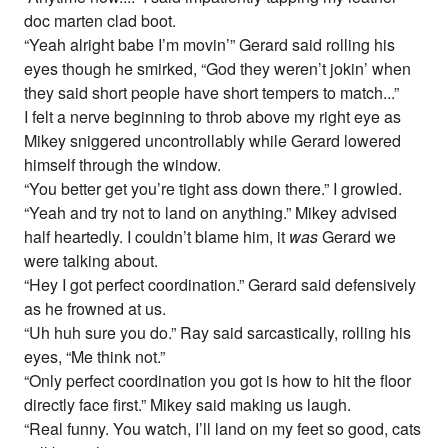
doc marten clad boot.
“Yeah alright babe I’m movin’” Gerard said rolling his
eyes though he smirked, “God they weren’t jokin’ when
they said short people have short tempers to match...”
I felt a nerve beginning to throb above my right eye as
Mikey sniggered uncontrollably while Gerard lowered
himself through the window.
“You better get you’re tight ass down there.” I growled.
“Yeah and try not to land on anything.” Mikey advised
half heartedly. I couldn’t blame him, it
was
Gerard we
were talking about.
“Hey I got perfect coordination.” Gerard said defensively
as he frowned at us.
“Uh huh sure you do.” Ray said sarcastically, rolling his
eyes, “Me think not.”
“Only perfect coordination you got is how to hit the floor
directly face first.” Mikey said making us laugh.
“Real funny. You watch, I’ll land on my feet so good, cats