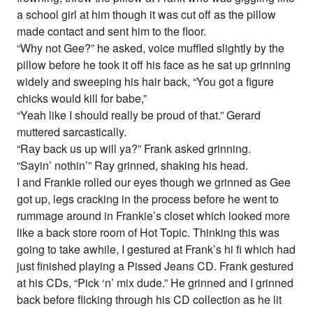
a school girl at him though it was cut off as the pillow
made contact and sent him to the floor.
“Why not Gee?” he asked, voice muffled slightly by the
pillow before he took it off his face as he sat up grinning
widely and sweeping his hair back, “You got a figure
chicks would kill for babe,”
“Yeah like I should really be proud of that.” Gerard
muttered sarcastically.
“Ray back us up will ya?” Frank asked grinning.
“Sayin’ nothin’” Ray grinned, shaking his head.
I and Frankie rolled our eyes though we grinned as Gee
got up, legs cracking in the process before he went to
rummage around in Frankie’s closet which looked more
like a back store room of Hot Topic. Thinking this was
going to take awhile, I gestured at Frank’s hi fi which had
just finished playing a Pissed Jeans CD. Frank gestured
at his CDs, “Pick ‘n’ mix dude.” He grinned and I grinned
back before flicking through his CD collection as he lit