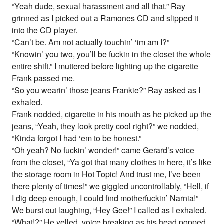
“Yeah dude, sexual harassment and all that.” Ray
grinned as I picked out a Ramones CD and slipped it
into the CD player.
“Can’t be. Am not actually touchin’ ‘im am I?”
“Knowin’ you two, you’ll be fuckin in the closet the whole
entire shift.” I muttered before lighting up the cigarette
Frank passed me.
“So you wearin’ those jeans Frankie?” Ray asked as I
exhaled.
Frank nodded, cigarette in his mouth as he picked up the
jeans, “Yeah, they look pretty cool right?” we nodded,
“Kinda forgot I had ‘em to be honest.”
“Oh yeah? No fuckin’ wonder!” came Gerard’s voice
from the closet, “Ya got that many clothes in here, it’s like
the storage room in Hot Topic! And trust me, I’ve been
there plenty of times!” we giggled uncontrollably, “Hell, if
I dig deep enough, I could find motherfuckin’ Narnia!”
We burst out laughing, “Hey Gee!” I called as I exhaled.
“What!?” He yelled, voice breaking as his head popped