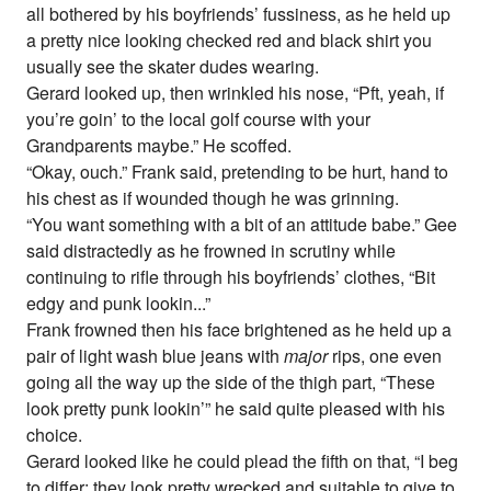
all bothered by his boyfriends’ fussiness, as he held up
a pretty nice looking checked red and black shirt you
usually see the skater dudes wearing.
Gerard looked up, then wrinkled his nose, “Pft, yeah, if
you’re goin’ to the local golf course with your
Grandparents maybe.” He scoffed.
“Okay, ouch.” Frank said, pretending to be hurt, hand to
his chest as if wounded though he was grinning.
“You want something with a bit of an attitude babe.” Gee
said distractedly as he frowned in scrutiny while
continuing to rifle through his boyfriends’ clothes, “Bit
edgy and punk lookin...”
Frank frowned then his face brightened as he held up a
pair of light wash blue jeans with
major
rips, one even
going all the way up the side of the thigh part, “These
look pretty punk lookin’” he said quite pleased with his
choice.
Gerard looked like he could plead the fifth on that, “I beg
to differ; they look pretty wrecked and suitable to give to