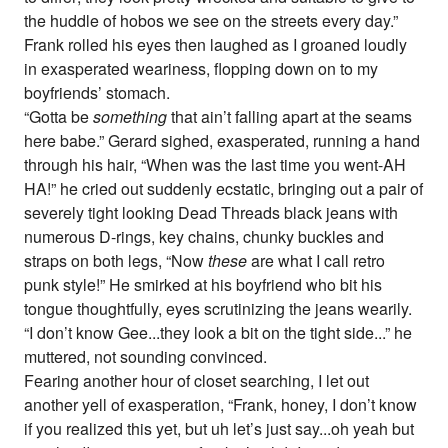
the huddle of hobos we see on the streets every day.”
Frank rolled his eyes then laughed as I groaned loudly
in exasperated weariness, flopping down on to my
boyfriends’ stomach.
“Gotta be
something
that ain’t falling apart at the seams
here babe.” Gerard sighed, exasperated, running a hand
through his hair, “When was the last time you went-AH
HA!” he cried out suddenly ecstatic, bringing out a pair of
severely tight looking Dead Threads black jeans with
numerous D-rings, key chains, chunky buckles and
straps on both legs, “Now
these
are what I call retro
punk style!” He smirked at his boyfriend who bit his
tongue thoughtfully, eyes scrutinizing the jeans wearily.
“I don’t know Gee...they look a bit on the tight side...” he
muttered, not sounding convinced.
Fearing another hour of closet searching, I let out
another yell of exasperation, “Frank, honey, I don’t know
if you realized this yet, but uh let’s just say...oh yeah but