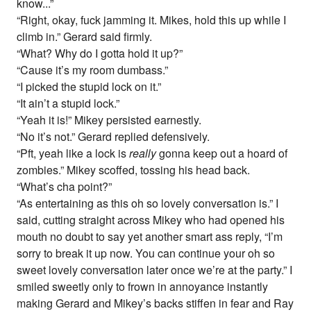
know...”
“Right, okay, fuck jamming it. Mikes, hold this up while I
climb in.” Gerard said firmly.
“What? Why do I gotta hold it up?”
“Cause it’s my room dumbass.”
“I picked the stupid lock on it.”
“It ain’t a stupid lock.”
“Yeah it is!” Mikey persisted earnestly.
“No it’s not.” Gerard replied defensively.
“Pft, yeah like a lock is
really
gonna keep out a hoard of
zombies.” Mikey scoffed, tossing his head back.
“What’s cha point?”
“As entertaining as this oh so lovely conversation is.” I
said, cutting straight across Mikey who had opened his
mouth no doubt to say yet another smart ass reply, “I’m
sorry to break it up now. You can continue your oh so
sweet lovely conversation later once we’re at the party.” I
smiled sweetly only to frown in annoyance instantly
making Gerard and Mikey’s backs stiffen in fear and Ray