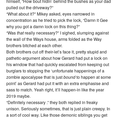
himself, “How bout hidin’ behind the bushes as your dad
pulled out the driveway?”
“What about it?” Mikey asked, eyes narrowed in
concentration as he tried to pick the lock, “Damn it Gee
why you got a damn lock on this thing?”
“Was
that
really necessary?” I sighed, slumping against
the wall of the Ways house, arms folded as the Way
brothers bitched at each other.
Both brothers cut off their-let’s face it, pretty stupid and
pathetic-argument about how Gerard had put a lock on
his window that had quickly escalated from keeping out
burglars to stopping the ‘unfortunate happenings of a
zombie apocalypse that is just
bound
to happen at some
point’ as Gerard had put it with an extra emphasise and
sass to match. Yeah right, it’ll happen-in like the year
2019 maybe.
“Definitely necessary .” they both replied in freaky
unison. Seriously sometimes, that is just plain creepy. In
a sort of cool way. Like those demonic siblings you get