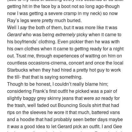
getting hit in the face by a boot not so long ago-though
now I was getting a severe cramp in my neck) so now
Ray’s legs were pretty much buried.
Well I
say
the both of them, but it was more like it was
Gerard
who was being
extremely
picky when it came to
his boyfriends’ clothing. Even pickier then he was with
his own clothes when it came to getting ready for a night
out. Trust me, through experiences of waiting on him on
countless occasions-cinema, concert and once the local
Starbucks when they had hired a pretty hot guy to work
the till- that that is saying something.
Though to be honest, I couldn’t really blame him;
considering Frank’s first outfit he picked was a pair of
slightly baggy grey skinny jeans that were
so
ready for
the trash, well faded out Bouncing Souls shirt that had
rips on the sleeves he wore it that much, battered vans
and a hoodie that had probably seen better days maybe
it
was
a good idea to let Gerard pick an outfit. I and Gee