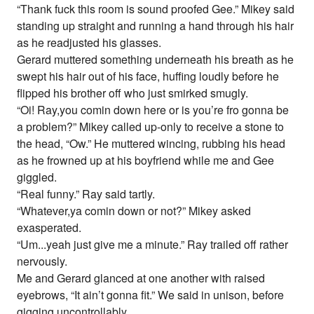
“Thank fuck this room is sound proofed Gee.” Mikey said
standing up straight and running a hand through his hair
as he readjusted his glasses.
Gerard muttered something underneath his breath as he
swept his hair out of his face, huffing loudly before he
flipped his brother off who just smirked smugly.
“Oi! Ray,you comin down here or is you’re fro gonna be
a problem?” Mikey called up-only to receive a stone to
the head, “Ow.” He muttered wincing, rubbing his head
as he frowned up at his boyfriend while me and Gee
giggled.
“Real funny.” Ray said tartly.
“Whatever,ya comin down or not?” Mikey asked
exasperated.
“Um...yeah just give me a minute.” Ray trailed off rather
nervously.
Me and Gerard glanced at one another with raised
eyebrows, “It ain’t gonna fit.” We said in unison, before
gigging uncontrollably.