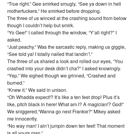
“True right.” Gee smirked smugly, “See ya down in hell
motherfuckers.” He smirked before dropping.
The three of us winced at the crashing sound from below
though I couldn’t help but smirk.
“Yo Gee!” I called through the window, “Y’all right?” I
asked.
“Just peachy.” Was the sarcastic reply, making us giggle,
“See told ya! I totally nailed that landin’!.”
The three of us shared a look and rolled our eyes, “You
crashed into your desk didn’t cha?” I asked knowingly.
“Yep.” We sighed though we grinned, “Crashed and
burned.”
“Knew it.” We said in unison.
“Oh Whadda expect!? It’s like a ten feet drop! Plus it’s
like, pitch black in here! What am I? A magician!? God!”
We sniggered,“Wanna go next Frankie?” Mikey asked
me innocently.
“No way man! I ain’t jumpin down ten feet! That moment
is all yours man.”