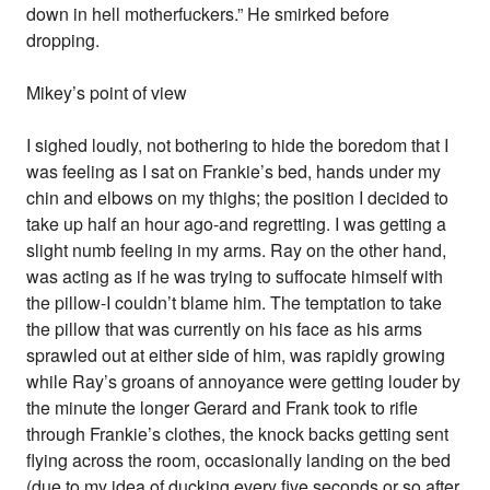
down in hell motherfuckers.” He smirked before
dropping.
Mikey’s point of view
I sighed loudly, not bothering to hide the boredom that I
was feeling as I sat on Frankie’s bed, hands under my
chin and elbows on my thighs; the position I decided to
take up half an hour ago-and regretting. I was getting a
slight numb feeling in my arms. Ray on the other hand,
was acting as if he was trying to suffocate himself with
the pillow-I couldn’t blame him. The temptation to take
the pillow that was currently on his face as his arms
sprawled out at either side of him, was rapidly growing
while Ray’s groans of annoyance were getting louder by
the minute the longer Gerard and Frank took to rifle
through Frankie’s clothes, the knock backs getting sent
flying across the room, occasionally landing on the bed
(due to my idea of ducking every five seconds or so after