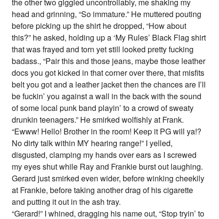
the other two giggled uncontrollably, me shaking my
head and grinning, “So immature.” He muttered pouting
before picking up the shirt he dropped, “How about
this?” he asked, holding up a ‘My Rules’ Black Flag shirt
that was frayed and torn yet still looked pretty fucking
badass., “Pair this and those jeans, maybe those leather
docs you got kicked in that corner over there, that misfits
belt you got and a leather jacket then the chances are I’ll
be fuckin’ you against a wall in the back with the sound
of some local punk band playin’ to a crowd of sweaty
drunkin teenagers.” He smirked wolfishly at Frank.
“Ewww! Hello! Brother in the room! Keep it PG will ya!?
No dirty talk within MY hearing range!” I yelled,
disgusted, clamping my hands over ears as I screwed
my eyes shut while Ray and Frankie burst out laughing.
Gerard just smirked even wider, before winking cheekily
at Frankie, before taking another drag of his cigarette
and putting it out in the ash tray.
“Gerard!” I whined, dragging his name out, “Stop tryin’ to