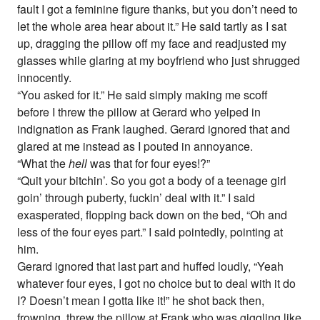
fault I got a feminine figure thanks, but you don’t need to
let the whole area hear about it.” He said tartly as I sat
up, dragging the pillow off my face and readjusted my
glasses while glaring at my boyfriend who just shrugged
innocently.
“You asked for it.” He said simply making me scoff
before I threw the pillow at Gerard who yelped in
indignation as Frank laughed. Gerard ignored that and
glared at me instead as I pouted in annoyance.
“What the
hell
was that for four eyes!?”
“Quit your bitchin’. So you got a body of a teenage girl
goin’ through puberty, fuckin’ deal with it.” I said
exasperated, flopping back down on the bed, “Oh and
less of the four eyes part.” I said pointedly, pointing at
him.
Gerard ignored that last part and huffed loudly, “Yeah
whatever four eyes, I got no choice but to deal with it do
I? Doesn’t mean I gotta like it!” he shot back then,
frowning, threw the pillow at Frank who was giggling like