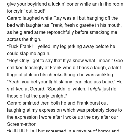
give your boyfriend a fuckin’ boner while am in the room
for cryin’ out loud!”
Gerard laughed while Ray was all but hanging off the
bed with laughter as Frank, fresh cigarette in his mouth,
as he glared at me reproachfully before smacking me
across the thigh.
“Fuck Frank!” I yelled, my leg jerking away before he
could slap me again.
“Hey! Only I get to say that-if ya know what I mean.” Gee
smirked teasingly at Frank who bit back a laugh, a faint
tinge of pink on his cheeks though he was smirking.
“Yeah, you bet your tight skinny jean clad ass babe.” He
smirked at Gerard, “Speakin’ of which, I
might
just rip
those off at the party tonight.”
Gerard smirked then both he and Frank burst out
laughing at my expression which was probably close to
the expression I wore after I woke up the day after our
Scream-athon
“AHHHH!” I all but screamed in a mixture of horror and