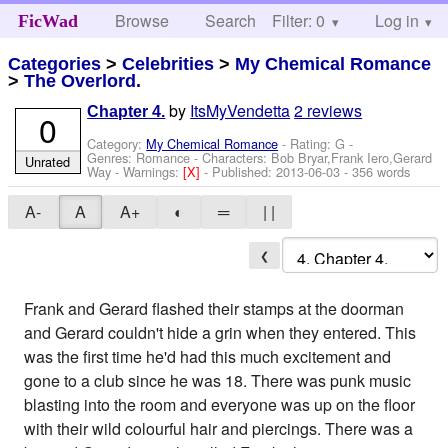
Browse
Search
Filter: 0
Help
Log in
FicWad
Categories
>
Celebrities
>
My Chemical Romance
>
The Overlord.
by
ItsMyVendetta
2 reviews
Chapter 4.
0
Category:
My Chemical Romance
- Rating: G -
Genres: Romance -
Characters: Bob Bryar,Frank Iero,Gerard
Unrated
Way
-
Warnings:
[X]
- Published:
2013-06-03
- 356 words
A-
A
A+
◐
═
| |
❮
Frank and Gerard flashed their stamps at the doorman
and Gerard couldn't hide a grin when they entered. This
was the first time he'd had this much excitement and
gone to a club since he was 18. There was punk music
blasting into the room and everyone was up on the floor
with their wild colourful hair and piercings. There was a