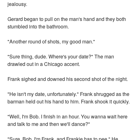
jealousy.
Gerard began to pull on the man's hand and they both
stumbled into the bathroom.
"Another round of shots, my good man."
"Sure thing, dude. Where's your date?" The man
drawled out in a Chicago accent.
Frank sighed and downed his second shot of the night.
"He isn't my date, unfortunately." Frank shrugged as the
barman held out his hand to him. Frank shook it quickly.
"Well, I'm Bob. I finish in an hour. You wanna wait here
and talk to me and then we'll dance?"
"Sure, Bob. I'm Frank, and Frankie has to pee." He