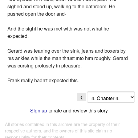
sighed and stood up, walking to the bathroom. He
pushed open the door and-
And the sight he was met with was not what he
expected.
Gerard was leaning over the sink, jeans and boxers by
his ankles while the man thrust into him roughly. Gerard
was cursing profusely in pleasure.
Frank really hadn't expected this.
❮
Sign up
to rate and review this story
All stories contained in this archive are the property of their
respective authors, and the owners of this site claim no
responsibility for their contents