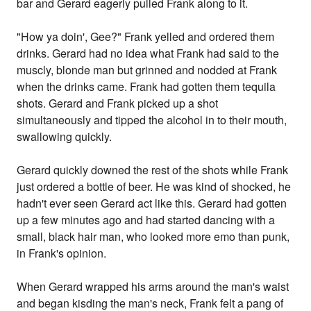
bar and Gerard eagerly pulled Frank along to it.
"How ya doin', Gee?" Frank yelled and ordered them
drinks. Gerard had no idea what Frank had said to the
muscly, blonde man but grinned and nodded at Frank
when the drinks came. Frank had gotten them tequila
shots. Gerard and Frank picked up a shot
simultaneously and tipped the alcohol in to their mouth,
swallowing quickly.
Gerard quickly downed the rest of the shots while Frank
just ordered a bottle of beer. He was kind of shocked, he
hadn't ever seen Gerard act like this. Gerard had gotten
up a few minutes ago and had started dancing with a
small, black hair man, who looked more emo than punk,
in Frank's opinion.
When Gerard wrapped his arms around the man's waist
and began kisding the man's neck, Frank felt a pang of